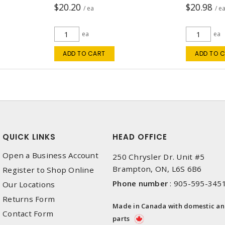
$20.20
$20.98
/ ea
/ e
ea
ea
ADD TO CART
ADD TO 
QUICK LINKS
HEAD OFFICE
Open a Business Account
250 Chrysler Dr. Unit #5
Brampton, ON, L6S 6B6
Register to Shop Online
Phone number
:
905-595-345
Our Locations
Returns Form
Made in Canada with domestic a
Contact Form
parts