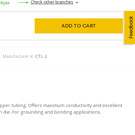
Check other branches
Ajax
Feedback
ADD TO CART
Manufacturer #:
CTL-2
pper tubing. Offers maximum conductivity and excellent
on die. For grounding and bonding applications.