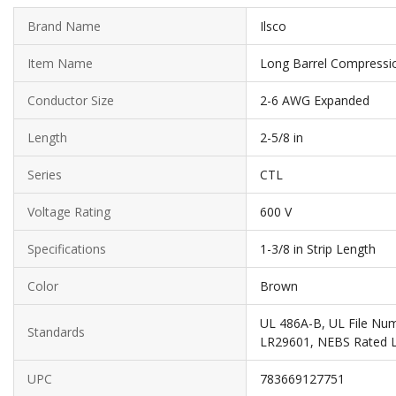
Brand Name
Ilsco
Item Name
Long Barrel Compressi
Conductor Size
2-6 AWG Expanded
Length
2-5/8 in
Series
CTL
Voltage Rating
600 V
Specifications
1-3/8 in Strip Length
Color
Brown
UL 486A-B, UL File Nu
Standards
LR29601, NEBS Rated L
UPC
783669127751