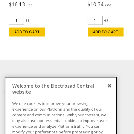
$16.13
$10.34
/ ea
/ ea
ea
ea
ADD TO CART
ADD TO CART
INFORMATION
Welcome to the Electrozad Central
website
Compliance
Privacy Policy
We use cookies to improve your browsing
experience on our Platform and the quality of our
Terms & Conditions of
content and communications. With your consent, we
Sale
may also use non-essential cookies to improve user
Terms & Conditions of
experience and analyze Platform traffic. You can
Purchase
modify your preferences before proceeding or by