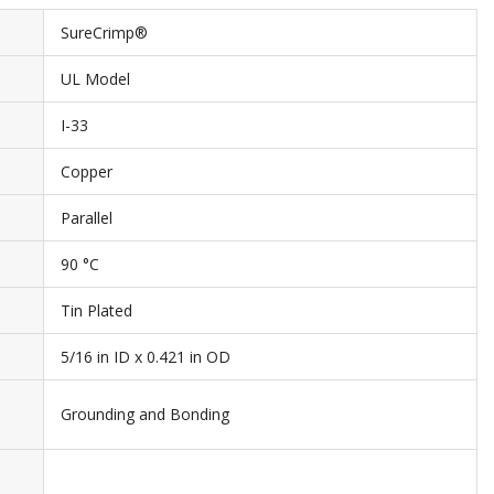
SureCrimp®
UL Model
I-33
Copper
Parallel
90 °C
Tin Plated
5/16 in ID x 0.421 in OD
Grounding and Bonding