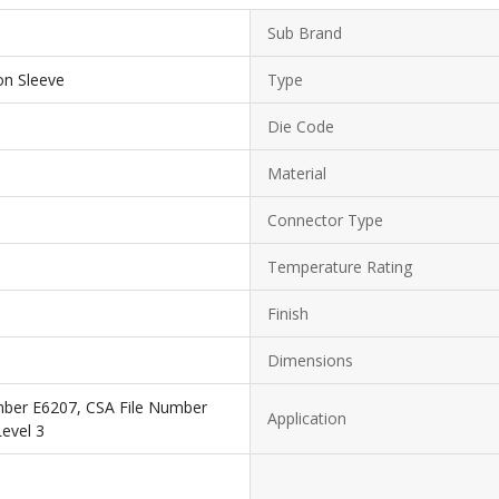
Sub Brand
on Sleeve
Type
Die Code
Material
Connector Type
Temperature Rating
Finish
Dimensions
mber E6207, CSA File Number
Application
evel 3