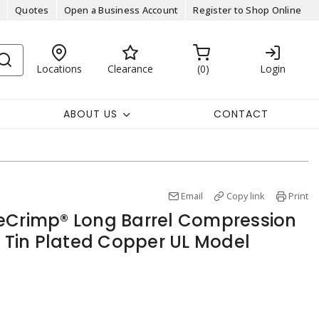
Quotes
Open a Business Account
Register to Shop Online
Locations
Clearance
0
Login
ABOUT US
CONTACT
Email
Copy link
Print
eCrimp® Long Barrel Compression
L Tin Plated Copper UL Model