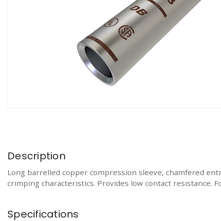
Description
Long barrelled copper compression sleeve, chamfered entr
crimping characteristics. Provides low contact resistance. 
Specifications