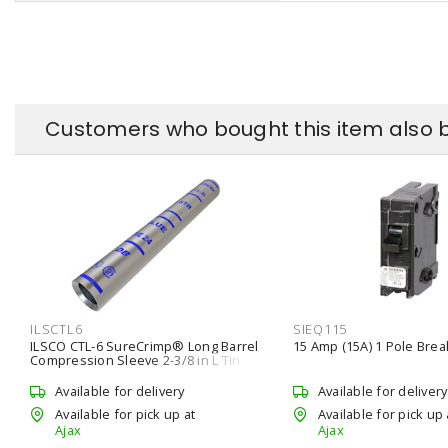
Customers who bought this item also 
ILSCTL6
SIEQ115
ILSCO CTL-6 SureCrimp® Long Barrel
15 Amp (15A) 1 Pole Brea
Compression Sleeve 2-3/8 in L Tin
Plated Copper UL Model
Available for delivery
Available for delivery
Available for pick up at
Available for pick up 
Ajax
Ajax