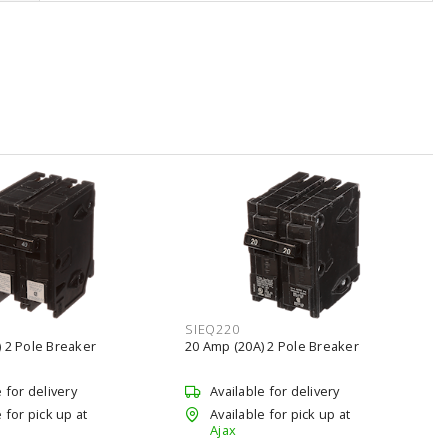
SIEQ220
 2 Pole Breaker
20 Amp (20A) 2 Pole Breaker
e for delivery
Available for delivery
 for pick up at
Available for pick up at
Ajax