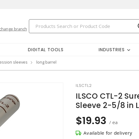
change branch
DIGITAL TOOLS
INDUSTRIES
ession sleeves
long barrel
ILSCTL2
ILSCO CTL-2 Sur
Sleeve 2-5/8 in 
$19.93
/ ea
Available for delivery