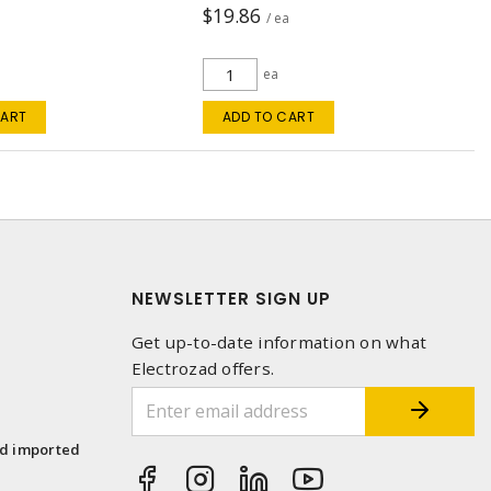
$19.86
a
/ ea
ea
CART
ADD TO CART
NEWSLETTER SIGN UP
Get up-to-date information on what
Electrozad offers.
1
nd imported