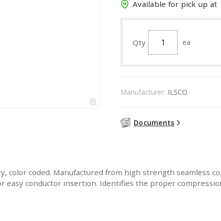
Available for pick up at
Qty
ea
Manufacturer:
ILSCO
Documents
y, color coded. Manufactured from high strength seamless co
For easy conductor insertion. Identifies the proper compressi