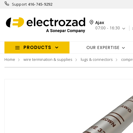
Support
416-745-9292
Ajax
07:00 - 16:30
PRODUCTS
OUR EXPERTISE
Home
wire termination & supplies
lugs & connectors
compr