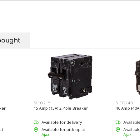
bought
SIEQ215
SIEQ240
ker
15 Amp (15A) 2 Pole Breaker
40 Amp (40A)
Available for delivery
Availabl
at
Available for pick up at
Available
Ajax
Ajax