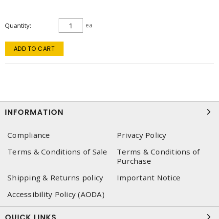
Quantity
ea
ADD TO CART
INFORMATION
Compliance
Privacy Policy
Terms & Conditions of Sale
Terms & Conditions of
Purchase
Shipping & Returns policy
Important Notice
Accessibility Policy (AODA)
QUICK LINKS