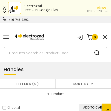
Electrozad
View
Free – In Google Play
Ajax
00:00 - 00:00
416-745-9292
0
PRODUCTS
hardware
Handles
FILTERS
0
SORT BY
1
Product
Check all
ADD TO CART