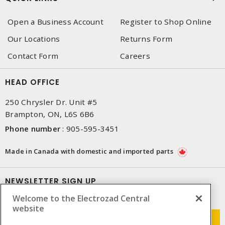
Open a Business Account
Register to Shop Online
Our Locations
Returns Form
Contact Form
Careers
HEAD OFFICE
250 Chrysler Dr. Unit #5
Brampton, ON, L6S 6B6
Phone number
:
905-595-3451
Made in Canada with domestic and imported parts
NEWSLETTER SIGN UP
Welcome to the Electrozad Central
Get up-to-date information on what Electrozad offers.
website