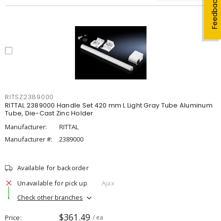
Feedback
RITSZ2389000
RITTAL 2389000 Handle Set 420 mm L Light Gray Tube Aluminum
Tube, Die-Cast Zinc Holder
Manufacturer:
RITTAL
Manufacturer #:
2389000
Available for backorder
Unavailable for pick up
Ajax
Check other branches
$361.49
Price
/ ea