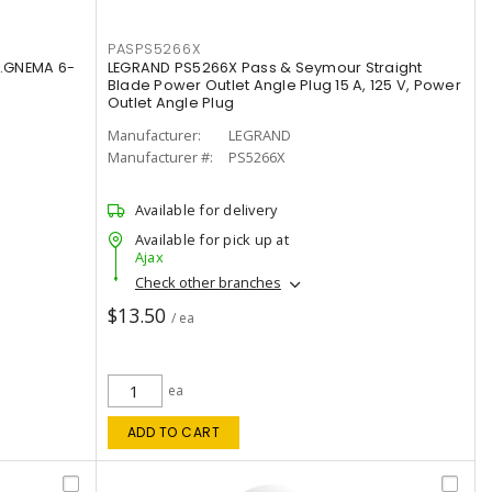
PASPS5266X
C.GNEMA 6-
LEGRAND PS5266X Pass & Seymour Straight
Blade Power Outlet Angle Plug 15 A, 125 V, Power
Outlet Angle Plug
Manufacturer:
LEGRAND
Manufacturer #:
PS5266X
Available for delivery
Available for pick up at
Ajax
Check other branches
$13.50
/ ea
ea
ADD TO CART