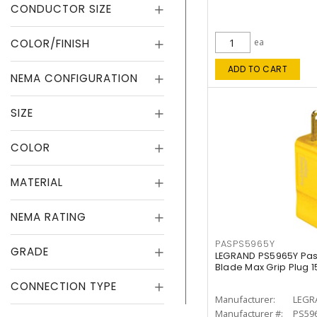
CONDUCTOR SIZE
COLOR/FINISH
ea
ADD TO CART
NEMA CONFIGURATION
SIZE
COLOR
MATERIAL
NEMA RATING
PASPS5965Y
GRADE
LEGRAND PS5965Y Pas
Blade Max Grip Plug 15
CONNECTION TYPE
Manufacturer:
LEGR
Manufacturer #:
PS59