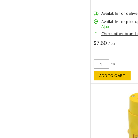
Available for delive
Available for pick u
Ajax
Check other branc
$7.60
/ ea
ea
ADD TO CART