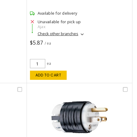
Available for delivery
Unavailable for pick up
Ajax
Check other branches
$5.87
/ ea
ea
ADD TO CART