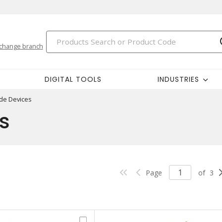
change branch
DIGITAL TOOLS
INDUSTRIES
ade Devices
s
Page
of
3