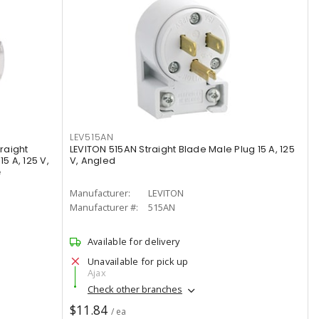
LEV515AN
raight
LEVITON 515AN Straight Blade Male Plug 15 A, 125
5 A, 125 V,
V, Angled
e
Manufacturer:
LEVITON
Manufacturer #:
515AN
Available for delivery
Unavailable for pick up
Ajax
Check other branches
$11.84
/ ea