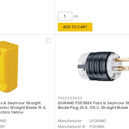
ea
ADD TO CART
PASPS5366X
s & Seymour Straight
LEGRAND PS5366X Pass & Seymour St
tor Straight Blade 15 A,
Blade Plug 20 A, 125 V, Straight Blade
uctors Yellow
AND
Manufacturer:
LEGRAND
69Y
Manufacturer #:
PS5366X