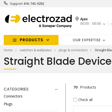
Support
416-745-9292
Ajax
00:00 - 00:00
PRODUCTS
OUR EXPERTISE
Home
switches & wallplates
plugs & connectors
Straight Bl
Straight Blade Device
70
Products
CATEGORIES
Connectors
Check all
Plugs