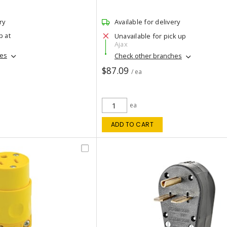
ry
Available for delivery
p at
Unavailable for pick up
Ajax
hes
Check other branches
$87.09
/ ea
ea
ADD TO CART