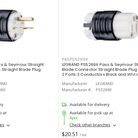
PASPS5269X
s & Seymour Straight
LEGRAND PS5269X Pass & Seymour St
, Straight Blade Plug
Blade Connector Straight Blade Plug 1
2 Ports 3 Conductors Black and Whit
AND
Manufacturer:
LEGRAND
66X
Manufacturer #:
PS5269X
ry
Available for delivery
p at
Available for pick up at
Ajax
hes
Check other branches
$20.51
/ ea