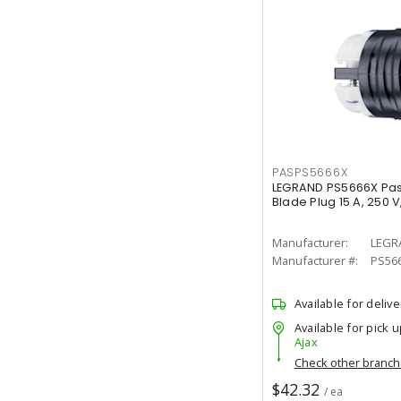
PASPS5666X
LEGRAND PS5666X Pas
Blade Plug 15 A, 250 V
Manufacturer:
LEGR
Manufacturer #:
PS56
Available for delive
Available for pick u
Ajax
Check other branc
$42.32
/ ea