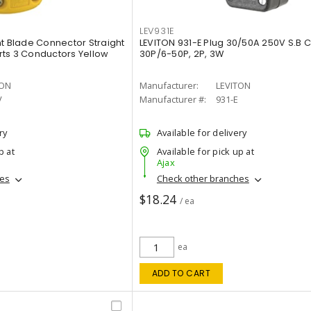
LEV931E
ht Blade Connector Straight
LEVITON 931-E Plug 30/50A 250V S.B 
orts 3 Conductors Yellow
30P/6-50P, 2P, 3W
TON
Manufacturer:
LEVITON
V
Manufacturer #:
931-E
ry
Available for delivery
p at
Available for pick up at
Ajax
hes
Check other branches
$18.24
/ ea
ea
ADD TO CART