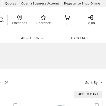
Quotes
Open a Business Account
Register to Shop Online
Locations
Clearance
0
Login
ABOUT US
CONTACT
Sort By
ADD TO CART