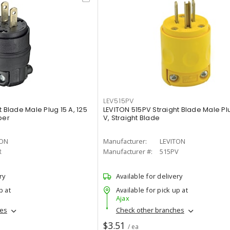
LEV515PV
 Blade Male Plug 15 A, 125
LEVITON 515PV Straight Blade Male Plu
ber
V, Straight Blade
TON
Manufacturer:
LEVITON
R
Manufacturer #:
515PV
ry
Available for delivery
p at
Available for pick up at
Ajax
hes
Check other branches
$3.51
/ ea