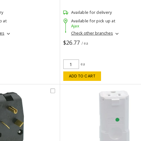
ry
Available for delivery
p at
Available for pick up at
Ajax
hes
Check other branches
$26.77
/ ea
ea
ADD TO CART