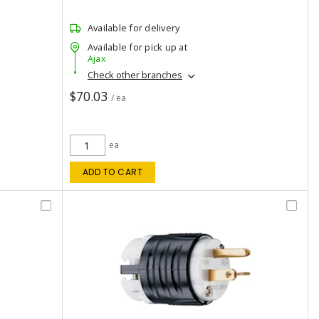
Available for delivery
Available for pick up at
Ajax
Check other branches
$70.03
/ ea
ea
ADD TO CART