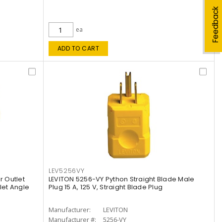
Feedback
ea
ADD TO CART
LEV5256VY
 Outlet
LEVITON 5256-VY Python Straight Blade Male
let Angle
Plug 15 A, 125 V, Straight Blade Plug
Manufacturer:
LEVITON
Manufacturer #:
5256-VY