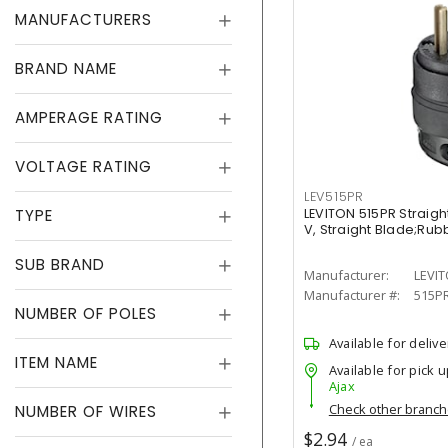
MANUFACTURERS
BRAND NAME
AMPERAGE RATING
VOLTAGE RATING
LEV515PR
TYPE
LEVITON 515PR Straight
V, Straight Blade;Rub
SUB BRAND
Manufacturer:
LEVI
Manufacturer #:
515P
NUMBER OF POLES
Available for delive
ITEM NAME
Available for pick u
Ajax
Check other branc
NUMBER OF WIRES
$2.94
/ ea