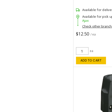
Available for delive
Available for pick u
Ajax
Check other branc
$12.50
/ ea
ea
ADD TO CART