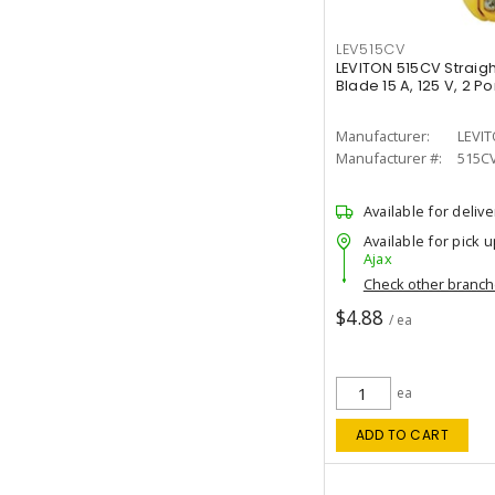
LEV515CV
LEVITON 515CV Straig
Blade 15 A, 125 V, 2 P
Manufacturer:
LEVI
Manufacturer #:
515C
Available for delive
Available for pick u
Ajax
Check other branc
$4.88
/ ea
ea
ADD TO CART