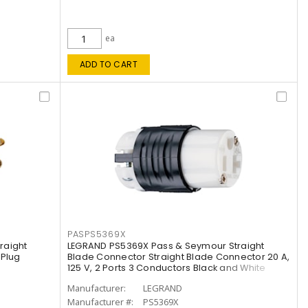
ea
ADD TO CART
PASPS5369X
raight
LEGRAND PS5369X Pass & Seymour Straight
 Plug
Blade Connector Straight Blade Connector 20 A,
125 V, 2 Ports 3 Conductors Black and White
Manufacturer:
LEGRAND
Manufacturer #:
PS5369X