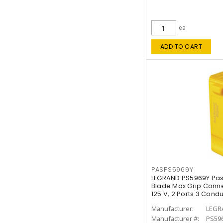
ea
ADD TO CART
PASPS5969Y
LEGRAND PS5969Y Pas
Blade Max Grip Connec
125 V, 2 Ports 3 Cond
Manufacturer:
LEGR
Manufacturer #:
PS59