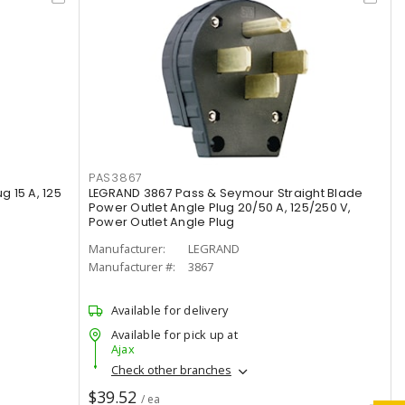
PAS3867
g 15 A, 125
LEGRAND 3867 Pass & Seymour Straight Blade
Power Outlet Angle Plug 20/50 A, 125/250 V,
Power Outlet Angle Plug
Manufacturer:
LEGRAND
Manufacturer #:
3867
Available for delivery
Available for pick up at
Ajax
Check other branches
$39.52
/ ea