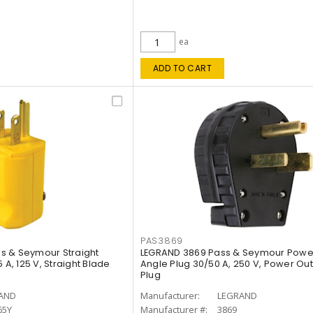
ea
ADD TO CART
PAS3869
s & Seymour Straight
LEGRAND 3869 Pass & Seymour Power
 A, 125 V, Straight Blade
Angle Plug 30/50 A, 250 V, Power Out
Plug
AND
Manufacturer:
LEGRAND
65Y
Manufacturer #:
3869