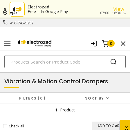
Electrozad
View
Free – In Google Play
Ajax
07:00 - 16:30
416-745-9292
0
PRODUCTS
rods & ties
Vibration & Motion Control Dampers
FILTERS
0
SORT BY
1
Product
Check all
ADD TO CART