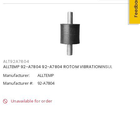
Feedback
ALT92A7804
ALLTEMP 92-A7804 92-A7804 ROTOM VIBRATIONINSUL
Manufacturer:
ALLTEMP
Manufacturer #:
92-A7804
Unavailable for order