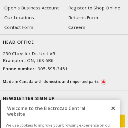
Open a Business Account
Register to Shop Online
Our Locations
Returns Form
Contact Form
Careers
HEAD OFFICE
250 Chrysler Dr. Unit #5
Brampton, ON, L6S 6B6
Phone number
:
905-595-3451
Made in Canada with domestic and imported parts
NEWSLETTER SIGN UP
Welcome to the Electrozad Central
Get up-to-date information on what Electrozad offers.
website
We use cookies to improve your browsing experience on our