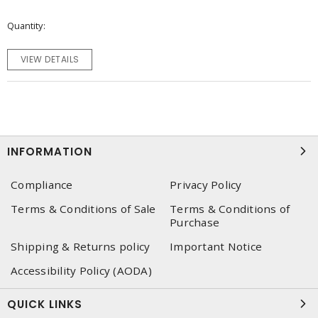
Quantity
VIEW DETAILS
INFORMATION
Compliance
Privacy Policy
Terms & Conditions of Sale
Terms & Conditions of
Purchase
Shipping & Returns policy
Important Notice
Accessibility Policy (AODA)
QUICK LINKS