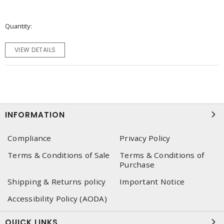
Quantity
VIEW DETAILS
INFORMATION
Compliance
Privacy Policy
Terms & Conditions of Sale
Terms & Conditions of
Purchase
Shipping & Returns policy
Important Notice
Accessibility Policy (AODA)
QUICK LINKS