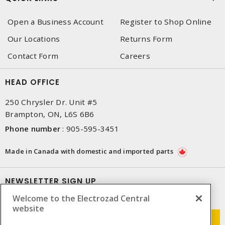
Open a Business Account
Register to Shop Online
Our Locations
Returns Form
Contact Form
Careers
HEAD OFFICE
250 Chrysler Dr. Unit #5
Brampton, ON, L6S 6B6
Phone number
:
905-595-3451
Made in Canada with domestic and imported parts
NEWSLETTER SIGN UP
Welcome to the Electrozad Central
Get up-to-date information on what Electrozad offers.
website