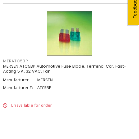
Feedback
MERATC5BP
MERSEN ATC5BP Automotive Fuse Blade, Terminal Car, Fast-
Acting 5 A, 32 VAC, Tan
Manufacturer:
MERSEN
Manufacturer #:
ATC5BP
Unavailable for order