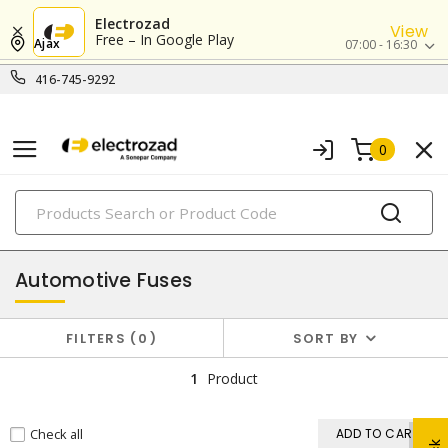
Electrozad
View
Free – In Google Play
Ajax
07:00 - 16:30
416-745-9292
0
PRODUCTS
fuses
Automotive Fuses
FILTERS
0
SORT BY
1
Product
Check all
ADD TO CART