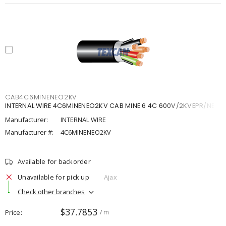
CAB4C6MINENEO2KV
INTERNAL WIRE 4C6MINENEO2KV CAB MINE 6 4C 600V/2KVEPR/NEO
Manufacturer:
INTERNAL WIRE
Manufacturer #:
4C6MINENEO2KV
Available for backorder
Unavailable for pick up
Ajax
Check other branches
$37.7853
Price
/ m