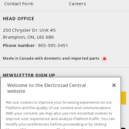
Contact Form
Careers
HEAD OFFICE
250 Chrysler Dr. Unit #5
Brampton, ON, L6S 6B6
Phone number
:
905-595-3451
Made in Canada with domestic and imported parts
NEWSLETTER SIGN UP
Welcome to the Electrozad Central
Get up-to-date information on what Electrozad offers.
website
We use cookies to improve your browsing experience on our
Platform and the quality of our content and communications.
With your consent, we may also use non-essential cookies to
improve user experience and analyze Platform traffic. You can
modify your preferences before proceeding or by clicking