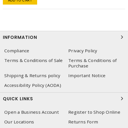
ADD TO CART
INFORMATION
Compliance
Privacy Policy
Terms & Conditions of Sale
Terms & Conditions of
Purchase
Shipping & Returns policy
Important Notice
Accessibility Policy (AODA)
QUICK LINKS
Open a Business Account
Register to Shop Online
Our Locations
Returns Form