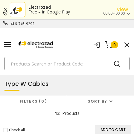
Electrozad
View
Free – In Google Play
Ajax
00:00 - 00:00
416-745-9292
0
PRODUCTS
mining cables
Type W Cables
FILTERS
0
SORT BY
12
Products
Check all
ADD TO CART