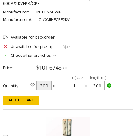
600V/2KVEPR/CPE
Manufacturer:
INTERNAL WIRE
Manufacturer #:
4C1/0MINECPE2KV
Available for backorder
Unavailable for pick up
Ajax
Check other branches
$101.6746
Price
/ m
(
1
)
cuts
length (m)
Quantity
m
ADD TO CART