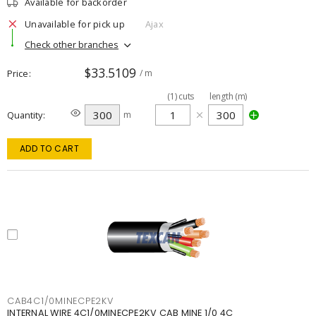
Available for backorder
Unavailable for pick up
Ajax
Check other branches
$33.5109
Price
/ m
(
1
)
cuts
length (m)
Quantity
m
ADD TO CART
CAB4C1/0MINECPE2KV
INTERNAL WIRE 4C1/0MINECPE2KV CAB MINE 1/0 4C