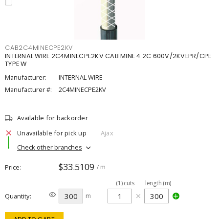
CAB2C4MINECPE2KV
INTERNAL WIRE 2C4MINECPE2KV CAB MINE 4 2C 600V/2KVEPR/CPE
TYPE W
Manufacturer:
INTERNAL WIRE
Manufacturer #:
2C4MINECPE2KV
Available for backorder
Unavailable for pick up
Ajax
Check other branches
$33.5109
Price
/ m
(
1
)
cuts
length (m)
Quantity
m