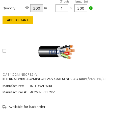
(
1
)
cuts
length (m)
Quantity
m
ADD TO CART
CAB4C2MINECPE2KV
INTERNAL WIRE 4C2MINECPE2KV CAB MINE 2 4C 600V/2KVEPR/CPE
Manufacturer:
INTERNAL WIRE
Manufacturer #:
4C2MINECPE2KV
Available for backorder