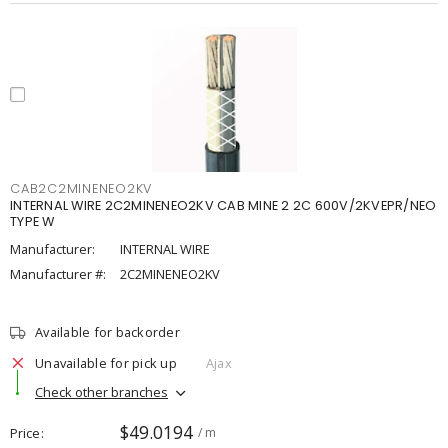
CAB2C2MINENEO2KV
INTERNAL WIRE 2C2MINENEO2KV CAB MINE 2 2C 600V/2KVEPR/NEO
TYPE W
Manufacturer:
INTERNAL WIRE
Manufacturer #:
2C2MINENEO2KV
Available for backorder
Unavailable for pick up
Ajax
Check other branches
$49.0194
Price
/ m