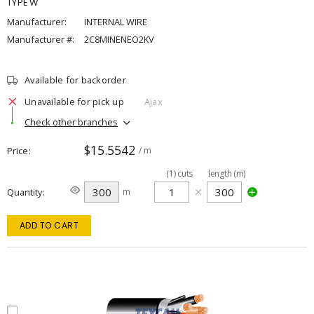
TYPE W
Manufacturer:
INTERNAL WIRE
Manufacturer #:
2C8MINENEO2KV
Available for backorder
Unavailable for pick up
Ajax
Check other branches
$15.5542
Price
/ m
(
1
)
cuts
length (m)
Quantity
m
ADD TO CART