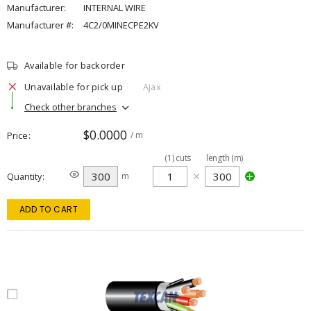
Manufacturer:
INTERNAL WIRE
Manufacturer #:
4C2/0MINECPE2KV
Available for backorder
Unavailable for pick up
Ajax
Check other branches
$0.0000
Price
/ m
(
1
)
cuts
length (m)
Quantity
m
ADD TO CART