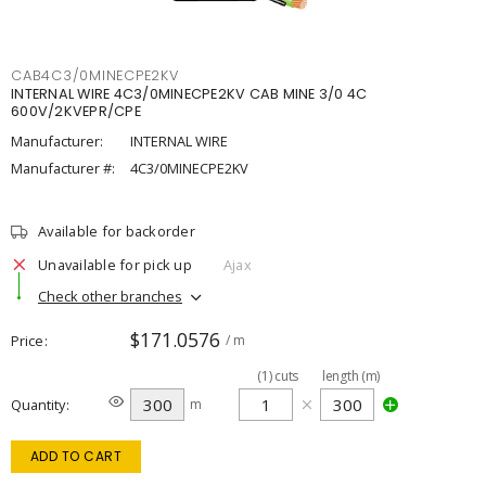
CAB4C3/0MINECPE2KV
INTERNAL WIRE 4C3/0MINECPE2KV CAB MINE 3/0 4C
600V/2KVEPR/CPE
Manufacturer:
INTERNAL WIRE
Manufacturer #:
4C3/0MINECPE2KV
Available for backorder
Unavailable for pick up
Ajax
Check other branches
$171.0576
Price
/ m
(
1
)
cuts
length (m)
Quantity
m
ADD TO CART