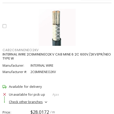
CAB2C6MINENEO2KV
INTERNAL WIRE 2C6MINENEO2KV CAB MINE 6 2C 600V/2KVEPR/NEO
TYPE W
Manufacturer:
INTERNAL WIRE
Manufacturer #:
2C6MINENEO2KV
Available for delivery
Unavailable for pick up
Ajax
Check other branches
$28.0172
Price
/ m