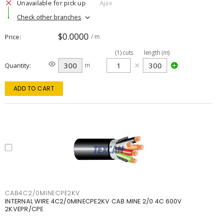
Unavailable for pick up
Ajax
Check other branches
$0.0000
Price
/ m
(
1
)
cuts
length (m)
Quantity
m
ADD TO CART
CAB4C2/0MINECPE2KV
INTERNAL WIRE 4C2/0MINECPE2KV CAB MINE 2/0 4C 600V
2KVEPR/CPE