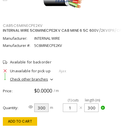
CAB5C6MINECPE2KV
INTERNAL WIRE 5C6MINECPE2KV CAB MINE 6 5C 600V/2KVEPR/CPE
Manufacturer:
INTERNAL WIRE
Manufacturer #:
5C6MINECPE2KV
Available for backorder
Unavailable for pick up
Ajax
Check other branches
$0.0000
Price
/ m
(
1
)
cuts
length (m)
Quantity
m
ADD TO CART