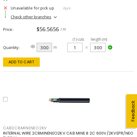
Unavailable for pick up
Ajax
Check other branches
$56.5656
Price
/ m
(
1
)
cuts
length (m)
Quantity
m
ADD TO CART
Feedback
CAB2C8MINENEO2KV
INTERNAL WIRE 2C8MINENEO2KV CAB MINE 8 2C 600V/2KVEPR/NEO