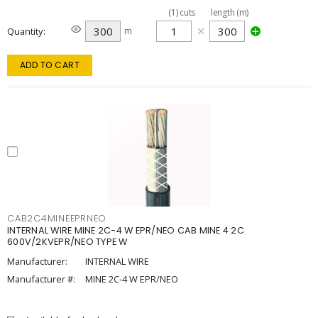
(
1
)
cuts
length (m)
Quantity
m
ADD TO CART
CAB2C4MINEEPRNEO
INTERNAL WIRE MINE 2C-4 W EPR/NEO CAB MINE 4 2C
600V/2KVEPR/NEO TYPE W
Manufacturer:
INTERNAL WIRE
Manufacturer #:
MINE 2C-4 W EPR/NEO