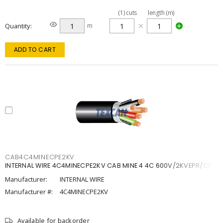
(
1
)
cuts
length (m)
Quantity
m
ADD TO CART
CAB4C4MINECPE2KV
INTERNAL WIRE 4C4MINECPE2KV CAB MINE 4 4C 600V/2KVEPR/CPE
Manufacturer:
INTERNAL WIRE
Manufacturer #:
4C4MINECPE2KV
Available for backorder