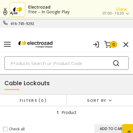
Electrozad
View
Free – In Google Play
Ajax
07:00 - 16:30
416-745-9292
0
PRODUCTS
lockout/tagout
Cable Lockouts
FILTERS
0
SORT BY
1
Product
Check all
ADD TO CART