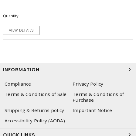
Quantity
VIEW DETAILS
INFORMATION
Compliance
Privacy Policy
Terms & Conditions of Sale
Terms & Conditions of
Purchase
Shipping & Returns policy
Important Notice
Accessibility Policy (AODA)
QUICK LINKS