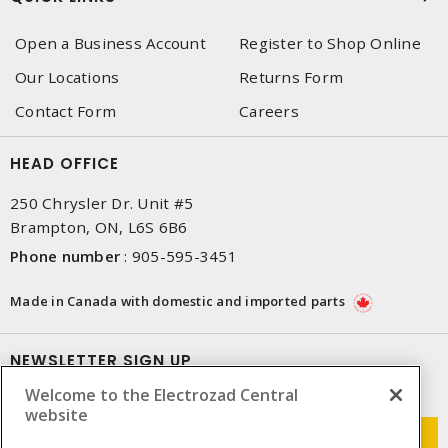
Open a Business Account
Register to Shop Online
Our Locations
Returns Form
Contact Form
Careers
HEAD OFFICE
250 Chrysler Dr. Unit #5
Brampton, ON, L6S 6B6
Phone number
:
905-595-3451
Made in Canada with domestic and imported parts
NEWSLETTER SIGN UP
Welcome to the Electrozad Central
Get up-to-date information on what Electrozad offers.
website