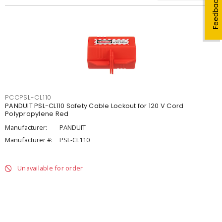
Feedback
PCCPSL-CL110
PANDUIT PSL-CL110 Safety Cable Lockout for 120 V Cord
Polypropylene Red
Manufacturer:
PANDUIT
Manufacturer #:
PSL-CL110
Unavailable for order