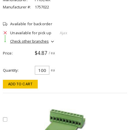
Manufacturer #:
1757022
Available for backorder
Unavailable for pick up
Ajax
Check other branches
$4.87
Price
/ ea
Quantity
ea
ADD TO CART