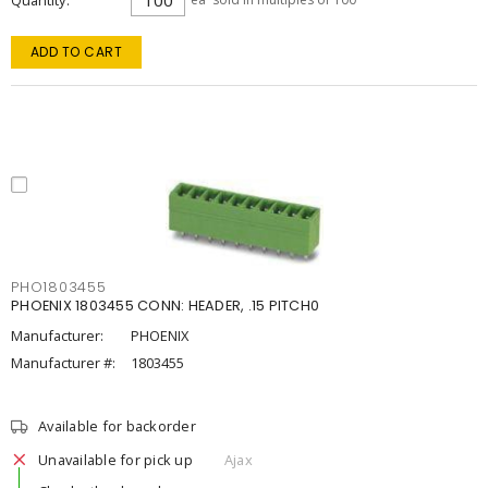
Quantity
ADD TO CART
PHO1803455
PHOENIX 1803455 CONN: HEADER, .15 PITCH0
Manufacturer:
PHOENIX
Manufacturer #:
1803455
Available for backorder
Unavailable for pick up
Ajax