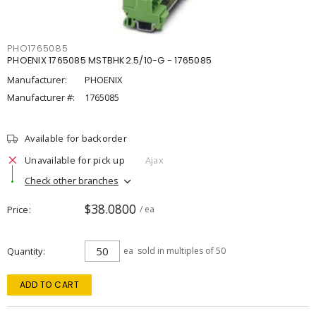
PHO1765085
PHOENIX 1765085 MSTBHK2.5/10-G - 1765085
Manufacturer:
PHOENIX
Manufacturer #:
1765085
Available for backorder
Unavailable for pick up
Ajax
Check other branches
$38.0800
Price
/ ea
Quantity
ea
sold in multiples of 50
ADD TO CART