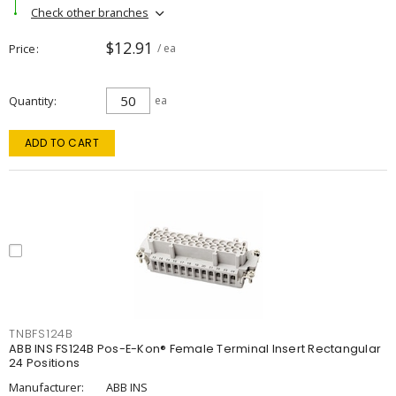
Check other branches
$12.91
Price
/ ea
Quantity
ea
ADD TO CART
TNBFS124B
ABB INS FS124B Pos-E-Kon® Female Terminal Insert Rectangular
24 Positions
Manufacturer:
ABB INS