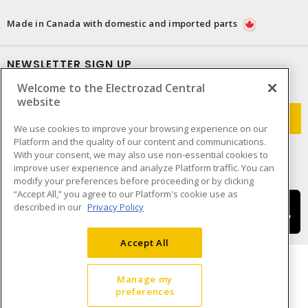
Made in Canada with domestic and imported parts
NEWSLETTER SIGN UP
Welcome to the Electrozad Central
Get up-to-date information on what Electrozad offers.
website
We use cookies to improve your browsing experience on our
Platform and the quality of our content and communications.
With your consent, we may also use non-essential cookies to
improve user experience and analyze Platform traffic. You can
modify your preferences before proceeding or by clicking
“Accept All,” you agree to our Platform's cookie use as
described in our
Privacy Policy
Accept All
Manage my
preferences
Cookie Preferences