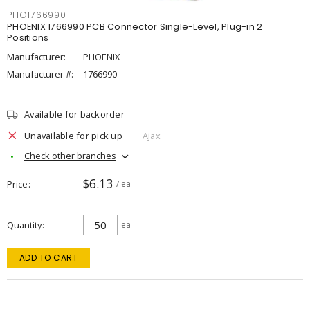
PHO1766990
PHOENIX 1766990 PCB Connector Single-Level, Plug-in 2
Positions
Manufacturer:
PHOENIX
Manufacturer #:
1766990
Available for backorder
Unavailable for pick up
Ajax
Check other branches
$6.13
Price
/ ea
Quantity
ea
ADD TO CART