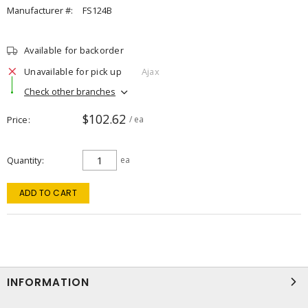
Manufacturer #:
FS124B
Available for backorder
Unavailable for pick up
Ajax
Check other branches
$102.62
Price
/ ea
Quantity
ea
ADD TO CART
INFORMATION