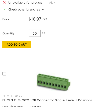
Unavailable for pick up
Ajax
Check other branches
$18.97
Price
/ ea
Quantity
ea
ADD TO CART
PHO1757022
PHOENIX 1757022 PCB Connector Single-Level 3 Positions
Manufacturer:
PHOENIX