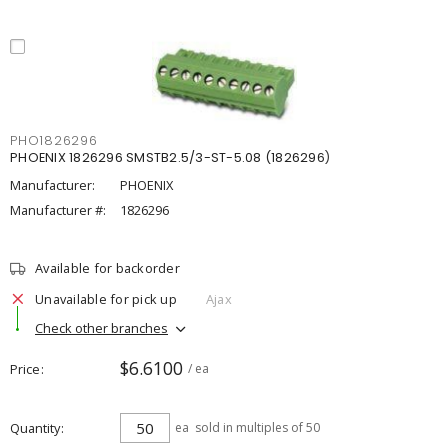
PHO1826296
PHOENIX 1826296 SMSTB2.5/3-ST-5.08 (1826296)
Manufacturer:
PHOENIX
Manufacturer #:
1826296
Available for backorder
Unavailable for pick up
Ajax
Check other branches
$6.6100
Price
/ ea
Quantity
ea
sold in multiples of 50