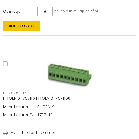
Quantity
ea
sold in multiples of 50
ADD TO CART
PHO1757116
PHOENIX 1757116 PHOENIX 17571160
Manufacturer:
PHOENIX
Manufacturer #:
1757116
Available for backorder