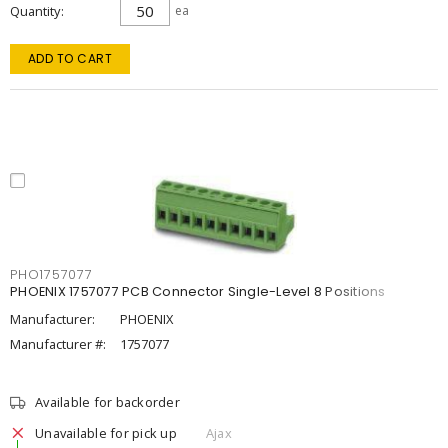
Quantity
ea
ADD TO CART
PHO1757077
PHOENIX 1757077 PCB Connector Single-Level 8 Positions
Manufacturer:
PHOENIX
Manufacturer #:
1757077
Available for backorder
Unavailable for pick up
Ajax