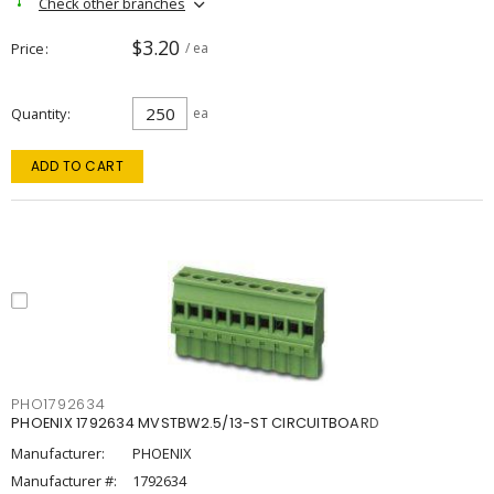
Check other branches
$3.20
Price
/ ea
Quantity
ea
ADD TO CART
PHO1792634
PHOENIX 1792634 MVSTBW2.5/13-ST CIRCUITBOARD
Manufacturer:
PHOENIX
Manufacturer #:
1792634