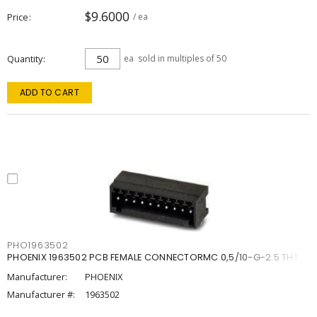
$9.6000
Price
/ ea
Quantity
ea
sold in multiples of 50
ADD TO CART
PHO1963502
PHOENIX 1963502 PCB FEMALE CONNECTORMC 0,5/10-G-2.5 THT
Manufacturer:
PHOENIX
Manufacturer #:
1963502