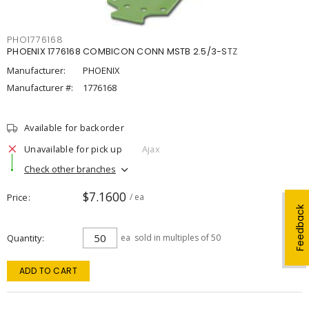
PHO1776168
PHOENIX 1776168 COMBICON CONN MSTB 2.5/3-STZ
Manufacturer:
PHOENIX
Manufacturer #:
1776168
Available for backorder
Unavailable for pick up
Ajax
Check other branches
$7.1600
Price
/ ea
Feedback
Quantity
ea
sold in multiples of 50
ADD TO CART