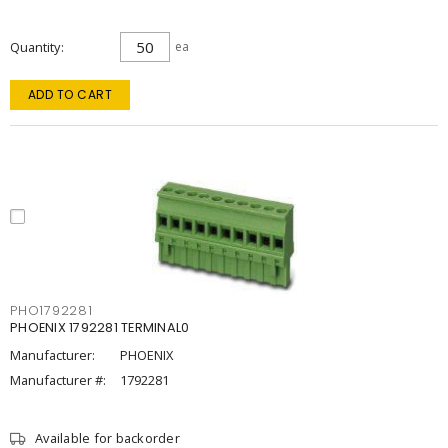
Quantity
ea
ADD TO CART
PHO1792281
PHOENIX 1792281 TERMINAL0
Manufacturer:
PHOENIX
Manufacturer #:
1792281
Available for backorder