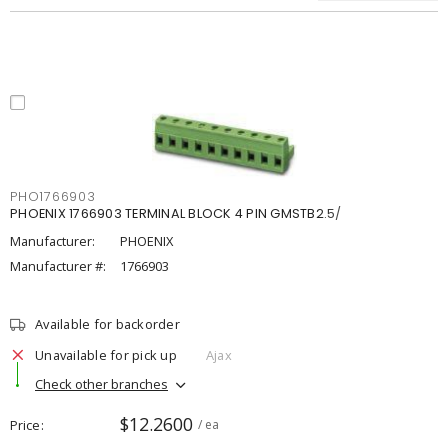
PHO1766903
PHOENIX 1766903 TERMINAL BLOCK 4 PIN GMSTB2.5/
Manufacturer:
PHOENIX
Manufacturer #:
1766903
Available for backorder
Unavailable for pick up
Ajax
Check other branches
$12.2600
Price
/ ea