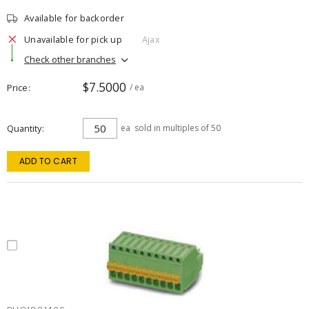
Available for backorder
Unavailable for pick up
Ajax
Check other branches
$7.5000
Price
/ ea
Quantity
ea
sold in multiples of 50
ADD TO CART