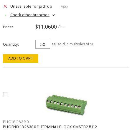
Unavailable for pick up
Ajax
Check other branches
$11.0600
Price
/ ea
Quantity
ea
sold in multiples of 50
ADD TO CART
PHO1826380
PHOENIX 1826380 11 TERMINAL BLOCK SMSTB2.5/12