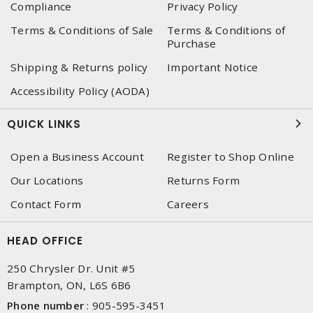
Compliance
Privacy Policy
Terms & Conditions of Sale
Terms & Conditions of
Purchase
Shipping & Returns policy
Important Notice
Accessibility Policy (AODA)
QUICK LINKS
Open a Business Account
Register to Shop Online
Our Locations
Returns Form
Contact Form
Careers
HEAD OFFICE
250 Chrysler Dr. Unit #5
Brampton, ON, L6S 6B6
Phone number
:
905-595-3451