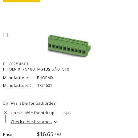
PHO1754601
PHOENIX 1754601 MSTB2.5/10-ST0
Manufacturer:
PHOENIX
Manufacturer #:
1754601
Available for backorder
Unavailable for pick up
Ajax
Check other branches
$16.65
Price
/ ea