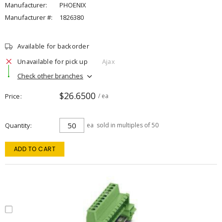
Manufacturer:
PHOENIX
Manufacturer #:
1826380
Available for backorder
Unavailable for pick up
Ajax
Check other branches
$26.6500
Price
/ ea
Quantity
ea
sold in multiples of 50
ADD TO CART