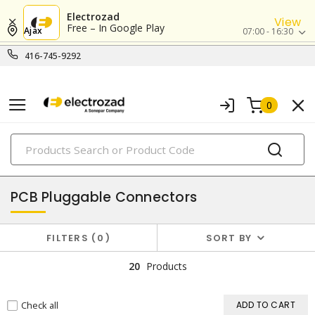
Electrozad
View
Free – In Google Play
Ajax
07:00 - 16:30
416-745-9292
0
PRODUCTS
terminal blocks & connectors
PCB Pluggable Connectors
FILTERS
0
SORT BY
20
Products
Check all
ADD TO CART