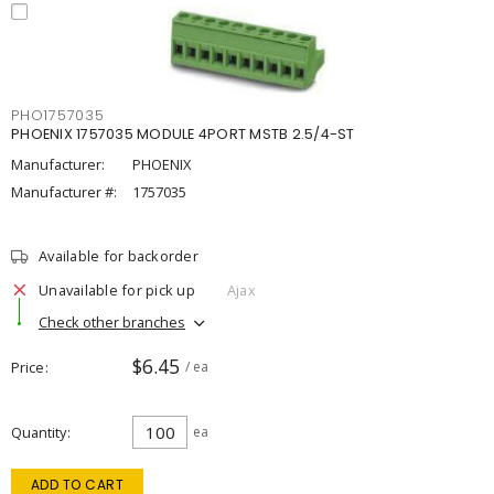
PHO1757035
PHOENIX 1757035 MODULE 4PORT MSTB 2.5/4-ST
Manufacturer:
PHOENIX
Manufacturer #:
1757035
Available for backorder
Unavailable for pick up
Ajax
Check other branches
$6.45
Price
/ ea
Quantity
ea
ADD TO CART