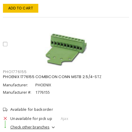
ADD TO CART
PHO1776155
PHOENIX 1776155 COMBICON CONN MSTB 2.5/4-STZ
Manufacturer:
PHOENIX
Manufacturer #:
1776155
Available for backorder
Unavailable for pick up
Ajax
Check other branches