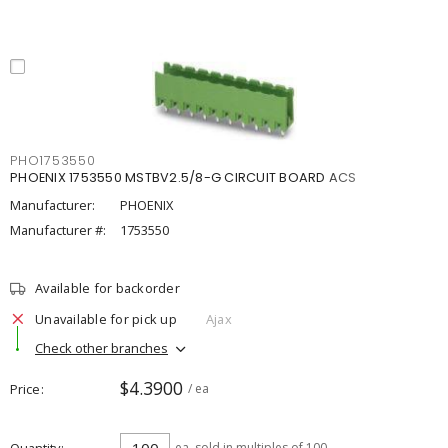
PHO1753550
PHOENIX 1753550 MSTBV2.5/8-G CIRCUIT BOARD ACS
Manufacturer:
PHOENIX
Manufacturer #:
1753550
Available for backorder
Unavailable for pick up
Ajax
Check other branches
$4.3900
Price
/ ea
ea
sold in multiples of 100