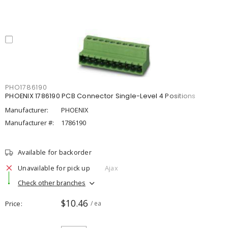
PHO1786190
PHOENIX 1786190 PCB Connector Single-Level 4 Positions
Manufacturer:
PHOENIX
Manufacturer #:
1786190
Available for backorder
Unavailable for pick up
Ajax
Check other branches
$10.46
Price
/ ea