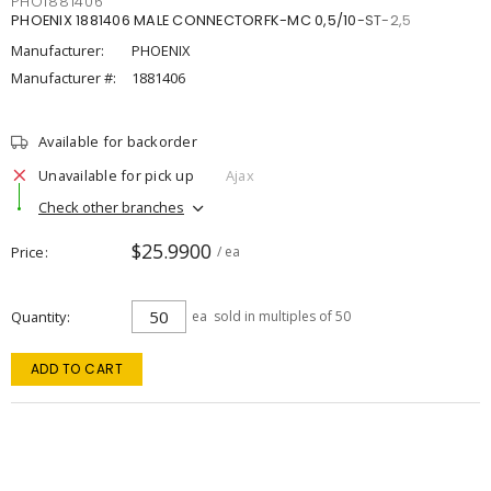
PHO1881406
PHOENIX 1881406 MALE CONNECTORFK-MC 0,5/10-ST-2,5
Manufacturer:
PHOENIX
Manufacturer #:
1881406
Available for backorder
Unavailable for pick up
Ajax
Check other branches
$25.9900
Price
/ ea
Quantity
ea
sold in multiples of 50
ADD TO CART