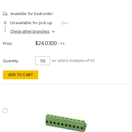
Available for backorder
Unavailable for pick up
Ajax
Check other branches
$24.0300
Price
/ ea
Quantity
ea
sold in multiples of 50
ADD TO CART