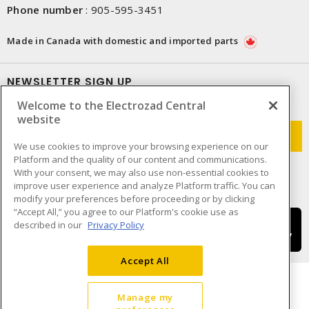
Phone number
:
905-595-3451
Made in Canada with domestic and imported parts
NEWSLETTER SIGN UP
Welcome to the Electrozad Central
Get up-to-date information on what Electrozad offers.
website
We use cookies to improve your browsing experience on our
Platform and the quality of our content and communications.
With your consent, we may also use non-essential cookies to
improve user experience and analyze Platform traffic. You can
modify your preferences before proceeding or by clicking
“Accept All,” you agree to our Platform's cookie use as
described in our
Privacy Policy
Accept All
Manage my