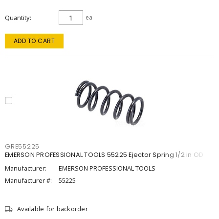
Quantity
ea
ADD TO CART
GRE55225
EMERSON PROFESSIONAL TOOLS 55225 Ejector Spring 1/2 in OD
Manufacturer:
EMERSON PROFESSIONAL TOOLS
Manufacturer #:
55225
Available for backorder