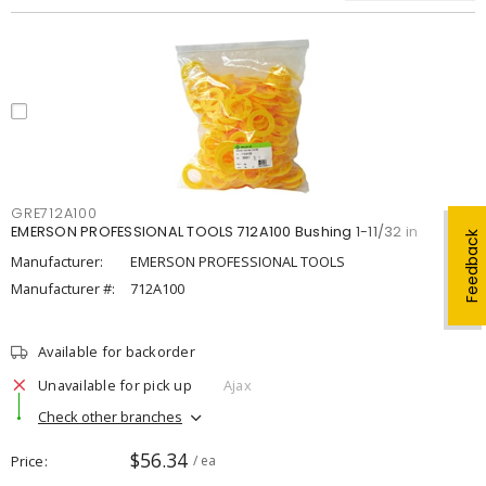
GRE712A100
EMERSON PROFESSIONAL TOOLS 712A100 Bushing 1-11/32 in
Feedback
Manufacturer:
EMERSON PROFESSIONAL TOOLS
Manufacturer #:
712A100
Available for backorder
Unavailable for pick up
Ajax
Check other branches
$56.34
Price
/ ea