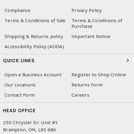
Compliance
Privacy Policy
Terms & Conditions of Sale
Terms & Conditions of
Purchase
Shipping & Returns policy
Important Notice
Accessibility Policy (AODA)
QUICK LINKS
Open a Business Account
Register to Shop Online
Our Locations
Returns Form
Contact Form
Careers
HEAD OFFICE
250 Chrysler Dr. Unit #5
Brampton, ON, L6S 6B6