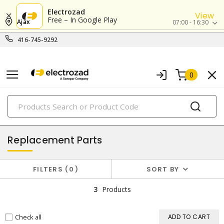
Electrozad
View
Free – In Google Play
Ajax
07:00 - 16:30
416-745-9292
0
PRODUCTS
power tools & attachments
Replacement Parts
FILTERS
0
SORT BY
3
Products
Check all
ADD TO CART