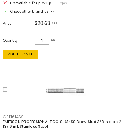
Unavailable for pick up
Ajax
Check other branches
$20.68
Price
/ ea
Quantity
ea
ADD TO CART
GRE1614SS
EMERSON PROFESSIONAL TOOLS 1614SS Draw Stud 3/8 in dia x 2-
13/16 in L Stainless Steel