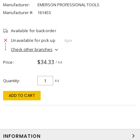
Manufacturer:
EMERSON PROFESSIONAL TOOLS
Manufacturer #:
1614SS
Available for backorder
Unavailable for pick up
Ajax
Check other branches
$34.33
Price
/ ea
Quantity
ea
ADD TO CART
INFORMATION