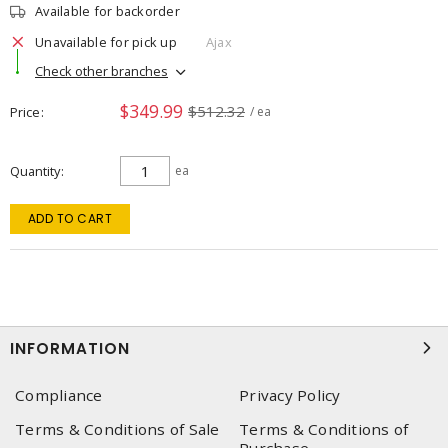
Available for backorder
Unavailable for pick up
Ajax
Check other branches
$349.99
$512.32
Price
/ ea
Quantity
ea
ADD TO CART
INFORMATION
Compliance
Privacy Policy
Terms & Conditions of Sale
Terms & Conditions of