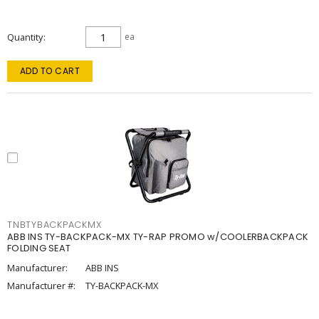
Quantity
ea
ADD TO CART
TNBTYBACKPACKMX
ABB INS TY-BACKPACK-MX TY-RAP PROMO w/COOLERBACKPACK
FOLDING SEAT
Manufacturer:
ABB INS
Manufacturer #:
TY-BACKPACK-MX