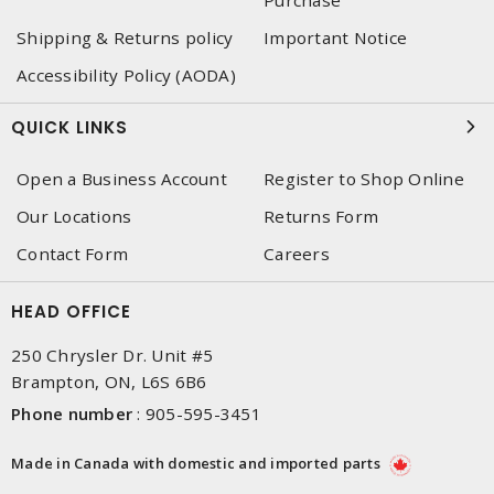
Purchase
Shipping & Returns policy
Important Notice
Accessibility Policy (AODA)
QUICK LINKS
Open a Business Account
Register to Shop Online
Our Locations
Returns Form
Contact Form
Careers
HEAD OFFICE
250 Chrysler Dr. Unit #5
Brampton, ON, L6S 6B6
Phone number
:
905-595-3451
Made in Canada with domestic and imported parts