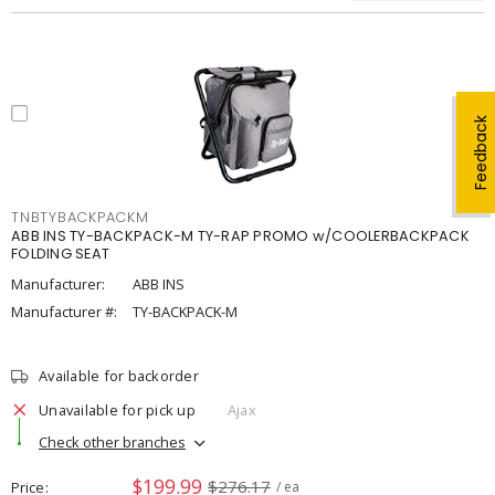
Feedback
TNBTYBACKPACKM
ABB INS TY-BACKPACK-M TY-RAP PROMO w/COOLERBACKPACK
FOLDING SEAT
Manufacturer:
ABB INS
Manufacturer #:
TY-BACKPACK-M
Available for backorder
Unavailable for pick up
Ajax
Check other branches
$199.99
$276.17
Price
/ ea