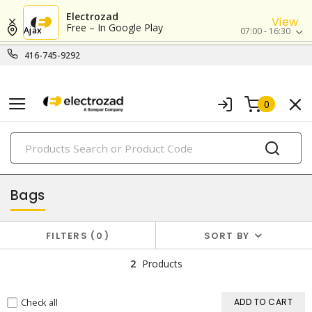
Electrozad
View
Free – In Google Play
Ajax
07:00 - 16:30
416-745-9292
0
PRODUCTS
packaging supplies
Bags
FILTERS
0
SORT BY
2
Products
Check all
ADD TO CART