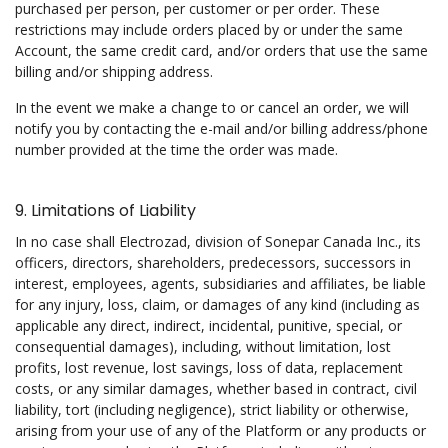
purchased per person, per customer or per order. These
restrictions may include orders placed by or under the same
Account, the same credit card, and/or orders that use the same
billing and/or shipping address.
In the event we make a change to or cancel an order, we will
notify you by contacting the e-mail and/or billing address/phone
number provided at the time the order was made.
9. Limitations of Liability
In no case shall Electrozad, division of Sonepar Canada Inc., its
officers, directors, shareholders, predecessors, successors in
interest, employees, agents, subsidiaries and affiliates, be liable
for any injury, loss, claim, or damages of any kind (including as
applicable any direct, indirect, incidental, punitive, special, or
consequential damages), including, without limitation, lost
profits, lost revenue, lost savings, loss of data, replacement
costs, or any similar damages, whether based in contract, civil
liability, tort (including negligence), strict liability or otherwise,
arising from your use of any of the Platform or any products or