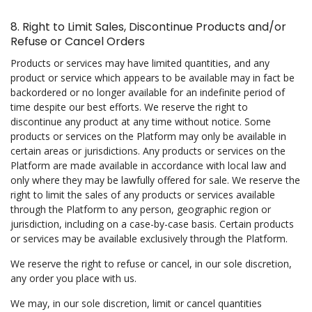
8. Right to Limit Sales, Discontinue Products and/or
Refuse or Cancel Orders
Products or services may have limited quantities, and any
product or service which appears to be available may in fact be
backordered or no longer available for an indefinite period of
time despite our best efforts. We reserve the right to
discontinue any product at any time without notice. Some
products or services on the Platform may only be available in
certain areas or jurisdictions. Any products or services on the
Platform are made available in accordance with local law and
only where they may be lawfully offered for sale. We reserve the
right to limit the sales of any products or services available
through the Platform to any person, geographic region or
jurisdiction, including on a case-by-case basis. Certain products
or services may be available exclusively through the Platform.
We reserve the right to refuse or cancel, in our sole discretion,
any order you place with us.
We may, in our sole discretion, limit or cancel quantities