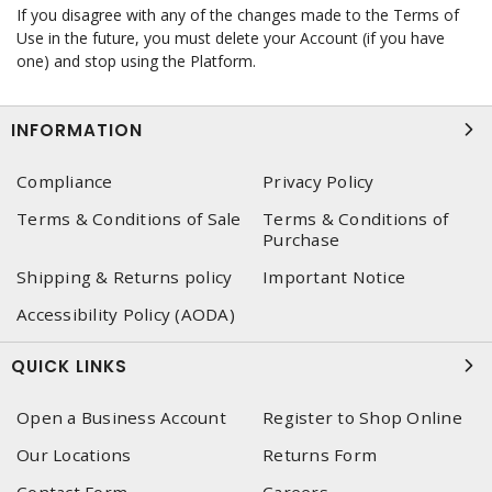
If you disagree with any of the changes made to the Terms of
Use in the future, you must delete your Account (if you have
one) and stop using the Platform.
INFORMATION
Compliance
Privacy Policy
Terms & Conditions of Sale
Terms & Conditions of
Purchase
Shipping & Returns policy
Important Notice
Accessibility Policy (AODA)
QUICK LINKS
Open a Business Account
Register to Shop Online
Our Locations
Returns Form