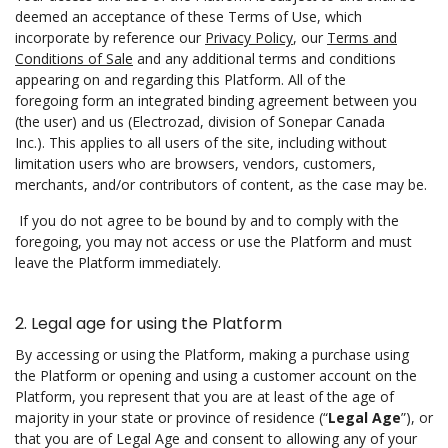
deemed an acceptance of these Terms of Use, which
incorporate by reference our
Privacy Policy
, our
Terms and
Conditions of Sale
and any additional terms and conditions
appearing on and regarding this Platform. All of the
foregoing form an integrated binding agreement between you
(the user) and us (Electrozad, division of Sonepar Canada
Inc.). This applies to all users of the site, including without
limitation users who are browsers, vendors, customers,
merchants, and/or contributors of content, as the case may be.
If you do not agree to be bound by and to comply with the
foregoing, you may not access or use the Platform and must
leave the Platform immediately.
2. Legal age for using the Platform
By accessing or using the Platform, making a purchase using
the Platform or opening and using a customer account on the
Platform, you represent that you are at least of the age of
majority in your state or province of residence (“
Legal Age
”), or
that you are of Legal Age and consent to allowing any of your