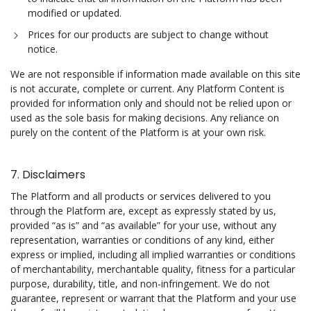
modified or updated.
Prices for our products are subject to change without
notice.
We are not responsible if information made available on this site
is not accurate, complete or current. Any Platform Content is
provided for information only and should not be relied upon or
used as the sole basis for making decisions. Any reliance on
purely on the content of the Platform is at your own risk.
7. Disclaimers
The Platform and all products or services delivered to you
through the Platform are, except as expressly stated by us,
provided “as is” and “as available” for your use, without any
representation, warranties or conditions of any kind, either
express or implied, including all implied warranties or conditions
of merchantability, merchantable quality, fitness for a particular
purpose, durability, title, and non-infringement. We do not
guarantee, represent or warrant that the Platform and your use