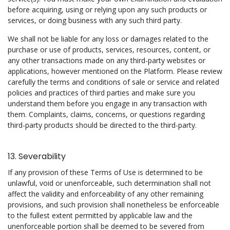
before acquiring, using or relying upon any such products or
services, or doing business with any such third party.
We shall not be liable for any loss or damages related to the
purchase or use of products, services, resources, content, or
any other transactions made on any third-party websites or
applications, however mentioned on the Platform. Please review
carefully the terms and conditions of sale or service and related
policies and practices of third parties and make sure you
understand them before you engage in any transaction with
them. Complaints, claims, concerns, or questions regarding
third-party products should be directed to the third-party.
13. Severability
If any provision of these Terms of Use is determined to be
unlawful, void or unenforceable, such determination shall not
affect the validity and enforceability of any other remaining
provisions, and such provision shall nonetheless be enforceable
to the fullest extent permitted by applicable law and the
unenforceable portion shall be deemed to be severed from