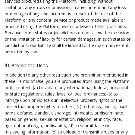
services procured using the Platform, including, without
limitation, any errors or omissions in any content and any loss
or damage of any kind incurred as a result of the use of the
Platform or any content, service or product made available or
procured using the Platform, even if advised of their possibility.
Because some states or jurisdictions do not allow the exclusion
or the limitation of liability for certain damages, in such states or
jurisdictions, our liability shall be limited to the maximum extent
permitted by law.
10. Prohibited Uses
In addition to any other restriction and prohibition mentioned in
these Terms of Use, you are prohibited from using the Platform
or its content: (a) to violate any international, federal, provincial
or state regulations, rules, laws, or local ordinances; (b) to
infringe upon or violate our intellectual property rights or the
intellectual property rights of others; (c) to harass, abuse, insult,
harm, defame, slander, disparage, intimidate, or discriminate
based on gender, sexual orientation, religion, ethnicity, race,
age, national origin, or disability; (d) to submit false or
misleading information; (e) to upload or transmit viruses or any