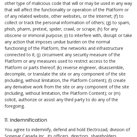
other type of malicious code that will or may be used in any way
that will affect the functionality or operation of the Platform or
of any related website, other websites, or the Internet; (f) to
collect or track the personal information of others; (g) to spam,
phish, pharm, pretext, spider, crawl, or scrape; (h) for any
obscene or immoral purpose; (i) to interfere with, disrupt or take
any action that imposes undue burden on the normal
functioning of the Platform, the networks and infrastructure
connected to it; (j) circumvent any security measure of the
Platform or any measures used to restrict access to the
Platform or parts thereof; (k) reverse engineer, disassemble,
decompile, or translate the site or any component of the site
(including, without limitation, the Platform Content); (l) create
any derivative work from the site or any component of the site
(including, without limitation, the Platform Content); or (m)
solicit, authorize or assist any third party to do any of the
foregoing.
11. Indemnification
You agree to indemnify, defend and hold Electrozad, division of
Sonepar Canada Inc., its officers, directors, shareholders,