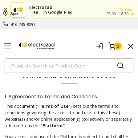
Electrozad
View
Free – In Google Play
Ajax
07:00 - 16:30
416-745-9292
0
PRODUCTS
Terms and Conditions of Use
1. Agreement to Terms and Conditions
This document (“
Terms of Use
”) sets out the terms and
conditions governing the access to and use of this (these)
website(s) and/or online application(s) (collectively or separately
referred to as the “
Platform
”).
Your access and use of the Platform is subject to and shall be