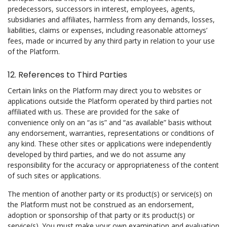
predecessors, successors in interest, employees, agents,
subsidiaries and affiliates, harmless from any demands, losses,
liabilities, claims or expenses, including reasonable attorneys’
fees, made or incurred by any third party in relation to your use
of the Platform.
12. References to Third Parties
Certain links on the Platform may direct you to websites or
applications outside the Platform operated by third parties not
affiliated with us. These are provided for the sake of
convenience only on an “as is” and “as available” basis without
any endorsement, warranties, representations or conditions of
any kind. These other sites or applications were independently
developed by third parties, and we do not assume any
responsibility for the accuracy or appropriateness of the content
of such sites or applications.
The mention of another party or its product(s) or service(s) on
the Platform must not be construed as an endorsement,
adoption or sponsorship of that party or its product(s) or
service(s). You must make your own examination and evaluation