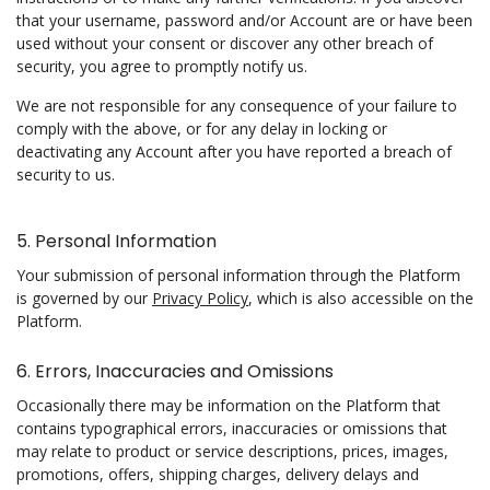
that your username, password and/or Account are or have been
used without your consent or discover any other breach of
security, you agree to promptly notify us.
We are not responsible for any consequence of your failure to
comply with the above, or for any delay in locking or
deactivating any Account after you have reported a breach of
security to us.
5. Personal Information
Your submission of personal information through the Platform
is governed by our
Privacy Policy
, which is also accessible on the
Platform.
6. Errors, Inaccuracies and Omissions
Occasionally there may be information on the Platform that
contains typographical errors, inaccuracies or omissions that
may relate to product or service descriptions, prices, images,
promotions, offers, shipping charges, delivery delays and