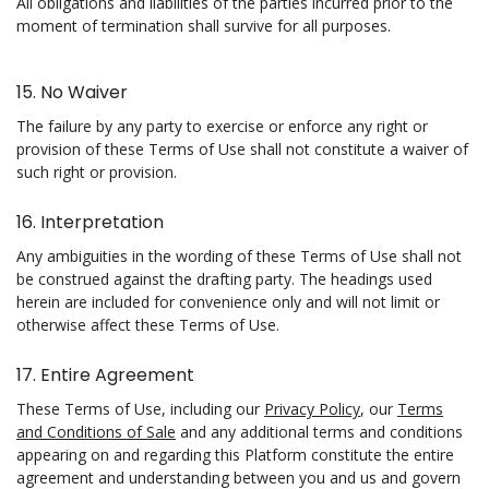
All obligations and liabilities of the parties incurred prior to the
moment of termination shall survive for all purposes.
15. No Waiver
The failure by any party to exercise or enforce any right or
provision of these Terms of Use shall not constitute a waiver of
such right or provision.
16. Interpretation
Any ambiguities in the wording of these Terms of Use shall not
be construed against the drafting party. The headings used
herein are included for convenience only and will not limit or
otherwise affect these Terms of Use.
17. Entire Agreement
These Terms of Use, including our
Privacy Policy
, our
Terms
and Conditions of Sale
and any additional terms and conditions
appearing on and regarding this Platform constitute the entire
agreement and understanding between you and us and govern