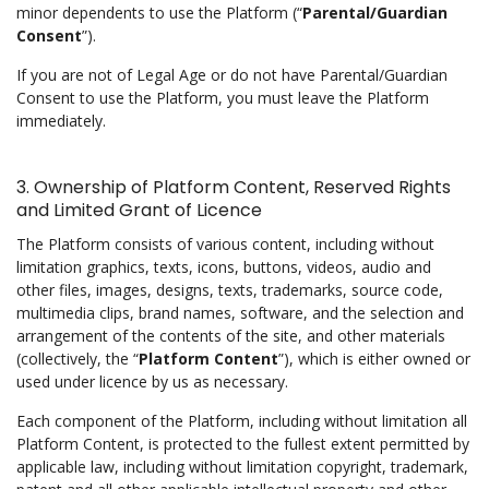
minor dependents to use the Platform (“
Parental/Guardian
Consent
”).
If you are not of Legal Age or do not have Parental/Guardian
Consent to use the Platform, you must leave the Platform
immediately.
3. Ownership of Platform Content, Reserved Rights
and Limited Grant of Licence
The Platform consists of various content, including without
limitation graphics, texts, icons, buttons, videos, audio and
other files, images, designs, texts, trademarks, source code,
multimedia clips, brand names, software, and the selection and
arrangement of the contents of the site, and other materials
(collectively, the “
Platform Content
”), which is either owned or
used under licence by us as necessary.
Each component of the Platform, including without limitation all
Platform Content, is protected to the fullest extent permitted by
applicable law, including without limitation copyright, trademark,