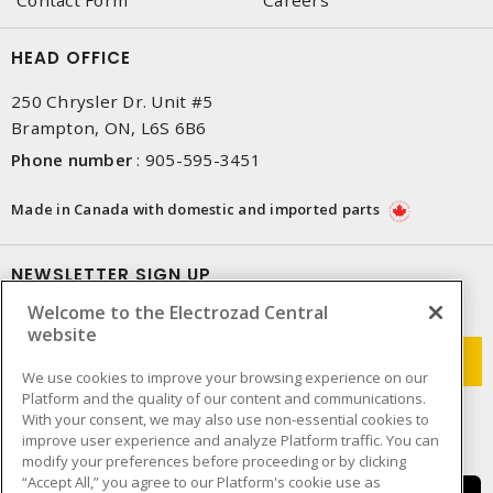
Contact Form
Careers
HEAD OFFICE
250 Chrysler Dr. Unit #5
Brampton, ON, L6S 6B6
Phone number
:
905-595-3451
Made in Canada with domestic and imported parts
NEWSLETTER SIGN UP
Welcome to the Electrozad Central
Get up-to-date information on what Electrozad offers.
website
We use cookies to improve your browsing experience on our
Platform and the quality of our content and communications.
With your consent, we may also use non-essential cookies to
improve user experience and analyze Platform traffic. You can
modify your preferences before proceeding or by clicking
“Accept All,” you agree to our Platform's cookie use as