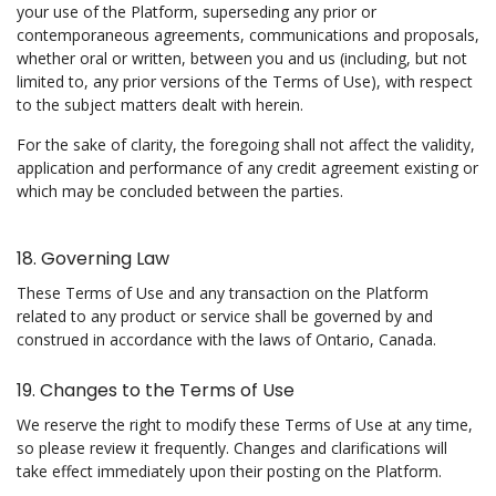
your use of the Platform, superseding any prior or
contemporaneous agreements, communications and proposals,
whether oral or written, between you and us (including, but not
limited to, any prior versions of the Terms of Use), with respect
to the subject matters dealt with herein.
For the sake of clarity, the foregoing shall not affect the validity,
application and performance of any credit agreement existing or
which may be concluded between the parties.
18. Governing Law
These Terms of Use and any transaction on the Platform
related to any product or service shall be governed by and
construed in accordance with the laws of Ontario, Canada.
19. Changes to the Terms of Use
We reserve the right to modify these Terms of Use at any time,
so please review it frequently. Changes and clarifications will
take effect immediately upon their posting on the Platform.