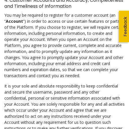
4. Customer Accounts and Accuracy, Completeness
and Timeliness of Information
You may be required to register for a customer account (an
Feedback
“
Account
”) in order to access or use certain features or parts
of the Platform. If you choose to register, we will require certain
information, including personal information, to create and
operate your Account. When you open an Account on the
Platform, you agree to provide current, complete and accurate
information, and to promptly update any information as it
changes. You agree to promptly update your Account and other
information, including your email address and credit card
numbers and expiration dates, so that we can complete your
transactions and contact you as needed.
It is your sole and absolute responsibility to keep confidential
and secure the username, password and any other
confidential, personal or sensitive information associated with
your Account. You are solely responsible for any and all activities
which occur under your Account and agree that we are
authorized to act on any instructions received under your
Account without any requirement for us to question such
instructions or to make any further verifications. If you discover