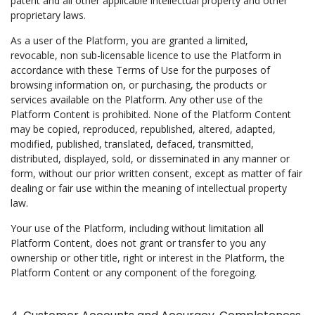
patent and all other applicable intellectual property and other
proprietary laws.
As a user of the Platform, you are granted a limited,
revocable, non sub-licensable licence to use the Platform in
accordance with these Terms of Use for the purposes of
browsing information on, or purchasing, the products or
services available on the Platform. Any other use of the
Platform Content is prohibited. None of the Platform Content
may be copied, reproduced, republished, altered, adapted,
modified, published, translated, defaced, transmitted,
distributed, displayed, sold, or disseminated in any manner or
form, without our prior written consent, except as matter of fair
dealing or fair use within the meaning of intellectual property
law.
Your use of the Platform, including without limitation all
Platform Content, does not grant or transfer to you any
ownership or other title, right or interest in the Platform, the
Platform Content or any component of the foregoing.