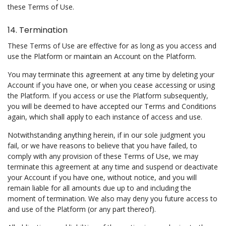
these Terms of Use.
14. Termination
These Terms of Use are effective for as long as you access and
use the Platform or maintain an Account on the Platform.
You may terminate this agreement at any time by deleting your
Account if you have one, or when you cease accessing or using
the Platform. If you access or use the Platform subsequently,
you will be deemed to have accepted our Terms and Conditions
again, which shall apply to each instance of access and use.
Notwithstanding anything herein, if in our sole judgment you
fail, or we have reasons to believe that you have failed, to
comply with any provision of these Terms of Use, we may
terminate this agreement at any time and suspend or deactivate
your Account if you have one, without notice, and you will
remain liable for all amounts due up to and including the
moment of termination. We also may deny you future access to
and use of the Platform (or any part thereof).