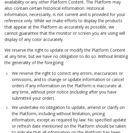
availability or any other Platform Content. The Platform may
also contain certain historical information. Historical
information, necessarily, is not current and is provided for your
reference only. While we make efforts to display the products
that appear at the Platform as accurately as possible, we
cannot guarantee that the monitor or screen you are using will
display of any color accurately.
We reserve the right to update or modify the Platform Content
at any time, but we have no obligation to do so. Without limiting
the generality of the foregoing:
We reserve the right to correct any errors, inaccuracies or
omissions, and to change or update information or cancel
orders if any information on the Platform is inaccurate at
any time, without prior notice (including after you have
submitted your order).
We undertake no obligation to update, amend or clarify on
the Platform, including without limitation, pricing
information, except as required by law. No specified update
or refresh date mentioned on the Platform should be taken
to indicate that all information on the Platform has been