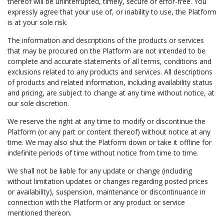
thereof will be uninterrupted, timely, secure or error-free. You
expressly agree that your use of, or inability to use, the Platform
is at your sole risk.
The information and descriptions of the products or services
that may be procured on the Platform are not intended to be
complete and accurate statements of all terms, conditions and
exclusions related to any products and services. All descriptions
of products and related information, including availability status
and pricing, are subject to change at any time without notice, at
our sole discretion.
We reserve the right at any time to modify or discontinue the
Platform (or any part or content thereof) without notice at any
time. We may also shut the Platform down or take it offline for
indefinite periods of time without notice from time to time.
We shall not be liable for any update or change (including
without limitation updates or changes regarding posted prices
or availability), suspension, maintenance or discontinuance in
connection with the Platform or any product or service
mentioned thereon.