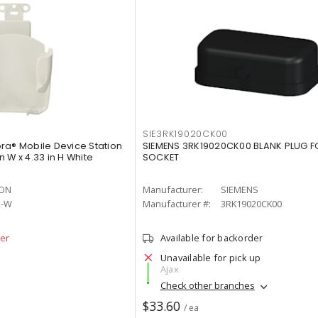
SIE3RK19020CK00
ra® Mobile Device Station
SIEMENS 3RK19020CK00 BLANK PLUG F
in W x 4.33 in H White
SOCKET
TON
Manufacturer:
SIEMENS
2-W
Manufacturer #:
3RK19020CK00
der
Available for backorder
Unavailable for pick up
Ajax
Check other branches
$33.60
/ ea