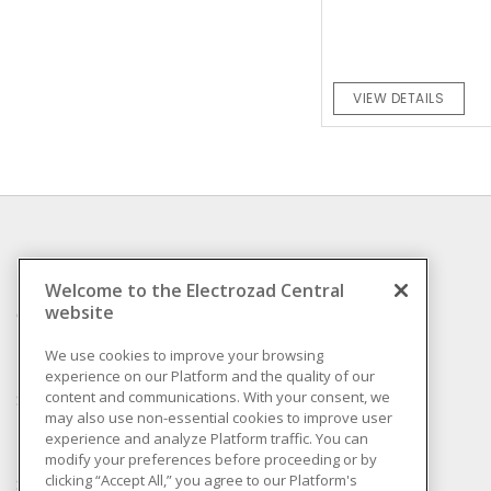
VIEW DETAILS
INFORMATION
Welcome to the Electrozad Central
website
Compliance
Privacy Policy
We use cookies to improve your browsing
experience on our Platform and the quality of our
Terms & Conditions of
content and communications. With your consent, we
Sale
may also use non-essential cookies to improve user
Terms & Conditions of
experience and analyze Platform traffic. You can
Purchase
modify your preferences before proceeding or by
clicking “Accept All,” you agree to our Platform's
Shipping & Returns policy