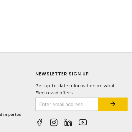
NEWSLETTER SIGN UP
Get up-to-date information on what
Electrozad offers.
1
nd imported