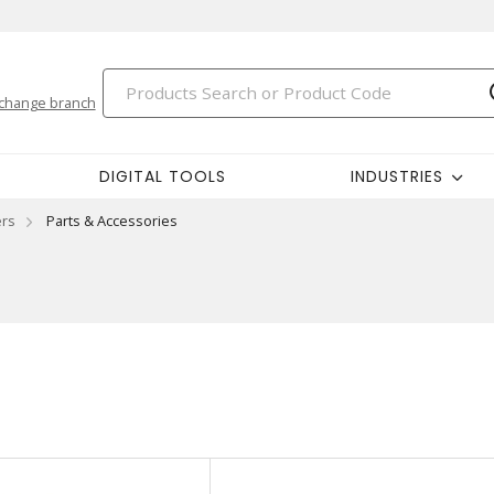
change branch
DIGITAL TOOLS
INDUSTRIES
ers
Parts & Accessories