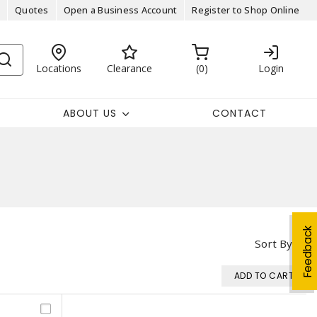
Quotes
Open a Business Account
Register to Shop Online
Locations
Clearance
0
Login
ABOUT US
CONTACT
Feedback
Sort By
ADD TO CART