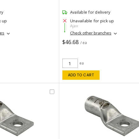
ry
Available for delivery
k up
Unavailable for pick up
Ajax
hes
Check other branches
$46.68
/ ea
ea
ADD TO CART