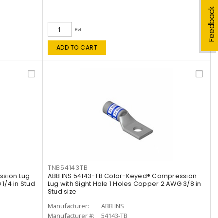
Feedback
ea
ADD TO CART
TNB54143TB
ssion Lug
ABB INS 54143-TB Color-Keyed® Compression
1/4 in Stud
Lug with Sight Hole 1 Holes Copper 2 AWG 3/8 in
Stud size
Manufacturer:
ABB INS
Manufacturer #:
54143-TB