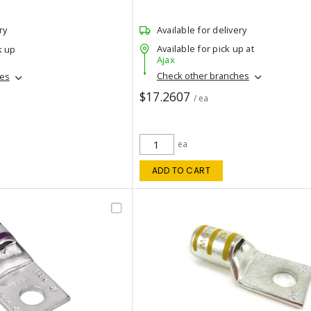
ry
Available for delivery
Available for pick up at
k up
Ajax
Check other branches
hes
$17.2607
/ ea
ea
ADD TO CART