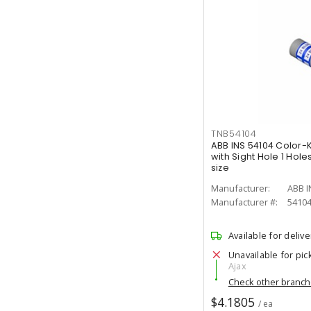
TNB54104
ABB INS 54104 Color
with Sight Hole 1 Ho
size
Manufacturer:
ABB I
Manufacturer #:
5410
Available for delive
Unavailable for pic
Ajax
Check other branc
$4.1805
/ ea