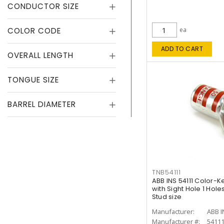
CONDUCTOR SIZE
COLOR CODE
ea
ADD TO CART
OVERALL LENGTH
TONGUE SIZE
BARREL DIAMETER
TNB54111
ABB INS 54111 Color-
with Sight Hole 1 Hol
Stud size
Manufacturer:
ABB I
Manufacturer #:
5411