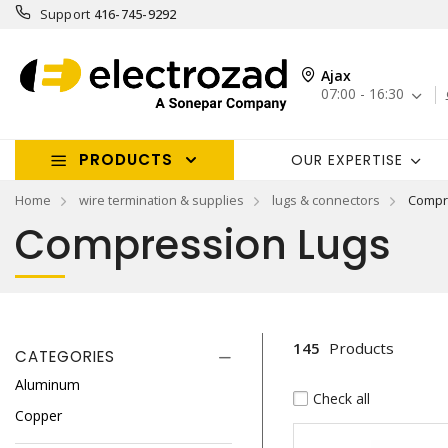
Support
416-745-9292
Ajax
07:00 - 16:30
PRODUCTS
OUR EXPERTISE
Home
wire termination & supplies
lugs & connectors
Compr
Compression Lugs
145
Products
CATEGORIES
Aluminum
Check all
Copper