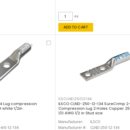
ea
ADD TO CART
ILSCLND25012134
34 Lug compression
ILSCO CLND-250-12-134 SureCrimp 2
white 1/2in
Compression Lug 2 Holes Copper 250
1/0 AWG 1/2 in Stud size
O
Manufacturer:
ILSCO
4/0-12-134
Manufacturer #:
CLND-250-12-134