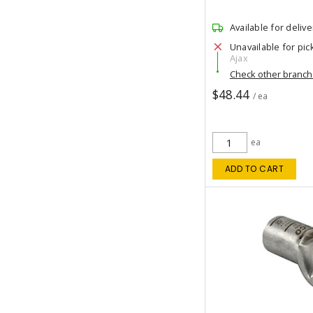
Available for delive
Unavailable for pic
Ajax
Check other branc
$48.44
/ ea
ea
ADD TO CART