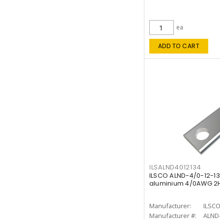
ea
ADD TO CART
ILSALND4012134
ILSCO ALND-4/0-12-1
aluminium 4/0AWG 2H 
Manufacturer:
ILSC
Manufacturer #:
ALND-