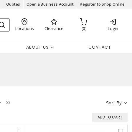
Quotes
Open a Business Account
Register to Shop Online
Locations
Clearance
0
Login
ABOUT US
CONTACT
Sort By
ADD TO CART