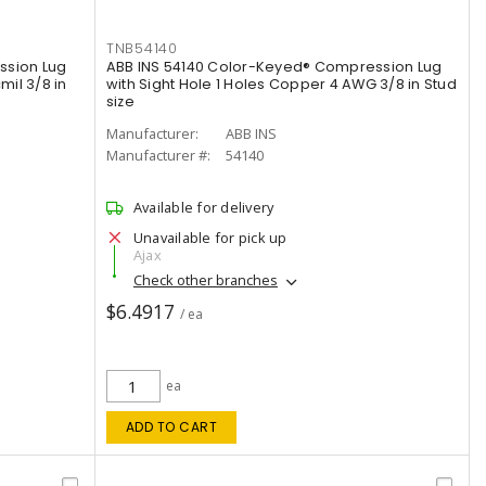
TNB54140
ssion Lug
ABB INS 54140 Color-Keyed® Compression Lug
mil 3/8 in
with Sight Hole 1 Holes Copper 4 AWG 3/8 in Stud
size
Manufacturer:
ABB INS
Manufacturer #:
54140
Available for delivery
Unavailable for pick up
Ajax
Check other branches
$6.4917
/ ea
ea
ADD TO CART