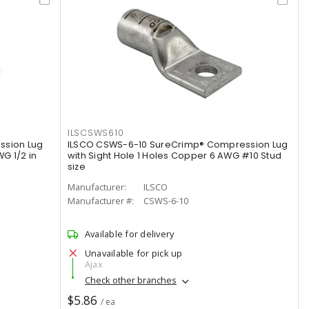
ILSCSWS610
ssion Lug
ILSCO CSWS-6-10 SureCrimp® Compression Lug
G 1/2 in
with Sight Hole 1 Holes Copper 6 AWG #10 Stud
size
Manufacturer:
ILSCO
Manufacturer #:
CSWS-6-10
Available for delivery
Unavailable for pick up
Ajax
Check other branches
$5.86
/ ea