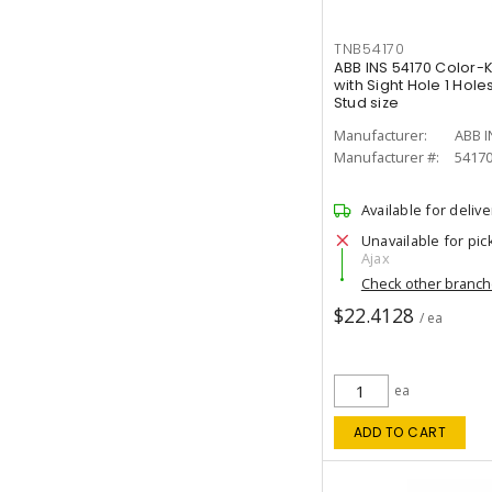
TNB54170
ABB INS 54170 Color
with Sight Hole 1 Hol
Stud size
Manufacturer:
ABB I
Manufacturer #:
5417
Available for delive
Unavailable for pic
Ajax
Check other branc
$22.4128
/ ea
ea
ADD TO CART