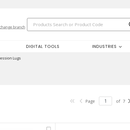
change branch
DIGITAL TOOLS
INDUSTRIES
ession Lugs
Page
of
7