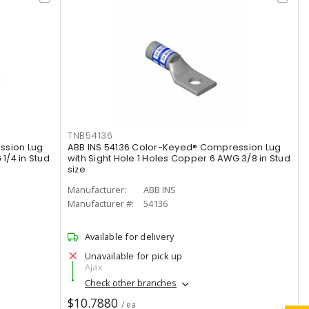
TNB54136
ssion Lug
ABB INS 54136 Color-Keyed® Compression Lug
1/4 in Stud
with Sight Hole 1 Holes Copper 6 AWG 3/8 in Stud
size
Manufacturer:
ABB INS
Manufacturer #:
54136
Available for delivery
Unavailable for pick up
Ajax
Check other branches
$10.7880
/ ea