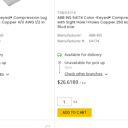
TNB54174
-Keyed® Compression Lug
ABB INS 54174 Color-Keyed® Compre
es Copper 4/0 AWG 1/2 in
with Sight Hole 1 Holes Copper 250 kc
Stud size
NS
Manufacturer:
ABB INS
0
Manufacturer #:
54174
ry
Available for delivery
k up
Unavailable for pick up
Ajax
hes
Check other branches
$26.6189
/ ea
ea
ADD TO CART