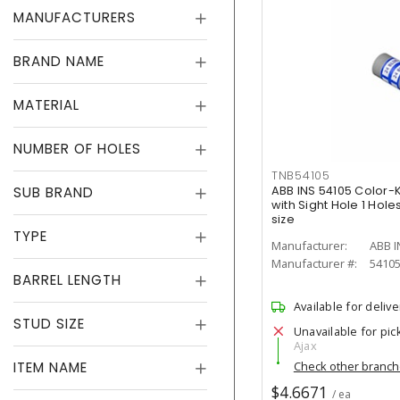
MANUFACTURERS
BRAND NAME
MATERIAL
NUMBER OF HOLES
TNB54105
SUB BRAND
ABB INS 54105 Color
with Sight Hole 1 Hol
size
TYPE
Manufacturer:
ABB I
Manufacturer #:
5410
BARREL LENGTH
Available for delive
STUD SIZE
Unavailable for pic
Ajax
ITEM NAME
Check other branc
$4.6671
/ ea