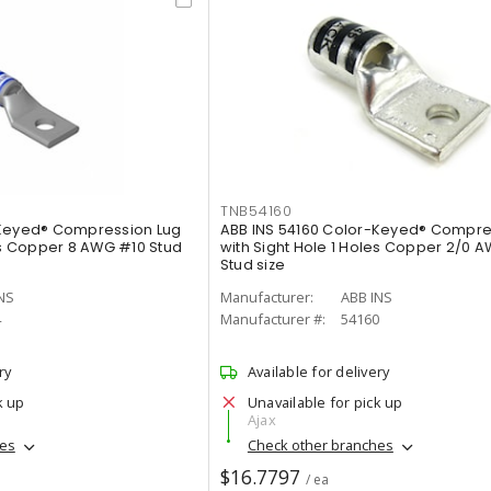
TNB54160
-Keyed® Compression Lug
ABB INS 54160 Color-Keyed® Compre
les Copper 8 AWG #10 Stud
with Sight Hole 1 Holes Copper 2/0 AW
Stud size
NS
Manufacturer:
ABB INS
4
Manufacturer #:
54160
ry
Available for delivery
k up
Unavailable for pick up
Ajax
hes
Check other branches
$16.7797
/ ea