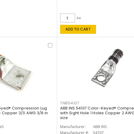
ea
ADD TO CART
TNB54107
Keyed® Compression Lug
ABB INS 54107 Color-Keyed® Compre
es Copper 3/0 AWG 3/8 in
with Sight Hole 1 Holes Copper 2 AWG 
size
NS
Manufacturer:
ABB INS
1
Manufacturer #:
54107