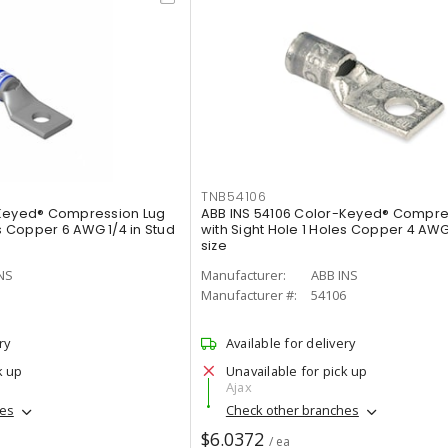
TNB54106
-Keyed® Compression Lug
ABB INS 54106 Color-Keyed® Compre
es Copper 6 AWG 1/4 in Stud
with Sight Hole 1 Holes Copper 4 AWG 
size
NS
Manufacturer:
ABB INS
5
Manufacturer #:
54106
ry
Available for delivery
k up
Unavailable for pick up
Ajax
hes
Check other branches
$6.0372
/ ea