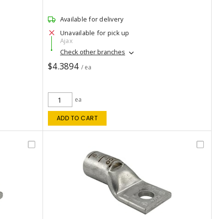
Available for delivery
Unavailable for pick up
Ajax
Check other branches
$4.3894
/ ea
ea
ADD TO CART