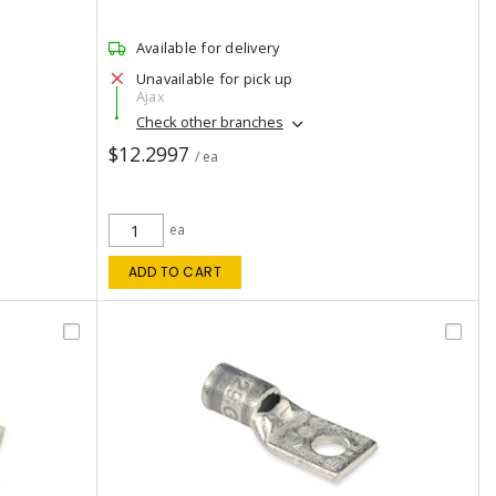
Available for delivery
Unavailable for pick up
Ajax
Check other branches
$12.2997
/ ea
ea
ADD TO CART