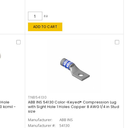
ea
ADD TO CART
TNB54130
-Hole
ABB INS 54130 Color-Keyed® Compression Lug
 kcmil -
with Sight Hole 1 Holes Copper 8 AWG 1/4 in Stud
size
Manufacturer:
ABB INS
Manufacturer #:
54130