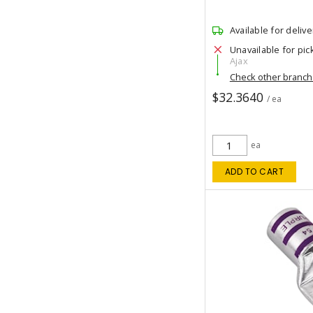
Available for delive
Unavailable for pic
Ajax
Check other branc
$32.3640
/ ea
ea
ADD TO CART