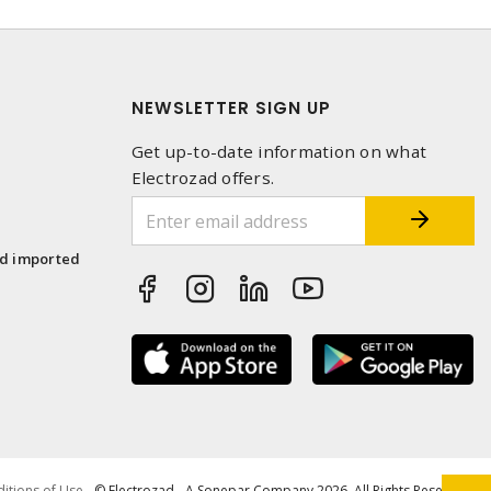
NEWSLETTER SIGN UP
Get up-to-date information on what
Electrozad offers.
1
nd imported
itions of Use
- © Electrozad - A Sonepar Company 2026. All Rights Reserved.