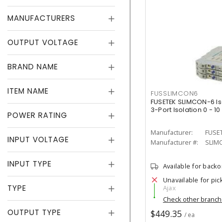
MANUFACTURERS
OUTPUT VOLTAGE
BRAND NAME
ITEM NAME
FUSSLIMCON6
FUSETEK SLIMCON-6 Is
3-Port Isolation 0 - 10 
POWER RATING
Manufacturer:
FUSE
INPUT VOLTAGE
Manufacturer #:
SLIM
INPUT TYPE
Available for back
Unavailable for pic
TYPE
Ajax
Check other branc
OUTPUT TYPE
$449.35
/ ea