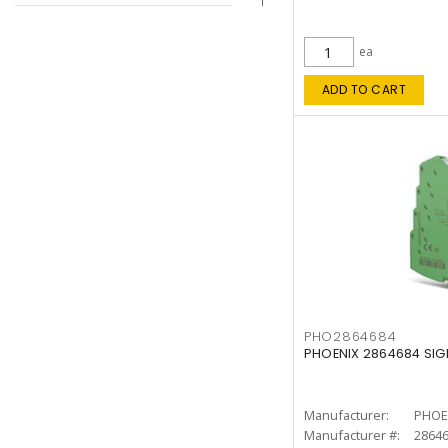
ea
ADD TO CART
PHO2864684
PHOENIX 2864684 SIG
Manufacturer:
PHOE
Manufacturer #:
2864