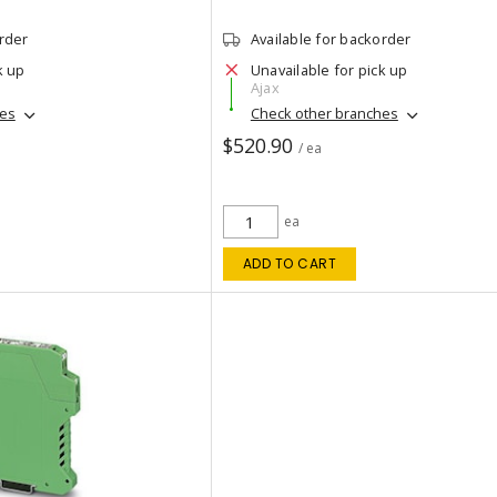
order
Available for backorder
k up
Unavailable for pick up
Ajax
hes
Check other branches
$520.90
/ ea
ea
ADD TO CART