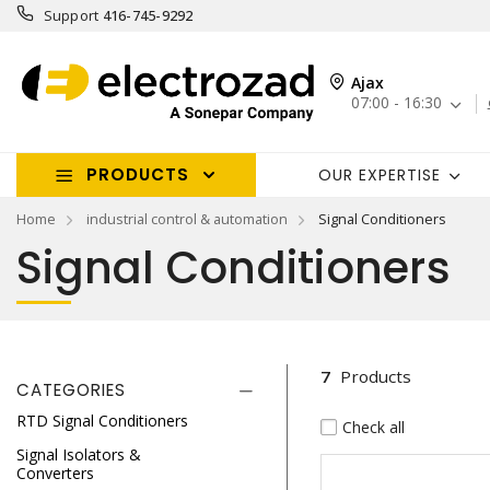
Support
416-745-9292
Ajax
07:00 - 16:30
PRODUCTS
OUR EXPERTISE
Home
industrial control & automation
Signal Conditioners
Signal Conditioners
7
Products
CATEGORIES
RTD Signal Conditioners
Check all
Signal Isolators &
Converters