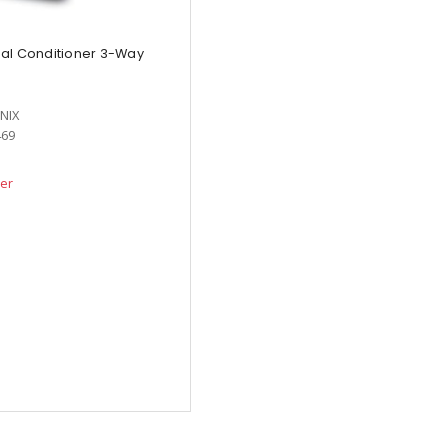
al Conditioner 3-Way
NIX
469
der