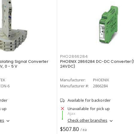
PHO2866284
olating Signal Converter
PHOENIX 2866284 DC-DC Converter(
V, 0 - 5 V
24VDC)
TEK
Manufacturer:
PHOENIX
CON-6
Manufacturer #:
2866284
order
Available for backorder
k up
Unavailable for pick up
Ajax
hes
Check other branches
$507.80
/ ea