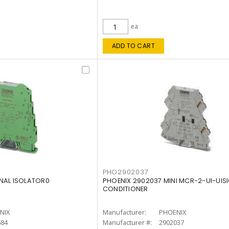
ea
ADD TO CART
PHO2902037
NAL ISOLATOR0
PHOENIX 2902037 MINI MCR-2-UI-UIS
CONDITIONER
NIX
Manufacturer:
PHOENIX
684
Manufacturer #:
2902037