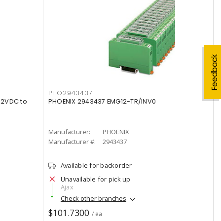
Feedback
PHO2943437
12VDC to
PHOENIX 2943437 EMG12-TR/INV0
Manufacturer:
PHOENIX
Manufacturer #:
2943437
Available for backorder
Unavailable for pick up
Ajax
Check other branches
$101.7300
/ ea