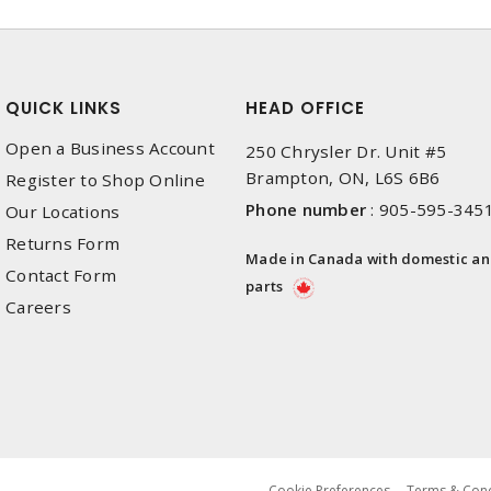
QUICK LINKS
HEAD OFFICE
Open a Business Account
250 Chrysler Dr. Unit #5
Brampton, ON, L6S 6B6
Register to Shop Online
Phone number
:
905-595-345
Our Locations
Returns Form
Made in Canada with domestic a
Contact Form
parts
Careers
Cookie Preferences
Terms & Cond