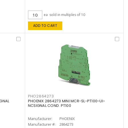
ea
sold in multiples of 10
ADD TO CART
PHO2864273
IGNAL
PHOENIX 2864273 MINI MCR-SL-PT100-UI-
NCSIGNAL COND. PT100
Manufacturer:
PHOENIX
Manufacturer #:
2864273