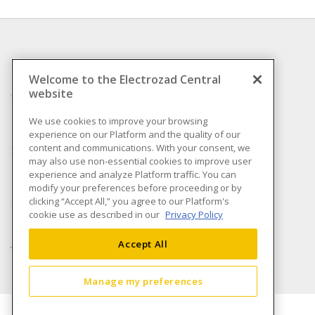
INFORMATION
Welcome to the Electrozad Central
website
Compliance
Privacy Policy
We use cookies to improve your browsing
experience on our Platform and the quality of our
Terms & Conditions of
content and communications. With your consent, we
Sale
may also use non-essential cookies to improve user
Terms & Conditions of
experience and analyze Platform traffic. You can
Purchase
modify your preferences before proceeding or by
clicking “Accept All,” you agree to our Platform's
Shipping & Returns policy
cookie use as described in our
Privacy Policy
Important Notice
Accessibility Policy (AODA)
Accept All
Manage my preferences