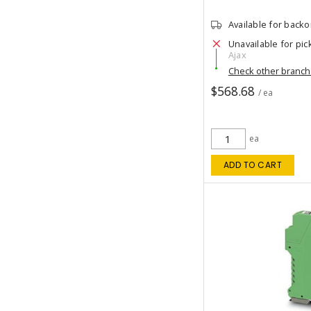
Available for back
Unavailable for pic
Ajax
Check other branc
$568.68
/ ea
ea
ADD TO CART