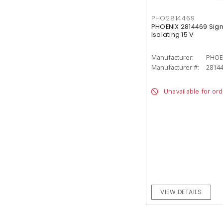
PHO2814469
PHOENIX 2814469 Sign
Isolating 15 V
Manufacturer:
PHOE
Manufacturer #:
2814
Unavailable for or
VIEW DETAILS