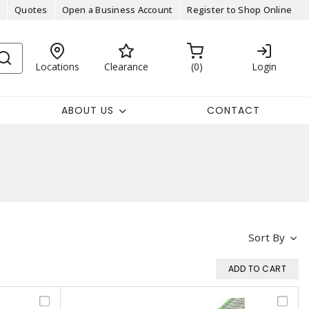
Quotes
Open a Business Account
Register to Shop Online
Locations
Clearance
0
Login
ABOUT US
CONTACT
Sort By
ADD TO CART