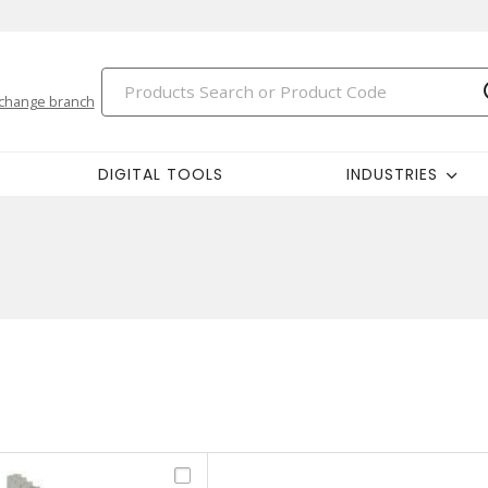
change branch
DIGITAL TOOLS
INDUSTRIES