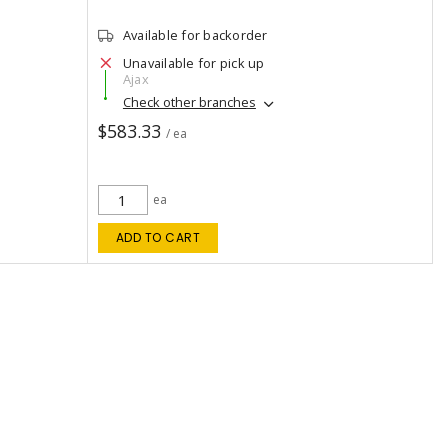
Available for backorder
Unavailable for pick up
Ajax
Check other branches
$583.33
/ ea
ea
ADD TO CART