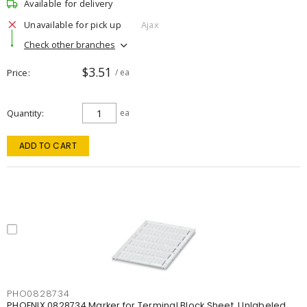
Available for delivery
Unavailable for pick up
Ajax
Check other branches
$3.51
Price
/ ea
Quantity
ea
ADD TO CART
PHO0828734
PHOENIX 0828734 Marker for Terminal Block Sheet, Unlabeled