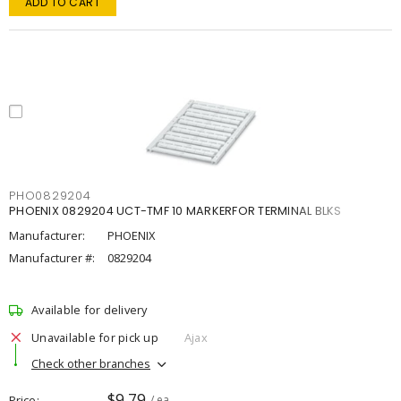
ADD TO CART
PHO0829204
PHOENIX 0829204 UCT-TMF 10 MARKERFOR TERMINAL BLKS
Manufacturer:
PHOENIX
Manufacturer #:
0829204
Available for delivery
Unavailable for pick up
Ajax
Check other branches
$9.79
Price
/ ea