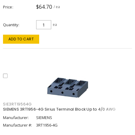
$64.70
Price
/ ea
Quantity
ea
ADD TO CART
SIE3RT19564G
SIEMENS 3RT1956-4G Sirius Terminal Block Up to 4/0 AWG
Manufacturer:
SIEMENS
Manufacturer #:
3RT1956-4G