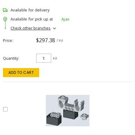
Available for delivery
Available for pick up at
Ajax
Check other branches
$297.38
Price
/ ea
Quantity
ea
ADD TO CART