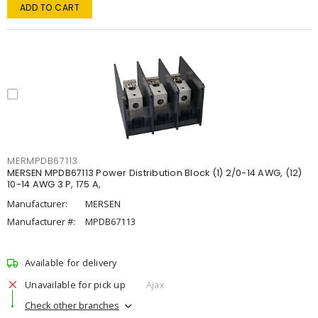
ADD TO CART
MERMPDB67113
MERSEN MPDB67113 Power Distribution Block (1) 2/0-14 AWG, (12)
10-14 AWG 3 P, 175 A,
Manufacturer:
MERSEN
Manufacturer #:
MPDB67113
Available for delivery
Unavailable for pick up
Ajax
Check other branches