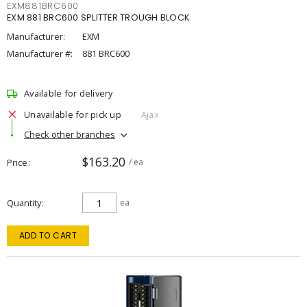
EXM881BRC600
EXM 881 BRC600 SPLITTER TROUGH BLOCK
Manufacturer:
EXM
Manufacturer #:
881 BRC600
Available for delivery
Unavailable for pick up
Ajax
Check other branches
$163.20
Price
/ ea
Quantity
ea
ADD TO CART