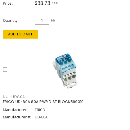
$38.73
Price
/ ea
Quantity
ea
ADD TO CART
NUHUD80A
ERICO UD-80A 80A PWR DIST BLOCK569010
Manufacturer:
ERICO
Manufacturer #:
UD-80A