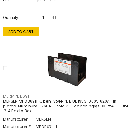
Quantity
ea
ADD TO CART
MERMPDB69111
MERSEN MPDB69111 Open-Style PDB UL 1953 1000V 620A Tin-
plated Aluminum - 760A 1-Pole 2 - 12 openings; 500-#4 --- #4-
#14 Box to Box
Manufacturer:
MERSEN
Manufacturer #:
MPDB69111