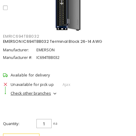
EMRIC694TBB032
EMERSON IC694TBB032 Terminal Block 26-14 AWG
Manufacturer:
EMERSON
Manufacturer #:
IC694TBB032
Available for delivery
Unavailable for pick up
Ajax
Check other branches
Quantity
ea