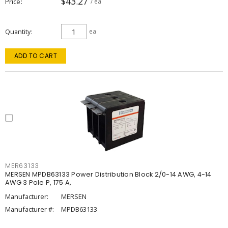
$43.27
Price
/ ea
Quantity
ea
ADD TO CART
MER63133
MERSEN MPDB63133 Power Distribution Block 2/0-14 AWG, 4-14
AWG 3 Pole P, 175 A,
Manufacturer:
MERSEN
Manufacturer #:
MPDB63133