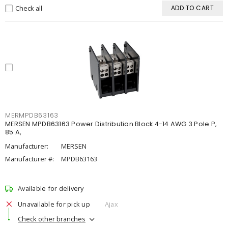
Check all
ADD TO CART
MERMPDB63163
MERSEN MPDB63163 Power Distribution Block 4-14 AWG 3 Pole P,
85 A,
Manufacturer:
MERSEN
Manufacturer #:
MPDB63163
Available for delivery
Unavailable for pick up
Ajax
Check other branches