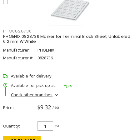
PHO0828736
PHOENIX 0828736 Marker for Terminal Block Sheet, Unlabeled
6.2 mm W White
Manufacturer:
PHOENIX
Manufacturer #:
0828736
Available for delivery
Available for pick up at
Ajax
Check other branches
$9.32
Price
/ ea
Quantity
ea