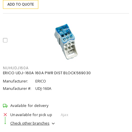
ADD TO QUOTE
NUHUDJ160A
ERICO UDJ-160A 160A PWR DIST BLOCK569030
Manufacturer:
ERICO
Manufacturer #:
UDJ-160A
Available for delivery
Unavailable for pick up
Ajax
Check other branches