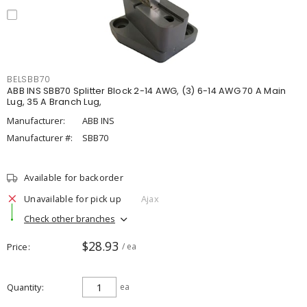
BELSBB70
ABB INS SBB70 Splitter Block 2-14 AWG, (3) 6-14 AWG 70 A Main
Lug, 35 A Branch Lug,
Manufacturer:
ABB INS
Manufacturer #:
SBB70
Available for backorder
Unavailable for pick up
Ajax
Check other branches
$28.93
Price
/ ea
Quantity
ea