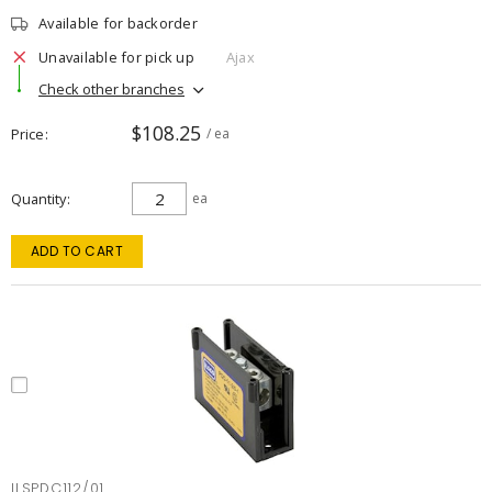
Available for backorder
Unavailable for pick up
Ajax
Check other branches
$108.25
Price
/ ea
Quantity
ea
ADD TO CART
ILSPDC112/01