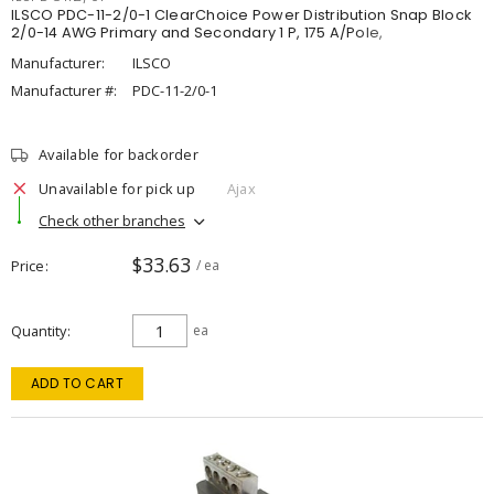
ILSCO PDC-11-2/0-1 ClearChoice Power Distribution Snap Block
2/0-14 AWG Primary and Secondary 1 P, 175 A/Pole,
Manufacturer:
ILSCO
Manufacturer #:
PDC-11-2/0-1
Available for backorder
Unavailable for pick up
Ajax
Check other branches
$33.63
Price
/ ea
Quantity
ea
ADD TO CART