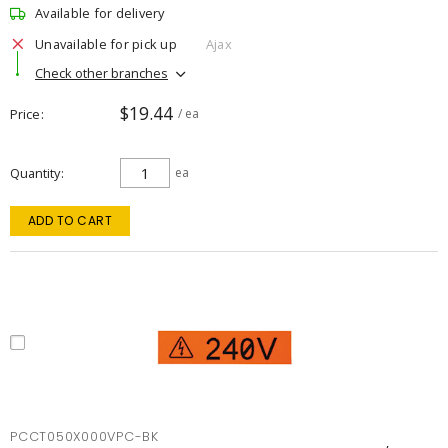
Available for delivery
Unavailable for pick up
Ajax
Check other branches
$19.44
Price
/ ea
Quantity
ea
ADD TO CART
PCCT050X000VPC-BK