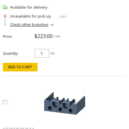
Available for delivery
Unavailable for pick up
Ajax
Check other branches
$223.00
Price
/ ea
Quantity
ea
ADD TO CART