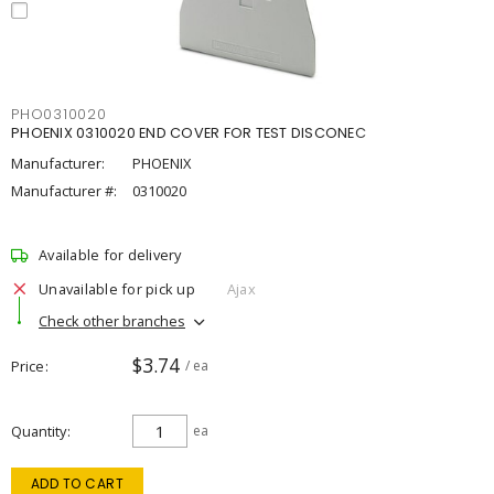
PHO0310020
PHOENIX 0310020 END COVER FOR TEST DISCONEC
Manufacturer:
PHOENIX
Manufacturer #:
0310020
Available for delivery
Unavailable for pick up
Ajax
Check other branches
$3.74
Price
/ ea
Quantity
ea
ADD TO CART