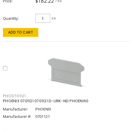
$182.22
Price
/ ea
Quantity
ea
ADD TO CART
PHO0701121
PHOENIX 0701121 0701121 D-URK-ND PHOENIX0
Manufacturer:
PHOENIX
Manufacturer #:
0701121