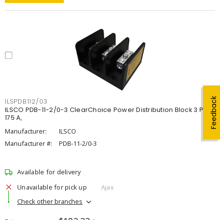
Feedback
ILSPDB112/03
ILSCO PDB-11-2/0-3 ClearChoice Power Distribution Block 3 P,
175 A,
Manufacturer:
ILSCO
Manufacturer #:
PDB-11-2/0-3
Available for delivery
Unavailable for pick up
Ajax
Check other branches