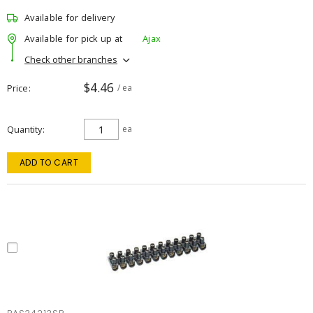
Available for delivery
Available for pick up at
Ajax
Check other branches
$4.46
Price
/ ea
Quantity
ea
ADD TO CART