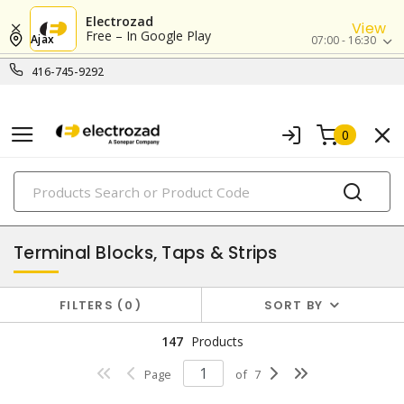
Electrozad
View
Free – In Google Play
Ajax
07:00 - 16:30
416-745-9292
0
PRODUCTS
power distribution
Terminal Blocks, Taps & Strips
FILTERS
0
SORT BY
147
Products
Page
of
7