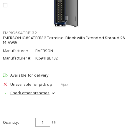
EMRIC694TBB132
EMERSON IC694TBB132 Terminal Block with Extended Shroud 26-
14 AWG
Manufacturer:
EMERSON
Manufacturer #:
IC694TBB132
Available for delivery
Unavailable for pick up
Ajax
Check other branches
Quantity
ea