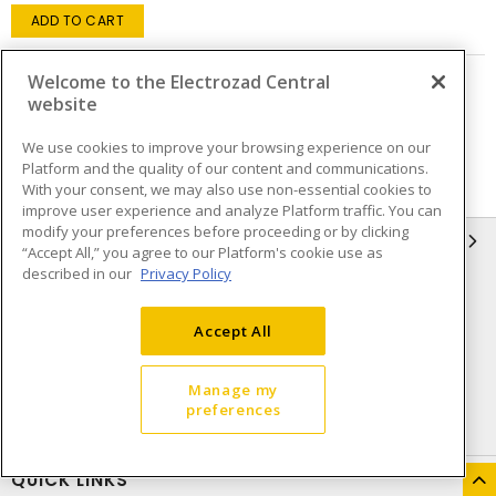
ADD TO CART
Welcome to the Electrozad Central
Page
of
7
website
We use cookies to improve your browsing experience on our
Platform and the quality of our content and communications.
With your consent, we may also use non-essential cookies to
improve user experience and analyze Platform traffic. You can
modify your preferences before proceeding or by clicking
INFORMATION
“Accept All,” you agree to our Platform's cookie use as
described in our
Privacy Policy
Compliance
Privacy Policy
Terms & Conditions of Sale
Terms & Conditions of
Accept All
Purchase
Shipping & Returns policy
Important Notice
Manage my
preferences
Accessibility Policy (AODA)
QUICK LINKS