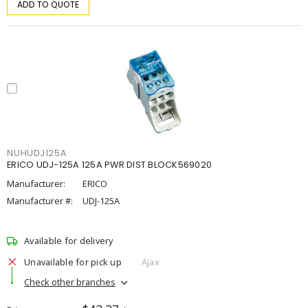
ADD TO QUOTE
NUHUDJ125A
ERICO UDJ-125A 125A PWR DIST BLOCK569020
Manufacturer:
ERICO
Manufacturer #:
UDJ-125A
Available for delivery
Unavailable for pick up
Ajax
Check other branches