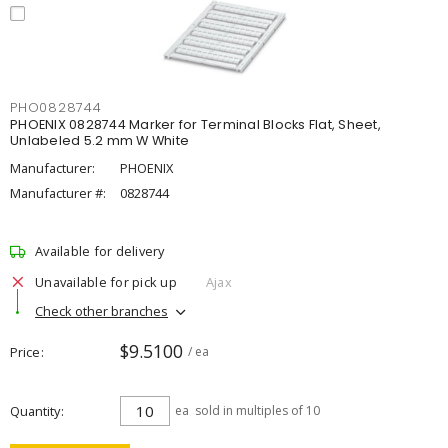
PHO0828744
PHOENIX 0828744 Marker for Terminal Blocks Flat, Sheet,
Unlabeled 5.2 mm W White
Manufacturer:
PHOENIX
Manufacturer #:
0828744
Available for delivery
Unavailable for pick up
Ajax
Check other branches
$9.5100
Price
/ ea
Quantity
ea
sold in multiples of 10