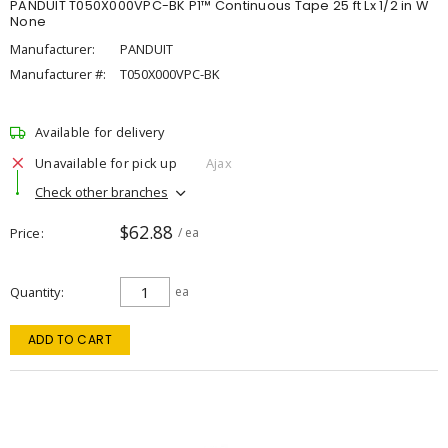
PANDUIT T050X000VPC-BK P1™ Continuous Tape 25 ft Lx 1/2 in W
None
Manufacturer:
PANDUIT
Manufacturer #:
T050X000VPC-BK
Available for delivery
Unavailable for pick up
Ajax
Check other branches
$62.88
Price
/ ea
Quantity
ea
ADD TO CART