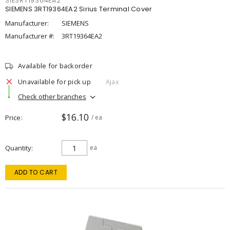
SIE3RT19364EA2
SIEMENS 3RT19364EA2 Sirius Terminal Cover
Manufacturer:
SIEMENS
Manufacturer #:
3RT19364EA2
Available for backorder
Unavailable for pick up
Ajax
Check other branches
$16.10
Price
/ ea
Quantity
ea
ADD TO CART