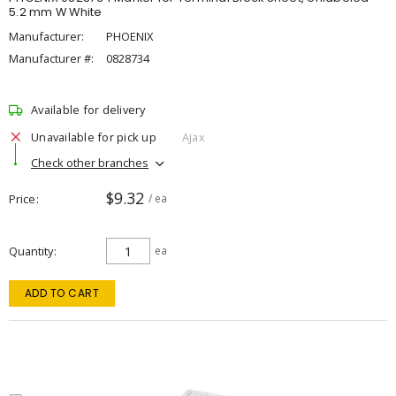
5.2 mm W White
Manufacturer:
PHOENIX
Manufacturer #:
0828734
Available for delivery
Unavailable for pick up
Ajax
Check other branches
$9.32
Price
/ ea
Quantity
ea
ADD TO CART