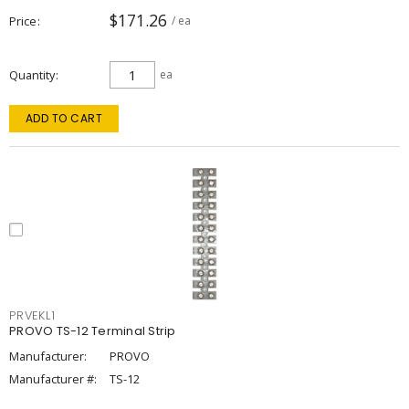
$171.26
Price
/ ea
Quantity
ea
ADD TO CART
PRVEKL1
PROVO TS-12 Terminal Strip
Manufacturer:
PROVO
Manufacturer #:
TS-12