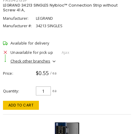
PAS34213SP
LEGRAND 34213 SINGLES Nylbloc™ Connection Strip without
Screw 41 A,
Manufacturer:
LEGRAND
Manufacturer #:
34213 SINGLES
Available for delivery
Unavailable for pick up
Ajax
Check other branches
$0.55
Price
/ ea
Quantity
ea
ADD TO CART