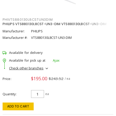
PHIVTS880130L8CSTUN3DIM
PHILIPS VTS880130L8CST-UN3-DIM VTS880130L8CST-UN3-DIM
Manufacturer:
PHILIPS
Manufacturer #:
VTS880130L8CST-UN3-DIM
Available for delivery
Available for pick up at
Ajax
Check other branches
$195.00
$243.52
Price
/ ea
Quantity
ea
ADD TO CART