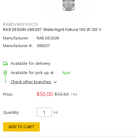
RABDVAKS100CG
RAB DESIGN 099207 Watertight Fixture 100 W 120 V
Manufacturer:
RAB DESIGN
Manufacturer #:
099207
Available for delivery
Available for pick up at
Ajax
Check other branches
$50.00
$52.63
Price
/ ea
Quantity
ea
ADD TO CART