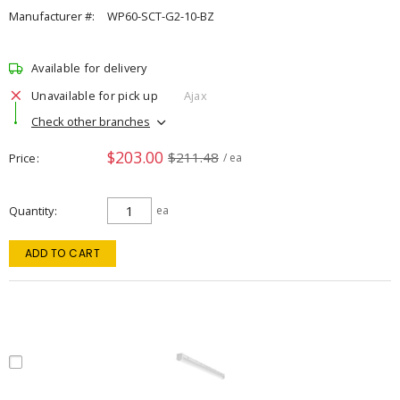
Manufacturer #:
WP60-SCT-G2-10-BZ
Available for delivery
Unavailable for pick up
Ajax
Check other branches
$203.00
$211.48
Price
/ ea
Quantity
ea
ADD TO CART