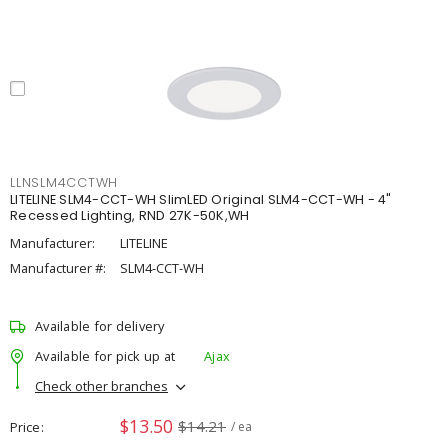
LLNSLM4CCTWH
LITELINE SLM4-CCT-WH SlimLED Original SLM4-CCT-WH - 4"
Recessed Lighting, RND 27K-50K,WH
Manufacturer:
LITELINE
Manufacturer #:
SLM4-CCT-WH
Available for delivery
Available for pick up at
Ajax
Check other branches
$13.50
$14.21
Price
/ ea