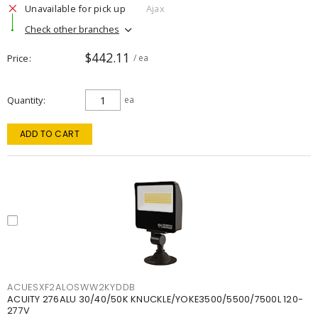
Unavailable for pick up
Ajax
Check other branches
$442.11
Price
/ ea
Quantity
ea
ADD TO CART
ACUESXF2ALOSWW2KYDDB
ACUITY 276ALU 30/40/50K KNUCKLE/YOKE3500/5500/7500L 120-
277V