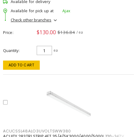
Available for delivery
Available for pick up at
Ajax
Check other branches
$130.00
$136.84
Price
/ ea
Quantity
ea
ADD TO CART
ACUCSSL48ALO3UVOLTSWW380
ACUITY 283TR1 STRIP 4FT 35/4/5K3000/4000/5000L 120-347V