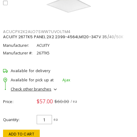
ACUCPX2X2ALO7SWW7UVOLTM4
ACUITY 267TK5 PANEL 2X2 2399-4564LM120-347V 35/40/50K
Manufacturer:
ACUITY
Manufacturer #:
267TK5
Available for delivery
Available for pick up at
Ajax
Check other branches
$57.00
$60.00
Price
/ ea
Quantity
ea
ADD TO CART