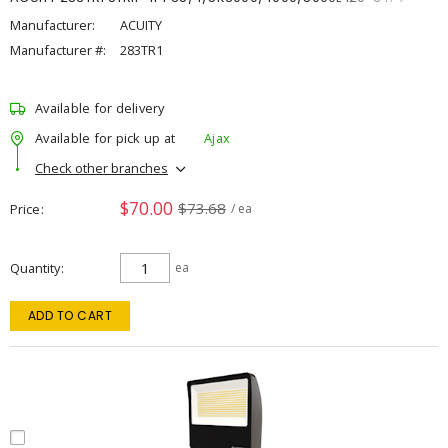
Manufacturer:
ACUITY
Manufacturer #:
283TR1
Available for delivery
Available for pick up at
Ajax
Check other branches
$70.00
$73.68
Price
/ ea
Quantity
ea
ADD TO CART