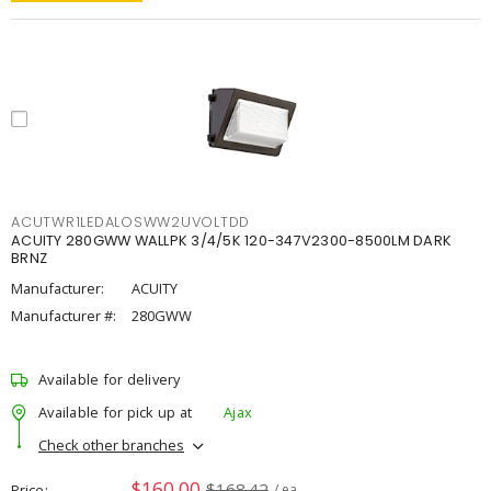
ACUTWR1LEDALOSWW2UVOLTDD
ACUITY 280GWW WALLPK 3/4/5K 120-347V2300-8500LM DARK
BRNZ
Manufacturer:
ACUITY
Manufacturer #:
280GWW
Available for delivery
Available for pick up at
Ajax
Check other branches
$160.00
$168.42
Price
/ ea