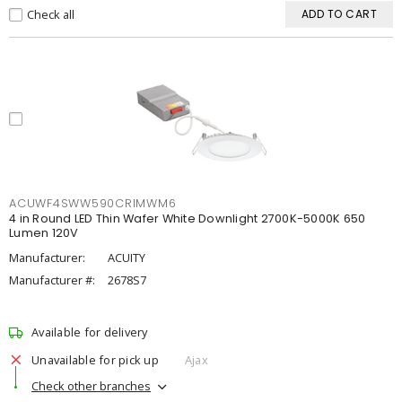
Check all
ADD TO CART
ACUWF4SWW590CRIMWM6
4 in Round LED Thin Wafer White Downlight 2700K-5000K 650
Lumen 120V
Manufacturer:
ACUITY
Manufacturer #:
2678S7
Available for delivery
Unavailable for pick up
Ajax
Check other branches