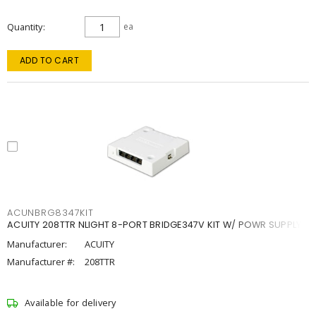
Quantity
ea
ADD TO CART
ACUNBRG8347KIT
ACUITY 208TTR NLIGHT 8-PORT BRIDGE347V KIT W/ POWR SUPPLY
Manufacturer:
ACUITY
Manufacturer #:
208TTR
Available for delivery