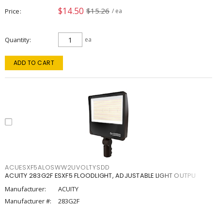
$14.50
$15.26
Price
/ ea
Quantity
ea
ADD TO CART
ACUESXF5ALOSWW2UVOLTYSDD
ACUITY 283G2F ESXF5 FLOODLIGHT, ADJUSTABLE LIGHT OUTPU
Manufacturer:
ACUITY
Manufacturer #:
283G2F