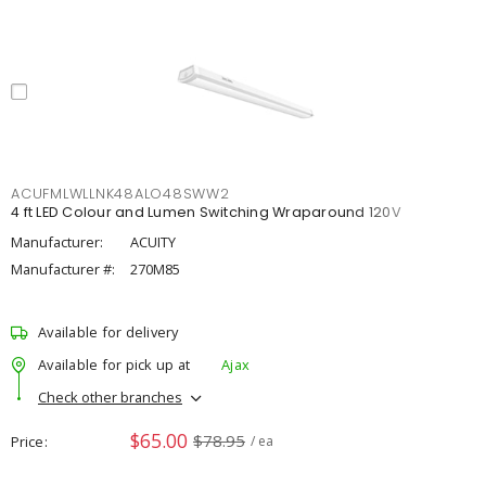
ACUFMLWLLNK48ALO48SWW2
4 ft LED Colour and Lumen Switching Wraparound 120V
Manufacturer:
ACUITY
Manufacturer #:
270M85
Available for delivery
Available for pick up at
Ajax
Check other branches
$65.00
$78.95
Price
/ ea