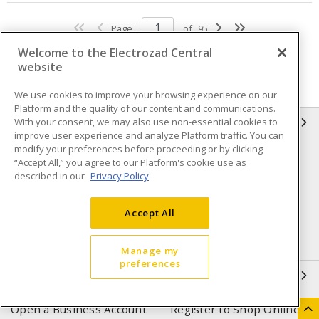
Page
of
95
Welcome to the Electrozad Central
website
We use cookies to improve your browsing experience on our
Platform and the quality of our content and communications.
With your consent, we may also use non-essential cookies to
INFORMATION
improve user experience and analyze Platform traffic. You can
modify your preferences before proceeding or by clicking
Compliance
Privacy Policy
“Accept All,” you agree to our Platform's cookie use as
described in our
Privacy Policy
Terms & Conditions of Sale
Terms & Conditions of
Purchase
Accept All
Shipping & Returns policy
Important Notice
Accessibility Policy (AODA)
Manage my
preferences
QUICK LINKS
Open a Business Account
Register to Shop Online