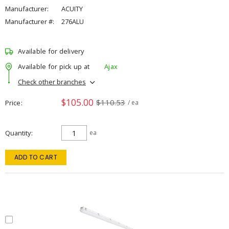
Manufacturer:
ACUITY
Manufacturer #:
276ALU
Available for delivery
Available for pick up at
Ajax
Check other branches
$105.00
$110.53
Price
/ ea
Quantity
ea
ADD TO CART