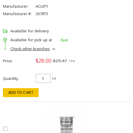
Manufacturer:
ACUITY
Manufacturer #:
2678T5
Available for delivery
Available for pick up at
Ajax
Check other branches
$28.00
$29.47
Price
/ ea
Quantity
ea
ADD TO CART