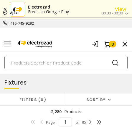
Electrozad
View
Free – In Google Play
Ajax
00:00 - 00:00
416-745-9292
0
PRODUCTS
lighting
Fixtures
FILTERS
0
SORT BY
2,280
Products
Page
of
95