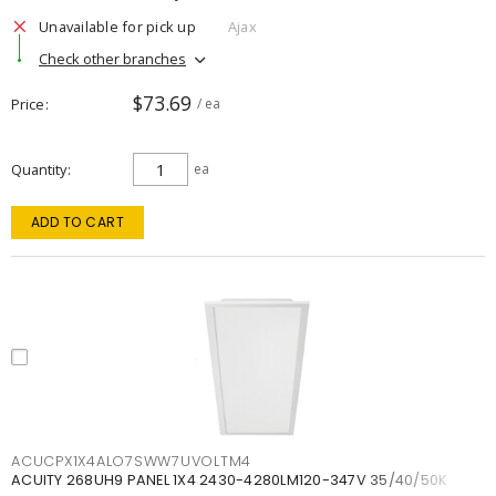
Unavailable for pick up
Ajax
Check other branches
$73.69
Price
/ ea
Quantity
ea
ADD TO CART
ACUCPX1X4ALO7SWW7UVOLTM4
ACUITY 268UH9 PANEL 1X4 2430-4280LM120-347V 35/40/50K