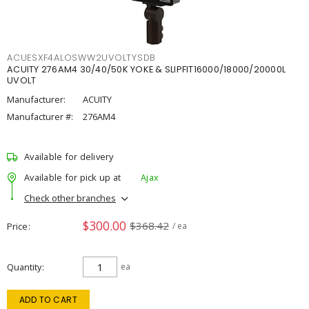
ACUESXF4ALOSWW2UVOLTYSDB
ACUITY 276AM4 30/40/50K YOKE & SLIPFIT16000/18000/20000L
UVOLT
Manufacturer:
ACUITY
Manufacturer #:
276AM4
Available for delivery
Available for pick up at
Ajax
Check other branches
$300.00
$368.42
Price
/ ea
Quantity
ea
ADD TO CART