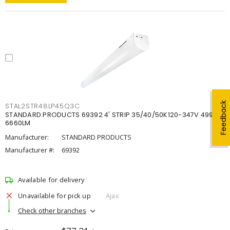
Feedback
STAL2STR48LP45Q3C
STANDARD PRODUCTS 69392 4' STRIP 35/40/50K120-347V 4998-
6660LM
Manufacturer:
STANDARD PRODUCTS
Manufacturer #:
69392
Available for delivery
Unavailable for pick up
Ajax
Check other branches