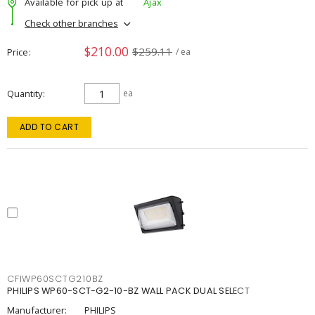
Available for pick up at
Ajax
Check other branches
$210.00
$259.11
Price
/ ea
Quantity
ea
ADD TO CART
CFIWP60SCTG210BZ
PHILIPS WP60-SCT-G2-10-BZ WALL PACK DUAL SELECT
Manufacturer:
PHILIPS