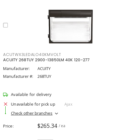
ACUTWX3LEDALO40KMVOLT
ACUITY 268TUY 2900-13850LM 40K 120-277
Manufacturer:
ACUITY
Manufacturer #:
268TUY
Available for delivery
Unavailable for pick up
Ajax
Check other branches
$265.34
Price
/ ea