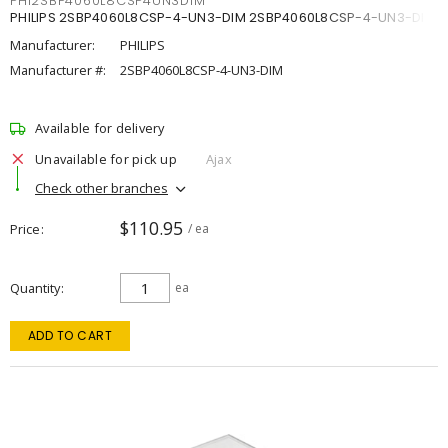
PHI2SBP4060L8CSP4UN3DIM
PHILIPS 2SBP4060L8CSP-4-UN3-DIM 2SBP4060L8CSP-4-UN3-DIM
Manufacturer:
PHILIPS
Manufacturer #:
2SBP4060L8CSP-4-UN3-DIM
Available for delivery
Unavailable for pick up
Ajax
Check other branches
$110.95
Price
/ ea
Quantity
ea
ADD TO CART