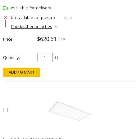
Available for delivery
Unavailable for pick up
Ajax
Check other branches
$620.31
Price
/ ea
Quantity
ea
ADD TO CART