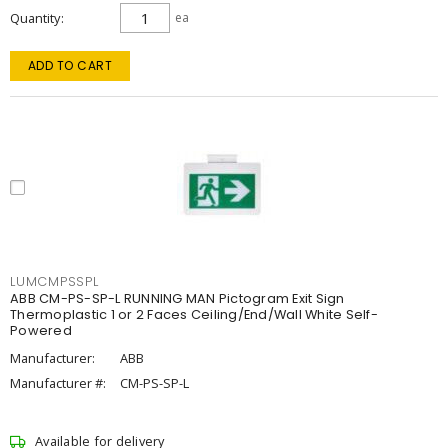
Quantity
ea
ADD TO CART
LUMCMPSSPL
ABB CM-PS-SP-L RUNNING MAN Pictogram Exit Sign
Thermoplastic 1 or 2 Faces Ceiling/End/Wall White Self-
Powered
Manufacturer:
ABB
Manufacturer #:
CM-PS-SP-L
Available for delivery