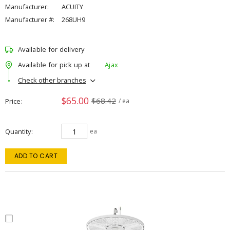
Manufacturer:
ACUITY
Manufacturer #:
268UH9
Available for delivery
Available for pick up at
Ajax
Check other branches
$65.00
$68.42
Price
/ ea
Quantity
ea
ADD TO CART