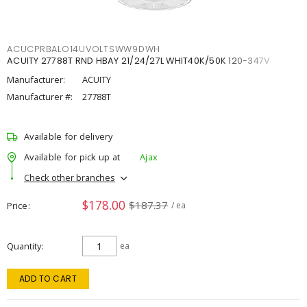
ACUCPRBALO14UVOLTSWW9DWH
ACUITY 27788T RND HBAY 21/24/27L WHIT40K/50K 120-347V
Manufacturer:
ACUITY
Manufacturer #:
27788T
Available for delivery
Available for pick up at
Ajax
Check other branches
$178.00
$187.37
Price
/ ea
Quantity
ea
ADD TO CART