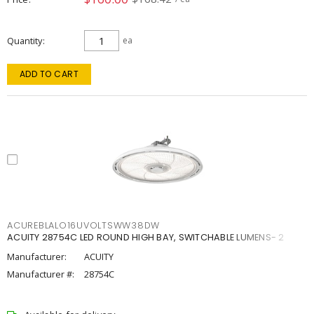
Quantity
ea
ADD TO CART
ACUREBLALO16UVOLTSWW38DW
ACUITY 28754C LED ROUND HIGH BAY, SWITCHABLE LUMENS- 2
Manufacturer:
ACUITY
Manufacturer #:
28754C