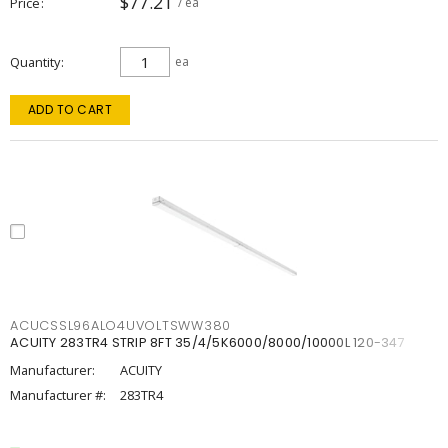
$77.21
Price
/ ea
Quantity
ea
ADD TO CART
ACUCSSL96ALO4UVOLTSWW380
ACUITY 283TR4 STRIP 8FT 35/4/5K6000/8000/10000L 120-347
Manufacturer:
ACUITY
Manufacturer #:
283TR4