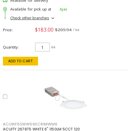
Available for delivery
Available for pick up at
Ajax
Check other branches
$183.00
$209.94
Price
/ ea
Quantity
ea
ADD TO CART
ACUWF6SWW590CRIMWM6
ACUITY 2678T5 WHITE 6" 1150LM 5CCT 120