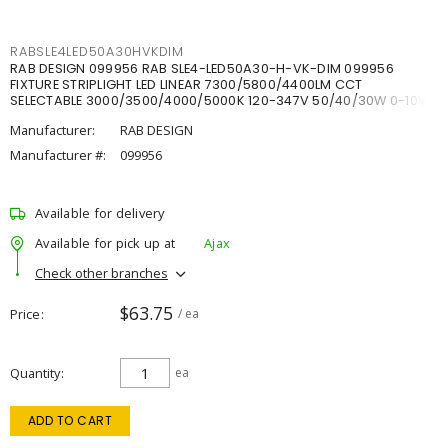
RABSLE4LED50A30HVKDIM
RAB DESIGN 099956 RAB SLE4-LED50A30-H-VK-DIM 099956
FIXTURE STRIPLIGHT LED LINEAR 7300/5800/4400LM CCT
SELECTABLE 3000/3500/4000/5000K 120-347V 50/40/30W 0-10V
DIM
Manufacturer:
RAB DESIGN
Manufacturer #:
099956
Available for delivery
Available for pick up at
Ajax
Check other branches
$63.75
Price
/ ea
Quantity
ea
ADD TO CART