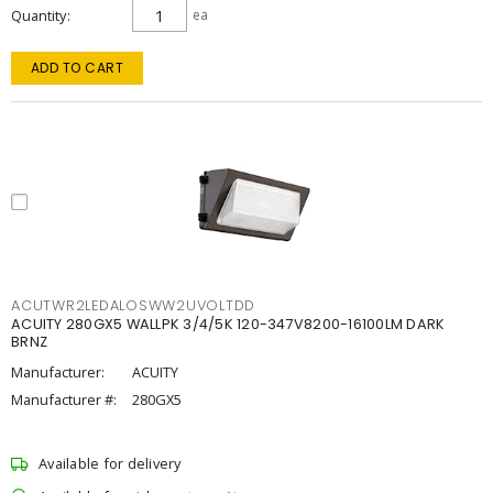
Quantity
ea
ADD TO CART
ACUTWR2LEDALOSWW2UVOLTDD
ACUITY 280GX5 WALLPK 3/4/5K 120-347V8200-16100LM DARK
BRNZ
Manufacturer:
ACUITY
Manufacturer #:
280GX5
Available for delivery