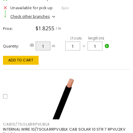
Unavailable for pick up
Ajax
Check other branches
$1.8255
Price
/ m
(
1
)
cuts
length (m)
Quantity
m
ADD TO CART
CAB10/7SOLARRPVUBLK
INTERNAL WIRE 10/7SOLARRPVUBLK CAB SOLAR 10 STR 7 RPVU2KV