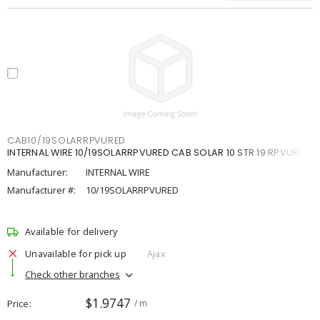
CAB10/19SOLARRPVURED
INTERNAL WIRE 10/19SOLARRPVURED CAB SOLAR 10 STR 19 RPVURED
Manufacturer:
INTERNAL WIRE
Manufacturer #:
10/19SOLARRPVURED
Available for delivery
Unavailable for pick up
Ajax
Check other branches
$1.9747
Price
/ m