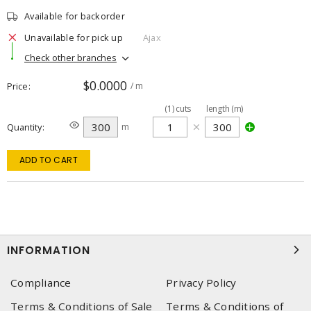
Available for backorder
Unavailable for pick up
Ajax
Check other branches
$0.0000
Price
/ m
(
1
)
cuts
length (m)
Quantity
m
ADD TO CART
INFORMATION
Compliance
Privacy Policy
Terms & Conditions of Sale
Terms & Conditions of