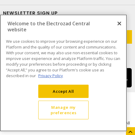
NEWSLETTER SIGN UP
Welcome to the Electrozad Central
Get up-to-date information on what Electrozad offers.
website
We use cookies to improve your browsing experience on our
Platform and the quality of our content and communications.
With your consent, we may also use non-essential cookies to
improve user experience and analyze Platform traffic. You can
modify your preferences before proceeding or by clicking
“Accept All,” you agree to our Platform's cookie use as
described in our
Privacy Policy
Accept All
Manage my
preferences
Cookie Preferences
Terms & Conditions of Use
- © Electrozad - A Sonepar Company 2026. All
Rights Reserved.