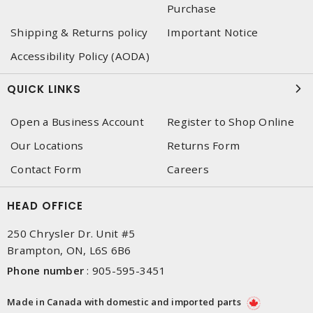
Purchase
Shipping & Returns policy
Important Notice
Accessibility Policy (AODA)
QUICK LINKS
Open a Business Account
Register to Shop Online
Our Locations
Returns Form
Contact Form
Careers
HEAD OFFICE
250 Chrysler Dr. Unit #5
Brampton, ON, L6S 6B6
Phone number
:
905-595-3451
Made in Canada with domestic and imported parts