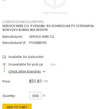
CAB500SONESOLARPVRS
SERVICE WIRE CO. PV500BK-RS SONESOLAR PV 1C500MCM
901KV2KV BURIAL BLK REDSTR
Manufacturer:
SERVICE WIRE CO.
Manufacturer #:
PV500BK-RS
Available for backorder
Unavailable for pick up
Ajax
Check other branches
$51.81
Price
/ m
Quantity
m
ADD TO CART