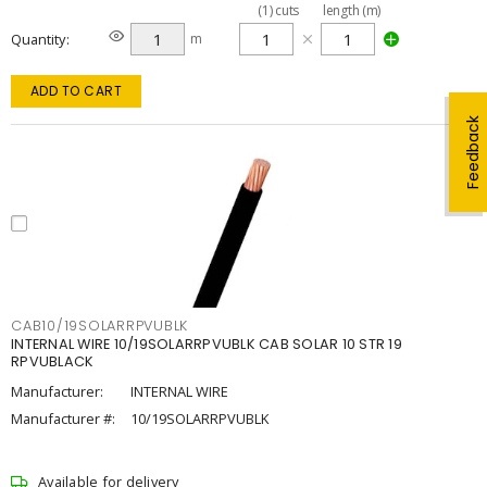
(
1
)
cuts
length (m)
Quantity
m
ADD TO CART
Feedback
CAB10/19SOLARRPVUBLK
INTERNAL WIRE 10/19SOLARRPVUBLK CAB SOLAR 10 STR 19
RPVUBLACK
Manufacturer:
INTERNAL WIRE
Manufacturer #:
10/19SOLARRPVUBLK
Available for delivery