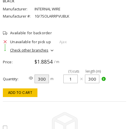
BLACK
Manufacturer:
INTERNAL WIRE
Manufacturer #:
10/7SOLARRPVUBLK
Available for backorder
Unavailable for pick up
Ajax
Check other branches
$1.8854
Price
/ m
(
1
)
cuts
length (m)
Quantity
m
ADD TO CART