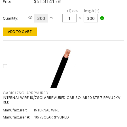
$51.8141
Price
/ m
(
1
)
cuts
length (m)
Quantity
m
ADD TO CART
CAB10/7SOLARRPVURED
INTERNAL WIRE 10/7SOLARRPVURED CAB SOLAR 10 STR 7 RPVU2KV
RED
Manufacturer:
INTERNAL WIRE
Manufacturer #:
10/7SOLARRPVURED