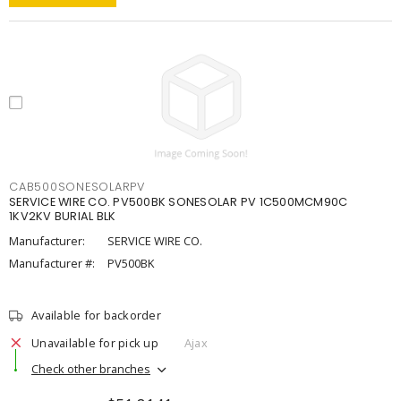
CAB500SONESOLARPV
SERVICE WIRE CO. PV500BK SONESOLAR PV 1C500MCM90C
1KV2KV BURIAL BLK
Manufacturer:
SERVICE WIRE CO.
Manufacturer #:
PV500BK
Available for backorder
Unavailable for pick up
Ajax
Check other branches