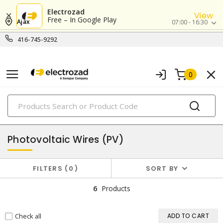
Electrozad
View
Free – In Google Play
Ajax
07:00 - 16:30
416-745-9292
0
PRODUCTS
copper building wires & cables
Photovoltaic Wires (PV)
FILTERS
0
SORT BY
6
Products
Check all
ADD TO CART