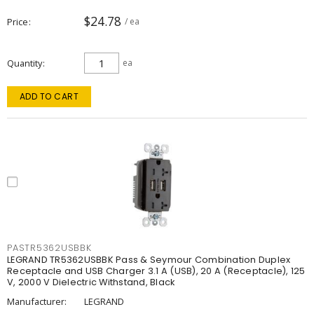
$24.78
Price
/ ea
Quantity
ea
ADD TO CART
PASTR5362USBBK
LEGRAND TR5362USBBK Pass & Seymour Combination Duplex
Receptacle and USB Charger 3.1 A (USB), 20 A (Receptacle), 125
V, 2000 V Dielectric Withstand, Black
Manufacturer:
LEGRAND