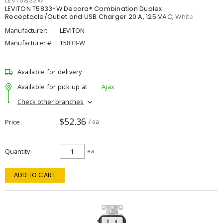
LEVT5833W
LEVITON T5833-W Decora® Combination Duplex
Receptacle/Outlet and USB Charger 20 A, 125 VAC, White
Manufacturer:
LEVITON
Manufacturer #:
T5833-W
Available for delivery
Available for pick up at
Ajax
Check other branches
$52.36
Price
/ ea
Quantity
ea
ADD TO CART