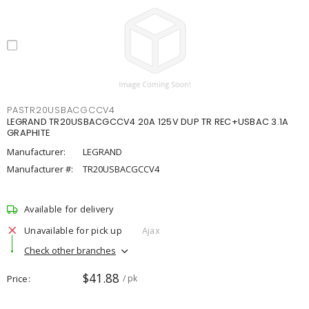
PASTR20USBACGCCV4
LEGRAND TR20USBACGCCV4 20A 125V DUP TR REC+USBAC 3.1A
GRAPHITE
Manufacturer:
LEGRAND
Manufacturer #:
TR20USBACGCCV4
Available for delivery
Unavailable for pick up
Ajax
Check other branches
$41.88
Price
/ pk