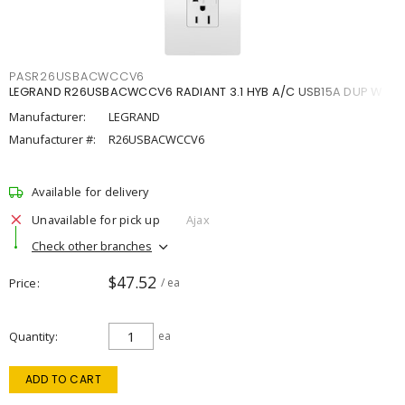
PASR26USBACWCCV6
LEGRAND R26USBACWCCV6 RADIANT 3.1 HYB A/C USB15A DUP W
Manufacturer:
LEGRAND
Manufacturer #:
R26USBACWCCV6
Available for delivery
Unavailable for pick up
Ajax
Check other branches
$47.52
Price
/ ea
Quantity
ea
ADD TO CART