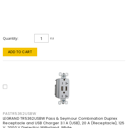
Quantity
ea
ADD TO CART
PASTR5362USBW
LEGRAND TR5362USBW Pass & Seymour Combination Duplex
Receptacle and USB Charger 3.1 A (USB), 20 A (Receptacle), 125
V, 2000 V Dielectric Withstand, White