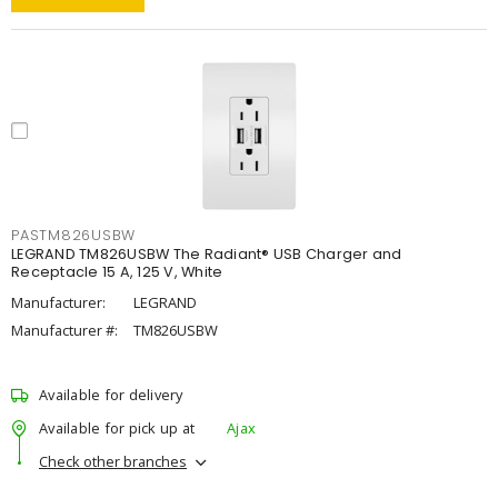
PASTM826USBW
LEGRAND TM826USBW The Radiant® USB Charger and
Receptacle 15 A, 125 V, White
Manufacturer:
LEGRAND
Manufacturer #:
TM826USBW
Available for delivery
Available for pick up at
Ajax
Check other branches