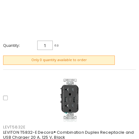
Quantity
ea
ADD TO CART
Only 0 quantity available to order
LEVT5832E
LEVITON T5832-E Decora® Combination Duplex Receptacle and
USB Charger 20 A, 125 V, Black