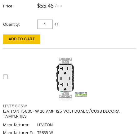
$55.46
Price
/ ea
Quantity
ea
ADD TO CART
LEVT5835W
LEVITON T5835-W 20 AMP 125 VOLT DUAL C/CUSB DECORA
TAMPER RES
Manufacturer:
LEVITON
Manufacturer #:
T5835-W