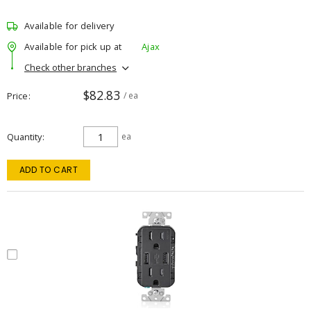
Available for delivery
Available for pick up at
Ajax
Check other branches
$82.83
Price
/ ea
Quantity
ea
ADD TO CART