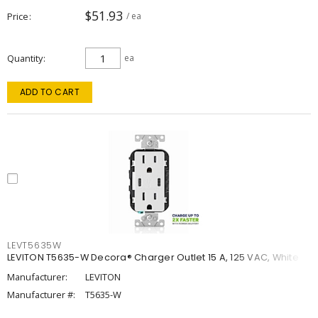
$51.93
Price
/ ea
Quantity
ea
ADD TO CART
LEVT5635W
LEVITON T5635-W Decora® Charger Outlet 15 A, 125 VAC, White
Manufacturer:
LEVITON
Manufacturer #:
T5635-W