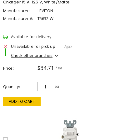
Charger 15 A, 125 V, White/Matte
Manufacturer:
LEVITON
Manufacturer #:
T5632-W
Available for delivery
Unavailable for pick up
Ajax
Check other branches
$34.71
Price
/ ea
Quantity
ea
ADD TO CART