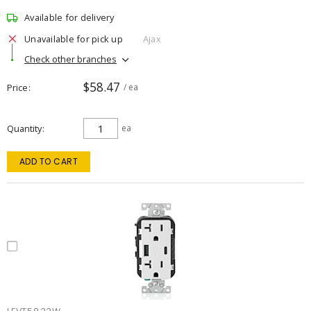
Available for delivery
Unavailable for pick up
Ajax
Check other branches
$58.47
Price
/ ea
Quantity
ea
ADD TO CART