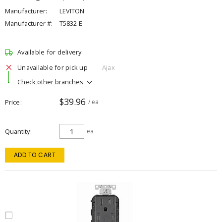
Manufacturer:
LEVITON
Manufacturer #:
T5832-E
Available for delivery
Unavailable for pick up
Ajax
Check other branches
$39.96
Price
/ ea
Quantity
ea
ADD TO CART