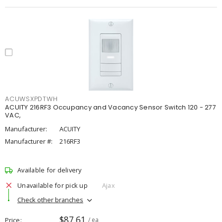
ACUWSXPDTWH
ACUITY 216RF3 Occupancy and Vacancy Sensor Switch 120 - 277
VAC,
Manufacturer:
ACUITY
Manufacturer #:
216RF3
Available for delivery
Unavailable for pick up
Ajax
Check other branches
$87.61
Price
/ ea