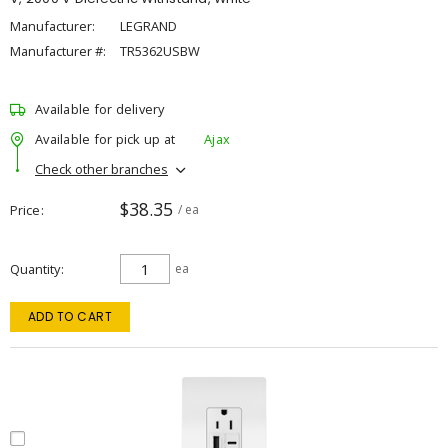
Manufacturer:
LEGRAND
Manufacturer #:
TR5362USBW
Available for delivery
Available for pick up at
Ajax
Check other branches
$38.35
Price
/ ea
Quantity
ea
ADD TO CART