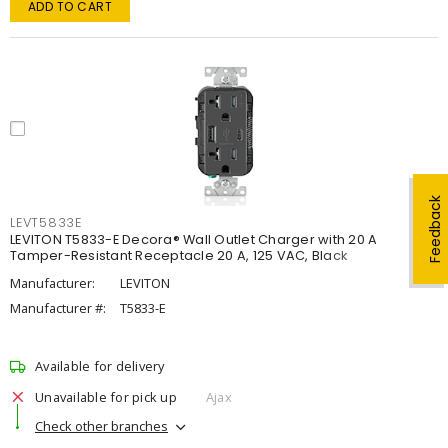
ADD TO CART
Feedback
LEVT5833E
LEVITON T5833-E Decora® Wall Outlet Charger with 20 A
Tamper-Resistant Receptacle 20 A, 125 VAC, Black
Manufacturer:
LEVITON
Manufacturer #:
T5833-E
Available for delivery
Unavailable for pick up
Ajax
Check other branches