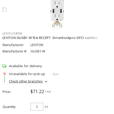
LEVGUSB1W
LEVITON GUSB1-W 15A RECEPT. Smartlockpro GFCI combo
Manufacturer:
LEVITON
Manufacturer #:
GUSB1-W
Available for delivery
Unavailable for pick up
Ajax
Check other branches
$71.22
Price
/ ea
Quantity
ea