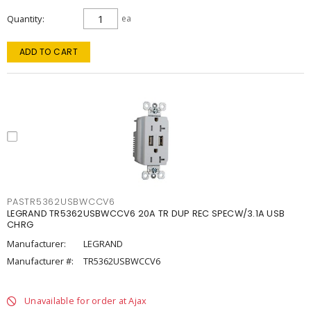
Quantity
ea
ADD TO CART
PASTR5362USBWCCV6
LEGRAND TR5362USBWCCV6 20A TR DUP REC SPECW/3.1A USB
CHRG
Manufacturer:
LEGRAND
Manufacturer #:
TR5362USBWCCV6
Unavailable for order at Ajax