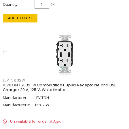
Quantity
pk
ADD TO CART
LEVT5832W
LEVITON T5832-W Combination Duplex Receptacle and USB
Charger 20 A, 125 V, White/Matte
Manufacturer:
LEVITON
Manufacturer #:
T5832-W
Unavailable for order at Ajax