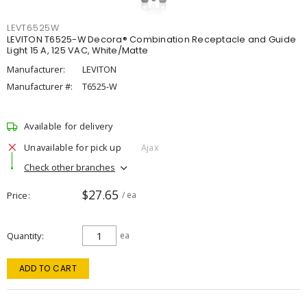
LEVT6525W
LEVITON T6525-W Decora® Combination Receptacle and Guide
Light 15 A, 125 VAC, White/Matte
Manufacturer:
LEVITON
Manufacturer #:
T6525-W
Available for delivery
Unavailable for pick up
Ajax
Check other branches
$27.65
Price
/ ea
Quantity
ea
ADD TO CART