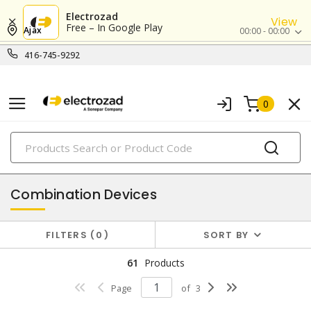
Electrozad
View
Free – In Google Play
Ajax
00:00 - 00:00
416-745-9292
0
PRODUCTS
switches & wallplates
Combination Devices
FILTERS
0
SORT BY
61
Products
Page
of
3