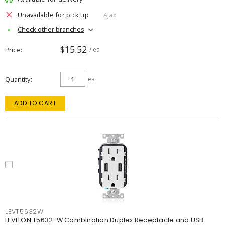
Unavailable for pick up
Ajax
Check other branches
$15.52
Price
/ ea
Quantity
ea
ADD TO CART
LEVT5632W
LEVITON T5632-W Combination Duplex Receptacle and USB