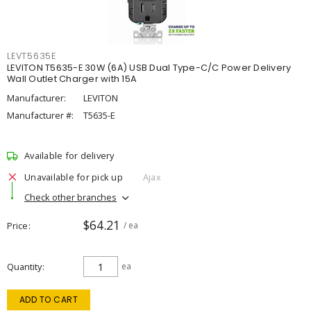
LEVT5635E
LEVITON T5635-E 30W (6A) USB Dual Type-C/C Power Delivery
Wall Outlet Charger with 15A
Manufacturer:
LEVITON
Manufacturer #:
T5635-E
Available for delivery
Unavailable for pick up
Ajax
Check other branches
$64.21
Price
/ ea
Quantity
ea
ADD TO CART