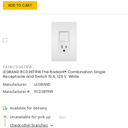
ADD TO CART
PASRCD38TRW
LEGRAND RCD38TRW The Radiant® Combination Single
Receptacle and Switch 15 A, 125 V, White
Manufacturer:
LEGRAND
Manufacturer #:
RCD38TRW
Available for delivery
Unavailable for pick up
Ajax
Check other branches