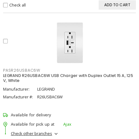
Check all
ADD TO CART
PASR26USBAC6W
LEGRAND R26USBAC6W USB Charger with Duplex Outlet 15 A, 125
V, White
Manufacturer:
LEGRAND
Manufacturer #:
R26USBAC6W
Available for delivery
Available for pick up at
Ajax
Check other branches