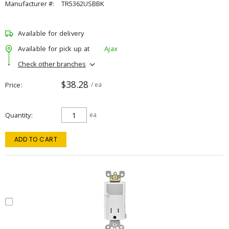
Manufacturer #:
TR5362USBBK
Available for delivery
Available for pick up at
Ajax
Check other branches
$38.28
Price
/ ea
Quantity
ea
ADD TO CART