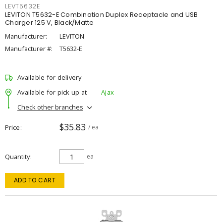
LEVT5632E
LEVITON T5632-E Combination Duplex Receptacle and USB
Charger 125 V, Black/Matte
Manufacturer:
LEVITON
Manufacturer #:
T5632-E
Available for delivery
Available for pick up at
Ajax
Check other branches
$35.83
Price
/ ea
Quantity
ea
ADD TO CART