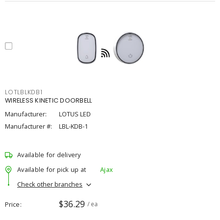
LOTLBLKDB1
WIRELESS KINETIC DOORBELL
Manufacturer:
LOTUS LED
Manufacturer #:
LBL-KDB-1
Available for delivery
Available for pick up at
Ajax
Check other branches
$36.29
Price
/ ea