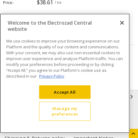
$38.61
Price
/ ea
Quantity
ea
Welcome to the Electrozad Central
website
ADD TO CART
We use cookies to improve your browsing experience on our
Platform and the quality of our content and communications.
With your consent, we may also use non-essential cookies to
Page
of
3
improve user experience and analyze Platform traffic. You can
modify your preferences before proceeding or by clicking
“Accept All,” you agree to our Platform's cookie use as
described in our
Privacy Policy
Accept All
INFORMATION
Manage my
Compliance
Privacy Policy
preferences
Terms & Conditions of Sale
Terms & Conditions of
Purchase