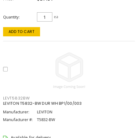
Quantity
ea
ADD TO CART
LEVT5832BW
LEVITON T5832-BW DUR WH BP1/00/003
Manufacturer:
LEVITON
Manufacturer #:
T5832-BW
Available for delivery