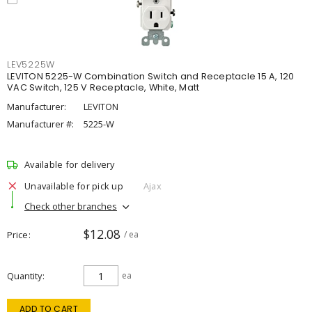
LEV5225W
LEVITON 5225-W Combination Switch and Receptacle 15 A, 120
VAC Switch, 125 V Receptacle, White, Matt
Manufacturer:
LEVITON
Manufacturer #:
5225-W
Available for delivery
Unavailable for pick up
Ajax
Check other branches
$12.08
Price
/ ea
Quantity
ea
ADD TO CART