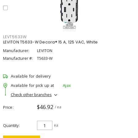
LEVT5633W
LEVITON T5633-W Decora® 15 A, 125 VAC, White
Manufacturer:
LEVITON
Manufacturer #:
T5633-W
Available for delivery
Available for pick up at
Ajax
Check other branches
$46.92
Price
/ ea
Quantity
ea