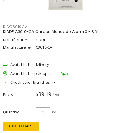
KIDC3010CA
KIDDE C3010-CA Carbon Monoxide Alarm 0 - 3 V
Manufacturer:
KIDDE
Manufacturer #:
C3010-CA
Available for delivery
Available for pick up at
Ajax
Check other branches
$39.19
Price
/ ea
Quantity
ea
ADD TO CART