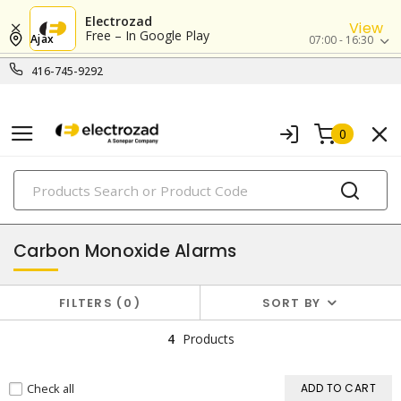
Electrozad
View
Free – In Google Play
Ajax
07:00 - 16:30
416-745-9292
0
PRODUCTS
fire safety
Carbon Monoxide Alarms
FILTERS
0
SORT BY
4
Products
Check all
ADD TO CART