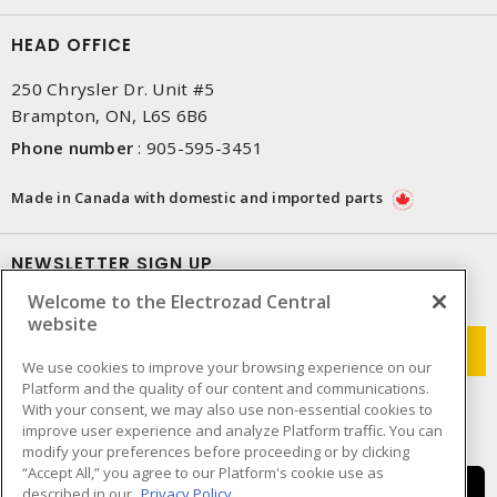
HEAD OFFICE
250 Chrysler Dr. Unit #5
Brampton, ON, L6S 6B6
Phone number
:
905-595-3451
Made in Canada with domestic and imported parts
NEWSLETTER SIGN UP
Welcome to the Electrozad Central
Get up-to-date information on what Electrozad offers.
website
We use cookies to improve your browsing experience on our
Platform and the quality of our content and communications.
With your consent, we may also use non-essential cookies to
improve user experience and analyze Platform traffic. You can
modify your preferences before proceeding or by clicking
“Accept All,” you agree to our Platform's cookie use as
described in our
Privacy Policy