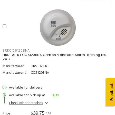
BRKCO5120BNA
FIRST ALERT CO5120BNA Carbon Monoxide Alarm Latching 120
VAC
Manufacturer:
FIRST ALERT
Manufacturer #:
CO5120BNA
Feedback
Available for delivery
Available for pick up at
Ajax
Check other branches
$39.75
Price
/ ea