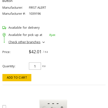
Button
Manufacturer:
FIRST ALERT
Manufacturer #:
1039196
Available for delivery
Available for pick up at
Ajax
Check other branches
$42.01
Price
/ ea
Quantity
ea
ADD TO CART