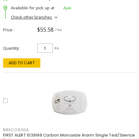
Available for pick up at
Ajax
Check other branches
$55.58
Price
/ ea
Quantity
ea
ADD TO CART
BRKCO600A
FIRST ALERT 1039196 Carbon Monoxide Alarm Single Test/Silence