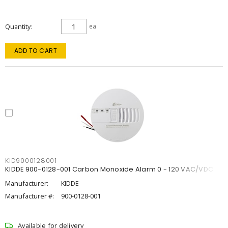
Quantity
ea
ADD TO CART
KID9000128001
KIDDE 900-0128-001 Carbon Monoxide Alarm 0 - 120 VAC/VDC
Manufacturer:
KIDDE
Manufacturer #:
900-0128-001
Available for delivery