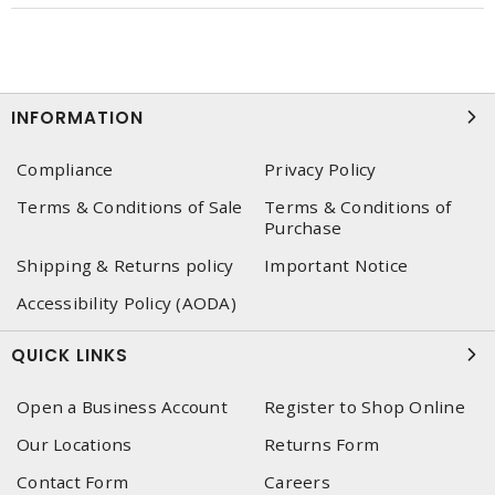
INFORMATION
Compliance
Privacy Policy
Terms & Conditions of Sale
Terms & Conditions of
Purchase
Shipping & Returns policy
Important Notice
Accessibility Policy (AODA)
QUICK LINKS
Open a Business Account
Register to Shop Online
Our Locations
Returns Form
Contact Form
Careers