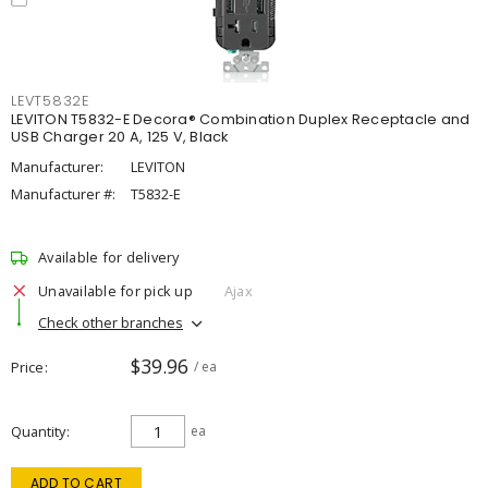
LEVT5832E
LEVITON T5832-E Decora® Combination Duplex Receptacle and
USB Charger 20 A, 125 V, Black
Manufacturer:
LEVITON
Manufacturer #:
T5832-E
Available for delivery
Unavailable for pick up
Ajax
Check other branches
$39.96
Price
/ ea
Quantity
ea
ADD TO CART