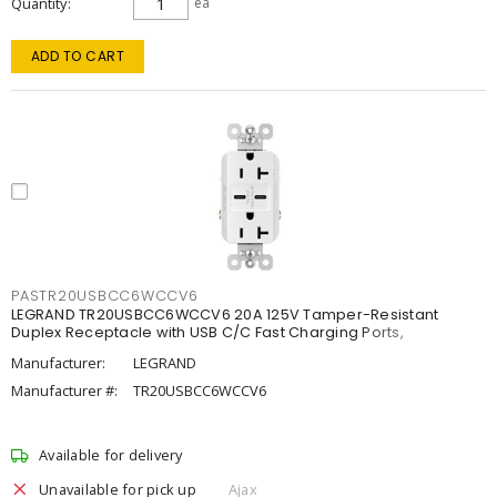
Quantity
ea
ADD TO CART
PASTR20USBCC6WCCV6
LEGRAND TR20USBCC6WCCV6 20A 125V Tamper-Resistant
Duplex Receptacle with USB C/C Fast Charging Ports,
Manufacturer:
LEGRAND
Manufacturer #:
TR20USBCC6WCCV6
Available for delivery
Unavailable for pick up
Ajax