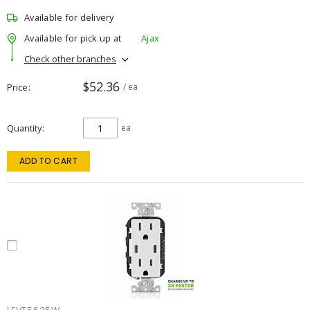
Available for delivery
Available for pick up at
Ajax
Check other branches
$52.36
Price
/ ea
Quantity
ea
ADD TO CART