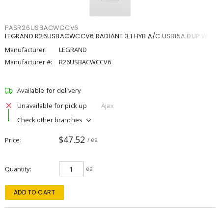
PASR26USBACWCCV6
LEGRAND R26USBACWCCV6 RADIANT 3.1 HYB A/C USB15A DUP W
Manufacturer:
LEGRAND
Manufacturer #:
R26USBACWCCV6
Available for delivery
Unavailable for pick up
Ajax
Check other branches
$47.52
Price
/ ea
Quantity
ea
ADD TO CART