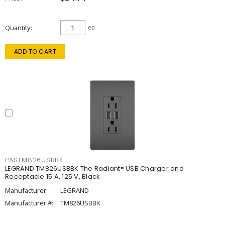
Quantity
ea
ADD TO CART
PASTM826USBBK
LEGRAND TM826USBBK The Radiant® USB Charger and
Receptacle 15 A, 125 V, Black
Manufacturer:
LEGRAND
Manufacturer #:
TM826USBBK