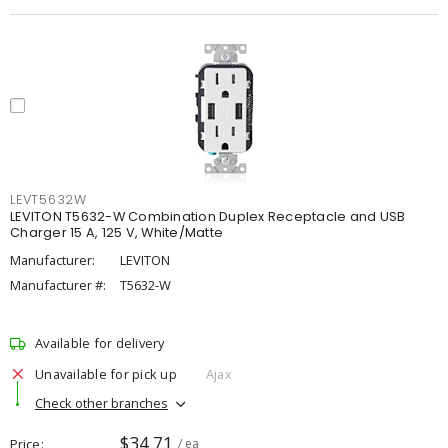
LEVT5632W
LEVITON T5632-W Combination Duplex Receptacle and USB
Charger 15 A, 125 V, White/Matte
Manufacturer:
LEVITON
Manufacturer #:
T5632-W
Available for delivery
Unavailable for pick up
Ajax
Check other branches
$34.71
Price
/ ea