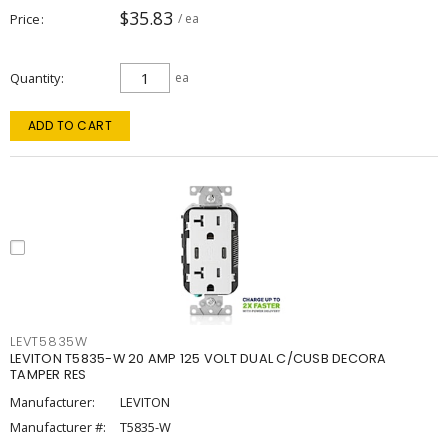
$35.83
Price
/ ea
Quantity
ea
ADD TO CART
LEVT5835W
LEVITON T5835-W 20 AMP 125 VOLT DUAL C/CUSB DECORA
TAMPER RES
Manufacturer:
LEVITON
Manufacturer #:
T5835-W