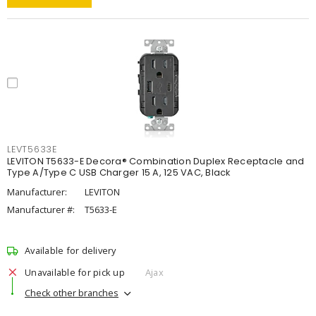
LEVT5633E
LEVITON T5633-E Decora® Combination Duplex Receptacle and
Type A/Type C USB Charger 15 A, 125 VAC, Black
Manufacturer:
LEVITON
Manufacturer #:
T5633-E
Available for delivery
Unavailable for pick up
Ajax
Check other branches