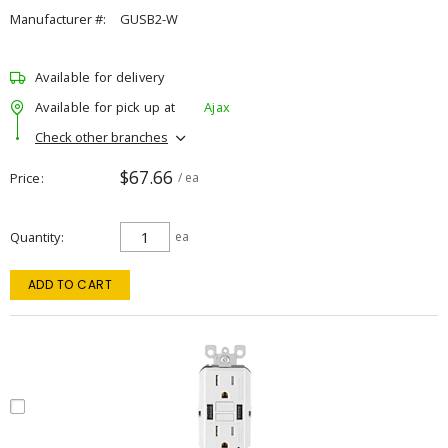
Manufacturer #:
GUSB2-W
Available for delivery
Available for pick up at
Ajax
Check other branches
$67.66
Price
/ ea
Quantity
ea
ADD TO CART