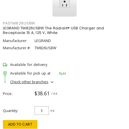
PASTM826USBW
LEGRAND TM826USBW The Radiant® USB Charger and
Receptacle 15 A, 125 V, White
Manufacturer:
LEGRAND
Manufacturer #:
TM826USBW
Available for delivery
Available for pick up at
Ajax
Check other branches
$38.61
Price
/ ea
Quantity
ea
ADD TO CART