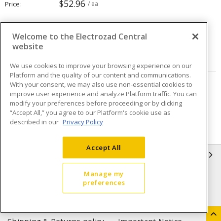
$52.96
Price
/ ea
Quantity
ea
Welcome to the Electrozad Central
website
ADD TO CART
We use cookies to improve your browsing experience on our
Platform and the quality of our content and communications.
With your consent, we may also use non-essential cookies to
Page
of
2
improve user experience and analyze Platform traffic. You can
modify your preferences before proceeding or by clicking
“Accept All,” you agree to our Platform's cookie use as
described in our
Privacy Policy
Accept All
INFORMATION
Manage my
Compliance
Privacy Policy
preferences
Terms & Conditions of Sale
Terms & Conditions of
Purchase