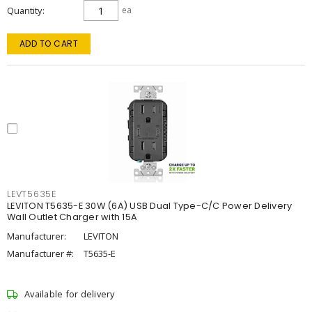
Quantity
ea
ADD TO CART
LEVT5635E
LEVITON T5635-E 30W (6A) USB Dual Type-C/C Power Delivery
Wall Outlet Charger with 15A
Manufacturer:
LEVITON
Manufacturer #:
T5635-E
Available for delivery