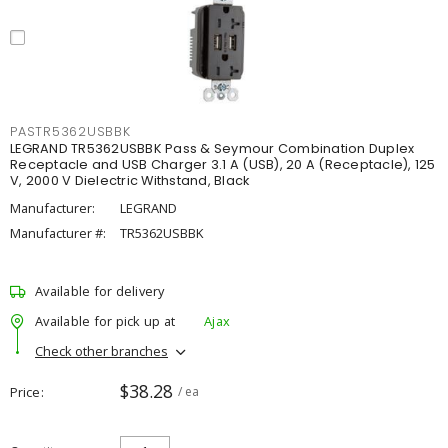
PASTR5362USBBK
LEGRAND TR5362USBBK Pass & Seymour Combination Duplex
Receptacle and USB Charger 3.1 A (USB), 20 A (Receptacle), 125
V, 2000 V Dielectric Withstand, Black
Manufacturer:
LEGRAND
Manufacturer #:
TR5362USBBK
Available for delivery
Available for pick up at
Ajax
Check other branches
$38.28
Price
/ ea