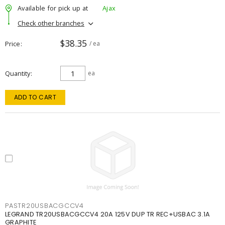
Available for pick up at
Ajax
Check other branches
$38.35
Price
/ ea
Quantity
ea
ADD TO CART
PASTR20USBACGCCV4
LEGRAND TR20USBACGCCV4 20A 125V DUP TR REC+USBAC 3.1A
GRAPHITE