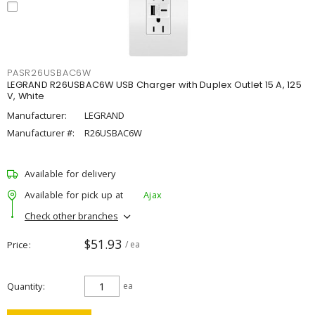
PASR26USBAC6W
LEGRAND R26USBAC6W USB Charger with Duplex Outlet 15 A, 125
V, White
Manufacturer:
LEGRAND
Manufacturer #:
R26USBAC6W
Available for delivery
Available for pick up at
Ajax
Check other branches
$51.93
Price
/ ea
Quantity
ea