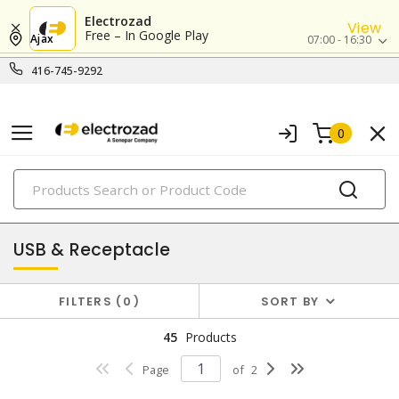
Electrozad
View
Free – In Google Play
Ajax
07:00 - 16:30
416-745-9292
0
PRODUCTS
combination devices
USB & Receptacle
FILTERS
0
SORT BY
45
Products
Page
of
2