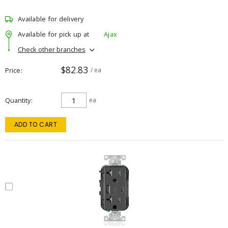
Available for delivery
Available for pick up at
Ajax
Check other branches
$82.83
Price
/ ea
Quantity
ea
ADD TO CART