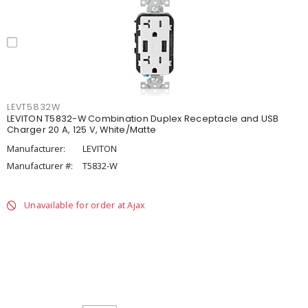
LEVT5832W
LEVITON T5832-W Combination Duplex Receptacle and USB
Charger 20 A, 125 V, White/Matte
Manufacturer:
LEVITON
Manufacturer #:
T5832-W
Unavailable for order at Ajax