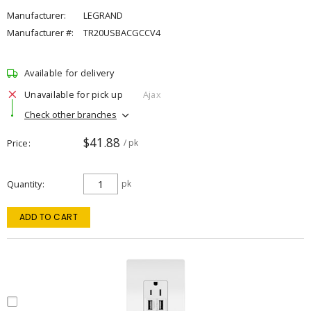
Manufacturer:
LEGRAND
Manufacturer #:
TR20USBACGCCV4
Available for delivery
Unavailable for pick up
Ajax
Check other branches
$41.88
Price
/ pk
Quantity
pk
ADD TO CART