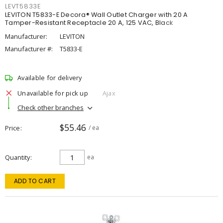
LEVT5833E
LEVITON T5833-E Decora® Wall Outlet Charger with 20 A
Tamper-Resistant Receptacle 20 A, 125 VAC, Black
Manufacturer:
LEVITON
Manufacturer #:
T5833-E
Available for delivery
Unavailable for pick up
Ajax
Check other branches
$55.46
Price
/ ea
Quantity
ea
ADD TO CART