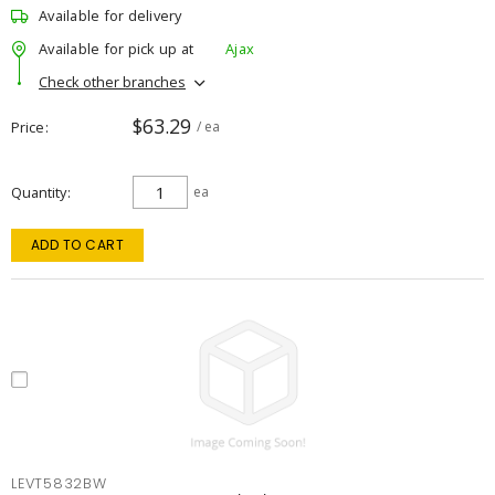
Available for delivery
Available for pick up at
Ajax
Check other branches
$63.29
Price
/ ea
Quantity
ea
ADD TO CART
LEVT5832BW