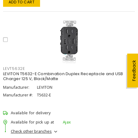
ADD TO CART
Feedback
LEVT5632E
LEVITON T5632-E Combination Duplex Receptacle and USB
Charger 125 V, Black/Matte
Manufacturer:
LEVITON
Manufacturer #:
T5632-E
Available for delivery
Available for pick up at
Ajax
Check other branches