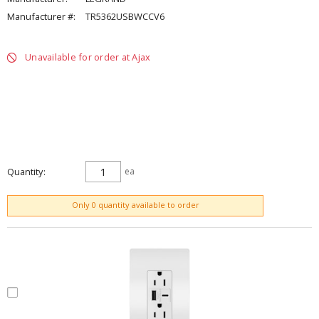
Manufacturer #:
TR5362USBWCCV6
Unavailable for order at Ajax
Quantity
ea
ADD TO CART
Only 0 quantity available to order