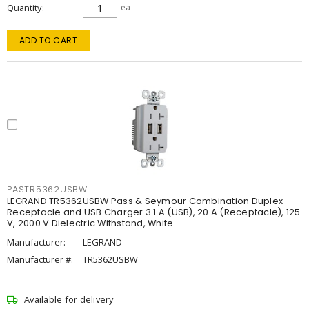
Quantity
ea
ADD TO CART
PASTR5362USBW
LEGRAND TR5362USBW Pass & Seymour Combination Duplex
Receptacle and USB Charger 3.1 A (USB), 20 A (Receptacle), 125
V, 2000 V Dielectric Withstand, White
Manufacturer:
LEGRAND
Manufacturer #:
TR5362USBW
Available for delivery