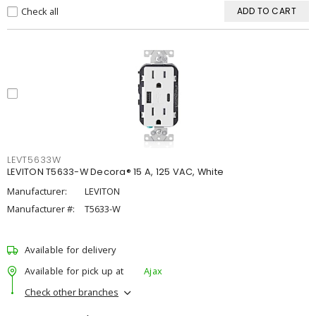
Check all
ADD TO CART
LEVT5633W
LEVITON T5633-W Decora® 15 A, 125 VAC, White
Manufacturer:
LEVITON
Manufacturer #:
T5633-W
Available for delivery
Available for pick up at
Ajax
Check other branches