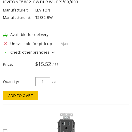
LEVITON T5832-BW DUR WH BP1/00/003
Manufacturer:
LEVITON
Manufacturer #:
T5832-BW
Available for delivery
Unavailable for pick up
Ajax
Check other branches
$15.52
Price
/ ea
Quantity
ea
ADD TO CART