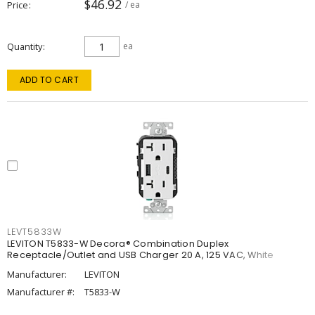
$46.92
Price
/ ea
Quantity
ea
ADD TO CART
LEVT5833W
LEVITON T5833-W Decora® Combination Duplex
Receptacle/Outlet and USB Charger 20 A, 125 VAC, White
Manufacturer:
LEVITON
Manufacturer #:
T5833-W