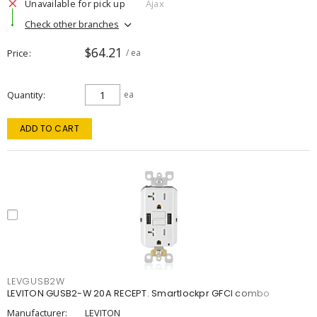
Unavailable for pick up
Ajax
Check other branches
$64.21
Price
/ ea
Quantity
ea
ADD TO CART
LEVGUSB2W
LEVITON GUSB2-W 20A RECEPT. Smartlockpr GFCI combo
Manufacturer:
LEVITON