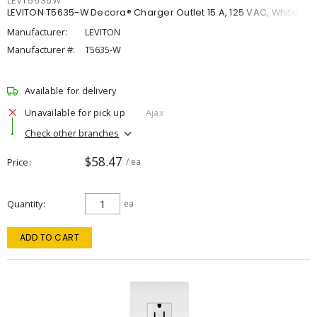
LEVT5635W
LEVITON T5635-W Decora® Charger Outlet 15 A, 125 VAC, White
Manufacturer:
LEVITON
Manufacturer #:
T5635-W
Available for delivery
Unavailable for pick up
Ajax
Check other branches
$58.47
Price
/ ea
Quantity
ea
ADD TO CART