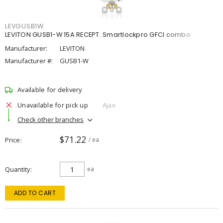
LEVGUSB1W
LEVITON GUSB1-W 15A RECEPT. Smartlockpro GFCI combo
Manufacturer:
LEVITON
Manufacturer #:
GUSB1-W
Available for delivery
Unavailable for pick up
Ajax
Check other branches
$71.22
Price
/ ea
Quantity
ea
ADD TO CART