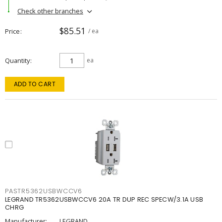
Check other branches
$85.51
Price
/ ea
Quantity
ea
ADD TO CART
PASTR5362USBWCCV6
LEGRAND TR5362USBWCCV6 20A TR DUP REC SPECW/3.1A USB
CHRG
Manufacturer:
LEGRAND