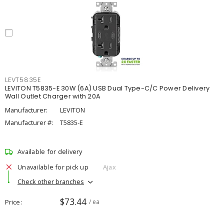
LEVT5835E
LEVITON T5835-E 30W (6A) USB Dual Type-C/C Power Delivery
Wall Outlet Charger with 20A
Manufacturer:
LEVITON
Manufacturer #:
T5835-E
Available for delivery
Unavailable for pick up
Ajax
Check other branches
$73.44
Price
/ ea