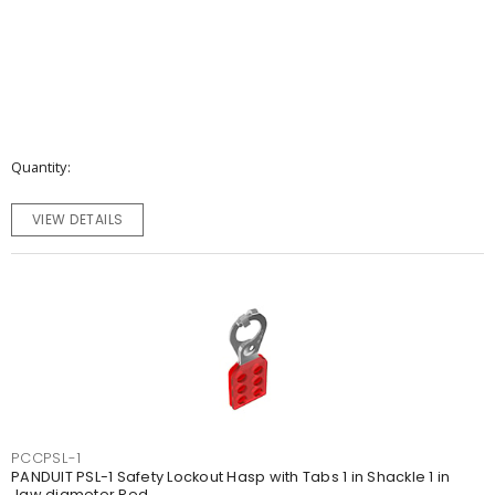
Quantity
VIEW DETAILS
PCCPSL-1
PANDUIT PSL-1 Safety Lockout Hasp with Tabs 1 in Shackle 1 in
Jaw diameter Red