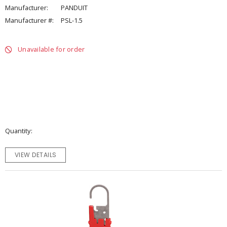
Manufacturer:
PANDUIT
Manufacturer #:
PSL-1.5
Unavailable for order
Quantity
VIEW DETAILS