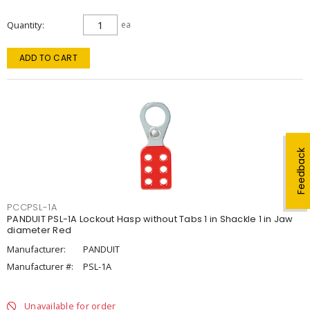
Quantity
ea
ADD TO CART
Feedback
PCCPSL-1A
PANDUIT PSL-1A Lockout Hasp without Tabs 1 in Shackle 1 in Jaw
diameter Red
Manufacturer:
PANDUIT
Manufacturer #:
PSL-1A
Unavailable for order