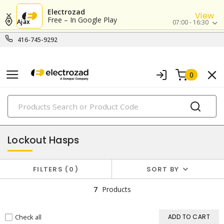
Electrozad
View
Free – In Google Play
Ajax
07:00 - 16:30
416-745-9292
0
PRODUCTS
lockout/tagout
Lockout Hasps
FILTERS
0
SORT BY
7
Products
Check all
ADD TO CART