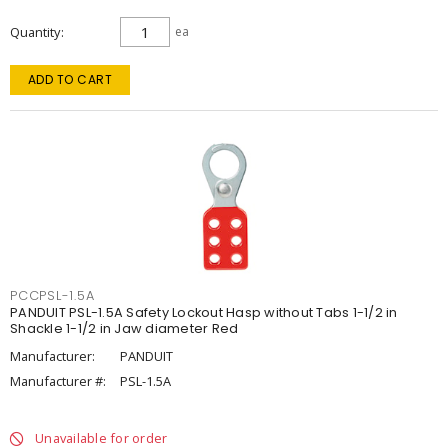
Quantity
ea
ADD TO CART
PCCPSL-1.5A
PANDUIT PSL-1.5A Safety Lockout Hasp without Tabs 1-1/2 in
Shackle 1-1/2 in Jaw diameter Red
Manufacturer:
PANDUIT
Manufacturer #:
PSL-1.5A
Unavailable for order