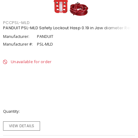
PCCPSL-MLD
PANDUIT PSL-MLD Safety Lockout Hasp 0.19 in Jaw diameter Red
Manufacturer:
PANDUIT
Manufacturer #:
PSL-MLD
Unavailable for order
Quantity
VIEW DETAILS