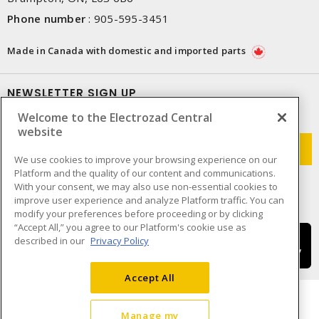
Phone number
:
905-595-3451
Made in Canada with domestic and imported parts
NEWSLETTER SIGN UP
Welcome to the Electrozad Central
Get up-to-date information on what Electrozad offers.
website
We use cookies to improve your browsing experience on our
Platform and the quality of our content and communications.
With your consent, we may also use non-essential cookies to
improve user experience and analyze Platform traffic. You can
modify your preferences before proceeding or by clicking
“Accept All,” you agree to our Platform's cookie use as
described in our
Privacy Policy
Accept All
Manage my