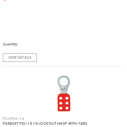
Quantity
VIEW DETAILS
PCCPSL-1.5
PANDUIT PSL-1.5 1.5 LOCKOUT HASP WITH TABS