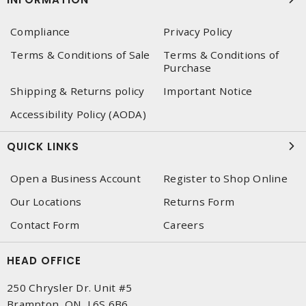
Compliance
Privacy Policy
Terms & Conditions of Sale
Terms & Conditions of
Purchase
Shipping & Returns policy
Important Notice
Accessibility Policy (AODA)
QUICK LINKS
Open a Business Account
Register to Shop Online
Our Locations
Returns Form
Contact Form
Careers
HEAD OFFICE
250 Chrysler Dr. Unit #5
Brampton, ON, L6S 6B6