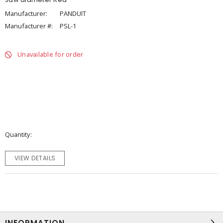
Manufacturer:
PANDUIT
Manufacturer #:
PSL-1
Unavailable for order
Quantity
VIEW DETAILS
INFORMATION