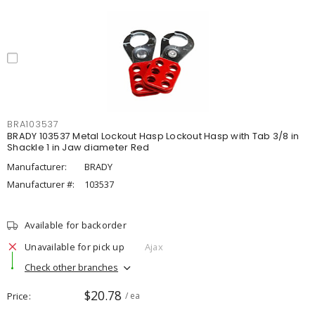
BRA103537
BRADY 103537 Metal Lockout Hasp Lockout Hasp with Tab 3/8 in
Shackle 1 in Jaw diameter Red
Manufacturer:
BRADY
Manufacturer #:
103537
Available for backorder
Unavailable for pick up
Ajax
Check other branches
$20.78
Price
/ ea