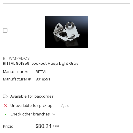
RITWMPADCS
RITTAL 8018591 Lockout Hasp Light Gray
Manufacturer:
RITTAL
Manufacturer #:
8018591
Available for backorder
Unavailable for pick up
Ajax
Check other branches
$80.24
Price
/ ea