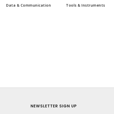
Data & Communication
Tools & Instruments
NEWSLETTER SIGN UP