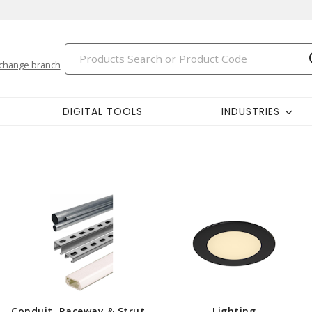
change branch
DIGITAL TOOLS
INDUSTRIES
Conduit, Raceway & Strut
Lighting