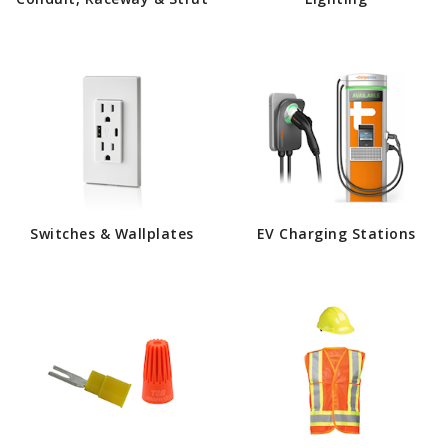
Switches & Wallplates
EV Charging Stations