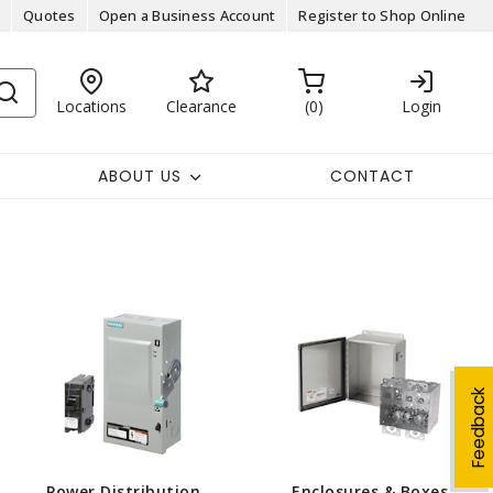
Quotes
Open a Business Account
Register to Shop Online
Locations
Clearance
0
Login
ABOUT US
CONTACT
Feedback
Power Distribution
Enclosures & Boxes