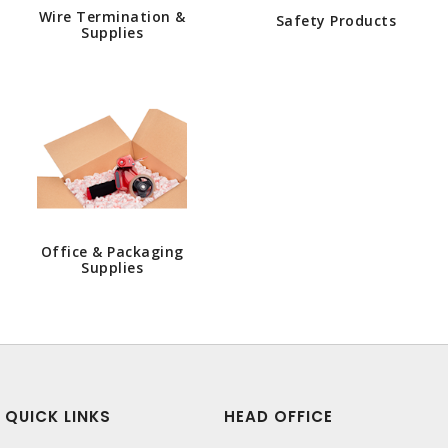
Wire Termination &
Safety Products
Supplies
Office & Packaging
Supplies
QUICK LINKS
HEAD OFFICE