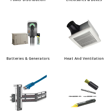
Batteries & Generators
Heat And Ventilation