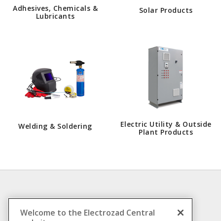
Adhesives, Chemicals &
Solar Products
Lubricants
Electric Utility & Outside
Welding & Soldering
Plant Products
INFORMATION
Welcome to the Electrozad Central