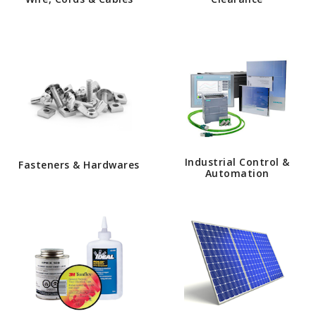
Industrial Control &
Fasteners & Hardwares
Automation