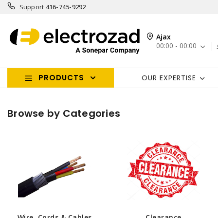
Support
416-745-9292
Ajax
00:00 - 00:00
PRODUCTS
OUR EXPERTISE
Browse by Categories
Wire, Cords & Cables
Clearance