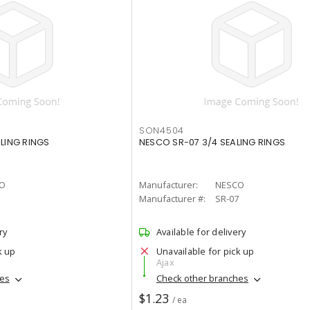
SON4504
ALING RINGS
NESCO SR-07 3/4 SEALING RINGS
O
Manufacturer:
NESCO
Manufacturer #:
SR-07
ry
Available for delivery
k up
Unavailable for pick up
Ajax
hes
Check other branches
$1.23
/ ea