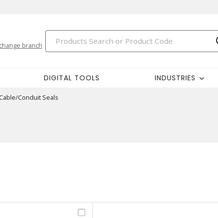
change branch
DIGITAL TOOLS
INDUSTRIES
Cable/Conduit Seals