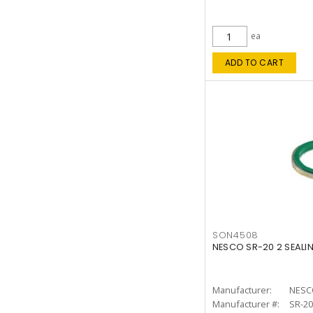
ea
ADD TO CART
SON4508
NESCO SR-20 2 SEALI
Manufacturer:
NESC
Manufacturer #:
SR-20