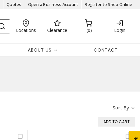
Quotes
Open a Business Account
Register to Shop Online
Locations
Clearance
0
Login
ABOUT US
CONTACT
Sort By
ADD TO CART