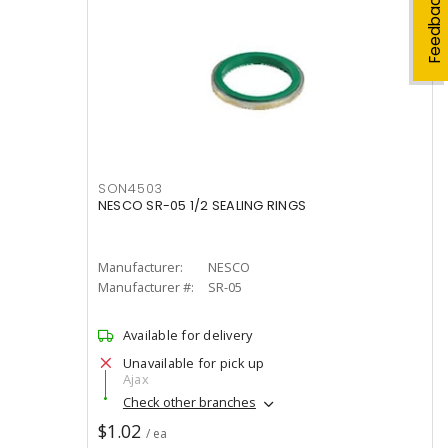
Feedback
SON4503
NESCO SR-05 1/2 SEALING RINGS
Manufacturer:
NESCO
Manufacturer #:
SR-05
Available for delivery
Unavailable for pick up
Ajax
Check other branches
$1.02
/ ea