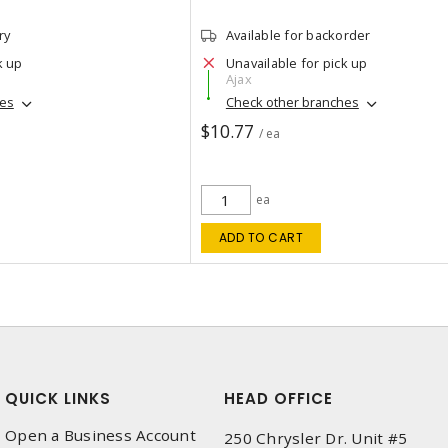
ry
Available for backorder
k up
Unavailable for pick up
Ajax
hes
Check other branches
$10.77
/ ea
ea
ADD TO CART
QUICK LINKS
HEAD OFFICE
Open a Business Account
250 Chrysler Dr. Unit #5