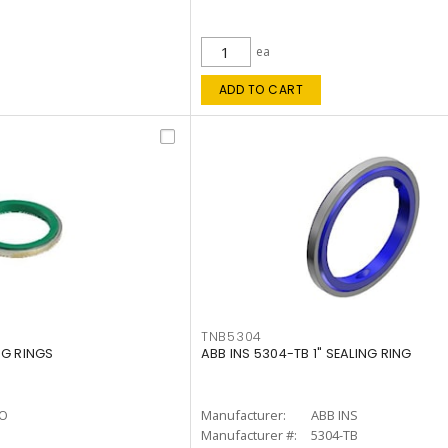
ea
ADD TO CART
TNB5304
NG RINGS
ABB INS 5304-TB 1" SEALING RING
O
Manufacturer:
ABB INS
Manufacturer #:
5304-TB