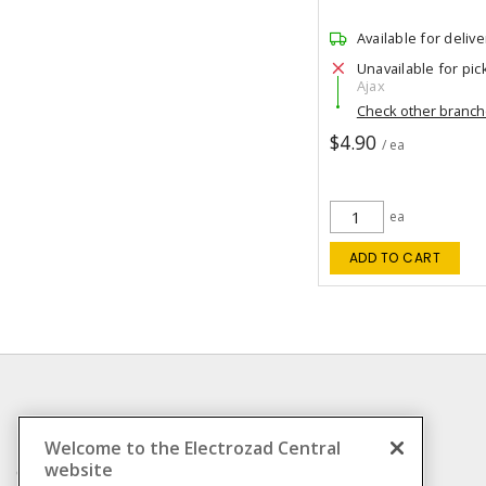
Available for delive
Unavailable for pic
Ajax
Check other branc
$4.90
/ ea
ea
ADD TO CART
INFORMATION
Welcome to the Electrozad Central
website
Compliance