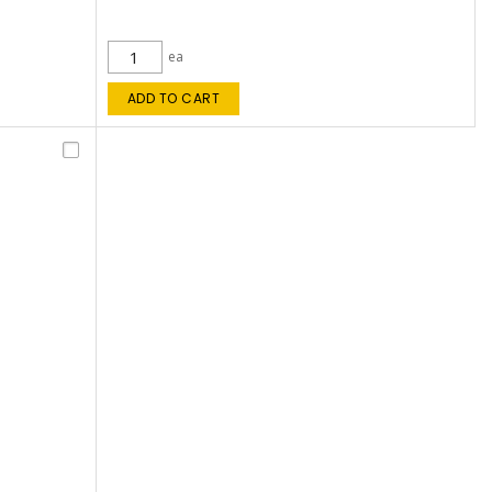
ea
ADD TO CART