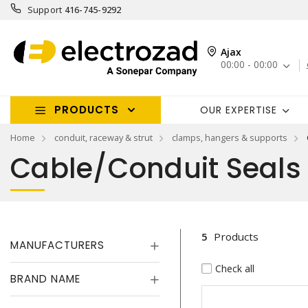
Support
416-745-9292
Ajax
00:00 - 00:00
PRODUCTS
OUR EXPERTISE
Home
conduit, raceway & strut
clamps, hangers & supports
Cable/Conduit Seals
5
Products
MANUFACTURERS
Check all
BRAND NAME