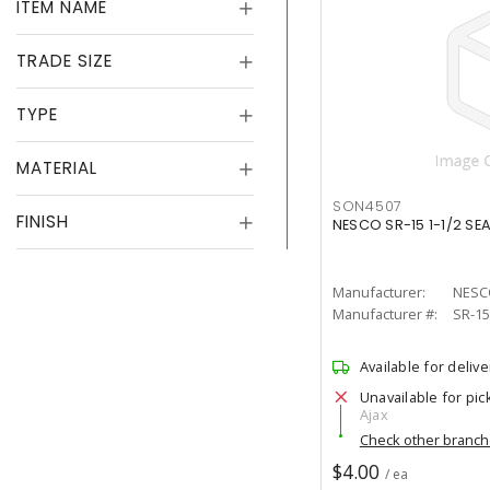
ITEM NAME
TRADE SIZE
TYPE
MATERIAL
SON4507
FINISH
NESCO SR-15 1-1/2 SE
Manufacturer:
NESC
Manufacturer #:
SR-15
Available for delive
Unavailable for pic
Ajax
Check other branc
$4.00
/ ea