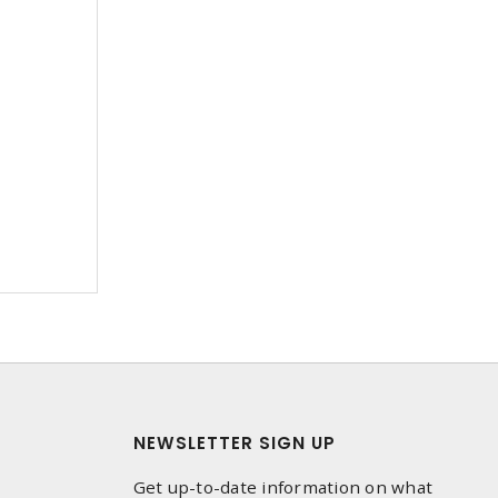
NEWSLETTER SIGN UP
Get up-to-date information on what