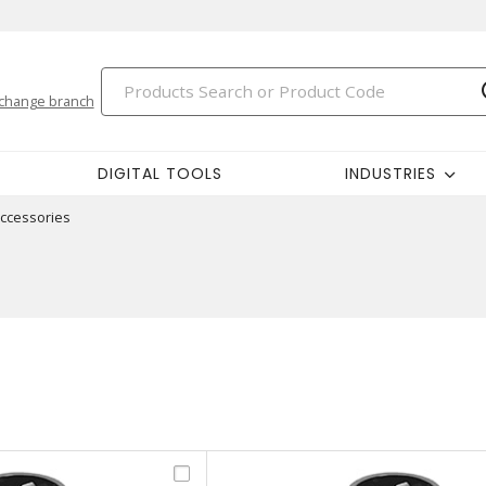
change branch
DIGITAL TOOLS
INDUSTRIES
ccessories