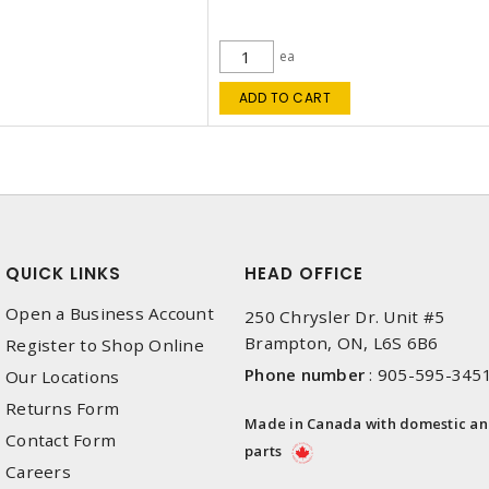
ea
ADD TO CART
QUICK LINKS
HEAD OFFICE
Open a Business Account
250 Chrysler Dr. Unit #5
Brampton, ON, L6S 6B6
Register to Shop Online
Phone number
:
905-595-345
Our Locations
Returns Form
Made in Canada with domestic a
Contact Form
parts
Careers