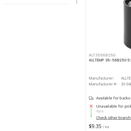
ALT3556B250
ALLTEMP 35-56B250 5
Manufacturer:
ALLT
Manufacturer #:
35-56
Available for back
Unavailable for pic
Ajax
Check other branc
$9.35
/ ea