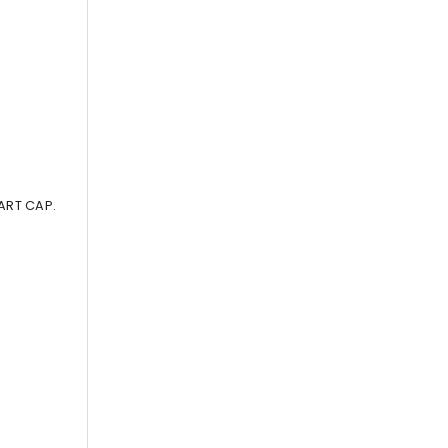
ART CAP.