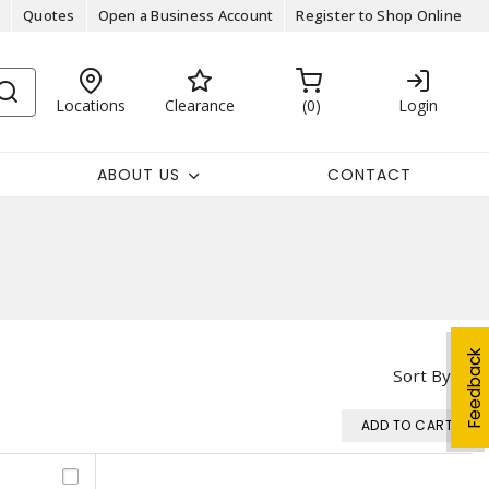
Quotes
Open a Business Account
Register to Shop Online
Locations
Clearance
0
Login
ABOUT US
CONTACT
Feedback
Sort By
ADD TO CART