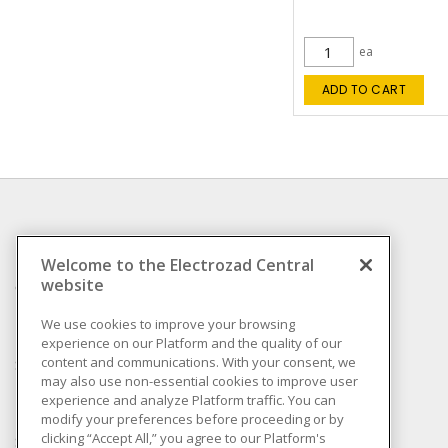
ea
ADD TO CART
INFORMATION
Welcome to the Electrozad Central
website
Compliance
Privacy Policy
We use cookies to improve your browsing
experience on our Platform and the quality of our
Terms & Conditions of
content and communications. With your consent, we
Sale
may also use non-essential cookies to improve user
Terms & Conditions of
experience and analyze Platform traffic. You can
Purchase
modify your preferences before proceeding or by
clicking “Accept All,” you agree to our Platform's
Shipping & Returns policy