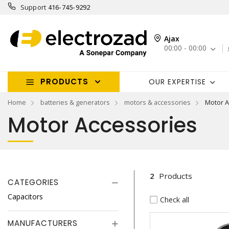
Support
416-745-9292
Ajax
00:00 - 00:00
PRODUCTS
OUR EXPERTISE
Home
batteries & generators
motors & accessories
Motor A
Motor Accessories
2
Products
CATEGORIES
Capacitors
Check all
MANUFACTURERS