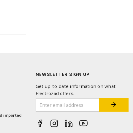
NEWSLETTER SIGN UP
Get up-to-date information on what
Electrozad offers.
1
nd imported