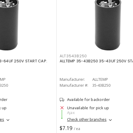
ALT3543B250
3-64UF 250V START CAP.
ALLTEMP 35-43B250 35-43UF 250V ST
EMP
Manufacturer:
ALLTEMP
B250
Manufacturer #:
35-43B250
order
Available for backorder
k up
Unavailable for pick up
Ajax
hes
Check other branches
$7.19
/ ea