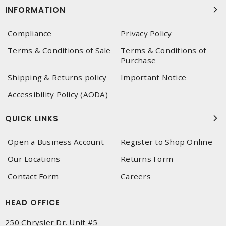
INFORMATION
Compliance
Privacy Policy
Terms & Conditions of Sale
Terms & Conditions of
Purchase
Shipping & Returns policy
Important Notice
Accessibility Policy (AODA)
QUICK LINKS
Open a Business Account
Register to Shop Online
Our Locations
Returns Form
Contact Form
Careers
HEAD OFFICE
250 Chrysler Dr. Unit #5