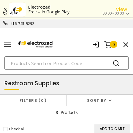
Electrozad
View
Free – In Google Play
Ajax
00:00 - 00:00
416-745-9292
0
PRODUCTS
cleaning supplies
Restroom Supplies
FILTERS
0
SORT BY
3
Products
Check all
ADD TO CART