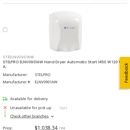
STEELNV0901AW
STELPRO ELNV0901AW Hand Dryer Automatic Start 1450 W 120 V, 12
Feedback
A,
Manufacturer:
STELPRO
Manufacturer #:
ELNV0901AW
Available for delivery
Unavailable for pick up
Ajax
Check other branches
$1,038.34
Price
/ ea