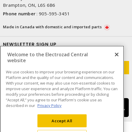
Brampton, ON, L6S 6B6
Phone number
:
905-595-3451
Made in Canada with domestic and imported parts
NEWSLETTER SIGN UP
Welcome to the Electrozad Central
Get up-to-date information on what Electrozad offers.
website
We use cookies to improve your browsing experience on our
Platform and the quality of our content and communications.
With your consent, we may also use non-essential cookies to
improve user experience and analyze Platform traffic. You can
modify your preferences before proceeding or by clicking
“Accept All,” you agree to our Platform's cookie use as
described in our
Privacy Policy
Accept All