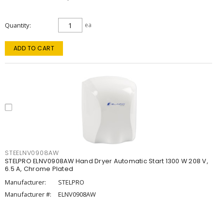
Quantity
ea
ADD TO CART
STEELNV0908AW
STELPRO ELNV0908AW Hand Dryer Automatic Start 1300 W 208 V,
6.5 A, Chrome Plated
Manufacturer:
STELPRO
Manufacturer #:
ELNV0908AW