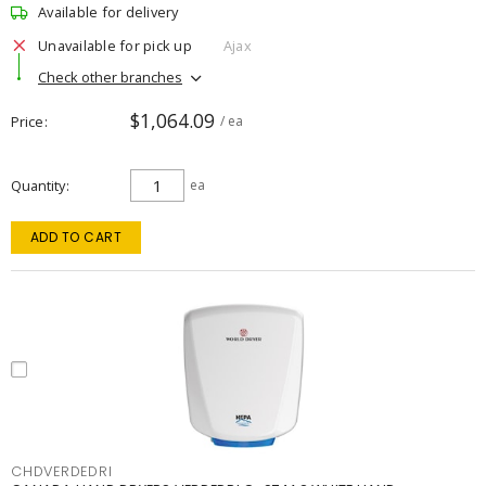
Available for delivery
Unavailable for pick up
Ajax
Check other branches
$1,064.09
Price
/ ea
Quantity
ea
ADD TO CART
CHDVERDEDRI