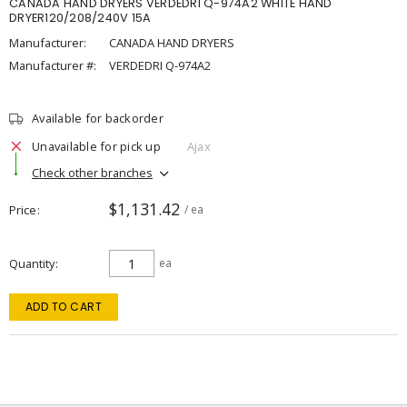
CANADA HAND DRYERS VERDEDRI Q-974A2 WHITE HAND
DRYER120/208/240V 15A
Manufacturer:
CANADA HAND DRYERS
Manufacturer #:
VERDEDRI Q-974A2
Available for backorder
Unavailable for pick up
Ajax
Check other branches
$1,131.42
Price
/ ea
Quantity
ea
ADD TO CART