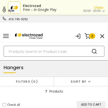
Electrozad
View
Free – In Google Play
Ajax
00:00 - 00:00
416-745-9292
0
PRODUCTS
box hardware & accessories
Hangers
FILTERS
0
SORT BY
7
Products
Check all
ADD TO CART