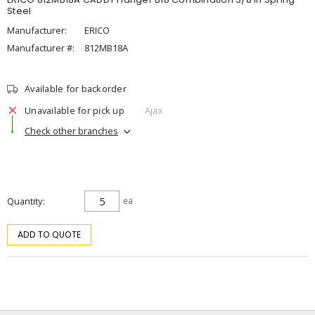
Steel
Manufacturer:
ERICO
Manufacturer #:
812MB18A
Available for backorder
Unavailable for pick up
Ajax
Check other branches
Quantity
ea
ADD TO QUOTE