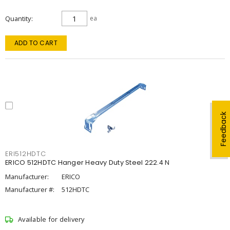
Quantity
ea
ADD TO CART
Feedback
ERI512HDTC
ERICO 512HDTC Hanger Heavy Duty Steel 222.4 N
Manufacturer:
ERICO
Manufacturer #:
512HDTC
Available for delivery