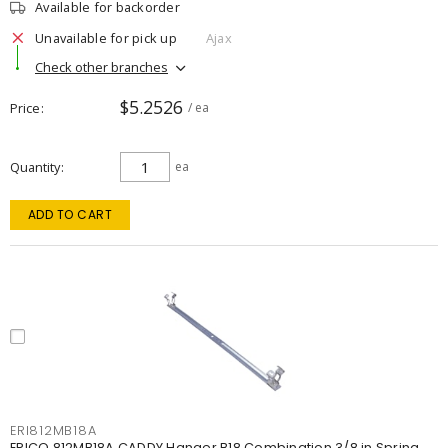
Available for backorder
Unavailable for pick up
Ajax
Check other branches
$5.2526
Price
/ ea
Quantity
ea
ADD TO CART
ERI812MB18A
ERICO 812MB18A CADDY Hanger B18 Combination 3/8 in Spring