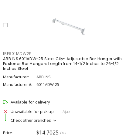
IBE6011ADW25
ABB INS 6011ADW-25 Steel City® Adjustable Bar Hanger with
Fastener Bar Hangers Length from 14-1/2 Inches to 26-1/2
Inches Steel
Manufacturer:
ABB INS
Manufacturer #:
6011ADW-25
Available for delivery
Unavailable for pick up
Ajax
Check other branches
$14.7025
Price
/ ea