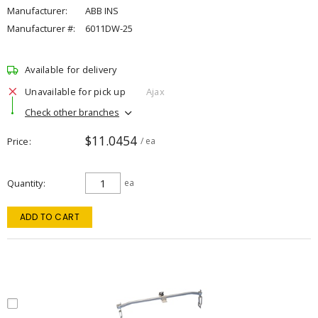
Manufacturer:
ABB INS
Manufacturer #:
6011DW-25
Available for delivery
Unavailable for pick up
Ajax
Check other branches
$11.0454
Price
/ ea
Quantity
ea
ADD TO CART