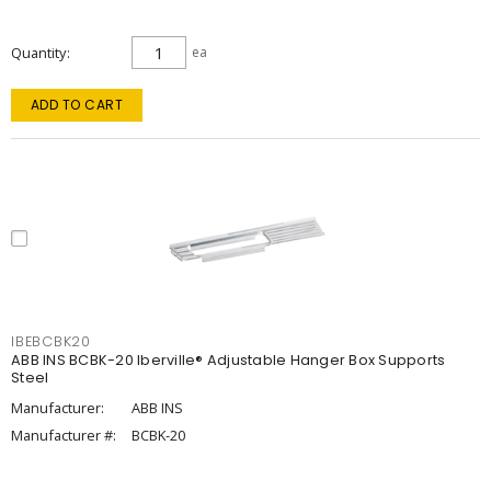
Quantity
ea
ADD TO CART
IBEBCBK20
ABB INS BCBK-20 Iberville® Adjustable Hanger Box Supports
Steel
Manufacturer:
ABB INS
Manufacturer #:
BCBK-20