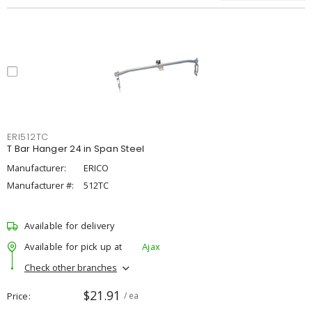
ERI512TC
T Bar Hanger 24 in Span Steel
Manufacturer:
ERICO
Manufacturer #:
512TC
Available for delivery
Available for pick up at
Ajax
Check other branches
$21.91
Price
/ ea