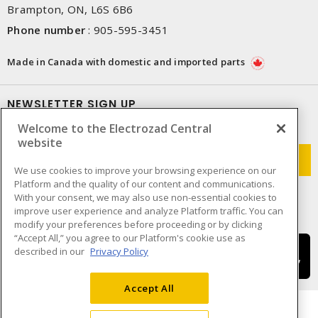
Brampton, ON, L6S 6B6
Phone number
:
905-595-3451
Made in Canada with domestic and imported parts
NEWSLETTER SIGN UP
Welcome to the Electrozad Central
Get up-to-date information on what Electrozad offers.
website
We use cookies to improve your browsing experience on our
Platform and the quality of our content and communications.
With your consent, we may also use non-essential cookies to
improve user experience and analyze Platform traffic. You can
modify your preferences before proceeding or by clicking
“Accept All,” you agree to our Platform's cookie use as
described in our
Privacy Policy
Accept All