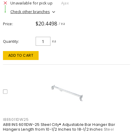
Unavailable for pick up
Ajax
Check other branches
$20.4498
Price
/ ea
Quantity
ea
ADD TO CART
IBE6011DW25
ABB INS 6011DW-25 Steel City® Adjustable Bar Hanger Bar
Hangers Length from 10-1/2 Inches to 18-1/2 Inches Steel