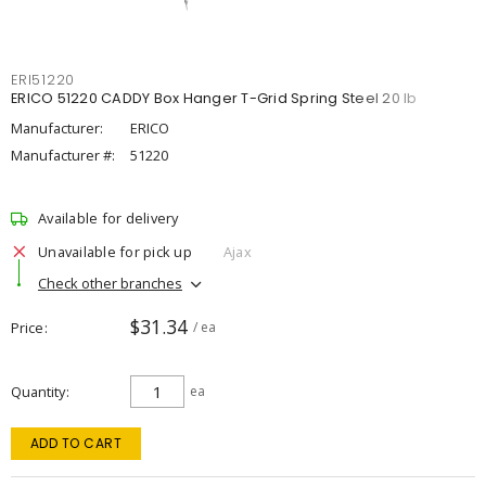
ERI51220
ERICO 51220 CADDY Box Hanger T-Grid Spring Steel 20 lb
Manufacturer:
ERICO
Manufacturer #:
51220
Available for delivery
Unavailable for pick up
Ajax
Check other branches
$31.34
Price
/ ea
Quantity
ea
ADD TO CART