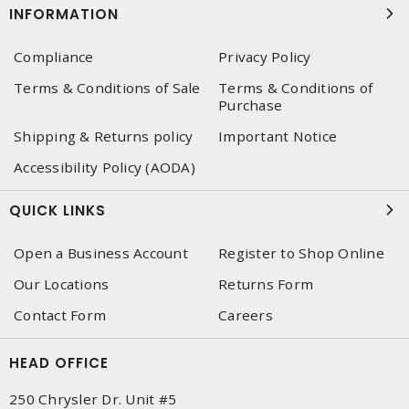
INFORMATION
Compliance
Privacy Policy
Terms & Conditions of Sale
Terms & Conditions of
Purchase
Shipping & Returns policy
Important Notice
Accessibility Policy (AODA)
QUICK LINKS
Open a Business Account
Register to Shop Online
Our Locations
Returns Form
Contact Form
Careers
HEAD OFFICE
250 Chrysler Dr. Unit #5