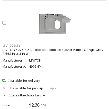
LEV4976GY
LEVITON 4976-GY Duplex Receptacle Cover Plate 1 Gangs Gray
4.562 in Lx 3 in W
Manufacturer:
LEVITON
Manufacturer #:
4976-GY
Available for delivery
Unavailable for pick up
Ajax
Check other branches
$2.36
Price
/ ea