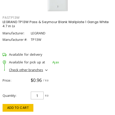
PASTP13W
LEGRAND TP13W Pass & Seymour Blank Wallplate 1 Gangs White
4.7 in Lx
Manufacturer:
LEGRAND
Manufacturer #:
TP13W
Available for delivery
Available for pick up at
Ajax
Check other branches
$0.96
Price
/ ea
Quantity
ea
ADD TO CART