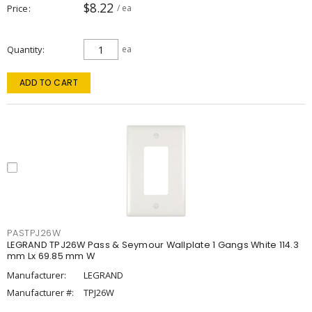
$8.22
Price
/ ea
Quantity
ea
ADD TO CART
PASTPJ26W
LEGRAND TPJ26W Pass & Seymour Wallplate 1 Gangs White 114.3
mm Lx 69.85 mm W
Manufacturer:
LEGRAND
Manufacturer #:
TPJ26W