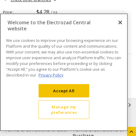
$4.28
Price
/ ea
Welcome to the Electrozad Central
website
Quantity
ea
We use cookies to improve your browsing experience on our
ADD TO CART
Platform and the quality of our content and communications.
With your consent, we may also use non-essential cookies to
improve user experience and analyze Platform traffic. You can
modify your preferences before proceeding or by clicking
Page
of
18
“Accept All,” you agree to our Platform's cookie use as
described in our
Privacy Policy
Accept All
INFORMATION
Manage my
preferences
Compliance
Privacy Policy
Terms & Conditions of Sale
Terms & Conditions of
Purchase