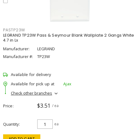
PASTP23W
LEGRAND TP23W Pass & Seymour Blank Wallplate 2 Gangs White
4.7 in Lx
Manufacturer:
LEGRAND
Manufacturer #:
TP23W
Available for delivery
Available for pick up at
Ajax
Check other branches
$3.51
Price
/ ea
Quantity
ea
ADD TO CART