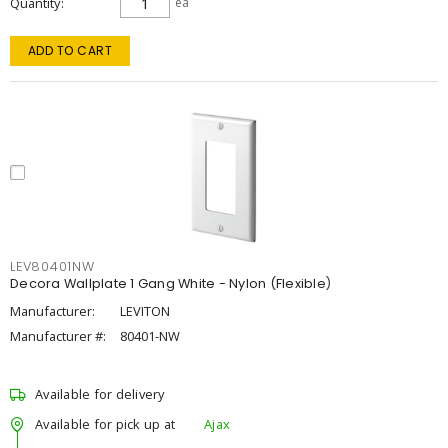
Quantity
ea
ADD TO CART
LEV80401NW
Decora Wallplate 1 Gang White - Nylon (Flexible)
Manufacturer:
LEVITON
Manufacturer #:
80401-NW
Available for delivery
Available for pick up at
Ajax