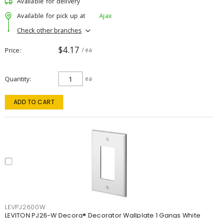
Available for delivery
Available for pick up at
Ajax
Check other branches
$4.17
Price
/ ea
Quantity
ea
ADD TO CART
LEVPJ2600W
LEVITON PJ26-W Decora® Decorator Wallplate 1 Gangs White