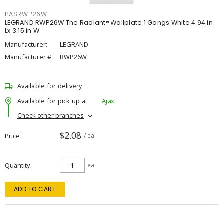
PASRWP26W
LEGRAND RWP26W The Radiant® Wallplate 1 Gangs White 4.94 in
Lx 3.15 in W
Manufacturer:
LEGRAND
Manufacturer #:
RWP26W
Available for delivery
Available for pick up at
Ajax
Check other branches
$2.08
Price
/ ea
Quantity
ea
ADD TO CART