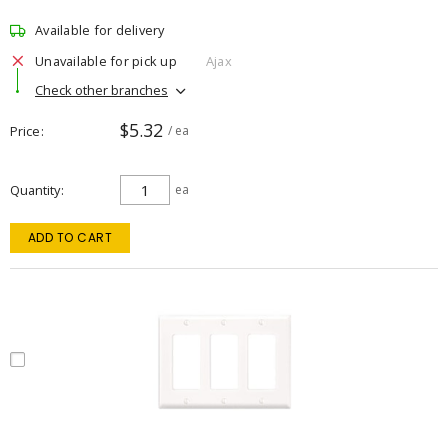
Available for delivery
Unavailable for pick up
Ajax
Check other branches
$5.32
Price
/ ea
Quantity
ea
ADD TO CART