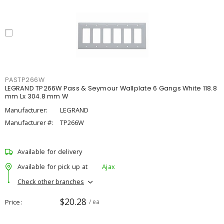
PASTP266W
LEGRAND TP266W Pass & Seymour Wallplate 6 Gangs White 118.8
mm Lx 304.8 mm W
Manufacturer:
LEGRAND
Manufacturer #:
TP266W
Available for delivery
Available for pick up at
Ajax
Check other branches
$20.28
Price
/ ea