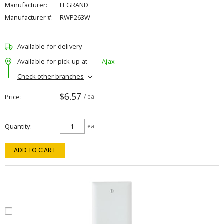
Manufacturer:
LEGRAND
Manufacturer #:
RWP263W
Available for delivery
Available for pick up at
Ajax
Check other branches
$6.57
Price
/ ea
Quantity
ea
ADD TO CART