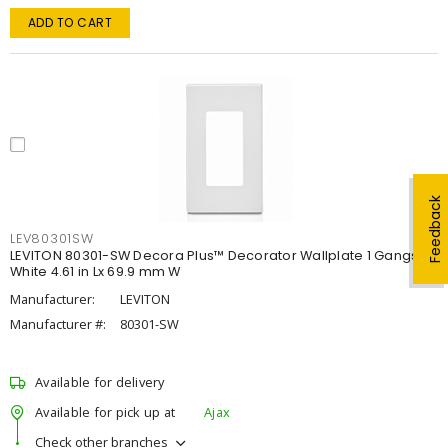
ADD TO CART
Feedback
LEV80301SW
LEVITON 80301-SW Decora Plus™ Decorator Wallplate 1 Gangs
White 4.61 in Lx 69.9 mm W
Manufacturer:
LEVITON
Manufacturer #:
80301-SW
Available for delivery
Available for pick up at
Ajax
Check other branches