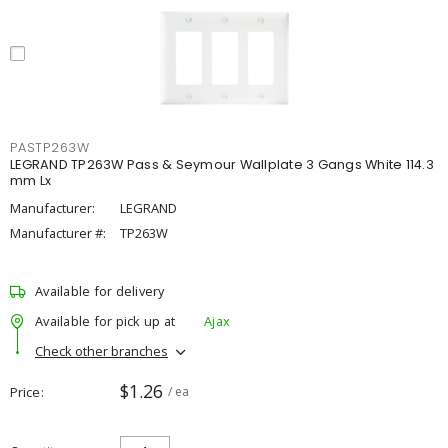
PASTP263W
LEGRAND TP263W Pass & Seymour Wallplate 3 Gangs White 114.3
mm Lx
Manufacturer:
LEGRAND
Manufacturer #:
TP263W
Available for delivery
Available for pick up at
Ajax
Check other branches
$1.26
Price
/ ea