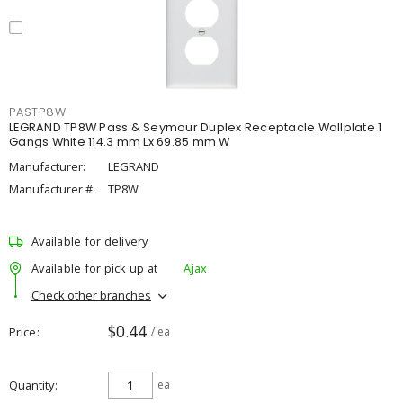
PASTP8W
LEGRAND TP8W Pass & Seymour Duplex Receptacle Wallplate 1
Gangs White 114.3 mm Lx 69.85 mm W
Manufacturer:
LEGRAND
Manufacturer #:
TP8W
Available for delivery
Available for pick up at
Ajax
Check other branches
$0.44
Price
/ ea
Quantity
ea