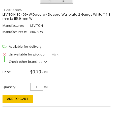
LEV80409W
LEVITON 80409-W Decora® Decora Wallplate 2 Gangs White 114.3
mm Lx 115.9 mm W
Manufacturer:
LEVITON
Manufacturer #:
80409-W
Available for delivery
Unavailable for pick up
Ajax
Check other branches
$0.79
Price
/ ea
Quantity
ea
ADD TO CART