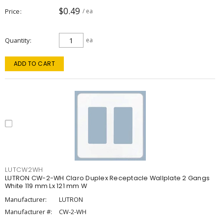
$0.49
Price
/ ea
Quantity
ea
ADD TO CART
LUTCW2WH
LUTRON CW-2-WH Claro Duplex Receptacle Wallplate 2 Gangs
White 119 mm Lx 121 mm W
Manufacturer:
LUTRON
Manufacturer #:
CW-2-WH