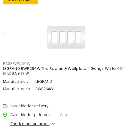
PASRWP264W
LEGRAND RWP264W The Radiant® Wallplate 4 Gangs White 4.94
in Lx 8.59 in W
Manufacturer:
LEGRAND
Manufacturer #:
RWP264W
Available for delivery
Available for pick up at
Ajax
Check other branches