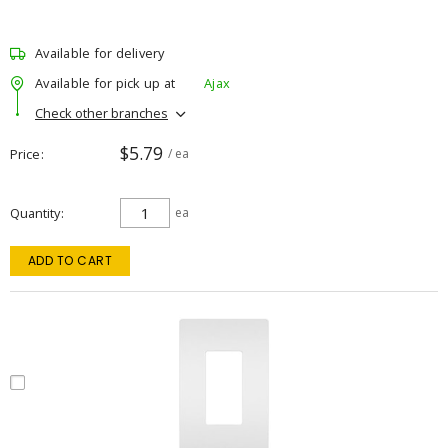
Available for delivery
Available for pick up at
Ajax
Check other branches
$5.79
Price
/ ea
Quantity
ea
ADD TO CART