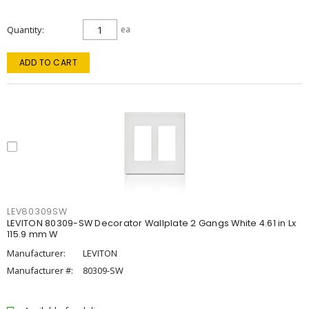
Quantity
ea
ADD TO CART
LEV80309SW
LEVITON 80309-SW Decorator Wallplate 2 Gangs White 4.61 in Lx
115.9 mm W
Manufacturer:
LEVITON
Manufacturer #:
80309-SW