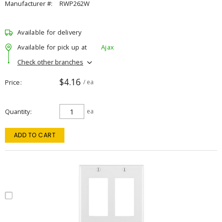
Manufacturer #:
RWP262W
Available for delivery
Available for pick up at
Ajax
Check other branches
$4.16
Price
/ ea
Quantity
ea
ADD TO CART