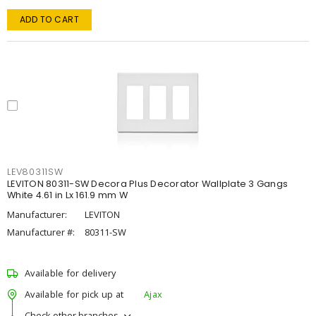
ADD TO CART
LEV80311SW
LEVITON 80311-SW Decora Plus Decorator Wallplate 3 Gangs
White 4.61 in Lx 161.9 mm W
Manufacturer:
LEVITON
Manufacturer #:
80311-SW
Available for delivery
Available for pick up at
Ajax
Check other branches