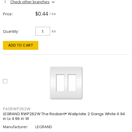
Check other branches
$0.44
Price
/ ea
Quantity
ea
ADD TO CART
PASRWP262W
LEGRAND RWP262W The Radiant® Wallplate 2 Gangs White 4.94
in Lx 4.96 in W
Manufacturer:
LEGRAND