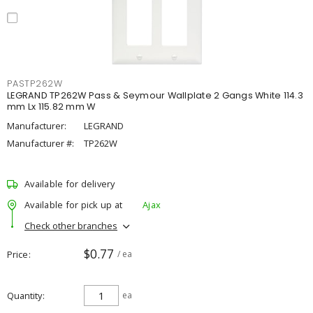
PASTP262W
LEGRAND TP262W Pass & Seymour Wallplate 2 Gangs White 114.3
mm Lx 115.82 mm W
Manufacturer:
LEGRAND
Manufacturer #:
TP262W
Available for delivery
Available for pick up at
Ajax
Check other branches
$0.77
Price
/ ea
Quantity
ea