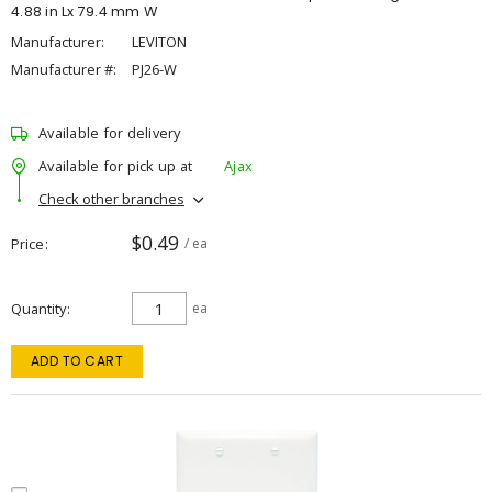
4.88 in Lx 79.4 mm W
Manufacturer:
LEVITON
Manufacturer #:
PJ26-W
Available for delivery
Available for pick up at
Ajax
Check other branches
$0.49
Price
/ ea
Quantity
ea
ADD TO CART