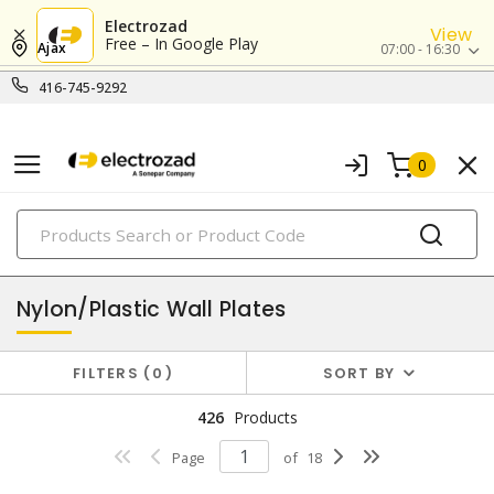
Electrozad
View
Free – In Google Play
Ajax
07:00 - 16:30
416-745-9292
0
PRODUCTS
wall & switch plates
Nylon/Plastic Wall Plates
FILTERS
0
SORT BY
426
Products
Page
of
18