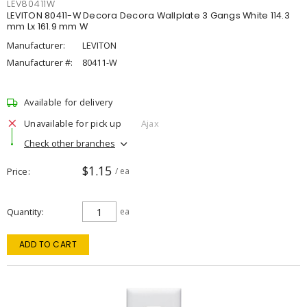
LEV80411W
LEVITON 80411-W Decora Decora Wallplate 3 Gangs White 114.3
mm Lx 161.9 mm W
Manufacturer:
LEVITON
Manufacturer #:
80411-W
Available for delivery
Unavailable for pick up
Ajax
Check other branches
$1.15
Price
/ ea
Quantity
ea
ADD TO CART