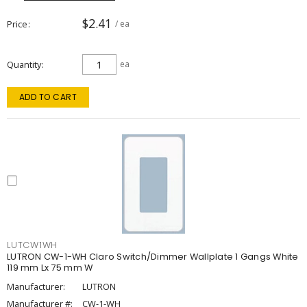
$2.41
Price
/ ea
Quantity
ea
ADD TO CART
LUTCW1WH
LUTRON CW-1-WH Claro Switch/Dimmer Wallplate 1 Gangs White
119 mm Lx 75 mm W
Manufacturer:
LUTRON
Manufacturer #:
CW-1-WH