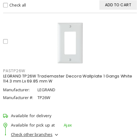
Check all
ADD TO CART
PASTP26W
LEGRAND TP26W Trademaster Decora Wallplate 1 Gangs White
114.3 mm Lx 69.85 mm W
Manufacturer:
LEGRAND
Manufacturer #:
TP26W
Available for delivery
Available for pick up at
Ajax
Check other branches