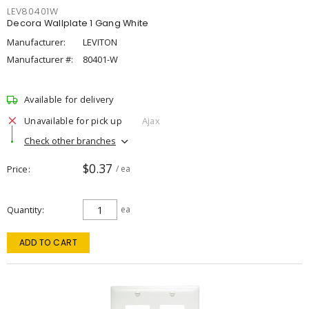
LEV80401W
Decora Wallplate 1 Gang White
Manufacturer:
LEVITON
Manufacturer #:
80401-W
Available for delivery
Unavailable for pick up
Ajax
Check other branches
$0.37
Price
/ ea
Quantity
ea
ADD TO CART