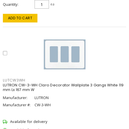
Quantity
ea
ADD TO CART
LUTCW3WH
LUTRON CW-3-WH Claro Decorator Wallplate 3 Gangs White 119
mm Lx 167 mm W
Manufacturer:
LUTRON
Manufacturer #:
CW-3-WH
Available for delivery