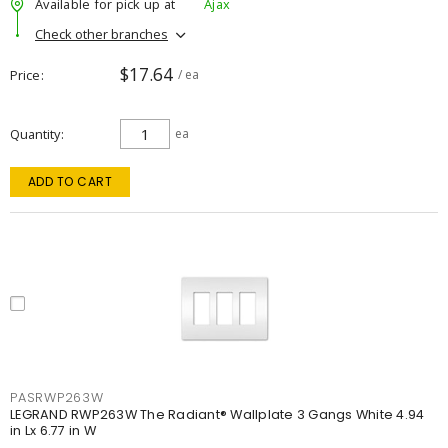
Available for pick up at
Ajax
Check other branches
$17.64
Price
/ ea
Quantity
ea
ADD TO CART
PASRWP263W
LEGRAND RWP263W The Radiant® Wallplate 3 Gangs White 4.94
in Lx 6.77 in W