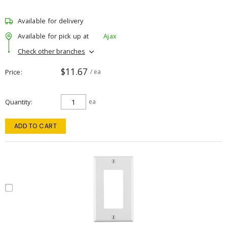
Available for delivery
Available for pick up at
Ajax
Check other branches
$11.67
Price
/ ea
Quantity
ea
ADD TO CART