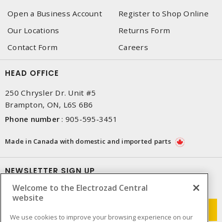
Open a Business Account
Register to Shop Online
Our Locations
Returns Form
Contact Form
Careers
HEAD OFFICE
250 Chrysler Dr. Unit #5
Brampton, ON, L6S 6B6
Phone number
:
905-595-3451
Made in Canada with domestic and imported parts
NEWSLETTER SIGN UP
Welcome to the Electrozad Central
Get up-to-date information on what Electrozad offers.
website
We use cookies to improve your browsing experience on our