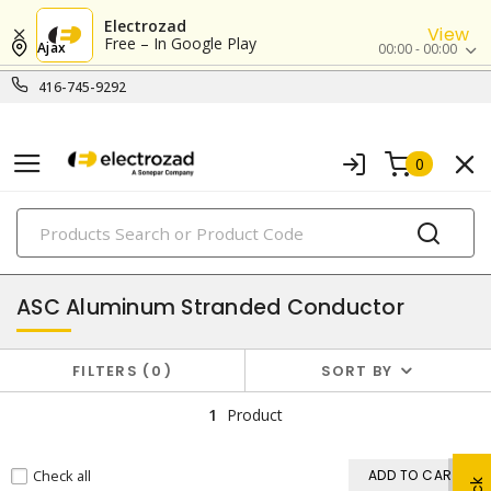
Electrozad
View
Free – In Google Play
Ajax
00:00 - 00:00
416-745-9292
0
PRODUCTS
aluminum building wires & cables
ASC Aluminum Stranded Conductor
FILTERS
0
SORT BY
1
Product
Check all
ADD TO CART