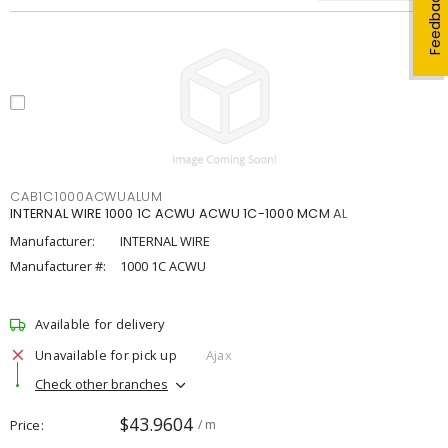
Feedback
CAB1C1000ACWUALUM
INTERNAL WIRE 1000 1C ACWU ACWU 1C-1000 MCM AL
Manufacturer:
INTERNAL WIRE
Manufacturer #:
1000 1C ACWU
Available for delivery
Unavailable for pick up
Ajax
Check other branches
$43.9604
Price
/ m