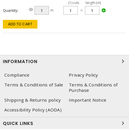
(
1
)
cuts
length (m)
Quantity
m
ADD TO CART
INFORMATION
Compliance
Privacy Policy
Terms & Conditions of Sale
Terms & Conditions of
Purchase
Shipping & Returns policy
Important Notice
Accessibility Policy (AODA)
QUICK LINKS