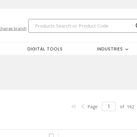
change branch
DIGITAL TOOLS
INDUSTRIES
Page
of
162