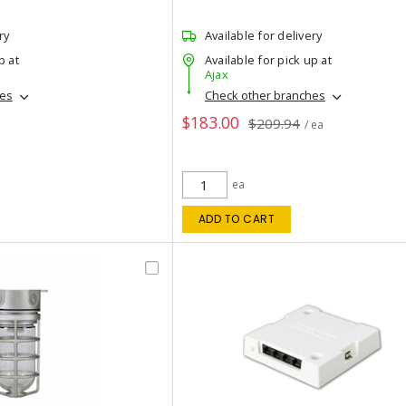
ry
Available for delivery
p at
Available for pick up at
Ajax
hes
Check other branches
$183.00
$209.94
/ ea
ea
ADD TO CART