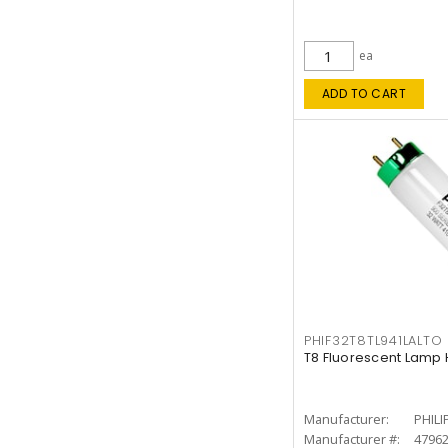
ea
ADD TO CART
PHIF32T8TL941LALTO
T8 Fluorescent Lamp 
Manufacturer:
PHILI
Manufacturer #:
4796