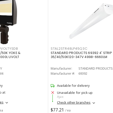
VOLTYSDB
STAL2STR48LP45Q3C
/50K YOKE &
STANDARD PRODUCTS 69392 4' STRIP
0000L UVOLT
35/40/50K120-347V 4998-6660LM
TY
Manufacturer:
STANDARD PRODUCTS
M4
Manufacturer #:
69392
ry
Available for delivery
p at
Unavailable for pick up
Ajax
hes
Check other branches
$77.21
 ea
/ ea