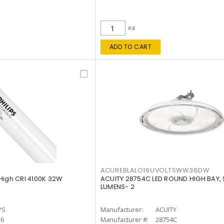
ea
ADD TO CART
ACUREBLALO16UVOLTSWW38DW
High CRI 4100K 32W
ACUITY 28754C LED ROUND HIGH BAY,
LUMENS- 2
PS
Manufacturer:
ACUITY
26
Manufacturer #:
28754C