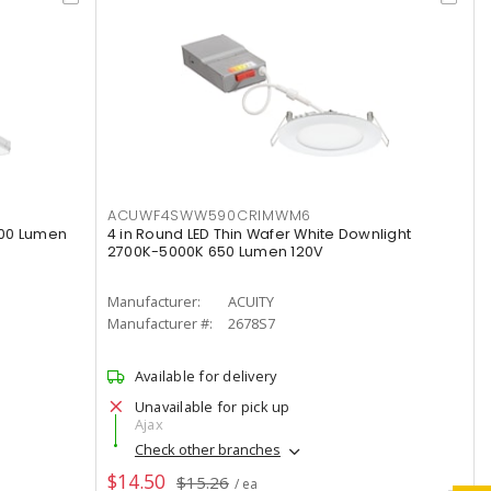
ACUWF4SWW590CRIMWM6
000 Lumen
4 in Round LED Thin Wafer White Downlight
2700K-5000K 650 Lumen 120V
Manufacturer:
ACUITY
Manufacturer #:
2678S7
Available for delivery
Unavailable for pick up
Ajax
Check other branches
$14.50
$15.26
/ ea