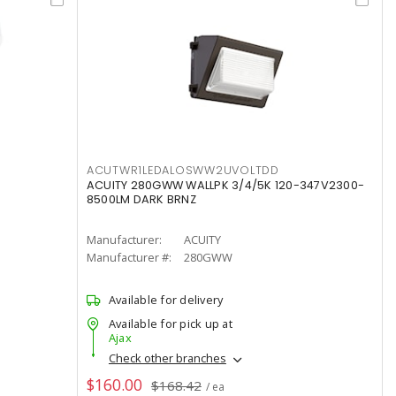
ACUTWR1LEDALOSWW2UVOLTDD
ACUITY 280GWW WALLPK 3/4/5K 120-347V2300-
8500LM DARK BRNZ
Manufacturer:
ACUITY
Manufacturer #:
280GWW
Available for delivery
Available for pick up at
Ajax
Check other branches
$160.00
$168.42
/ ea