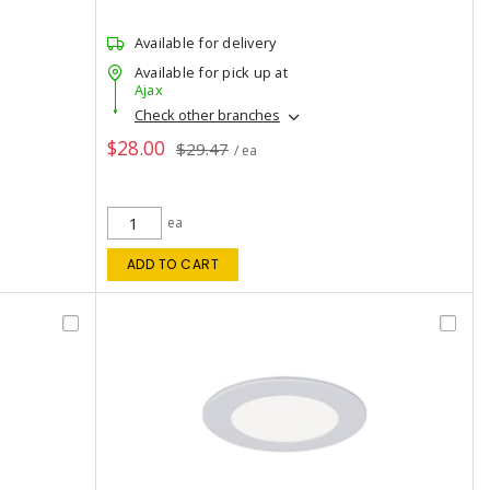
Available for delivery
Available for pick up at
Ajax
Check other branches
$28.00
$29.47
/ ea
ea
ADD TO CART