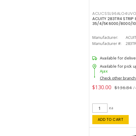
ACUCSSL96ALO4UV
ACUITY 283TR4 STRIP 
35/4/5K6000/8000/10
Manufacturer:
ACUI
Manufacturer #:
283T
Available for delive
Available for pick u
Ajax
Check other branc
$130.00
$136.84
/
ea
ADD TO CART