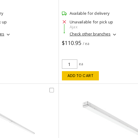
ry
Available for delivery
k up
Unavailable for pick up
Ajax
hes
Check other branches
$110.95
/ ea
ea
ADD TO CART