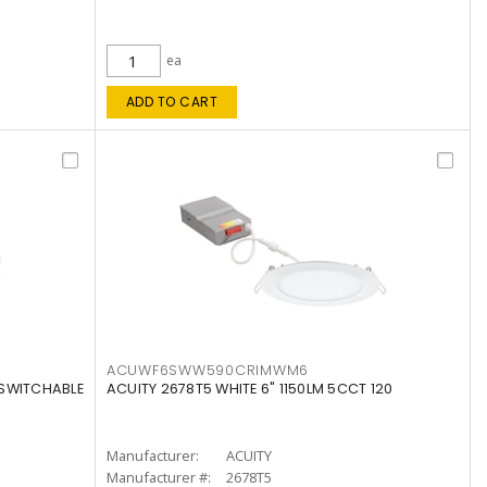
ea
ADD TO CART
ACUWF6SWW590CRIMWM6
 SWITCHABLE
ACUITY 2678T5 WHITE 6" 1150LM 5CCT 120
Manufacturer:
ACUITY
Manufacturer #:
2678T5