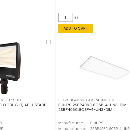
ea
ADD TO CART
UVOLTYSDD
PHI2SBP4060L8CSP4UN3DIM
 FLOODLIGHT, ADJUSTABLE
PHILIPS 2SBP4060L8CSP-4-UN3-DIM
2SBP4060L8CSP-4-UN3-DIM
TY
Manufacturer:
PHILIPS
2F
Manufacturer #:
2SBP4060L8CSP-4-UN3