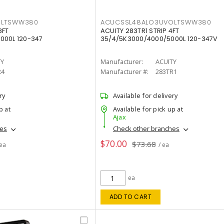
OLTSWW380
ACUCSSL48ALO3UVOLTSWW380
8FT
ACUITY 283TR1 STRIP 4FT
000L 120-347
35/4/5K3000/4000/5000L 120-347V
TY
Manufacturer:
ACUITY
R4
Manufacturer #:
283TR1
ry
Available for delivery
p at
Available for pick up at
Ajax
hes
Check other branches
$70.00
$73.68
 ea
/ ea
ea
ADD TO CART