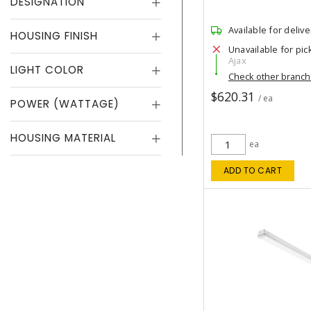
DESIGNATION
Available for delive
HOUSING FINISH
Unavailable for pic
Ajax
LIGHT COLOR
Check other branc
$620.31
/ ea
POWER (WATTAGE)
HOUSING MATERIAL
ea
ADD TO CART