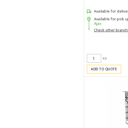
Available for delive
Available for pick u
Ajax
Check other branc
ea
ADD TO QUOTE