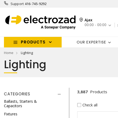
Support
416-745-9292
Ajax
00:00 - 00:00
PRODUCTS
OUR EXPERTISE
Home
Lighting
Lighting
3,887
Products
CATEGORIES
Ballasts, Starters &
Check all
Capacitors
Fixtures