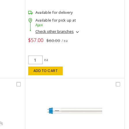
Available for delivery
Available for pick up at
Ajax
Check other branches
$57.00
$60.00
/ ea
ea
ADD TO CART