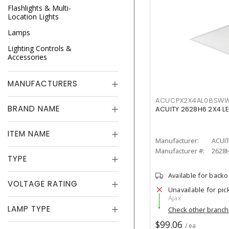
Flashlights & Multi-
Location Lights
Lamps
Lighting Controls &
Accessories
MANUFACTURERS
ACUCPX2X4AL08SW
BRAND NAME
ACUITY 2628H6 2X4 LE
ITEM NAME
Manufacturer:
ACUI
Manufacturer #:
2628
TYPE
Available for back
VOLTAGE RATING
Unavailable for pic
Ajax
LAMP TYPE
Check other branc
$99.06
/ ea