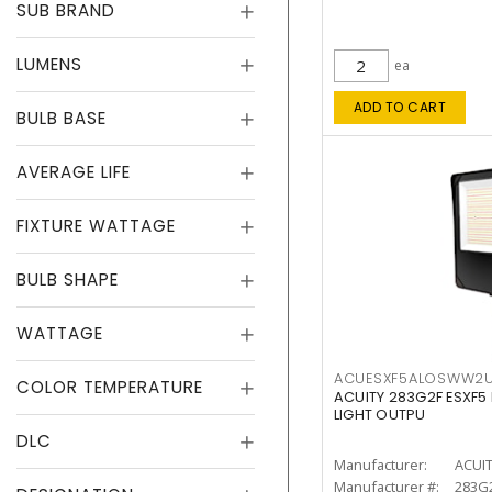
SUB BRAND
LUMENS
ea
ADD TO CART
BULB BASE
AVERAGE LIFE
FIXTURE WATTAGE
BULB SHAPE
WATTAGE
ACUESXF5ALOSWW2
COLOR TEMPERATURE
ACUITY 283G2F ESXF5
LIGHT OUTPU
DLC
Manufacturer:
ACUI
Manufacturer #:
283G