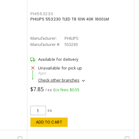
PHI553230
PHILIPS 553230 TLED T8 10W 40K 1600LM
Manufacturer:
PHILIPS
Manufacturer #:
553230
Available for delivery
Unavailable for pick up
Ajax
Check other branches
$7.85
/ ea
Eco fees: $0.55
ea
ADD TO CART