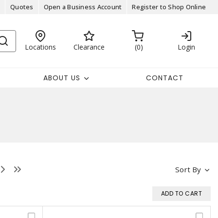
Quotes
Open a Business Account
Register to Shop Online
Locations
Clearance
0
Login
ABOUT US
CONTACT
Sort By
ADD TO CART