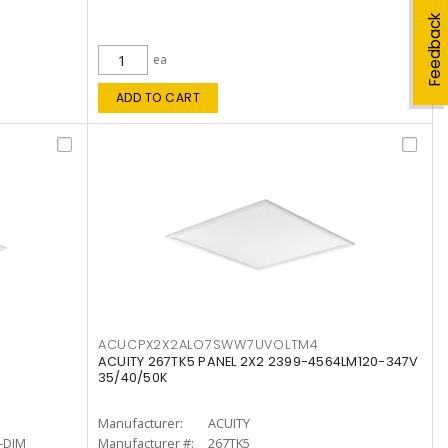
Feedback
ea
ADD TO CART
ACUCPX2X2ALO7SWW7UVOLTM4
ACUITY 267TK5 PANEL 2X2 2399-4564LM120-347V
35/40/50K
Manufacturer:
ACUITY
-DIM
Manufacturer #:
267TK5