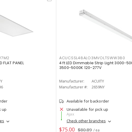
W7M2
ACUCSSL48ALO3MVOLTSWW380
D FLAT PANEL
4 ft LED Dimmable Strip Light 3000-5
3500-5000K 120-277V
TY
Manufacturer:
ACUITY
H6
Manufacturer #:
2659NY
order
Available for backorder
k up
Unavailable for pick up
Ajax
hes
Check other branches
$75.00
$80.89
/ ea