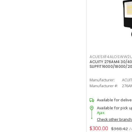
ACUESXF4ALOSWW2U
ACUITY 276AM4 30/40
SLIPFIT16000/18000/2
Manufacturer:
ACUI
Manufacturer #:
276A
Available for delive
Available for pick u
Ajax
Check other branc
$300.00
$368.42
/