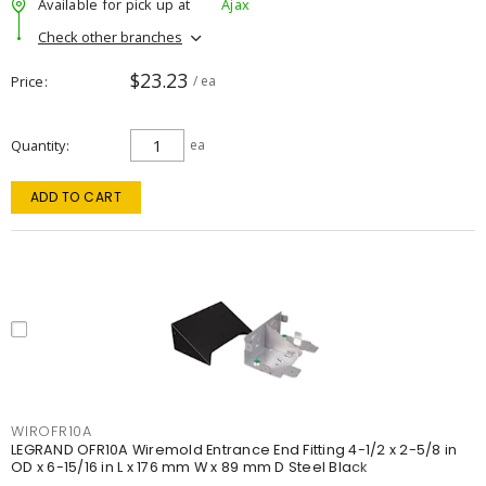
Available for pick up at
Ajax
Check other branches
$23.23
Price
/ ea
Quantity
ea
ADD TO CART
WIROFR10A
LEGRAND OFR10A Wiremold Entrance End Fitting 4-1/2 x 2-5/8 in
OD x 6-15/16 in L x 176 mm W x 89 mm D Steel Black