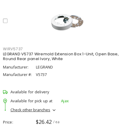
WIRV5737
LEGRAND V5737 Wiremold Extension Box 1-Unit, Open Base,
Round Rear panel Ivory, White
Manufacturer:
LEGRAND
Manufacturer #:
V5737
Available for delivery
Available for pick up at
Ajax
Check other branches
$26.42
Price
/ ea