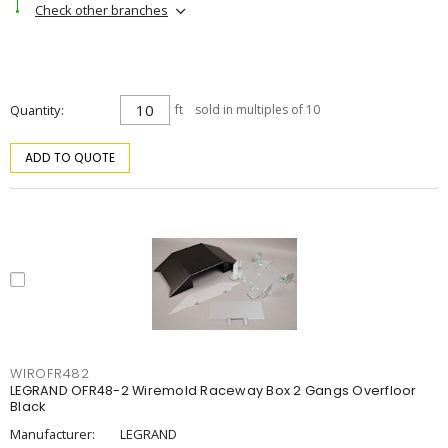
Check other branches
Quantity
ft
sold in multiples of 10
ADD TO QUOTE
WIROFR482
LEGRAND OFR48-2 Wiremold Raceway Box 2 Gangs Overfloor
Black
Manufacturer:
LEGRAND