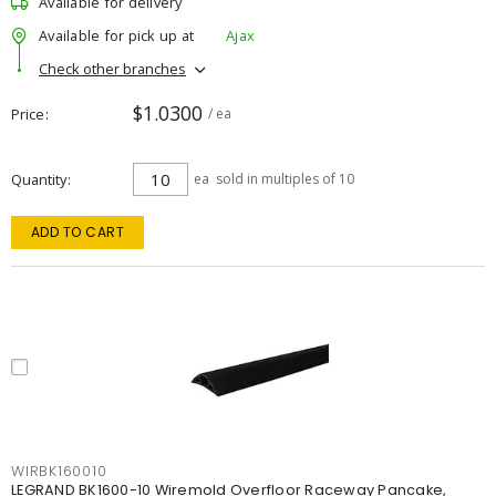
Available for delivery
Available for pick up at
Ajax
Check other branches
$1.0300
Price
/ ea
Quantity
ea
sold in multiples of 10
ADD TO CART
WIRBK160010
LEGRAND BK1600-10 Wiremold Overfloor Raceway Pancake,