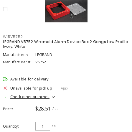
WIRV5752
LEGRAND V5752 Wiremold Alarm Device Box 2 Gangs Low Profile
Ivory, White
Manufacturer:
LEGRAND
Manufacturer #:
V5752
Available for delivery
Unavailable for pick up
Ajax
Check other branches
$28.51
Price
/ ea
Quantity
ea