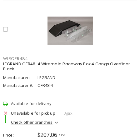
WIROFR484
LEGRAND OFR48-4 Wiremold Raceway Box 4 Gangs Overfloor
Black
Manufacturer:
LEGRAND
Manufacturer #:
OFR48-4
Available for delivery
Unavailable for pick up
Ajax
Check other branches
$207.06
Price
/ ea