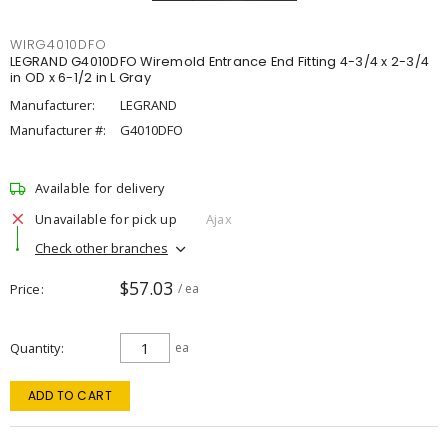
WIRG4010DFO
LEGRAND G4010DFO Wiremold Entrance End Fitting 4-3/4 x 2-3/4
in OD x 6-1/2 in L Gray
Manufacturer:
LEGRAND
Manufacturer #:
G4010DFO
Available for delivery
Unavailable for pick up
Ajax
Check other branches
$57.03
Price
/ ea
Quantity
ea
ADD TO CART