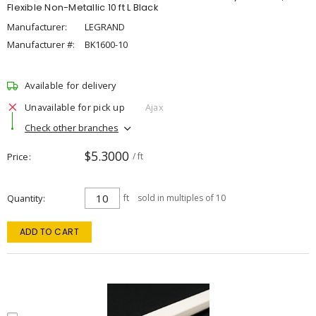
Flexible Non-Metallic 10 ft L Black
Manufacturer:
LEGRAND
Manufacturer #:
BK1600-10
Available for delivery
Unavailable for pick up
Ajax
Check other branches
$5.3000
Price
/ ft
Quantity
ft
sold in multiples of 10
ADD TO CART