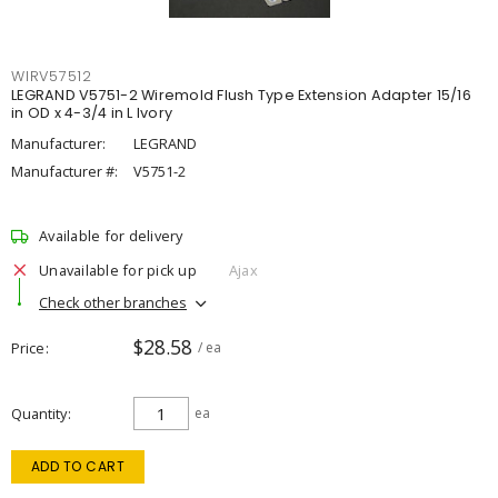
WIRV57512
LEGRAND V5751-2 Wiremold Flush Type Extension Adapter 15/16
in OD x 4-3/4 in L Ivory
Manufacturer:
LEGRAND
Manufacturer #:
V5751-2
Available for delivery
Unavailable for pick up
Ajax
Check other branches
$28.58
Price
/ ea
Quantity
ea
ADD TO CART