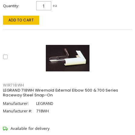
Quantity
ea
ADD TO CART
WIR718WH
LEGRAND 718WH Wiremold External Elbow 500 & 700 Series
Raceway Steel Snap-On
Manufacturer:
LEGRAND
Manufacturer #:
718WH
Available for delivery