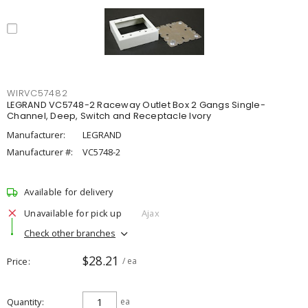
WIRVC57482
LEGRAND VC5748-2 Raceway Outlet Box 2 Gangs Single-
Channel, Deep, Switch and Receptacle Ivory
Manufacturer:
LEGRAND
Manufacturer #:
VC5748-2
Available for delivery
Unavailable for pick up
Ajax
Check other branches
$28.21
Price
/ ea
Quantity
ea