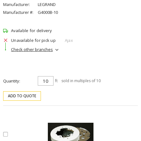
Manufacturer:
LEGRAND
Manufacturer #:
G4000B-10
Available for delivery
Unavailable for pick up
Ajax
Check other branches
Quantity
ft
sold in multiples of 10
ADD TO QUOTE