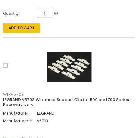
Quantity
ea
ADD TO CART
WIRV5703
LEGRAND V5703 Wiremold Support Clip for 500 and 700 Series
Raceway Ivory
Manufacturer:
LEGRAND
Manufacturer #:
V5703