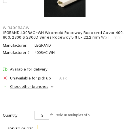
WIR400BACWH
LEGRAND 400BAC-WH Wiremold Raceway Base and Cover 400,
800, 2300 & 2300D Series Raceway 5 ft L x 22.2 mm W x 11.1 mm H
Manufacturer:
LEGRAND
Manufacturer #:
400BAC-WH
Available for delivery
Unavailable for pick up
Ajax
Check other branches
Quantity
ft
sold in multiples of 5
ADD TO QUOTE