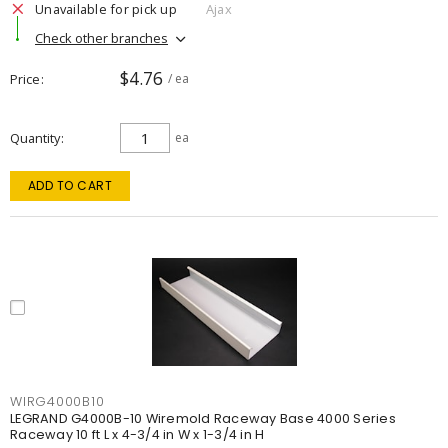
Unavailable for pick up
Ajax
Check other branches
$4.76
Price
/ ea
Quantity
ea
ADD TO CART
WIRG4000B10
LEGRAND G4000B-10 Wiremold Raceway Base 4000 Series
Raceway 10 ft L x 4-3/4 in W x 1-3/4 in H