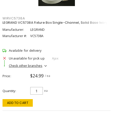
WIRVC5738A
LEGRAND VC5738A Fixture Box Single-Channel, Solid Base Ivory
Manufacturer:
LEGRAND
Manufacturer #:
VC5738A
Available for delivery
Unavailable for pick up
Ajax
Check other branches
$24.99
Price
/ ea
Quantity
ea
ADD TO CART