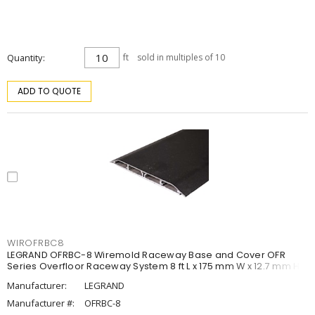
Quantity
ft
sold in multiples of 10
ADD TO QUOTE
WIROFRBC8
LEGRAND OFRBC-8 Wiremold Raceway Base and Cover OFR
Series Overfloor Raceway System 8 ft L x 175 mm W x 12.7 mm H
Manufacturer:
LEGRAND
Manufacturer #:
OFRBC-8