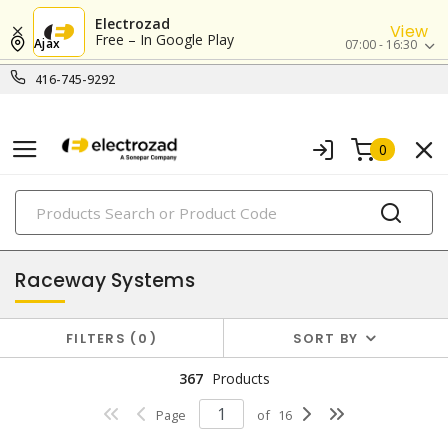
Electrozad
View
Free – In Google Play
Ajax
07:00 - 16:30
416-745-9292
0
PRODUCTS
conduit, raceway & strut
Raceway Systems
FILTERS
0
SORT BY
367
Products
Page
of
16