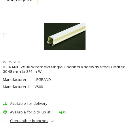
WIRV500
LEGRAND V500 Wiremold Single Channel Raceway Steel Coated
3048 mm Lx 3/4 in W
Manufacturer:
LEGRAND
Manufacturer #:
V500
Available for delivery
Available for pick up at
Ajax
Check other branches