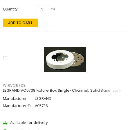
Quantity
ea
ADD TO CART
WIRVC5738
LEGRAND VC5738 Fixture Box Single-Channel, Solid Base Ivory
Manufacturer:
LEGRAND
Manufacturer #:
VC5738
Available for delivery