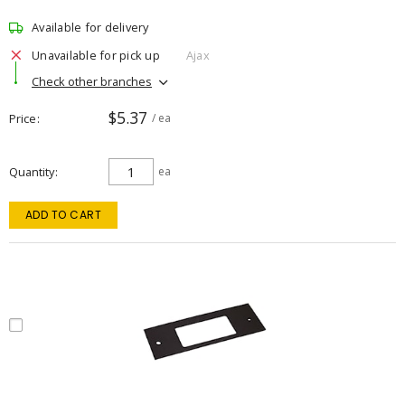
Available for delivery
Unavailable for pick up
Ajax
Check other branches
$5.37
Price
/ ea
Quantity
ea
ADD TO CART