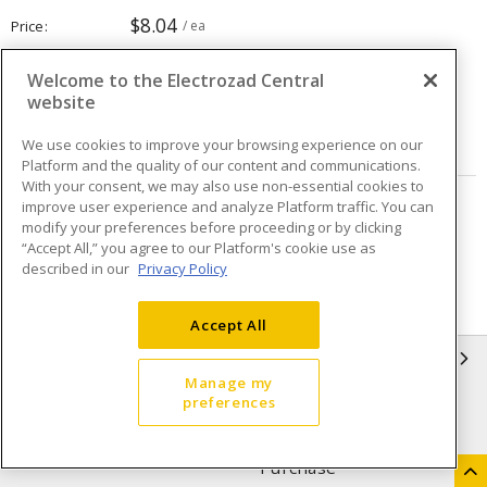
$8.04
Price
/ ea
Welcome to the Electrozad Central
Quantity
ea
website
ADD TO CART
We use cookies to improve your browsing experience on our
Platform and the quality of our content and communications.
With your consent, we may also use non-essential cookies to
improve user experience and analyze Platform traffic. You can
Page
of
16
modify your preferences before proceeding or by clicking
“Accept All,” you agree to our Platform's cookie use as
described in our
Privacy Policy
Accept All
INFORMATION
Manage my
preferences
Compliance
Privacy Policy
Terms & Conditions of Sale
Terms & Conditions of
Purchase