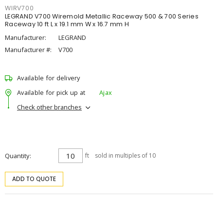
WIRV700
LEGRAND V700 Wiremold Metallic Raceway 500 & 700 Series
Raceway 10 ft L x 19.1 mm W x 16.7 mm H
Manufacturer:
LEGRAND
Manufacturer #:
V700
Available for delivery
Available for pick up at
Ajax
Check other branches
Quantity
ft
sold in multiples of 10
ADD TO QUOTE