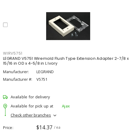
WIRV5751
LEGRAND V5751 Wiremold Flush Type Extension Adapter 2-7/8 x
15/16 in OD x 4-5/8 in L Ivory
Manufacturer:
LEGRAND
Manufacturer #:
V5751
Available for delivery
Available for pick up at
Ajax
Check other branches
$14.37
Price
/ ea