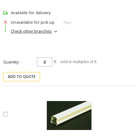
Available for delivery
Unavailable for pick up
Ajax
Check other branches
Quantity
ft
sold in multiples of 8
ADD TO QUOTE