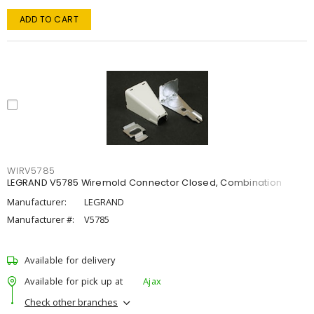
ADD TO CART
WIRV5785
LEGRAND V5785 Wiremold Connector Closed, Combination
Manufacturer:
LEGRAND
Manufacturer #:
V5785
Available for delivery
Available for pick up at
Ajax
Check other branches