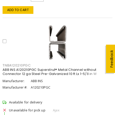
ADD TO CART
Feedback
TNBA120210PGC
ABB INS A120210PGC Superstrut® Metal Channel without
Connector 12 ga Steel Pre-Galvanized 10 ft Lx 1-5/8 in W
Manufacturer:
ABB INS
Manufacturer #:
A120210PGC
Available for delivery
Unavailable for pick up
Ajax