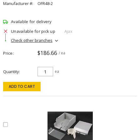
Manufacturer #:
OFR48-2
Available for delivery
Unavailable for pick up
Ajax
Check other branches
$186.66
Price
/ ea
Quantity
ea
ADD TO CART