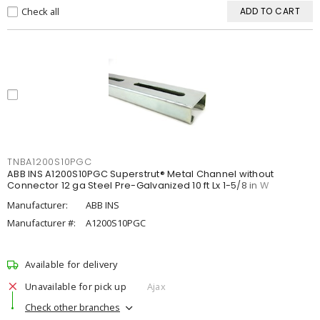
Check all
ADD TO CART
TNBA1200S10PGC
ABB INS A1200S10PGC Superstrut® Metal Channel without
Connector 12 ga Steel Pre-Galvanized 10 ft Lx 1-5/8 in W
Manufacturer:
ABB INS
Manufacturer #:
A1200S10PGC
Available for delivery
Unavailable for pick up
Ajax
Check other branches