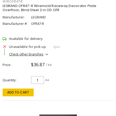
WIROFR47R
LEGRAND OFR47-R Wiremold Raceway Decorator Plate
Overfloor, Blind Steel 2 in OD OFR
Manufacturer:
LEGRAND
Manufacturer #:
OFR47-R
Available for delivery
Unavailable for pick up
Ajax
Check other branches
$36.87
Price
/ ea
Quantity
ea
ADD TO CART