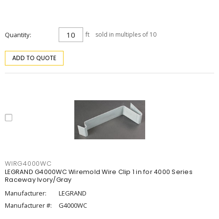
Quantity
ft
sold in multiples of 10
ADD TO QUOTE
WIRG4000WC
LEGRAND G4000WC Wiremold Wire Clip 1 in for 4000 Series
Raceway Ivory/Gray
Manufacturer:
LEGRAND
Manufacturer #:
G4000WC