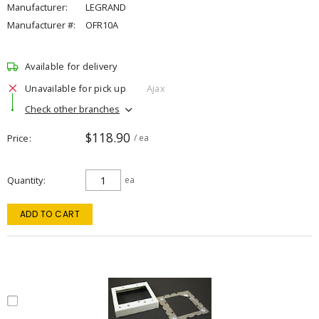
Manufacturer:
LEGRAND
Manufacturer #:
OFR10A
Available for delivery
Unavailable for pick up
Ajax
Check other branches
$118.90
Price
/ ea
Quantity
ea
ADD TO CART