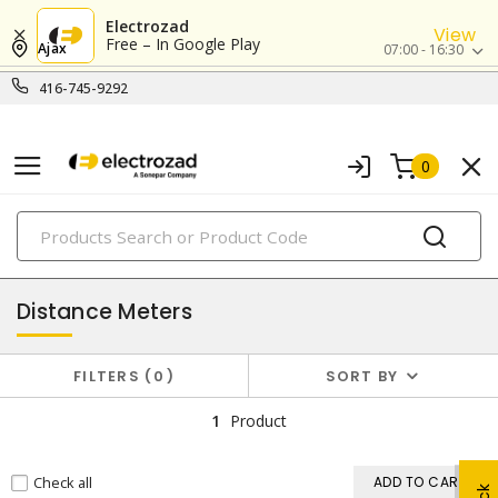
Electrozad
View
Free – In Google Play
Ajax
07:00 - 16:30
416-745-9292
0
PRODUCTS
testing instruments
Distance Meters
FILTERS
0
SORT BY
1
Product
Check all
ADD TO CART