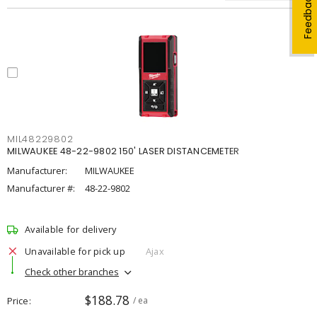
Feedback
MIL48229802
MILWAUKEE 48-22-9802 150' LASER DISTANCEMETER
Manufacturer:
MILWAUKEE
Manufacturer #:
48-22-9802
Available for delivery
Unavailable for pick up
Ajax
Check other branches
$188.78
Price
/ ea