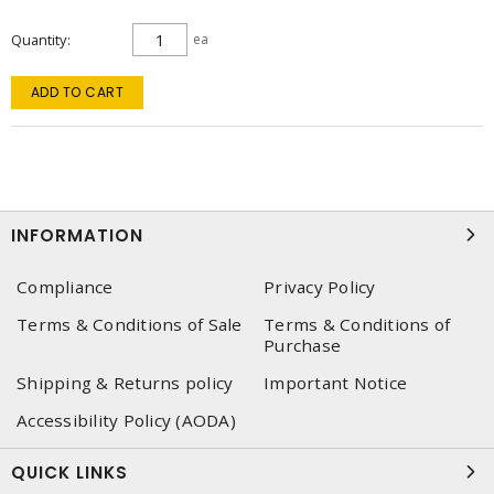
Quantity
ea
ADD TO CART
INFORMATION
Compliance
Privacy Policy
Terms & Conditions of Sale
Terms & Conditions of
Purchase
Shipping & Returns policy
Important Notice
Accessibility Policy (AODA)
QUICK LINKS