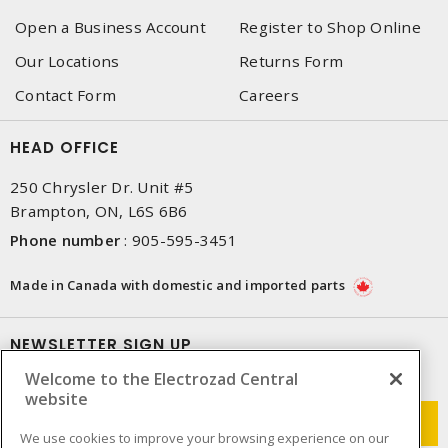
Open a Business Account
Register to Shop Online
Our Locations
Returns Form
Contact Form
Careers
HEAD OFFICE
250 Chrysler Dr. Unit #5
Brampton, ON, L6S 6B6
Phone number
:
905-595-3451
Made in Canada with domestic and imported parts
NEWSLETTER SIGN UP
Welcome to the Electrozad Central
Get up-to-date information on what Electrozad offers.
website
We use cookies to improve your browsing experience on our