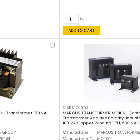
ea
ADD TO CART
MARMO100J
H Transformer 150 VA
MARCUS TRANSFORMER MO100J Contr
Transformer Additive Polarity, Indust
100 VA Copper Winding 1 PH, 600 VAC
A GROUP
Manufacturer:
MARCUS TRANSFORME
50UH
Manufacturer #:
MO100J