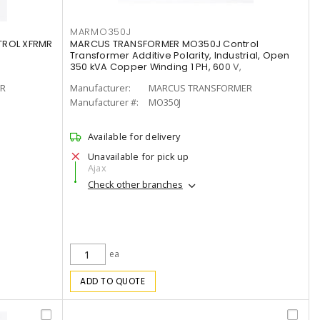
MARMO350J
ROL XFRMR
MARCUS TRANSFORMER MO350J Control
Transformer Additive Polarity, Industrial, Open
350 kVA Copper Winding 1 PH, 600 V,
R
Manufacturer:
MARCUS TRANSFORMER
Manufacturer #:
MO350J
Available for delivery
Unavailable for pick up
Ajax
Check other branches
ea
ADD TO QUOTE