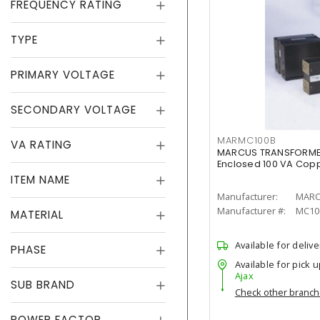
FREQUENCY RATING
TYPE
PRIMARY VOLTAGE
SECONDARY VOLTAGE
MARMC100B
VA RATING
MARCUS TRANSFORMER
Enclosed 100 VA Coppe
ITEM NAME
Manufacturer:
MARC
Manufacturer #:
MC10
MATERIAL
Available for delive
PHASE
Available for pick u
Ajax
SUB BRAND
Check other branc
POWER FACTOR