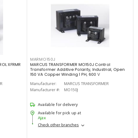
MARMO150J
ROL XFRMR
MARCUS TRANSFORMER MO150J Control
Transformer Additive Polarity, Industrial, Open
150 VA Copper Winding 1 PH, 600 V
R
Manufacturer:
MARCUS TRANSFORMER
Manufacturer #:
MO150J
Available for delivery
Available for pick up at
Ajax
Check other branches