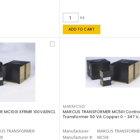
ea
ADD TO CART
MARMC50I
 MC100I XFRMR 100VAENCL
MARCUS TRANSFORMER MC50I Contro
Transformer 50 VA Copper 0 - 347 V,
US TRANSFORMER
Manufacturer:
MARCUS TRANSFORME
0I
Manufacturer #:
MC50I