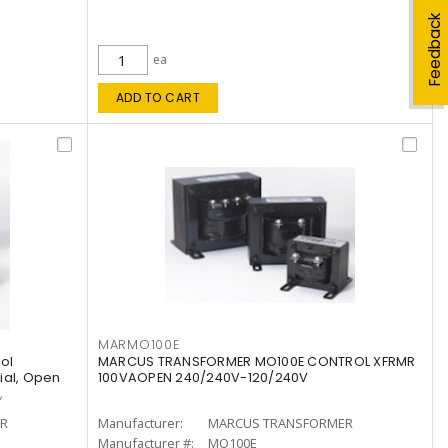
Feedback
ea
ADD TO CART
MARMO100E
ol
MARCUS TRANSFORMER MO100E CONTROL XFRMR
rial, Open
100VAOPEN 240/240V-120/240V
,
R
Manufacturer:
MARCUS TRANSFORMER
Manufacturer #:
MO100E