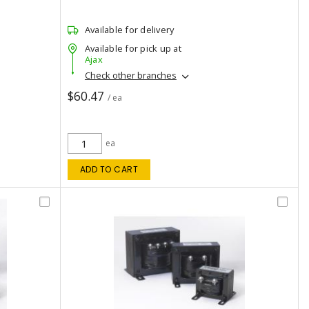
Available for delivery
Available for pick up at
Ajax
Check other branches
$60.47
/ ea
ea
ADD TO CART