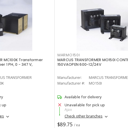
MARMO150I
 MC100K Transformer
MARCUS TRANSFORMER MO150I CONT
r 1 PH, 0 - 347 V,
150VAOPEN 600-12/24V
US TRANSFORMER
Manufacturer:
MARCUS TRANSFORME
0K
Manufacturer #:
MO150I
ry
Available for delivery
k up
Unavailable for pick up
Ajax
hes
Check other branches
$89.75
/ ea