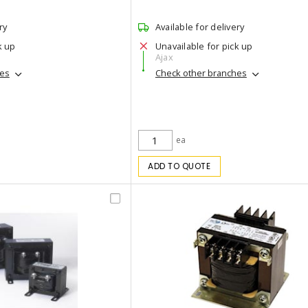
ry
Available for delivery
k up
Unavailable for pick up
Ajax
hes
Check other branches
ea
ADD TO QUOTE