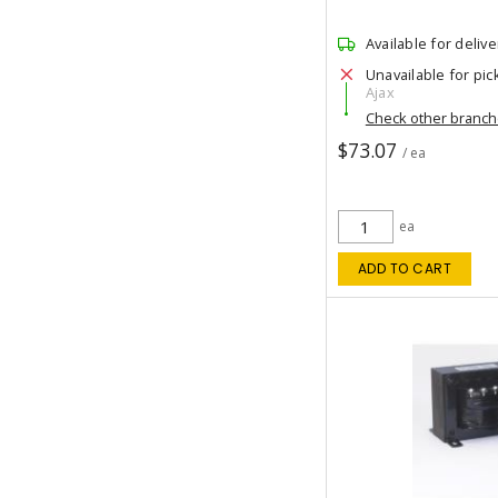
Available for delive
Unavailable for pic
Ajax
Check other branc
$73.07
/ ea
ea
ADD TO CART