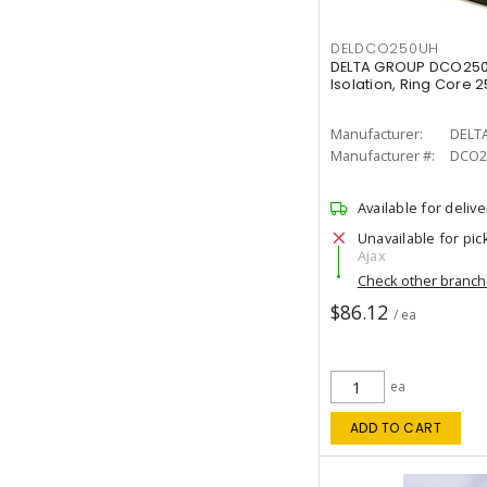
DELDCO250UH
DELTA GROUP DCO250
Isolation, Ring Core 
Manufacturer:
DELT
Manufacturer #:
DCO2
Available for delive
Unavailable for pic
Ajax
Check other branc
$86.12
/ ea
ea
ADD TO CART