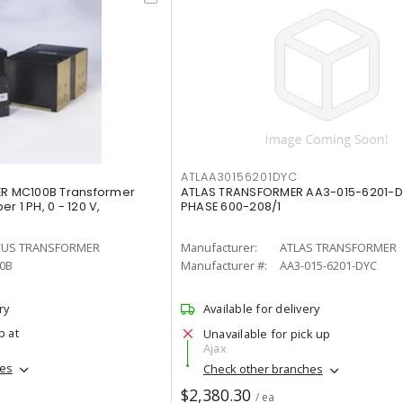
ATLAA30156201DYC
 MC100B Transformer
ATLAS TRANSFORMER AA3-015-6201-DY
r 1 PH, 0 - 120 V,
PHASE 600-208/1
US TRANSFORMER
Manufacturer:
ATLAS TRANSFORMER
0B
Manufacturer #:
AA3-015-6201-DYC
ry
Available for delivery
p at
Unavailable for pick up
Ajax
hes
Check other branches
$2,380.30
/ ea