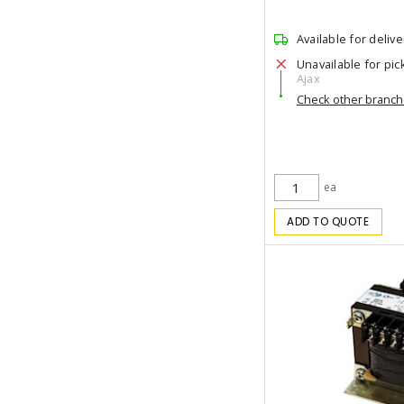
Available for delive
Unavailable for pic
Ajax
Check other branc
ea
ADD TO QUOTE