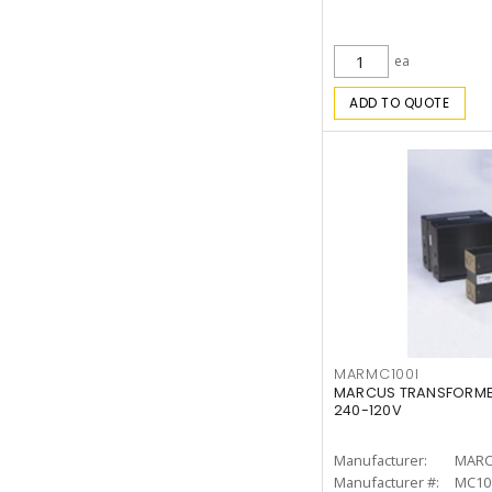
ea
ADD TO QUOTE
MARMC100I
MARCUS TRANSFORMER
240-120V
Manufacturer:
MARC
Manufacturer #:
MC10