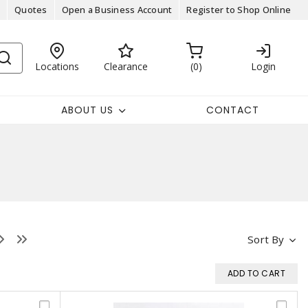
Quotes
Open a Business Account
Register to Shop Online
Locations
Clearance
0
Login
ABOUT US
CONTACT
Sort By
ADD TO CART