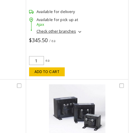
Available for delivery
Available for pick up at
Ajax
Check other branches
$345.50
/ ea
ea
ADD TO CART