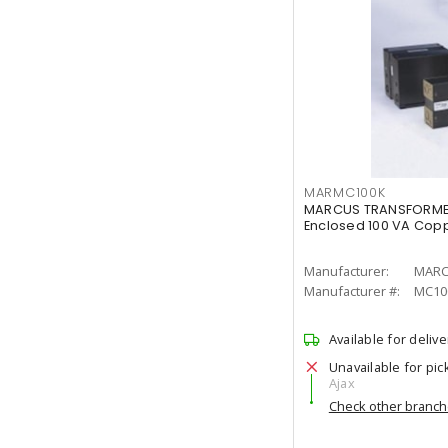
MARMC100K
MARCUS TRANSFORMER
Enclosed 100 VA Coppe
Manufacturer:
MARC
Manufacturer #:
MC10
Available for delive
Unavailable for pic
Ajax
Check other branc