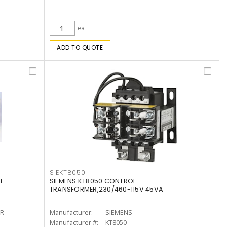
ea
ADD TO QUOTE
SIEKT8050
l
SIEMENS KT8050 CONTROL
TRANSFORMER,230/460-115V 45VA
R
Manufacturer:
SIEMENS
Manufacturer #:
KT8050