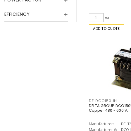
EFFICIENCY
ea
ADD TO QUOTE
DELDCO150UH
DELTA GROUP DCO150U
Copper 480 - 600 V,
Manufacturer:
DELT
Manufacturer #:
DCO1