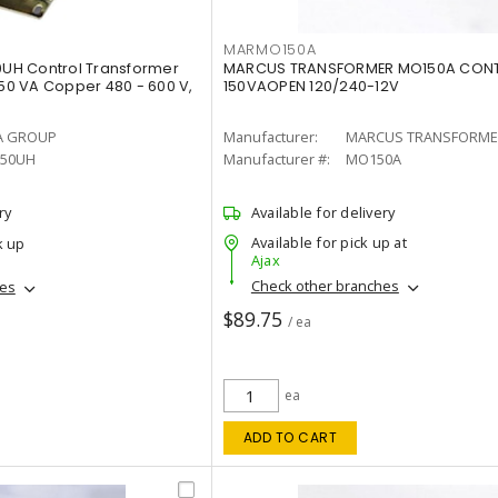
MARMO150A
UH Control Transformer
MARCUS TRANSFORMER MO150A CONT
250 VA Copper 480 - 600 V,
150VAOPEN 120/240-12V
A GROUP
Manufacturer:
MARCUS TRANSFORME
50UH
Manufacturer #:
MO150A
ry
Available for delivery
Available for pick up at
k up
Ajax
Check other branches
hes
$89.75
/ ea
ea
ADD TO CART