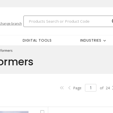
change branch
DIGITAL TOOLS
INDUSTRIES
sformers
formers
Page
of
24