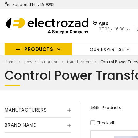
Support
416-745-9292
Ajax
07:00 - 16:30
PRODUCTS
OUR EXPERTISE
Home
power distribution
transformers
Control Power Tran
Control Power Trans
566
Products
MANUFACTURERS
Check all
BRAND NAME