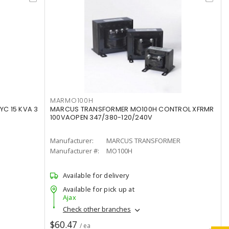
MARMO100H
C 15 KVA 3
MARCUS TRANSFORMER MO100H CONTROL XFRMR
100VAOPEN 347/380-120/240V
Manufacturer:
MARCUS TRANSFORMER
Manufacturer #:
MO100H
Available for delivery
Available for pick up at
Ajax
Check other branches
$60.47
/ ea