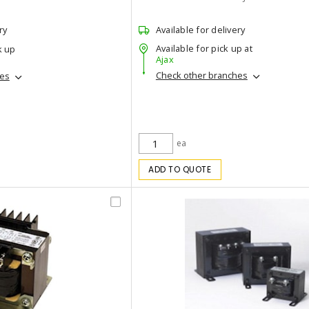
ry
Available for delivery
Available for pick up at
k up
Ajax
Check other branches
hes
ea
ADD TO QUOTE