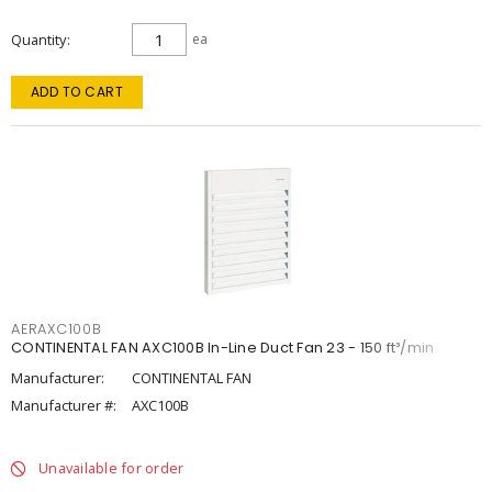
Quantity
ea
ADD TO CART
AERAXC100B
CONTINENTAL FAN AXC100B In-Line Duct Fan 23 - 150 ft³/min
Manufacturer:
CONTINENTAL FAN
Manufacturer #:
AXC100B
Unavailable for order