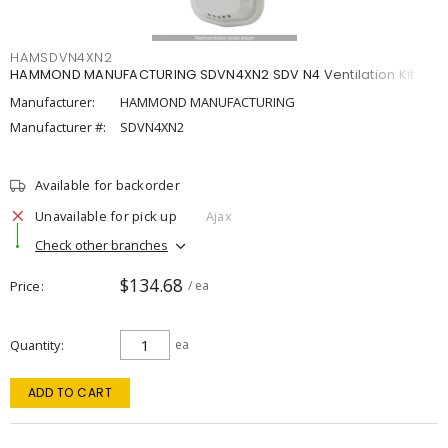
HAMSDVN4XN2
HAMMOND MANUFACTURING SDVN4XN2 SDV N4 Ventilation Kit
Manufacturer:
HAMMOND MANUFACTURING
Manufacturer #:
SDVN4XN2
Available for backorder
Unavailable for pick up
Ajax
Check other branches
$134.68
Price
/ ea
Quantity
ea
ADD TO CART