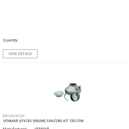
Quantity
VIEW DETAILS
BROILFK130
VENMAR ILFK130 5INLINE FAN/GRL.KIT 130CFM
Manufacturer:
VENMAR