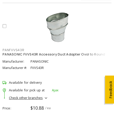
PANFVVS43R
PANASONIC FVVS43R Accessory Duct Adapter Oval to Round
Manufacturer:
PANASONIC
Manufacturer #:
FVVS43R
Available for delivery
Feedback
Available for pick up at
Ajax
Check other branches
$10.88
Price
/ ea