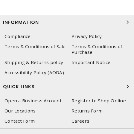
INFORMATION
Compliance
Privacy Policy
Terms & Conditions of Sale
Terms & Conditions of
Purchase
Shipping & Returns policy
Important Notice
Accessibility Policy (AODA)
QUICK LINKS
Open a Business Account
Register to Shop Online
Our Locations
Returns Form
Contact Form
Careers