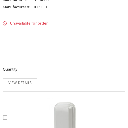
Manufacturer #:
ILFK130
Unavailable for order
Quantity
VIEW DETAILS