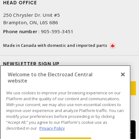
HEAD OFFICE
250 Chrysler Dr. Unit #5
Brampton, ON, L6S 6B6
Phone number
:
905-595-3451
Made in Canada with domestic and imported parts
NEWSLETTER SIGN UP
Welcome to the Electrozad Central
Get up-to-date information on what Electrozad offers.
website
We use cookies to improve your browsing experience on our
Platform and the quality of our content and communications.
With your consent, we may also use non-essential cookies to
improve user experience and analyze Platform traffic. You can
modify your preferences before proceeding or by clicking
“Accept All,” you agree to our Platform's cookie use as
described in our
Privacy Policy