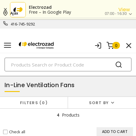
Electrozad
View
Free – In Google Play
Ajax
07:00 - 16:30
416-745-9292
0
PRODUCTS
exhaust & ventilation
In-Line Ventilation Fans
FILTERS
0
SORT BY
4
Products
Check all
ADD TO CART