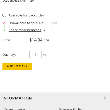
Manufacturer #:
701
Available for backorder
Unavailable for pick up
Ajax
Check other branches
$14.94
Price
/ ea
Quantity
ea
ADD TO CART
INFORMATION
Compliance
Privacy Policy