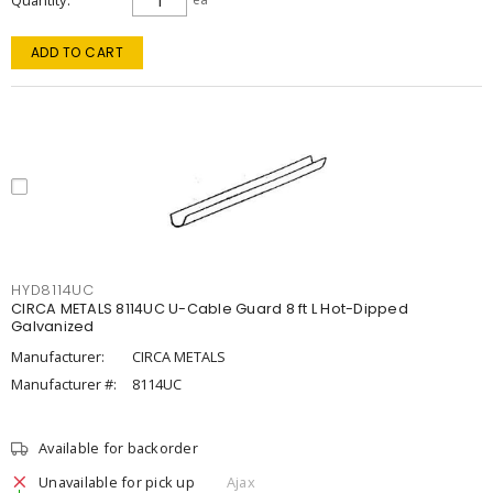
Quantity
ADD TO CART
HYD8114UC
CIRCA METALS 8114UC U-Cable Guard 8 ft L Hot-Dipped
Galvanized
Manufacturer:
CIRCA METALS
Manufacturer #:
8114UC
Available for backorder
Unavailable for pick up
Ajax