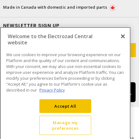
Made in Canada with domestic and imported parts
NEWSLETTER SIGN UP
Welcome to the Electrozad Central
Get up-to-date information on what Electrozad offers.
website
We use cookies to improve your browsing experience on our
Platform and the quality of our content and communications.
With your consent, we may also use non-essential cookies to
improve user experience and analyze Platform traffic. You can
modify your preferences before proceeding or by clicking
“Accept All,” you agree to our Platform's cookie use as
described in our
Privacy Policy
Accept All
Manage my
preferences
Cookie Preferences
Terms & Conditions of Use
- © Electrozad - A Sonepar Company 2026. All