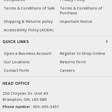
Terms & Conditions of Sale
Terms & Conditions of
Purchase
Shipping & Returns policy
Important Notice
Accessibility Policy (AODA)
QUICK LINKS
Open a Business Account
Register to Shop Online
Our Locations
Returns Form
Contact Form
Careers
HEAD OFFICE
250 Chrysler Dr. Unit #5
Brampton, ON, L6S 6B6
Phone number
:
905-595-3451