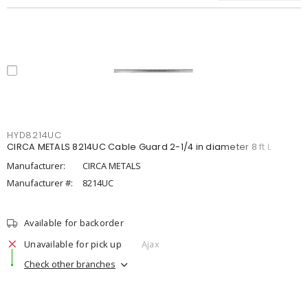
HYD8214UC
CIRCA METALS 8214UC Cable Guard 2-1/4 in diameter 8 ft L
Manufacturer:
CIRCA METALS
Manufacturer #:
8214UC
Available for backorder
Unavailable for pick up
Ajax
Check other branches