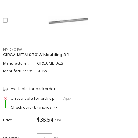
HYD701W
CIRCA METALS 701W Moulding 8 ft L
Manufacturer:
CIRCA METALS
Manufacturer #:
701W
Available for backorder
Unavailable for pick up
Ajax
Check other branches
$38.54
Price
/ ea
ea