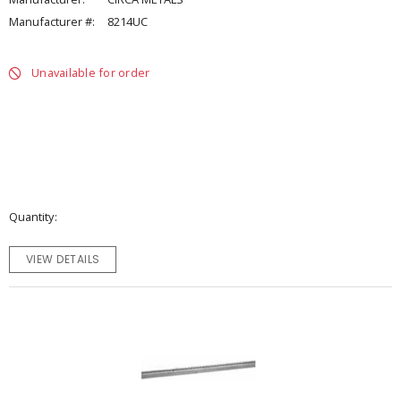
Manufacturer #:
8214UC
Unavailable for order
Quantity
VIEW DETAILS