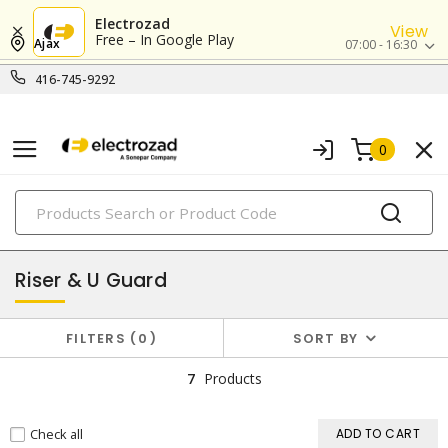
Electrozad
View
Free – In Google Play
Ajax
07:00 - 16:30
416-745-9292
0
PRODUCTS
utility hardware
Riser & U Guard
FILTERS
0
SORT BY
7
Products
Check all
ADD TO CART