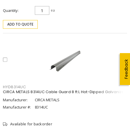
Quantity
ea
ADD TO QUOTE
Feedback
HYD8314UC
CIRCA METALS 8314UC Cable Guard 8 ft L Hot-Dipped Galvanized
Manufacturer:
CIRCA METALS
Manufacturer #:
8314UC
Available for backorder