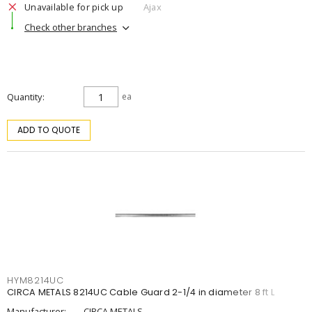
Unavailable for pick up
Ajax
Check other branches
Quantity
ea
ADD TO QUOTE
HYM8214UC
CIRCA METALS 8214UC Cable Guard 2-1/4 in diameter 8 ft L
Manufacturer:
CIRCA METALS