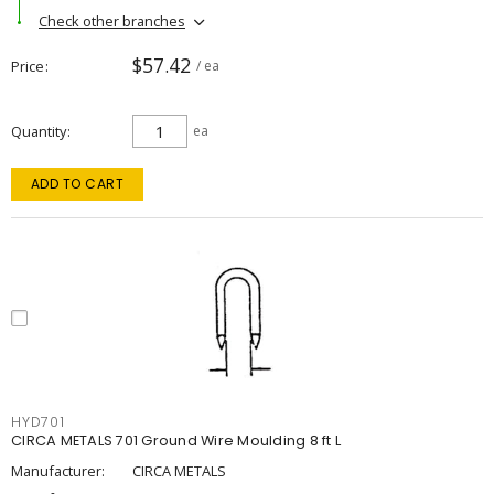
Check other branches
$57.42
Price
/ ea
Quantity
ea
ADD TO CART
HYD701
CIRCA METALS 701 Ground Wire Moulding 8 ft L
Manufacturer:
CIRCA METALS