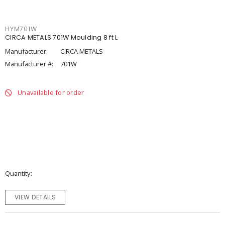
HYM701W
CIRCA METALS 701W Moulding 8 ft L
Manufacturer:
CIRCA METALS
Manufacturer #:
701W
Unavailable for order
Quantity
VIEW DETAILS