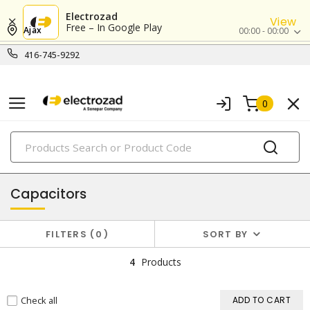
Electrozad
View
Free – In Google Play
Ajax
00:00 - 00:00
416-745-9292
0
PRODUCTS
ballasts, starters & capacitors
Capacitors
FILTERS
0
SORT BY
4
Products
Check all
ADD TO CART