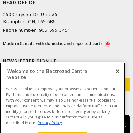
HEAD OFFICE
250 Chrysler Dr. Unit #5
Brampton, ON, L6S 6B6
Phone number
:
905-595-3451
Made in Canada with domestic and imported parts
NEWSLETTER SIGN UP
Welcome to the Electrozad Central
Get up-to-date information on what Electrozad offers.
website
We use cookies to improve your browsing experience on our
Platform and the quality of our content and communications.
With your consent, we may also use non-essential cookies to
improve user experience and analyze Platform traffic. You can
modify your preferences before proceeding or by clicking
“Accept All,” you agree to our Platform's cookie use as
described in our
Privacy Policy