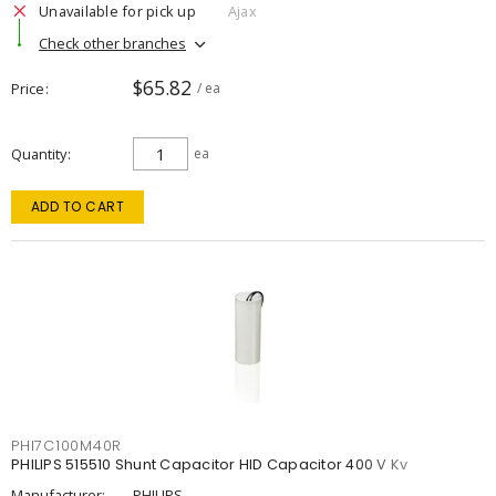
Unavailable for pick up
Ajax
Check other branches
$65.82
Price
/ ea
Quantity
ea
ADD TO CART
PHI7C100M40R
PHILIPS 515510 Shunt Capacitor HID Capacitor 400 V Kv
Manufacturer:
PHILIPS