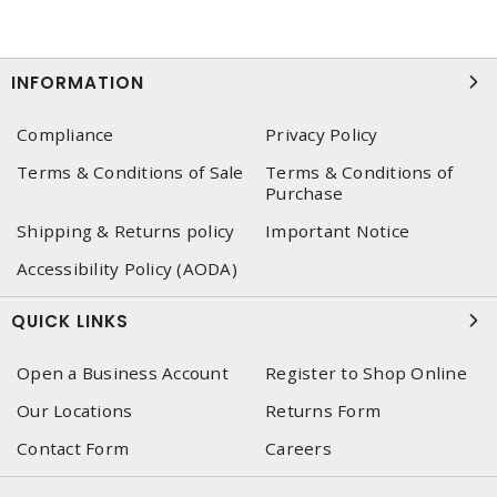
INFORMATION
Compliance
Privacy Policy
Terms & Conditions of Sale
Terms & Conditions of
Purchase
Shipping & Returns policy
Important Notice
Accessibility Policy (AODA)
QUICK LINKS
Open a Business Account
Register to Shop Online
Our Locations
Returns Form
Contact Form
Careers