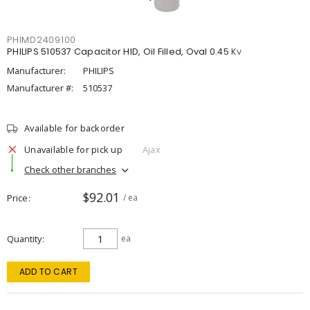
PHIMD2409100
PHILIPS 510537 Capacitor HID, Oil Filled, Oval 0.45 Kv
Manufacturer:
PHILIPS
Manufacturer #:
510537
Available for backorder
Unavailable for pick up
Ajax
Check other branches
$92.01
Price
/ ea
Quantity
ea
ADD TO CART