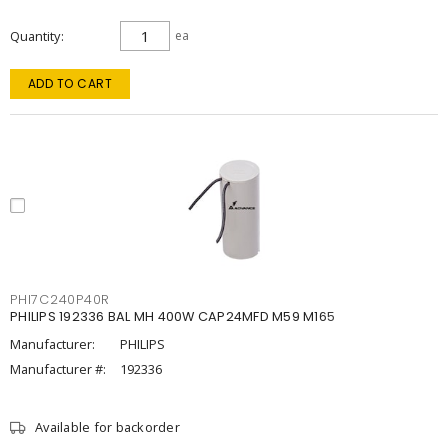
Quantity
ea
ADD TO CART
PHI7C240P40R
PHILIPS 192336 BAL MH 400W CAP24MFD M59 M165
Manufacturer:
PHILIPS
Manufacturer #:
192336
Available for backorder