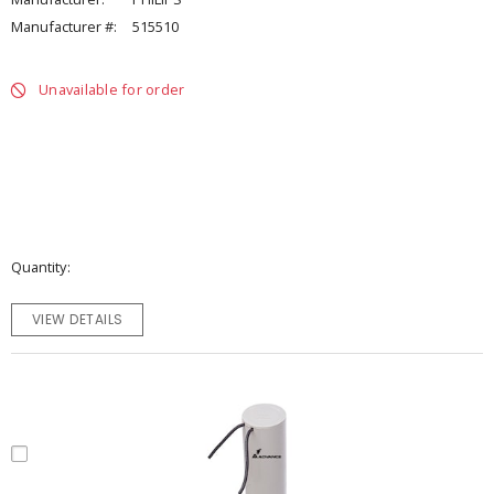
Manufacturer #:
515510
Unavailable for order
Quantity
VIEW DETAILS