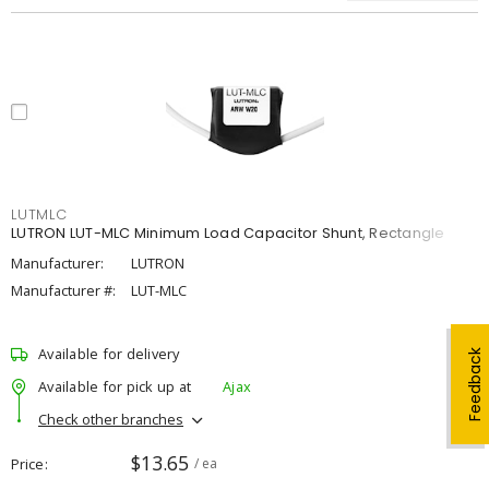
LUTMLC
LUTRON LUT-MLC Minimum Load Capacitor Shunt, Rectangle
Manufacturer:
LUTRON
Manufacturer #:
LUT-MLC
Available for delivery
Feedback
Available for pick up at
Ajax
Check other branches
$13.65
Price
/ ea