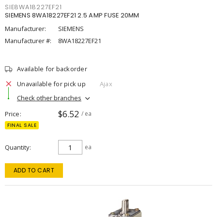
SIE8WA18227EF21
SIEMENS 8WA18227EF21 2.5 AMP FUSE 20MM
Manufacturer:
SIEMENS
Manufacturer #:
8WA18227EF21
Available for backorder
Unavailable for pick up
Ajax
Check other branches
$6.52
Price
/ ea
FINAL SALE
Quantity
ea
ADD TO CART