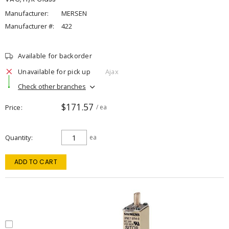
Manufacturer:
MERSEN
Manufacturer #:
422
Available for backorder
Unavailable for pick up
Ajax
Check other branches
$171.57
Price
/ ea
Quantity
ea
ADD TO CART