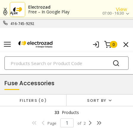
Electrozad
View
Free – In Google Play
Ajax
07:00 - 16:30
416-745-9292
0
PRODUCTS
fuses
Fuse Accessories
FILTERS
0
SORT BY
33
Products
Page
of
2