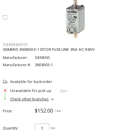
SIE3NE80031
SIEMENS 3NE8003-1 SITOR FUSE LINK 35A AC 690V
Manufacturer:
SIEMENS
Manufacturer #:
3NE8003-1
Available for backorder
Unavailable for pick up
Ajax
Check other branches
$152.00
Price
/ ea
Quantity
ea