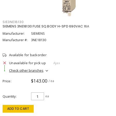
SIE3NE18130
SIEMENS 3NE18130 FUSE SQ.BODY H-SPD 690VAC 16A
Manufacturer:
SIEMENS
Manufacturer #:
3NE18130
Available for backorder
Unavailable for pick up
Ajax
Check other branches
$143.00
Price
/ ea
Quantity
ea
ADD TO CART