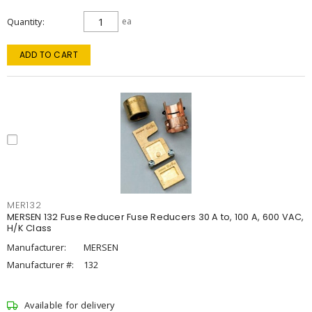
Quantity
ea
ADD TO CART
MER132
MERSEN 132 Fuse Reducer Fuse Reducers 30 A to, 100 A, 600 VAC,
H/K Class
Manufacturer:
MERSEN
Manufacturer #:
132
Available for delivery