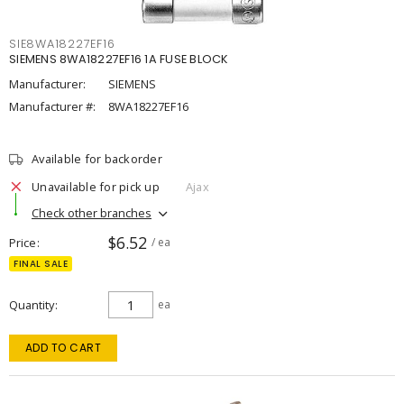
SIE8WA18227EF16
SIEMENS 8WA18227EF16 1A FUSE BLOCK
Manufacturer:
SIEMENS
Manufacturer #:
8WA18227EF16
Available for backorder
Unavailable for pick up
Ajax
Check other branches
$6.52
Price
/ ea
FINAL SALE
Quantity
ea
ADD TO CART