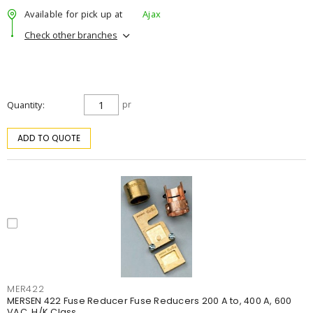
Available for pick up at
Ajax
Check other branches
Quantity
pr
ADD TO QUOTE
MER422
MERSEN 422 Fuse Reducer Fuse Reducers 200 A to, 400 A, 600
VAC, H/K Class