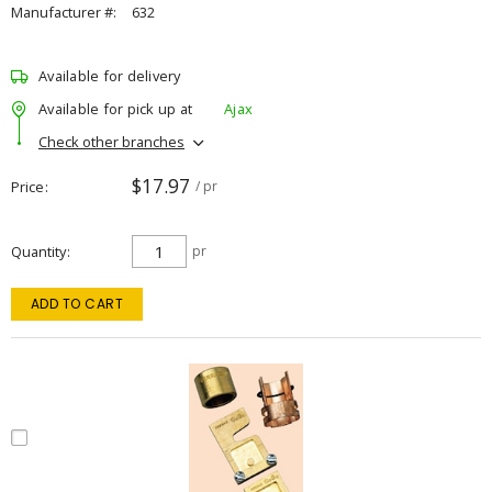
Manufacturer #:
632
Available for delivery
Available for pick up at
Ajax
Check other branches
$17.97
Price
/ pr
Quantity
pr
ADD TO CART