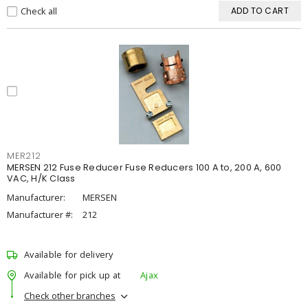
Check all
ADD TO CART
MER212
MERSEN 212 Fuse Reducer Fuse Reducers 100 A to, 200 A, 600
VAC, H/K Class
Manufacturer:
MERSEN
Manufacturer #:
212
Available for delivery
Available for pick up at
Ajax
Check other branches