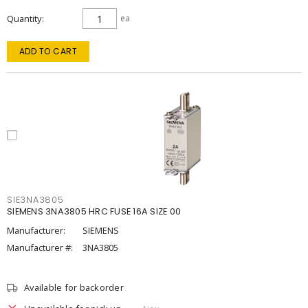
Quantity
ea
ADD TO CART
SIE3NA3805
SIEMENS 3NA3805 HRC FUSE 16A SIZE 00
Manufacturer:
SIEMENS
Manufacturer #:
3NA3805
Available for backorder