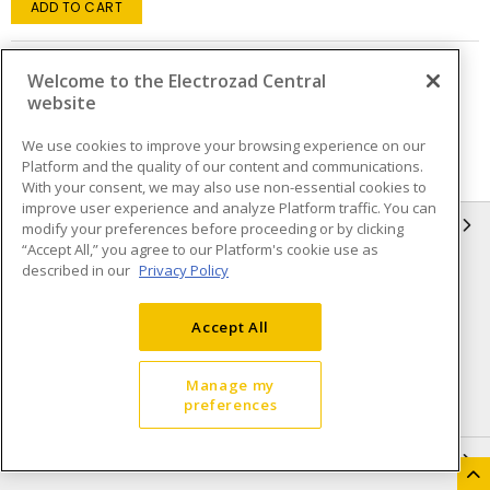
ADD TO CART
Welcome to the Electrozad Central
Page
of
2
website
We use cookies to improve your browsing experience on our
Platform and the quality of our content and communications.
With your consent, we may also use non-essential cookies to
improve user experience and analyze Platform traffic. You can
INFORMATION
modify your preferences before proceeding or by clicking
“Accept All,” you agree to our Platform's cookie use as
described in our
Privacy Policy
Compliance
Privacy Policy
Terms & Conditions of Sale
Terms & Conditions of
Accept All
Purchase
Shipping & Returns policy
Important Notice
Manage my
preferences
Accessibility Policy (AODA)
QUICK LINKS