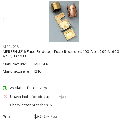
MERJ216
MERSEN J216 Fuse Reducer Fuse Reducers 100 A to, 200 A, 600
VAC, J Class
Manufacturer:
MERSEN
Manufacturer #:
J216
Available for delivery
Unavailable for pick up
Ajax
Check other branches
$80.03
Price
/ ea