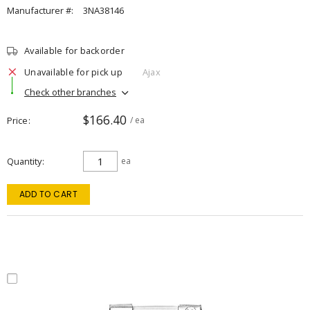
Manufacturer #:
3NA38146
Available for backorder
Unavailable for pick up
Ajax
Check other branches
$166.40
Price
/ ea
Quantity
ea
ADD TO CART