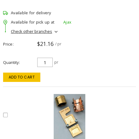
Available for delivery
Available for pick up at
Ajax
Check other branches
$21.16
Price
/ pr
Quantity
pr
ADD TO CART