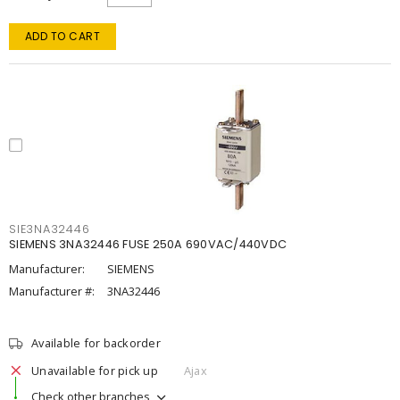
ADD TO CART
SIE3NA32446
SIEMENS 3NA32446 FUSE 250A 690VAC/440VDC
Manufacturer:
SIEMENS
Manufacturer #:
3NA32446
Available for backorder
Unavailable for pick up
Ajax
Check other branches