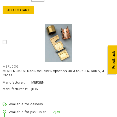
ADD TO CART
Feedback
MERJ636
MERSEN J636 Fuse Reducer Rejection 30 A to, 60 A, 600 V, J
Class
Manufacturer:
MERSEN
Manufacturer #:
J636
Available for delivery
Available for pick up at
Ajax