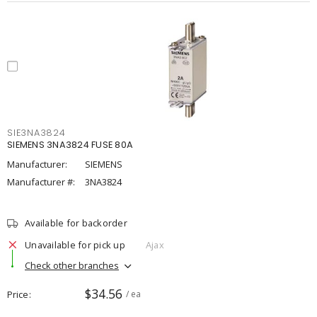
SIE3NA3824
SIEMENS 3NA3824 FUSE 80A
Manufacturer:
SIEMENS
Manufacturer #:
3NA3824
Available for backorder
Unavailable for pick up
Ajax
Check other branches
$34.56
Price
/ ea