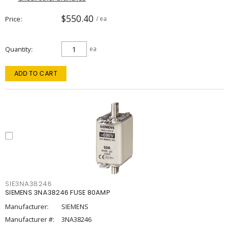
$550.40
Price
/ ea
Quantity
ea
ADD TO CART
SIE3NA38246
SIEMENS 3NA38246 FUSE 80AMP
Manufacturer:
SIEMENS
Manufacturer #:
3NA38246