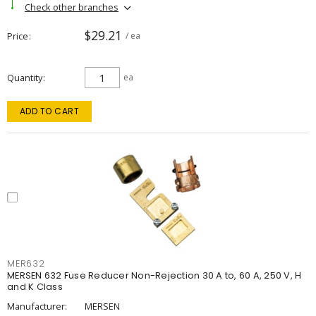
Check other branches
$29.21
Price
/ ea
Quantity
ea
ADD TO CART
MER632
MERSEN 632 Fuse Reducer Non-Rejection 30 A to, 60 A, 250 V, H
and K Class
Manufacturer:
MERSEN