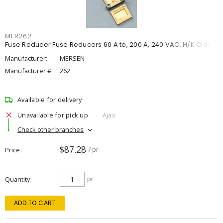
MER262
Fuse Reducer Fuse Reducers 60 A to, 200 A, 240 VAC, H/K Class
Manufacturer:
MERSEN
Manufacturer #:
262
Available for delivery
Unavailable for pick up
Ajax
Check other branches
$87.28
Price
/ pr
Quantity
pr
ADD TO CART