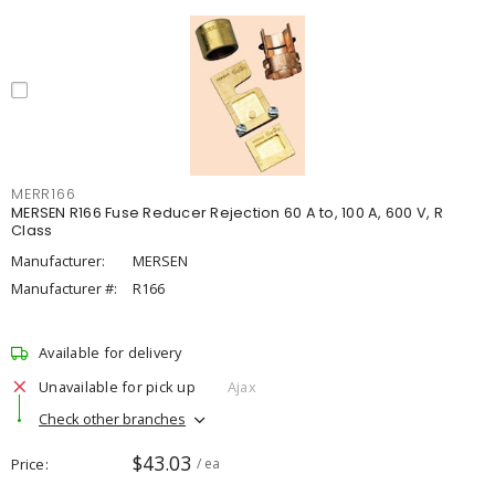
MERR166
MERSEN R166 Fuse Reducer Rejection 60 A to, 100 A, 600 V, R
Class
Manufacturer:
MERSEN
Manufacturer #:
R166
Available for delivery
Unavailable for pick up
Ajax
Check other branches
$43.03
Price
/ ea