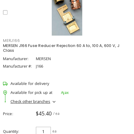
MERJ166
MERSEN J166 Fuse Reducer Rejection 60 A to, 100 A, 600 V, J
Class
Manufacturer:
MERSEN
Manufacturer #:
J166
Available for delivery
Available for pick up at
Ajax
Check other branches
$45.40
Price
/ ea
Quantity
ea