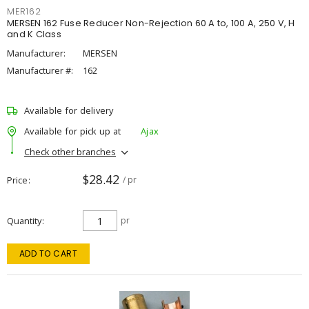
MER162
MERSEN 162 Fuse Reducer Non-Rejection 60 A to, 100 A, 250 V, H
and K Class
Manufacturer:
MERSEN
Manufacturer #:
162
Available for delivery
Available for pick up at
Ajax
Check other branches
$28.42
Price
/ pr
Quantity
pr
ADD TO CART