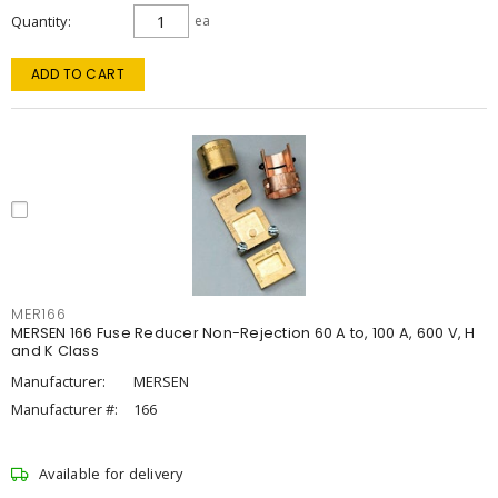
Quantity
ea
ADD TO CART
MER166
MERSEN 166 Fuse Reducer Non-Rejection 60 A to, 100 A, 600 V, H
and K Class
Manufacturer:
MERSEN
Manufacturer #:
166
Available for delivery