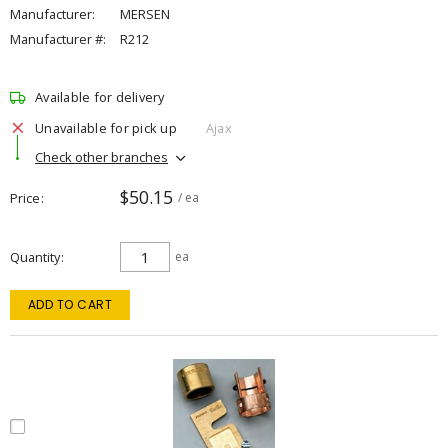
Manufacturer:
MERSEN
Manufacturer #:
R212
Available for delivery
Unavailable for pick up
Ajax
Check other branches
$50.15
Price
/ ea
Quantity
ea
ADD TO CART