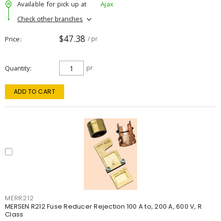
Available for pick up at
Ajax
Check other branches
$47.38
Price
/ pr
Quantity
pr
ADD TO CART
MERR212
MERSEN R212 Fuse Reducer Rejection 100 A to, 200 A, 600 V, R
Class