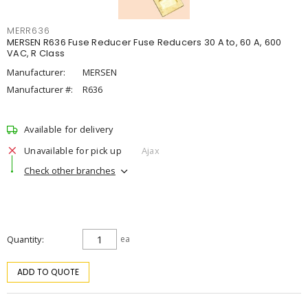
MERR636
MERSEN R636 Fuse Reducer Fuse Reducers 30 A to, 60 A, 600
VAC, R Class
Manufacturer:
MERSEN
Manufacturer #:
R636
Available for delivery
Unavailable for pick up
Ajax
Check other branches
Quantity
ea
ADD TO QUOTE