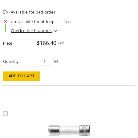
Available for backorder
Unavailable for pick up
Ajax
Check other branches
$166.40
Price
/ ea
Quantity
ea
ADD TO CART