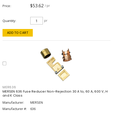
$53.62
Price
/ pr
Quantity
pr
ADD TO CART
MER636
MERSEN 636 Fuse Reducer Non-Rejection 30 A to, 60 A, 600 V, H
and K Class
Manufacturer:
MERSEN
Manufacturer #:
636