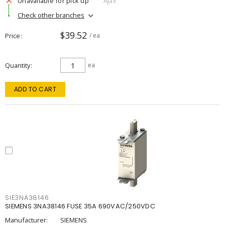
Unavailable for pick up
Ajax
Check other branches
$39.52
Price
/ ea
Quantity
ea
ADD TO CART
SIE3NA38146
SIEMENS 3NA38146 FUSE 35A 690VAC/250VDC
Manufacturer:
SIEMENS