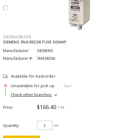
SIE3NA38206
SIEMENS 3NA38206 FUSE 50AMP
Manufacturer:
SIEMENS
Manufacturer #:
3NA38206
Available for backorder
Unavailable for pick up
Ajax
Check other branches
$166.40
Price
/ ea
Quantity
ea