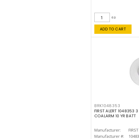
ea
ADD TO CART
BRK1048353
FIRST ALERT 1048353 3
COALARM 10 YR BATT
Manufacturer:
FIRST
Manufacturer #:
1048