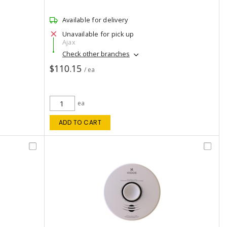
Available for delivery
Unavailable for pick up
Ajax
Check other branches
$110.15
/ ea
ea
ADD TO CART