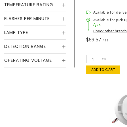
TEMPERATURE RATING
Available for delive
FLASHES PER MINUTE
Available for pick u
Ajax
Check other branc
LAMP TYPE
$69.57
/ ea
DETECTION RANGE
ea
OPERATING VOLTAGE
ADD TO CART