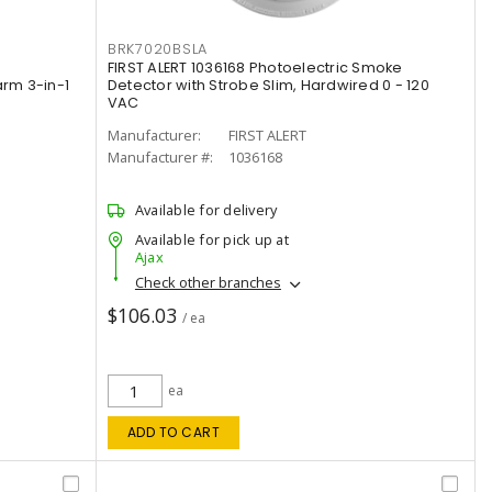
BRK7020BSLA
FIRST ALERT 1036168 Photoelectric Smoke
rm 3-in-1
Detector with Strobe Slim, Hardwired 0 - 120
VAC
Manufacturer:
FIRST ALERT
Manufacturer #:
1036168
Available for delivery
Available for pick up at
Ajax
Check other branches
$106.03
/ ea
ea
ADD TO CART