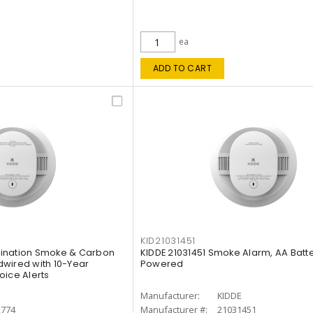
ea
ADD TO CART
KID21031451
ination Smoke & Carbon
KIDDE 21031451 Smoke Alarm, AA Batt
wired with 10-Year
Powered
oice Alerts
E
Manufacturer:
KIDDE
2774
Manufacturer #:
21031451