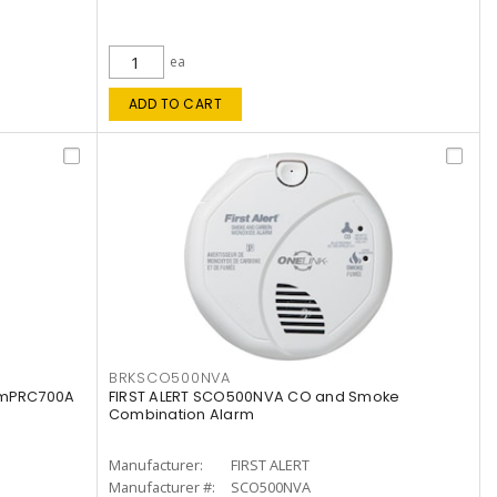
ea
ADD TO CART
BRKSCO500NVA
armPRC700A
FIRST ALERT SCO500NVA CO and Smoke
Combination Alarm
Manufacturer:
FIRST ALERT
Manufacturer #:
SCO500NVA