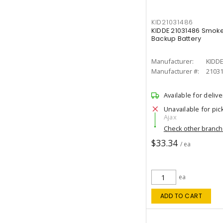
KID21031486
KIDDE 21031486 Smoke
Backup Battery
Manufacturer:
KIDD
Manufacturer #:
2103
Available for delive
Unavailable for pic
Ajax
Check other branc
$33.34
/ ea
ea
ADD TO CART