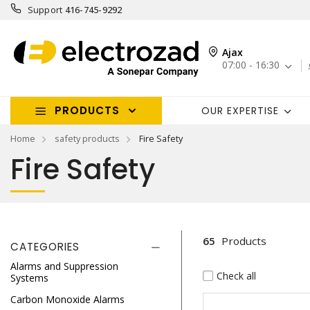
Support
416-745-9292
Ajax
07:00 - 16:30
PRODUCTS
OUR EXPERTISE
Home
safety products
Fire Safety
Fire Safety
65
Products
CATEGORIES
Alarms and Suppression
Check all
Systems
Carbon Monoxide Alarms