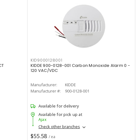
KID9000128001
CT
KIDDE 900-0128-001 Carbon Monoxide Alarm 0 -
120 VAC/VDC
Manufacturer:
KIDDE
Manufacturer #:
900-0128-001
Available for delivery
Available for pick up at
Ajax
Check other branches
$55.58
/ ea