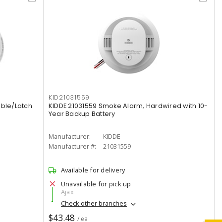
KID21031559
ible/Latch
KIDDE 21031559 Smoke Alarm, Hardwired with 10-
Year Backup Battery
Manufacturer:
KIDDE
Manufacturer #:
21031559
Available for delivery
Unavailable for pick up
Ajax
Check other branches
$43.48
/ ea