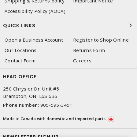
Shipping & Returns policy
Important Notice
Accessibility Policy (AODA)
QUICK LINKS
Open a Business Account
Register to Shop Online
Our Locations
Returns Form
Contact Form
Careers
HEAD OFFICE
250 Chrysler Dr. Unit #5
Brampton, ON, L6S 6B6
Phone number
:
905-595-3451
Made in Canada with domestic and imported parts
NEWSLETTER SIGN UP