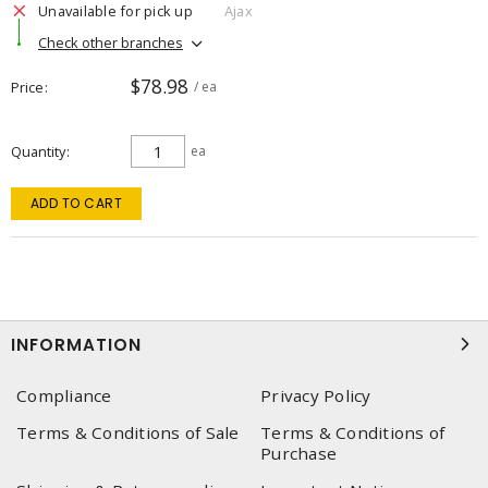
Unavailable for pick up
Ajax
Check other branches
$78.98
Price
/ ea
Quantity
ea
ADD TO CART
INFORMATION
Compliance
Privacy Policy
Terms & Conditions of Sale
Terms & Conditions of
Purchase