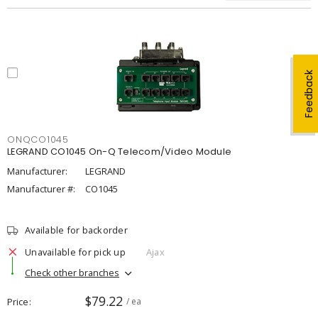
Feedback
ONQCO1045
LEGRAND CO1045 On-Q Telecom/Video Module
Manufacturer:
LEGRAND
Manufacturer #:
CO1045
Available for backorder
Unavailable for pick up
Ajax
Check other branches
$79.22
Price
/ ea