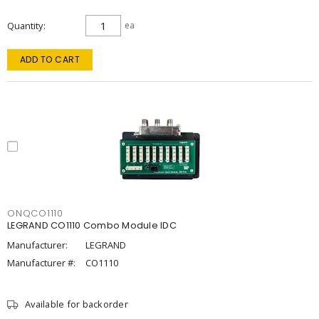
Quantity
ea
ADD TO CART
ONQCO1110
LEGRAND CO1110 Combo Module IDC
Manufacturer:
LEGRAND
Manufacturer #:
CO1110
Available for backorder