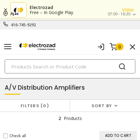
Electrozad
View
Free – In Google Play
Ajax
07:00 - 16:30
416-745-9292
0
PRODUCTS
audio & video systems
A/V Distribution Amplifiers
FILTERS
0
SORT BY
2
Products
Check all
ADD TO CART