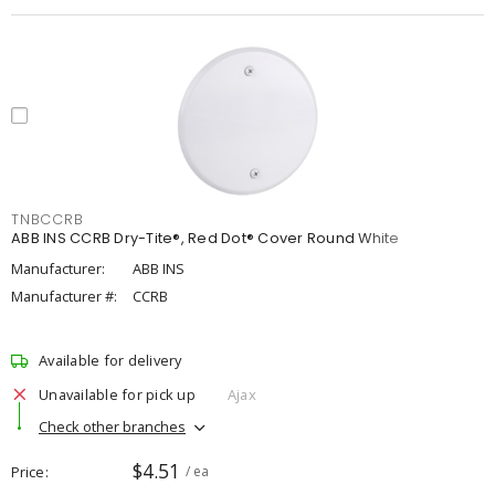
TNBCCRB
ABB INS CCRB Dry-Tite®, Red Dot® Cover Round White
Manufacturer:
ABB INS
Manufacturer #:
CCRB
Available for delivery
Unavailable for pick up
Ajax
Check other branches
$4.51
Price
/ ea