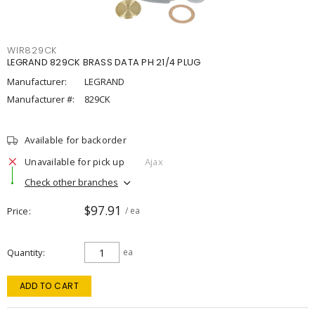
WIR829CK
LEGRAND 829CK BRASS DATA PH 21/4 PLUG
Manufacturer:
LEGRAND
Manufacturer #:
829CK
Available for backorder
Unavailable for pick up
Ajax
Check other branches
$97.91
Price
/ ea
Quantity
ea
ADD TO CART