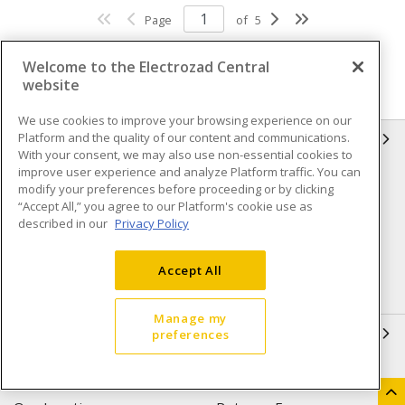
Page
of
5
Welcome to the Electrozad Central
website
We use cookies to improve your browsing experience on our
Platform and the quality of our content and communications.
INFORMATION
With your consent, we may also use non-essential cookies to
improve user experience and analyze Platform traffic. You can
Compliance
Privacy Policy
modify your preferences before proceeding or by clicking
“Accept All,” you agree to our Platform's cookie use as
Terms & Conditions of Sale
Terms & Conditions of
described in our
Privacy Policy
Purchase
Shipping & Returns policy
Important Notice
Accept All
Accessibility Policy (AODA)
Manage my
QUICK LINKS
preferences
Open a Business Account
Register to Shop Online