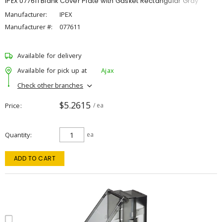
IPEX 077611 Blank Cover Plate with Gasket Rectangular Gray
Manufacturer:
IPEX
Manufacturer #:
077611
Available for delivery
Available for pick up at
Ajax
Check other branches
$5.2615
Price
/ ea
Quantity
ea
ADD TO CART