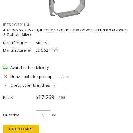
IBE52C5211/4
ABB INS 52 C 52 1 1/4 Square Outlet Box Cover Outlet Box Covers
2 Outlets Silver
Manufacturer:
ABB INS
Manufacturer #:
52 C 52 1 1/4
Available for delivery
Unavailable for pick up
Ajax
Check other branches
$17.2691
Price
/ ea
Quantity
ea
ADD TO CART