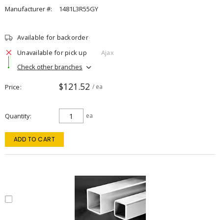
Manufacturer #:
1481L3R55GY
Available for backorder
Unavailable for pick up
Ajax
Check other branches
$121.52
Price
/ ea
Quantity
ea
ADD TO CART