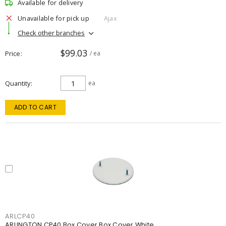
Available for delivery
Unavailable for pick up
Ajax
Check other branches
$99.03
Price
/ ea
Quantity
ea
ADD TO CART
ARLCP40
ARLINGTON CP40 Box Cover Box Cover White