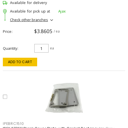
Available for delivery
Available for pick up at
Ajax
Check other branches
$3.8605
Price
/ ea
Quantity
ea
ADD TO CART
IPEBRC1510