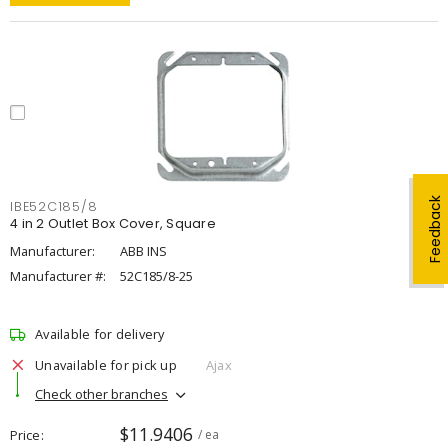
Feedback
IBE52C185/8
4 in 2 Outlet Box Cover, Square
Manufacturer:
ABB INS
Manufacturer #:
52C185/8-25
Available for delivery
Unavailable for pick up
Ajax
Check other branches
$11.9406
Price
/ ea