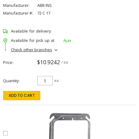
Manufacturer:
ABB INS
Manufacturer #:
72 C 17
Available for delivery
Available for pick up at
Ajax
Check other branches
$10.9242
Price
/ ea
Quantity
ea
ADD TO CART