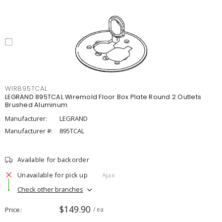
WIR895TCAL
LEGRAND 895TCAL Wiremold Floor Box Plate Round 2 Outlets
Brushed Aluminum
Manufacturer:
LEGRAND
Manufacturer #:
895TCAL
Available for backorder
Unavailable for pick up
Ajax
Check other branches
$149.90
Price
/ ea