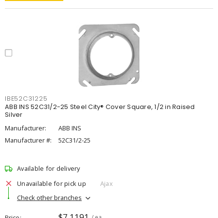
IBE52C31225
ABB INS 52C31/2-25 Steel City® Cover Square, 1/2 in Raised
Silver
Manufacturer:
ABB INS
Manufacturer #:
52C31/2-25
Available for delivery
Unavailable for pick up
Ajax
Check other branches
$7.1191
Price
/ ea