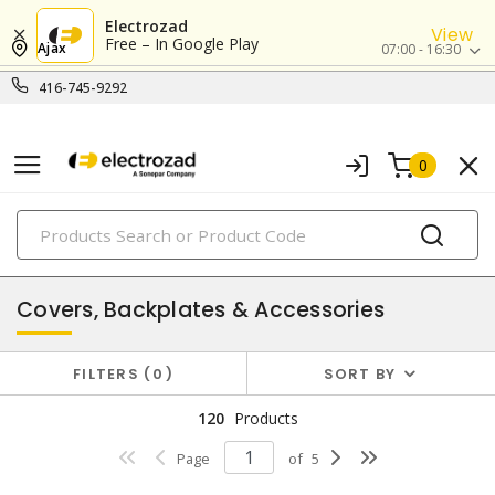
Electrozad
View
Free – In Google Play
Ajax
07:00 - 16:30
416-745-9292
0
PRODUCTS
enclosures
Covers, Backplates & Accessories
FILTERS
0
SORT BY
120
Products
Page
of
5