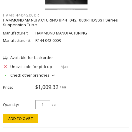
HAMR144042000R
HAMMOND MANUFACTURING R144-042-000R HDSSST Series
Suspension Tube
Manufacturer:
HAMMOND MANUFACTURING
Manufacturer #:
R144-042-000R
Available for backorder
Unavailable for pick up
Ajax
Check other branches
$1,009.32
Price
/ ea
Quantity
ea
ADD TO CART