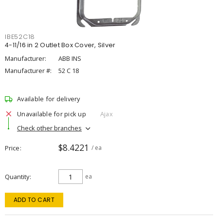
IBE52C18
4-11/16 in 2 Outlet Box Cover, Silver
Manufacturer:
ABB INS
Manufacturer #:
52 C 18
Available for delivery
Unavailable for pick up
Ajax
Check other branches
$8.4221
Price
/ ea
Quantity
ea
ADD TO CART