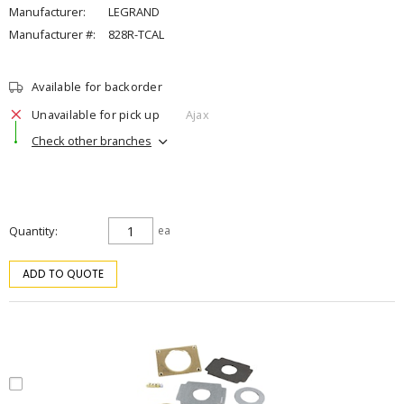
Manufacturer:
LEGRAND
Manufacturer #:
828R-TCAL
Available for backorder
Unavailable for pick up
Ajax
Check other branches
Quantity
ea
ADD TO QUOTE