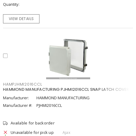
Quantity
VIEW DETAILS
HAMPJHMI2016CCL
HAMMOND MANUFACTURING PJHMI2016CCL SNAP LATCH COVER
Manufacturer:
HAMMOND MANUFACTURING
Manufacturer #:
PJHMI2016CCL
Available for backorder
Unavailable for pick up
Ajax