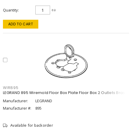
Quantity
ea
ADD TO CART
WIR895
LEGRAND 895 Wiremold Floor Box Plate Floor Box 2 Outlets Brass
Manufacturer:
LEGRAND
Manufacturer #:
895
Available for backorder