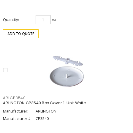
Quantity
ea
ADD TO QUOTE
ARLCP3540
ARLINGTON CP3540 Box Cover 1-Unit White
Manufacturer:
ARLINGTON
Manufacturer #:
CP3540