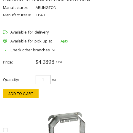
Manufacturer:
ARLINGTON
Manufacturer #:
CP40
Available for delivery
Available for pick up at
Ajax
Check other branches
$4.2893
Price
/ ea
Quantity
ea
ADD TO CART