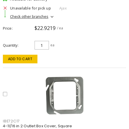
Unavailable for pick up
Ajax
Check other branches
$22.9219
Price
/ ea
Quantity
ea
ADD TO CART
IBE72C17
4-11/16 in 2 Outlet Box Cover, Square