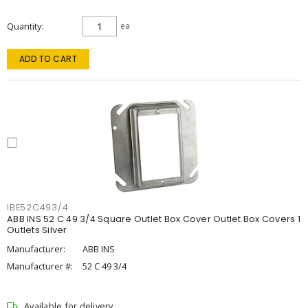
Quantity
ea
ADD TO CART
IBE52C493/4
ABB INS 52 C 49 3/4 Square Outlet Box Cover Outlet Box Covers 1
Outlets Silver
Manufacturer:
ABB INS
Manufacturer #:
52 C 49 3/4
Available for delivery