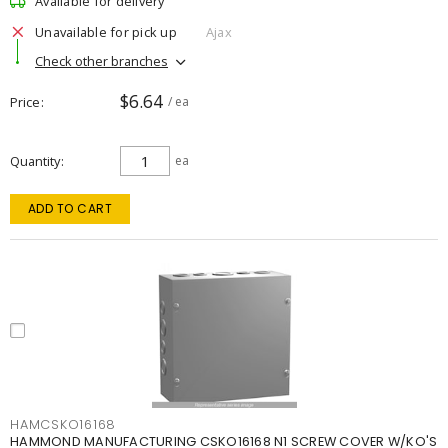
Available for delivery
Unavailable for pick up
Ajax
Check other branches
$6.64
Price
/ ea
Quantity
ea
ADD TO CART
HAMCSKO16168
HAMMOND MANUFACTURING CSKO16168 N1 SCREW COVER W/KO'S