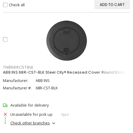
Check all
ADD TO CART
TNB68RCSTBLK
ABB INS 68R-CST-BLK Steel City® Recessed Cover Round Black
Manufacturer:
ABB INS
Manufacturer #:
68R-CST-BLK
Available for delivery
Unavailable for pick up
Ajax
Check other branches