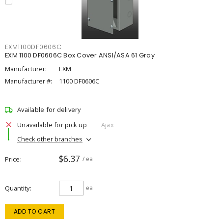
EXM1100DF0606C
EXM 1100 DF0606C Box Cover ANSI/ASA 61 Gray
Manufacturer:
EXM
Manufacturer #:
1100 DF0606C
Available for delivery
Unavailable for pick up
Ajax
Check other branches
$6.37
Price
/ ea
Quantity
ea
ADD TO CART