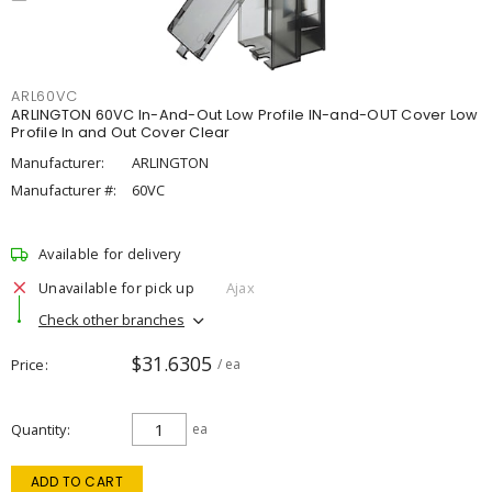
ARL60VC
ARLINGTON 60VC In-And-Out Low Profile IN-and-OUT Cover Low
Profile In and Out Cover Clear
Manufacturer:
ARLINGTON
Manufacturer #:
60VC
Available for delivery
Unavailable for pick up
Ajax
Check other branches
$31.6305
Price
/ ea
Quantity
ea
ADD TO CART