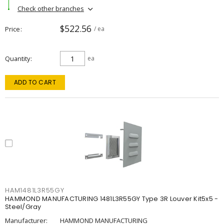
Check other branches
$522.56
Price
/ ea
Quantity
ea
ADD TO CART
HAM1481L3R55GY
HAMMOND MANUFACTURING 1481L3R55GY Type 3R Louver Kit5x5 -
Steel/Gray
Manufacturer:
HAMMOND MANUFACTURING