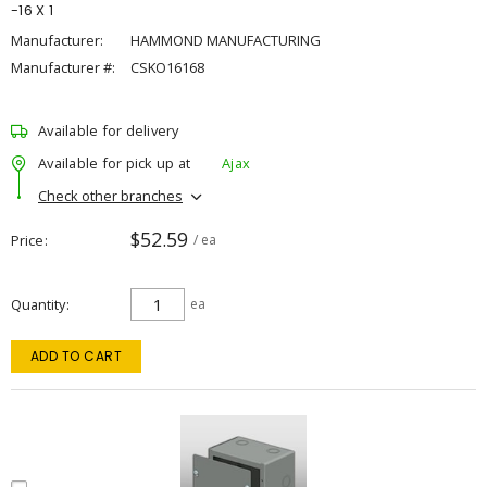
-16 X 1
Manufacturer:
HAMMOND MANUFACTURING
Manufacturer #:
CSKO16168
Available for delivery
Available for pick up at
Ajax
Check other branches
$52.59
Price
/ ea
Quantity
ea
ADD TO CART