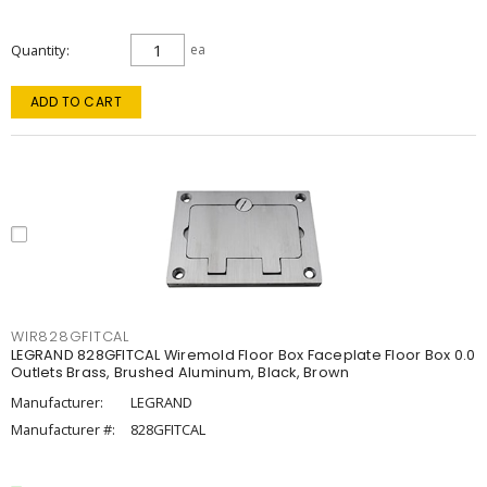
Quantity
ea
ADD TO CART
WIR828GFITCAL
LEGRAND 828GFITCAL Wiremold Floor Box Faceplate Floor Box 0.0
Outlets Brass, Brushed Aluminum, Black, Brown
Manufacturer:
LEGRAND
Manufacturer #:
828GFITCAL