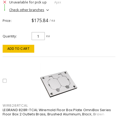
Unavailable for pick up
Ajax
Check other branches
$175.84
Price
/ ea
Quantity
ea
ADD TO CART
WIR828RTCAL
LEGRAND 828R-TCAL Wiremold Floor Box Plate OmniBox Series
Floor Box 2 Outlets Brass, Brushed Aluminum, Black, Brown