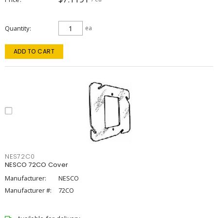
Quantity
ea
ADD TO CART
NES72C0
NESCO 72CO Cover
Manufacturer:
NESCO
Manufacturer #:
72CO