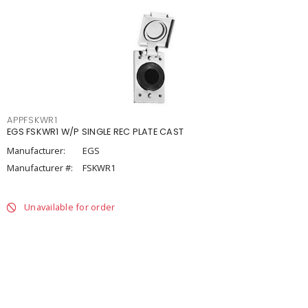
APPFSKWR1
EGS FSKWR1 W/P SINGLE REC PLATE CAST
Manufacturer:
EGS
Manufacturer #:
FSKWR1
Unavailable for order