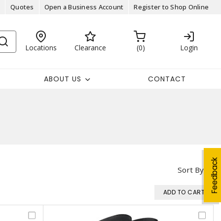
Quotes
Open a Business Account
Register to Shop Online
Locations
Clearance
0
Login
ABOUT US
CONTACT
Feedback
Sort By
ADD TO CART