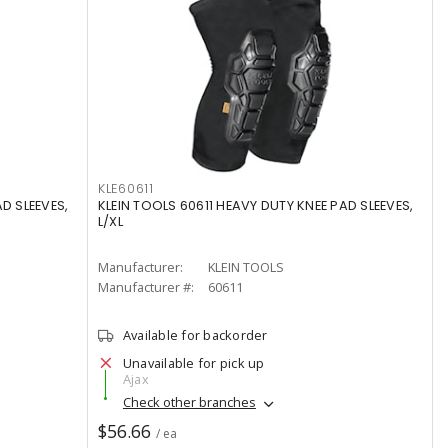
KLE60611
D SLEEVES,
KLEIN TOOLS 60611 HEAVY DUTY KNEE PAD SLEEVES,
L/XL
Manufacturer:
KLEIN TOOLS
Manufacturer #:
60611
Available for backorder
Unavailable for pick up
Ajax
Check other branches
$56.66
/ ea