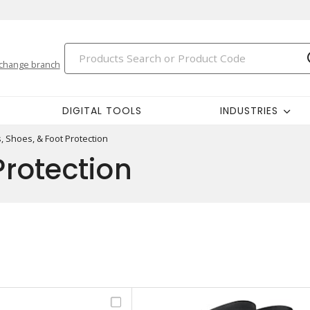
change branch
DIGITAL TOOLS
INDUSTRIES
, Shoes, & Foot Protection
Protection