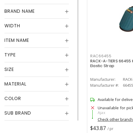
BRAND NAME
WIDTH
ITEM NAME
TYPE
RAC66455
RACK-A-TIERS 66455 K
Elastic Strap
SIZE
Manufacturer:
RACK-
MATERIAL
Manufacturer #:
6645
COLOR
Available for delive
Unavailable for pic
SUB BRAND
Ajax
Check other branc
$43.87
/ pr