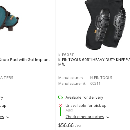
KLE60511
nee Pad with Gel Implant
KLEIN TOOLS 60511 HEAVY DUTY KNEE PA
M/L
A-TIERS
Manufacturer:
KLEIN TOOLS
5
Manufacturer #:
60511
ry
Available for delivery
k up
Unavailable for pick up
Ajax
hes
Check other branches
$56.66
/ ea