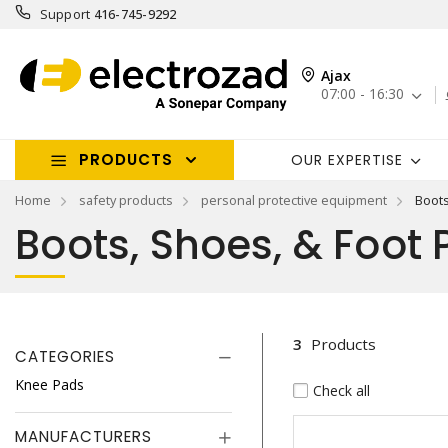
Support
416-745-9292
Ajax
07:00 - 16:30
PRODUCTS
OUR EXPERTISE
Home
safety products
personal protective equipment
Boots
Boots, Shoes, & Foot 
3
Products
CATEGORIES
Knee Pads
Check all
MANUFACTURERS