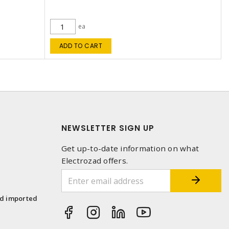
ea
ADD TO CART
NEWSLETTER SIGN UP
Get up-to-date information on what
Electrozad offers.
1
nd imported