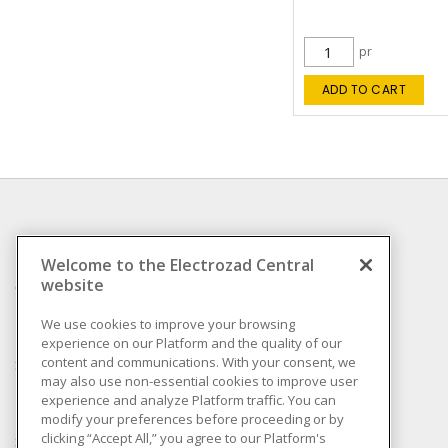
pr
ADD TO CART
INFORMATION
Welcome to the Electrozad Central
website
Compliance
Privacy Policy
We use cookies to improve your browsing
experience on our Platform and the quality of our
Terms & Conditions of
content and communications. With your consent, we
Sale
may also use non-essential cookies to improve user
Terms & Conditions of
experience and analyze Platform traffic. You can
Purchase
modify your preferences before proceeding or by
clicking “Accept All,” you agree to our Platform's
Shipping & Returns policy