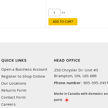
ea
ADD TO CART
QUICK LINKS
HEAD OFFICE
Open a Business Account
250 Chrysler Dr. Unit #5
Brampton, ON, L6S 6B6
Register to Shop Online
Phone number
:
905-595-345
Our Locations
Returns Form
Made in Canada with domestic a
Contact Form
parts
Careers