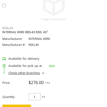
REEL40
INTERNAL WIRE REEL40 REEL 40"
Manufacturer:
INTERNAL WIRE
Manufacturer #:
REEL40
Available for delivery
Available for pick up at
Ajax
Check other branches
$276.00
Price
/ ea
Quantity
ea