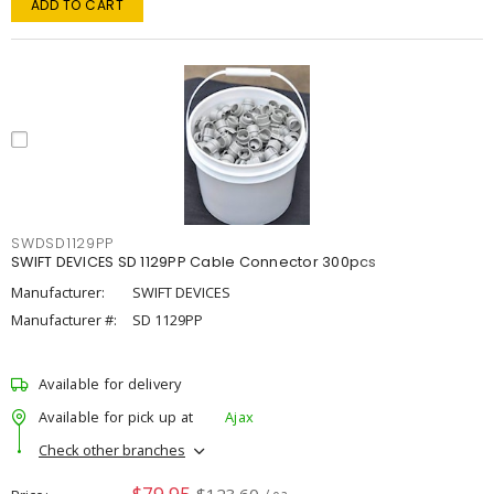
ADD TO CART
SWDSD1129PP
SWIFT DEVICES SD 1129PP Cable Connector 300pcs
Manufacturer:
SWIFT DEVICES
Manufacturer #:
SD 1129PP
Available for delivery
Available for pick up at
Ajax
Check other branches