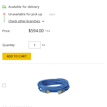
Available for delivery
Unavailable for pick up
Ajax
Check other branches
$594.00
Price
/ ea
Quantity
ea
ADD TO CART