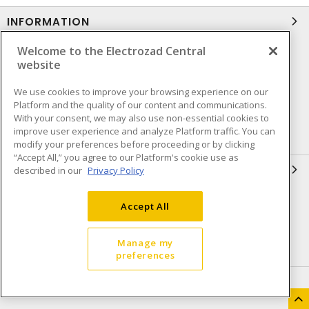
INFORMATION
Welcome to the Electrozad Central
Compliance
Privacy Policy
website
Terms & Conditions of Sale
Terms & Conditions of
Purchase
We use cookies to improve your browsing experience on our
Platform and the quality of our content and communications.
Shipping & Returns policy
Important Notice
With your consent, we may also use non-essential cookies to
improve user experience and analyze Platform traffic. You can
Accessibility Policy (AODA)
modify your preferences before proceeding or by clicking
“Accept All,” you agree to our Platform's cookie use as
QUICK LINKS
described in our
Privacy Policy
Open a Business Account
Register to Shop Online
Accept All
Our Locations
Returns Form
Manage my
Contact Form
Careers
preferences
HEAD OFFICE