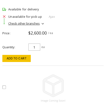
Available for delivery
Unavailable for pick up
Ajax
Check other branches
$2,600.00
Price
/ ea
Quantity
ea
ADD TO CART