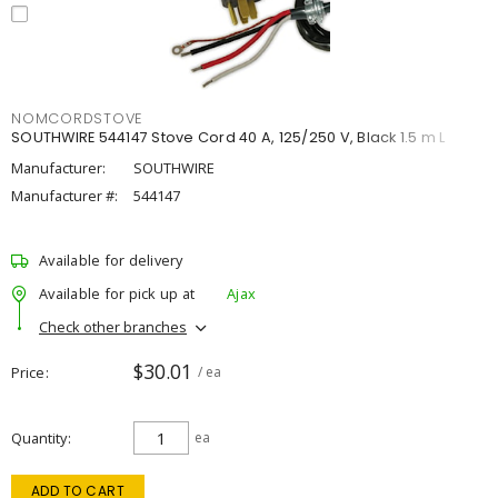
NOMCORDSTOVE
SOUTHWIRE 544147 Stove Cord 40 A, 125/250 V, Black 1.5 m L
Manufacturer:
SOUTHWIRE
Manufacturer #:
544147
Available for delivery
Available for pick up at
Ajax
Check other branches
$30.01
Price
/ ea
Quantity
ea
ADD TO CART