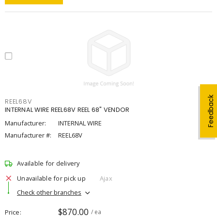
Feedback
REEL68V
INTERNAL WIRE REEL68V REEL 68" VENDOR
Manufacturer:
INTERNAL WIRE
Manufacturer #:
REEL68V
Available for delivery
Unavailable for pick up
Ajax
Check other branches
$870.00
Price
/ ea