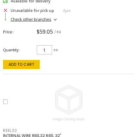
Available for delivery
Unavailable for pick up
Ajax
Check other branches
$59.05
Price
/ ea
Quantity
ea
ADD TO CART
REEL32
INTERNAL WIRE REEL32 REEL 32"