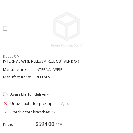
REEL58V
INTERNAL WIRE REEL58V REEL 58" VENDOR
Manufacturer:
INTERNAL WIRE
Manufacturer #:
REEL58V
Available for delivery
Unavailable for pick up
Ajax
Check other branches
$594.00
Price
/ ea