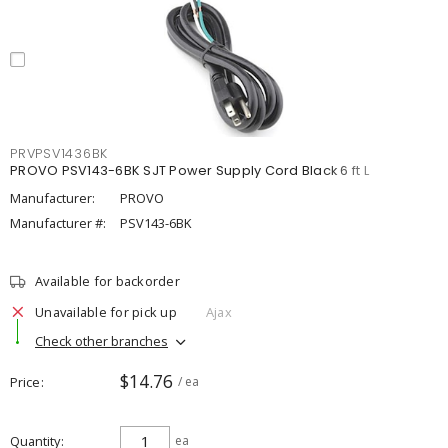
PRVPSV1436BK
PROVO PSV143-6BK SJT Power Supply Cord Black 6 ft L
Manufacturer:
PROVO
Manufacturer #:
PSV143-6BK
Available for backorder
Unavailable for pick up
Ajax
Check other branches
$14.76
Price
/ ea
Quantity
ea