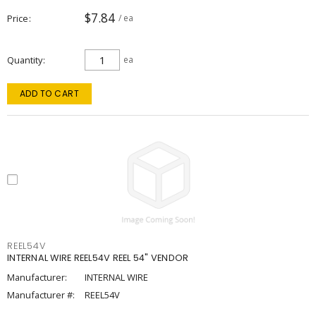
$7.84
Price
/ ea
Quantity
ea
ADD TO CART
REEL54V
INTERNAL WIRE REEL54V REEL 54" VENDOR
Manufacturer:
INTERNAL WIRE
Manufacturer #:
REEL54V