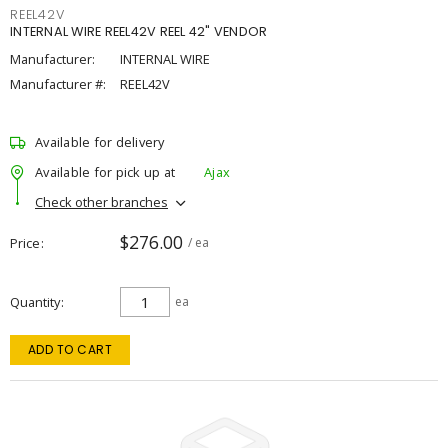
REEL42V
INTERNAL WIRE REEL42V REEL 42" VENDOR
Manufacturer:
INTERNAL WIRE
Manufacturer #:
REEL42V
Available for delivery
Available for pick up at
Ajax
Check other branches
$276.00
Price
/ ea
Quantity
ea
ADD TO CART