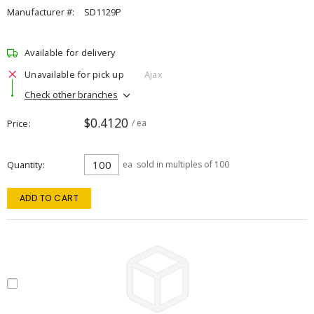
Manufacturer #:
SD1129P
Available for delivery
Unavailable for pick up
Ajax
Check other branches
$0.4120
Price
/ ea
Quantity
ea
sold in multiples of 100
ADD TO CART