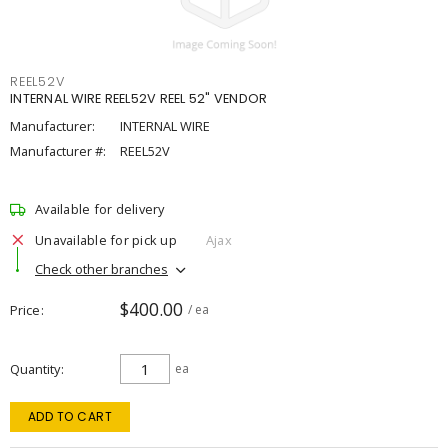
REEL52V
INTERNAL WIRE REEL52V REEL 52" VENDOR
Manufacturer:
INTERNAL WIRE
Manufacturer #:
REEL52V
Available for delivery
Unavailable for pick up
Ajax
Check other branches
$400.00
Price
/ ea
Quantity
ea
ADD TO CART