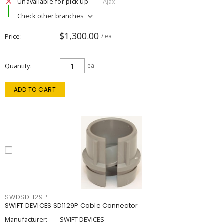
Unavailable for pick up
Ajax
Check other branches
$1,300.00
Price
/ ea
Quantity
ea
ADD TO CART
SWDSD1129P
SWIFT DEVICES SD1129P Cable Connector
Manufacturer:
SWIFT DEVICES