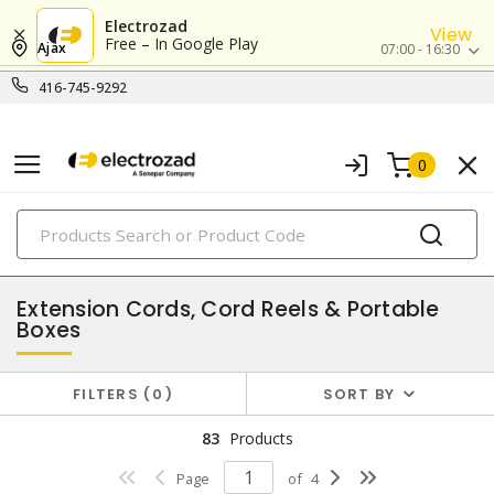
Electrozad
View
Free – In Google Play
Ajax
07:00 - 16:30
416-745-9292
0
PRODUCTS
wire, cords & cables
Extension Cords, Cord Reels & Portable
Boxes
FILTERS
0
SORT BY
83
Products
Page
of
4