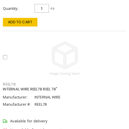
Quantity
ea
ADD TO CART
REEL78
INTERNAL WIRE REEL78 REEL 78"
Manufacturer:
INTERNAL WIRE
Manufacturer #:
REEL78
Available for delivery