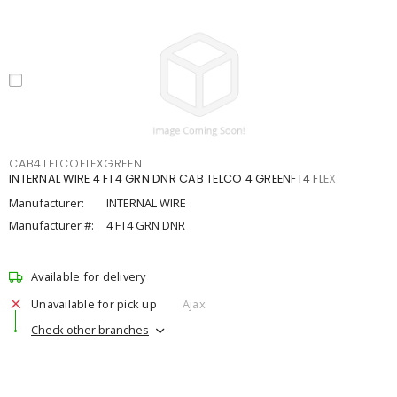
CAB4TELCOFLEXGREEN
INTERNAL WIRE 4 FT4 GRN DNR CAB TELCO 4 GREENFT4 FLEX
Manufacturer:
INTERNAL WIRE
Manufacturer #:
4 FT4 GRN DNR
Available for delivery
Unavailable for pick up
Ajax
Check other branches