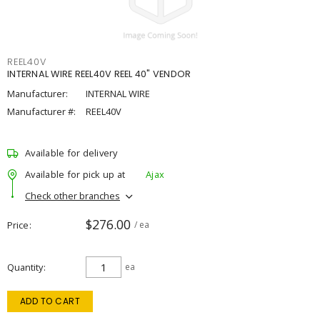
REEL40V
INTERNAL WIRE REEL40V REEL 40" VENDOR
Manufacturer:
INTERNAL WIRE
Manufacturer #:
REEL40V
Available for delivery
Available for pick up at
Ajax
Check other branches
$276.00
Price
/ ea
Quantity
ea
ADD TO CART