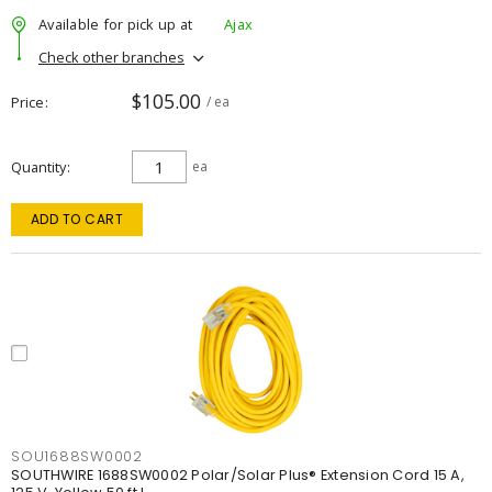
Available for pick up at
Ajax
Check other branches
$105.00
Price
/ ea
Quantity
ea
ADD TO CART
SOU1688SW0002
SOUTHWIRE 1688SW0002 Polar/Solar Plus® Extension Cord 15 A,