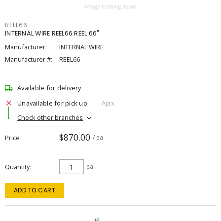
REEL66
INTERNAL WIRE REEL66 REEL 66"
Manufacturer:
INTERNAL WIRE
Manufacturer #:
REEL66
Available for delivery
Unavailable for pick up
Ajax
Check other branches
$870.00
Price
/ ea
Quantity
ea
ADD TO CART