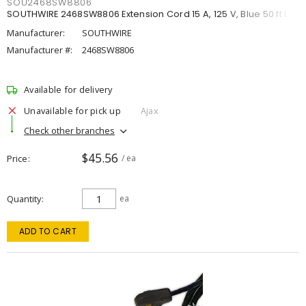
SOU2468SW8806
SOUTHWIRE 2468SW8806 Extension Cord 15 A, 125 V, Blue 50 ft L
Manufacturer:
SOUTHWIRE
Manufacturer #:
2468SW8806
Available for delivery
Unavailable for pick up
Ajax
Check other branches
$45.56
Price
/ ea
Quantity
ea
ADD TO CART