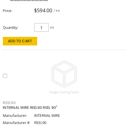
$594.00
Price
/ ea
Quantity
ea
ADD TO CART
REEL90
INTERNAL WIRE REEL90 REEL 90"
Manufacturer:
INTERNAL WIRE
Manufacturer #:
REEL90