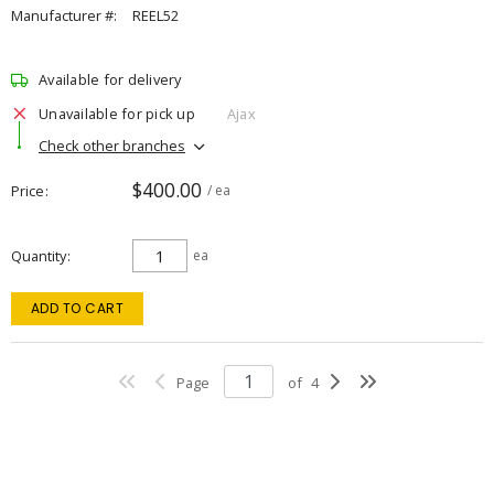
Manufacturer #:
REEL52
Available for delivery
Unavailable for pick up
Ajax
Check other branches
$400.00
Price
/ ea
Quantity
ea
ADD TO CART
Page
of
4