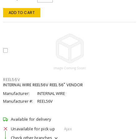
ADD TO CART
REEL56V
INTERNAL WIRE REEL56V REEL 56" VENDOR
Manufacturer:
INTERNAL WIRE
Manufacturer #:
REEL56V
Available for delivery
Unavailable for pick up
Ajax
Check other branches