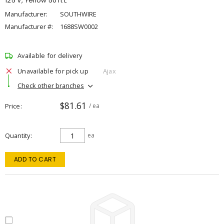
125 V, Yellow 50 ft L
Manufacturer:
SOUTHWIRE
Manufacturer #:
1688SW0002
Available for delivery
Unavailable for pick up
Ajax
Check other branches
$81.61
Price
/ ea
Quantity
ea
ADD TO CART