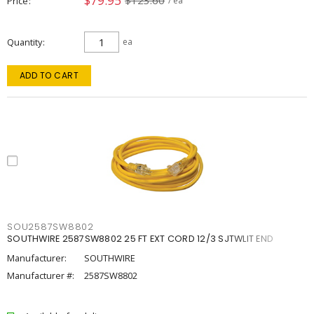
$79.95
$123.60
Price
/ ea
Quantity
ea
ADD TO CART
SOU2587SW8802
SOUTHWIRE 2587SW8802 25 FT EXT CORD 12/3 SJTWLIT END
Manufacturer:
SOUTHWIRE
Manufacturer #:
2587SW8802