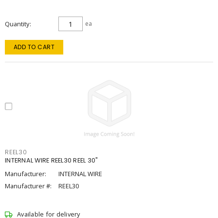
Quantity
ea
ADD TO CART
REEL30
INTERNAL WIRE REEL30 REEL 30"
Manufacturer:
INTERNAL WIRE
Manufacturer #:
REEL30
Available for delivery