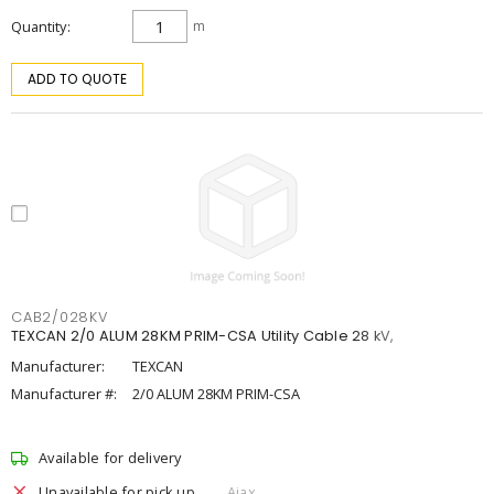
Quantity
m
ADD TO QUOTE
CAB2/028KV
TEXCAN 2/0 ALUM 28KM PRIM-CSA Utility Cable 28 kV,
Manufacturer:
TEXCAN
Manufacturer #:
2/0 ALUM 28KM PRIM-CSA
Available for delivery
Unavailable for pick up
Ajax