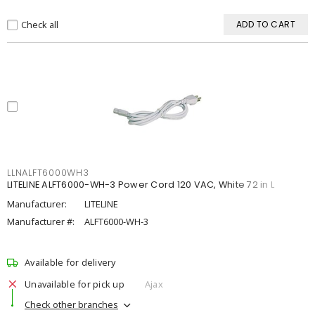
Check all
ADD TO CART
LLNALFT6000WH3
LITELINE ALFT6000-WH-3 Power Cord 120 VAC, White 72 in L
Manufacturer:
LITELINE
Manufacturer #:
ALFT6000-WH-3
Available for delivery
Unavailable for pick up
Ajax
Check other branches