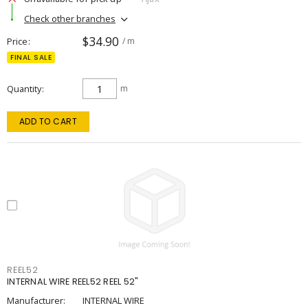
Check other branches
$34.90
Price
/ m
FINAL SALE
Quantity
m
ADD TO CART
REEL52
INTERNAL WIRE REEL52 REEL 52"
Manufacturer:
INTERNAL WIRE