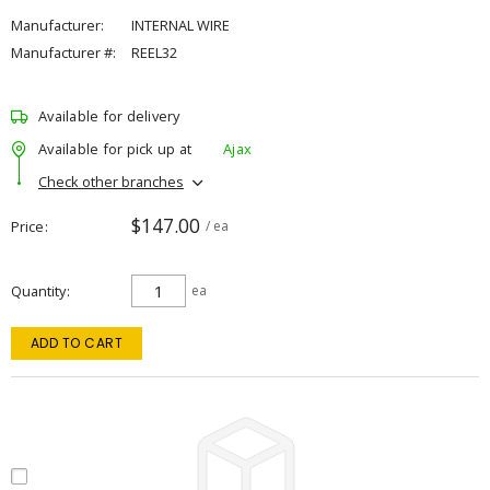
Manufacturer:
INTERNAL WIRE
Manufacturer #:
REEL32
Available for delivery
Available for pick up at
Ajax
Check other branches
$147.00
Price
/ ea
Quantity
ea
ADD TO CART