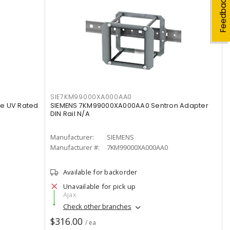
Feedback
SIE7KM99000XA000AA0
e UV Rated
SIEMENS 7KM99000XA000AA0 Sentron Adapter
DIN Rail N/A
Manufacturer:
SIEMENS
Manufacturer #:
7KM99000XA000AA0
Available for backorder
Unavailable for pick up
Ajax
Check other branches
$316.00
/ ea