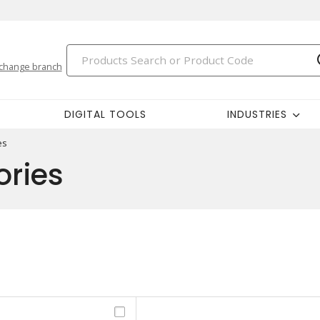
change branch
DIGITAL TOOLS
INDUSTRIES
es
ories