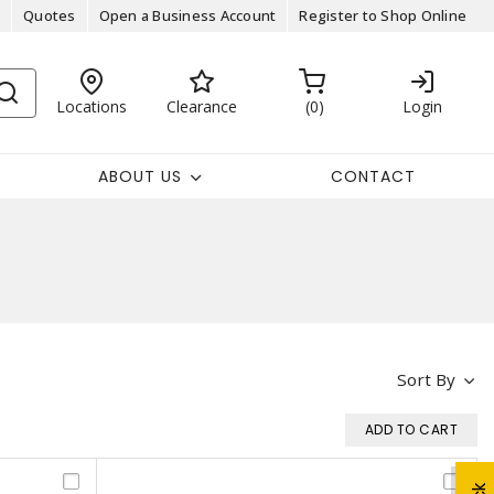
Quotes
Open a Business Account
Register to Shop Online
Locations
Clearance
0
Login
ABOUT US
CONTACT
Sort By
ADD TO CART