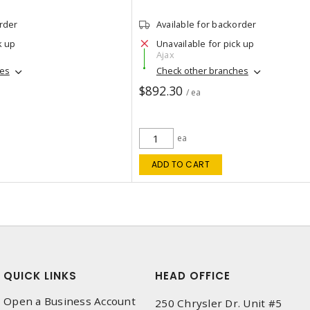
order
Available for backorder
k up
Unavailable for pick up
Ajax
hes
Check other branches
$892.30
/ ea
ea
ADD TO CART
QUICK LINKS
HEAD OFFICE
Open a Business Account
250 Chrysler Dr. Unit #5