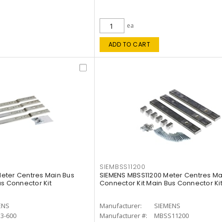
ea
ADD TO CART
SIEMBSS11200
eter Centres Main Bus
SIEMENS MBSS11200 Meter Centres Ma
us Connector Kit
Connector Kit Main Bus Connector Ki
ENS
Manufacturer:
SIEMENS
3-600
Manufacturer #:
MBSS11200