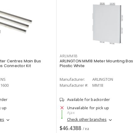
ARLMM18
ter Centres Main Bus
ARLINGTON MM18 Meter Mounting Bas
us Connector Kit
Plastic White
ENS
Manufacturer:
ARLINGTON
1600
Manufacturer #:
MM18
order
Available for backorder
k up
Unavailable for pick up
Ajax
hes
Check other branches
$46.4388
/ ea