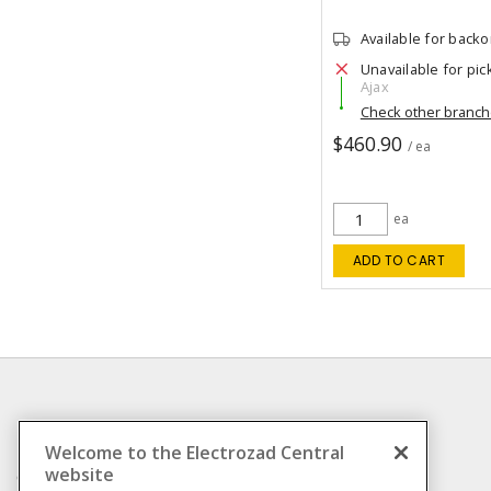
Available for back
Unavailable for pic
Ajax
Check other branc
$460.90
/ ea
ea
ADD TO CART
INFORMATION
Welcome to the Electrozad Central
website
Compliance