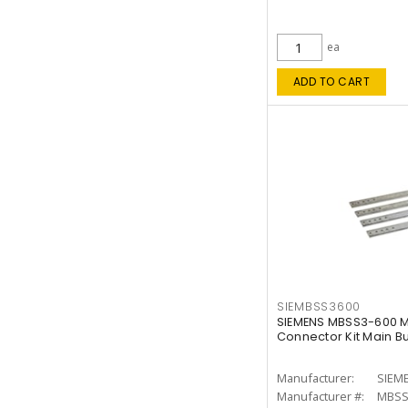
ea
ADD TO CART
SIEMBSS3600
SIEMENS MBSS3-600 M
Connector Kit Main B
Manufacturer:
SIEM
Manufacturer #:
MBSS