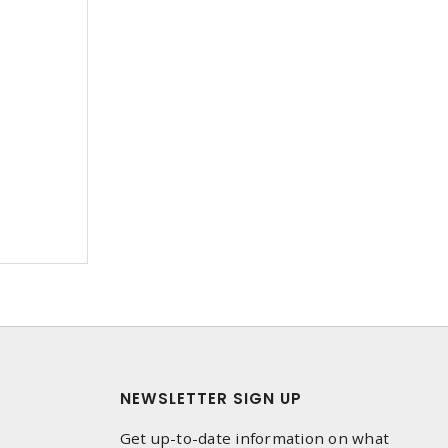
NEWSLETTER SIGN UP
Get up-to-date information on what