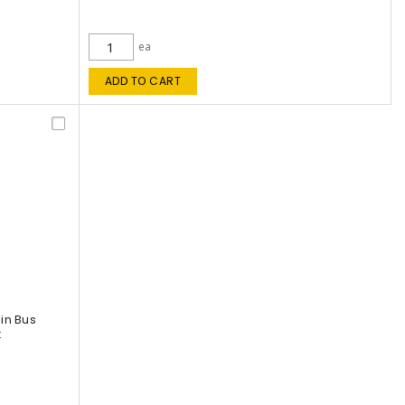
ea
ADD TO CART
in Bus
t