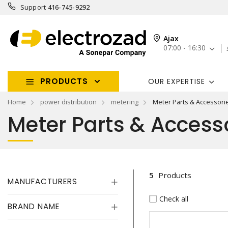
Support
416-745-9292
Ajax
07:00 - 16:30
PRODUCTS
OUR EXPERTISE
Home
power distribution
metering
Meter Parts & Accessori
Meter Parts & Access
5
Products
MANUFACTURERS
Check all
BRAND NAME