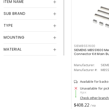
ITEM NAME
SUB BRAND
TYPE
MOUNTING
SIEMBSS1600
MATERIAL
SIEMENS MBSS1600 Me
Connector Kit Main B
Manufacturer:
SIEM
Manufacturer #:
MBSS
Available for back
Unavailable for pic
Ajax
Check other branc
$408.22
/ ea