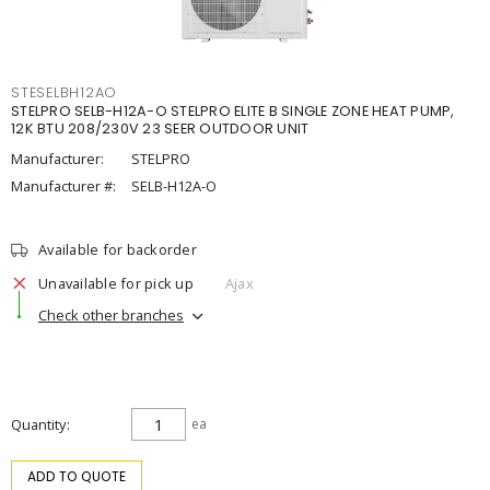
STESELBH12AO
STELPRO SELB-H12A-O STELPRO ELITE B SINGLE ZONE HEAT PUMP,
12K BTU 208/230V 23 SEER OUTDOOR UNIT
Manufacturer:
STELPRO
Manufacturer #:
SELB-H12A-O
Available for backorder
Unavailable for pick up
Ajax
Check other branches
Quantity
ea
ADD TO QUOTE