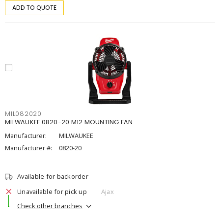
ADD TO QUOTE
MIL082020
MILWAUKEE 0820-20 M12 MOUNTING FAN
Manufacturer:
MILWAUKEE
Manufacturer #:
0820-20
Available for backorder
Unavailable for pick up
Ajax
Check other branches