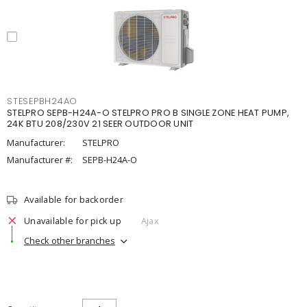
STESEPBH24AO
STELPRO SEPB-H24A-O STELPRO PRO B SINGLE ZONE HEAT PUMP,
24K BTU 208/230V 21 SEER OUTDOOR UNIT
Manufacturer:
STELPRO
Manufacturer #:
SEPB-H24A-O
Available for backorder
Unavailable for pick up
Ajax
Check other branches