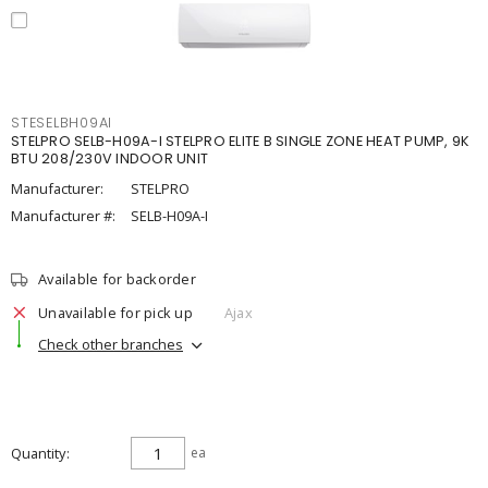
STESELBH09AI
STELPRO SELB-H09A-I STELPRO ELITE B SINGLE ZONE HEAT PUMP, 9K
BTU 208/230V INDOOR UNIT
Manufacturer:
STELPRO
Manufacturer #:
SELB-H09A-I
Available for backorder
Unavailable for pick up
Ajax
Check other branches
Quantity
ea