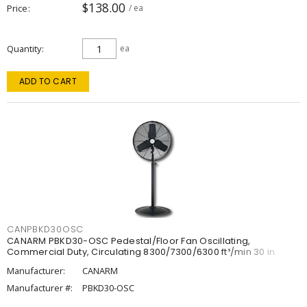
$138.00
Price
/ ea
Quantity
ea
ADD TO CART
CANPBKD30OSC
CANARM PBKD30-OSC Pedestal/Floor Fan Oscillating,
Commercial Duty, Circulating 8300/7300/6300 ft³/min 30 in
Manufacturer:
CANARM
Manufacturer #:
PBKD30-OSC