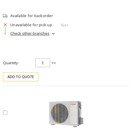
Available for backorder
Unavailable for pick up
Ajax
Check other branches
Quantity
ea
ADD TO QUOTE