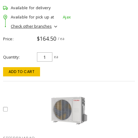
Available for delivery
Available for pick up at
Ajax
Check other branches
$164.50
Price
/ ea
Quantity
ea
ADD TO CART