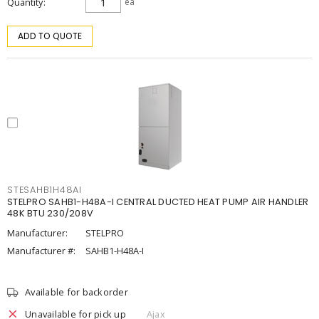
Quantity
ea
ADD TO QUOTE
STESAHB1H48AI
STELPRO SAHB1-H48A-I CENTRAL DUCTED HEAT PUMP AIR HANDLER
48K BTU 230/208V
Manufacturer:
STELPRO
Manufacturer #:
SAHB1-H48A-I
Available for backorder
Unavailable for pick up
Ajax