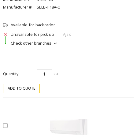
Manufacturer #:
SELB-H18A-O
Available for backorder
Unavailable for pick up
Ajax
Check other branches
Quantity
ea
ADD TO QUOTE