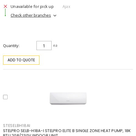
Unavailable for pick up
Ajax
Check other branches
Quantity
ea
ADD TO QUOTE
STESELBH18AI
STELPRO SELB-H18A-I STELPRO ELITE B SINGLE ZONE HEAT PUMP, 18K
BTU 208/230V INDOOR UNIT