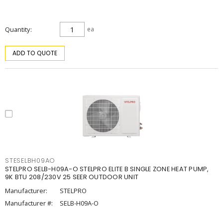
Quantity
ea
ADD TO QUOTE
STESELBH09AO
STELPRO SELB-H09A-O STELPRO ELITE B SINGLE ZONE HEAT PUMP,
9K BTU 208/230V 25 SEER OUTDOOR UNIT
Manufacturer:
STELPRO
Manufacturer #:
SELB-H09A-O