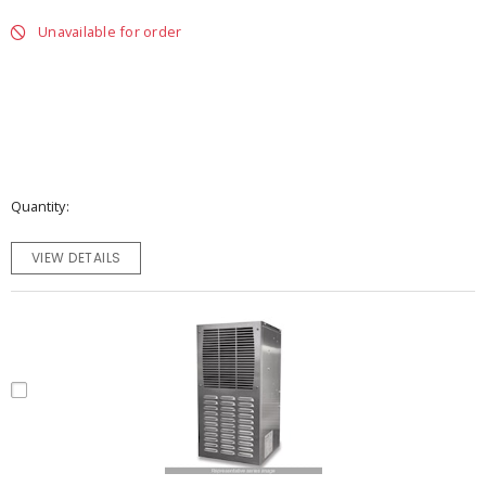
Unavailable for order
Quantity
VIEW DETAILS