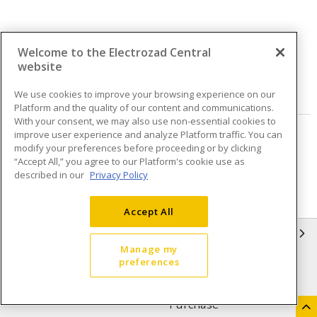
Welcome to the Electrozad Central
Quantity
website
VIEW DETAILS
We use cookies to improve your browsing experience on our
Platform and the quality of our content and communications.
With your consent, we may also use non-essential cookies to
improve user experience and analyze Platform traffic. You can
Page
of
3
modify your preferences before proceeding or by clicking
“Accept All,” you agree to our Platform's cookie use as
described in our
Privacy Policy
Accept All
INFORMATION
Manage my
preferences
Compliance
Privacy Policy
Terms & Conditions of Sale
Terms & Conditions of
Purchase