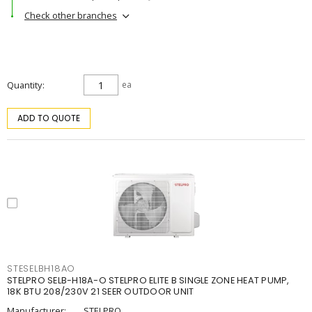
Check other branches
Quantity
ea
ADD TO QUOTE
STESELBH18AO
STELPRO SELB-H18A-O STELPRO ELITE B SINGLE ZONE HEAT PUMP,
18K BTU 208/230V 21 SEER OUTDOOR UNIT
Manufacturer:
STELPRO