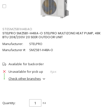
STESMZ5B1H48AO
STELPRO SMZ5B1-H48A-O STELPRO MULTIZONE HEAT PUMP, 48K
BTU 208/230V 20 SEER OUTDOOR UNIT
Manufacturer:
STELPRO
Manufacturer #:
SMZ5B1-H48A-O
Available for backorder
Unavailable for pick up
Ajax
Check other branches
Quantity
ea