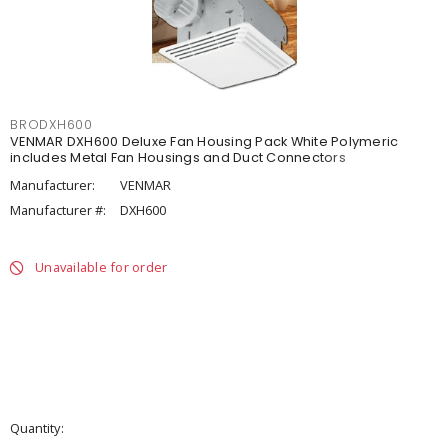
BRODXH600
VENMAR DXH600 Deluxe Fan Housing Pack White Polymeric
includes Metal Fan Housings and Duct Connectors
Manufacturer:
VENMAR
Manufacturer #:
DXH600
Unavailable for order
Quantity