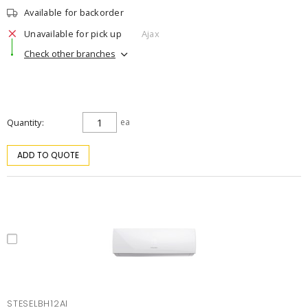
Available for backorder
Unavailable for pick up
Ajax
Check other branches
Quantity
ea
ADD TO QUOTE
STESELBH12AI