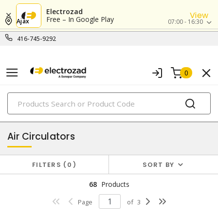
Electrozad
View
Free – In Google Play
Ajax
07:00 - 16:30
416-745-9292
0
PRODUCTS
heat and ventilation
Air Circulators
FILTERS
0
SORT BY
68
Products
Page
of
3