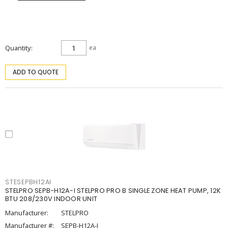
Quantity
ea
ADD TO QUOTE
STESEPBH12AI
STELPRO SEPB-H12A-I STELPRO PRO B SINGLE ZONE HEAT PUMP, 12K
BTU 208/230V INDOOR UNIT
Manufacturer:
STELPRO
Manufacturer #:
SEPB-H12A-I