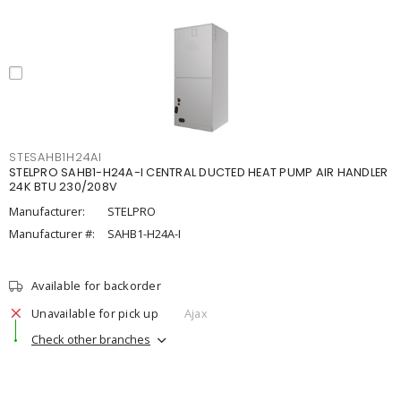
STESAHB1H24AI
STELPRO SAHB1-H24A-I CENTRAL DUCTED HEAT PUMP AIR HANDLER
24K BTU 230/208V
Manufacturer:
STELPRO
Manufacturer #:
SAHB1-H24A-I
Available for backorder
Unavailable for pick up
Ajax
Check other branches