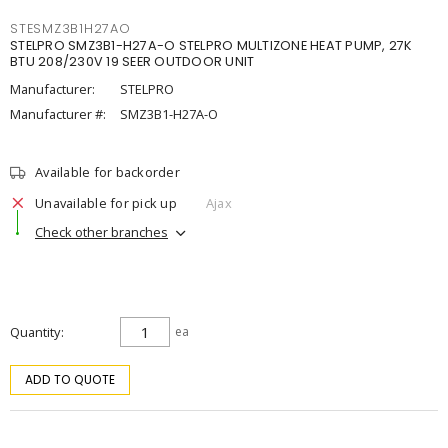
STESMZ3B1H27AO
STELPRO SMZ3B1-H27A-O STELPRO MULTIZONE HEAT PUMP, 27K
BTU 208/230V 19 SEER OUTDOOR UNIT
Manufacturer:
STELPRO
Manufacturer #:
SMZ3B1-H27A-O
Available for backorder
Unavailable for pick up
Ajax
Check other branches
Quantity
ea
ADD TO QUOTE