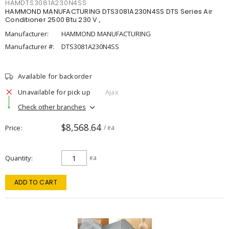
HAMDTS3081A230N4SS
HAMMOND MANUFACTURING DTS3081A230N4SS DTS Series Air
Conditioner 2500 Btu 230 V ,
Manufacturer:
HAMMOND MANUFACTURING
Manufacturer #:
DTS3081A230N4SS
Available for backorder
Unavailable for pick up
Ajax
Check other branches
$8,568.64
Price
/ ea
Quantity
ea
ADD TO CART