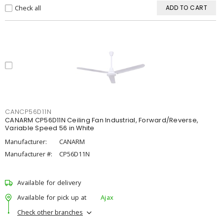
Check all
ADD TO CART
CANCP56D11N
CANARM CP56D11N Ceiling Fan Industrial, Forward/Reverse,
Variable Speed 56 in White
Manufacturer:
CANARM
Manufacturer #:
CP56D11N
Available for delivery
Available for pick up at
Ajax
Check other branches