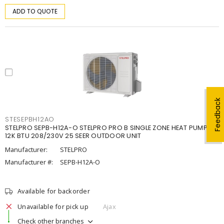
ADD TO QUOTE
Feedback
STESEPBH12AO
STELPRO SEPB-H12A-O STELPRO PRO B SINGLE ZONE HEAT PUMP,
12K BTU 208/230V 25 SEER OUTDOOR UNIT
Manufacturer:
STELPRO
Manufacturer #:
SEPB-H12A-O
Available for backorder
Unavailable for pick up
Ajax
Check other branches