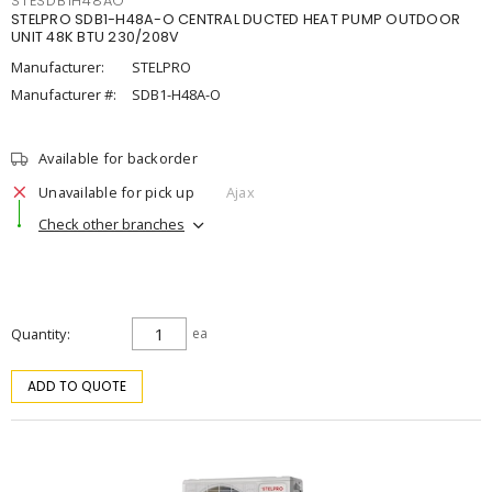
STESDB1H48AO
STELPRO SDB1-H48A-O CENTRAL DUCTED HEAT PUMP OUTDOOR
UNIT 48K BTU 230/208V
Manufacturer:
STELPRO
Manufacturer #:
SDB1-H48A-O
Available for backorder
Unavailable for pick up
Ajax
Check other branches
Quantity
ea
ADD TO QUOTE