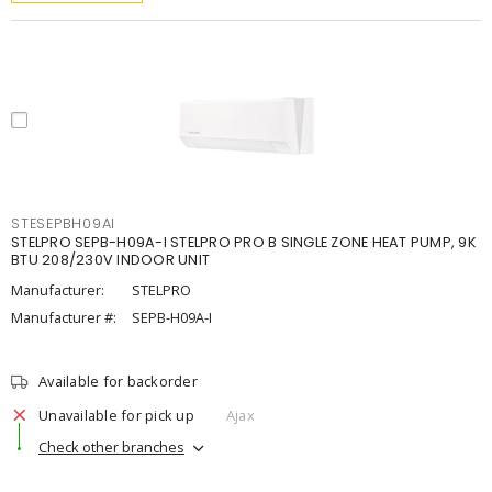
STESEPBH09AI
STELPRO SEPB-H09A-I STELPRO PRO B SINGLE ZONE HEAT PUMP, 9K
BTU 208/230V INDOOR UNIT
Manufacturer:
STELPRO
Manufacturer #:
SEPB-H09A-I
Available for backorder
Unavailable for pick up
Ajax
Check other branches