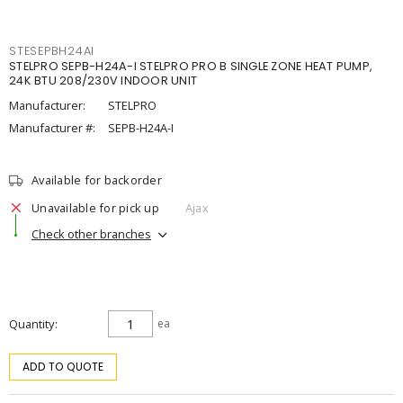
STESEPBH24AI
STELPRO SEPB-H24A-I STELPRO PRO B SINGLE ZONE HEAT PUMP,
24K BTU 208/230V INDOOR UNIT
Manufacturer:
STELPRO
Manufacturer #:
SEPB-H24A-I
Available for backorder
Unavailable for pick up
Ajax
Check other branches
Quantity
ea
ADD TO QUOTE