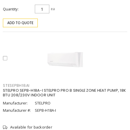
Quantity
ea
ADD TO QUOTE
STESEPBH18AI
STELPRO SEPB-H18A-I STELPRO PRO B SINGLE ZONE HEAT PUMP, 18K
BTU 208/230V INDOOR UNIT
Manufacturer:
STELPRO
Manufacturer #:
SEPB-H18A-I
Available for backorder