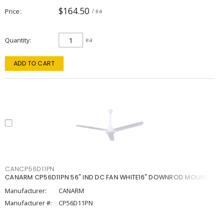
$164.50
Price
/ ea
Quantity
ea
ADD TO CART
CANCP56D11PN
CANARM CP56D11PN 56" IND DC FAN WHITE16" DOWNROD MOUNT
Manufacturer:
CANARM
Manufacturer #:
CP56D11PN