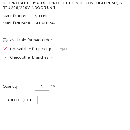
STELPRO SELB-H12A-I STELPRO ELITE B SINGLE ZONE HEAT PUMP, 12K
BTU 208/230V INDOOR UNIT
Manufacturer:
STELPRO
Manufacturer #:
SELB-H12A-I
Available for backorder
Unavailable for pick up
Ajax
Check other branches
Quantity
ea
ADD TO QUOTE