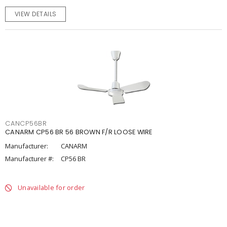
VIEW DETAILS
CANCP56BR
CANARM CP56 BR 56 BROWN F/R LOOSE WIRE
Manufacturer:
CANARM
Manufacturer #:
CP56 BR
Unavailable for order