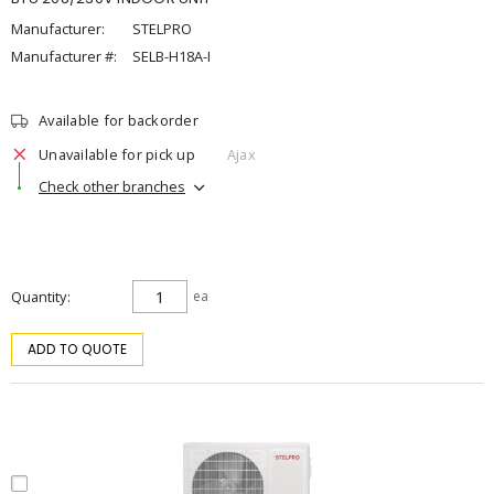
Manufacturer:
STELPRO
Manufacturer #:
SELB-H18A-I
Available for backorder
Unavailable for pick up
Ajax
Check other branches
Quantity
ea
ADD TO QUOTE