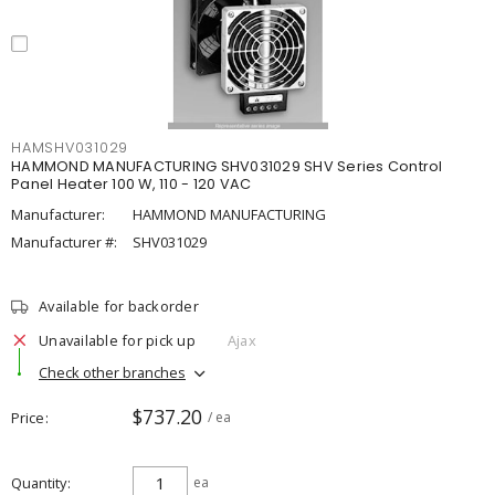
HAMSHV031029
HAMMOND MANUFACTURING SHV031029 SHV Series Control
Panel Heater 100 W, 110 - 120 VAC
Manufacturer:
HAMMOND MANUFACTURING
Manufacturer #:
SHV031029
Available for backorder
Unavailable for pick up
Ajax
Check other branches
$737.20
Price
/ ea
Quantity
ea