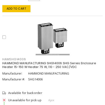
ADD TO CART
HAMSHG14006
HAMMOND MANUFACTURING SHG14006 SHG Series Enclosure
Heater 15-150 W Heater 75 W, 110 - 250 VAC/VDC
Manufacturer:
HAMMOND MANUFACTURING
Manufacturer #:
SHG14006
Available for backorder
Unavailable for pick up
Ajax