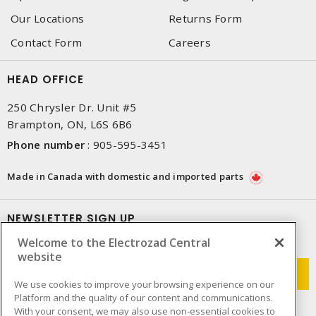
Our Locations
Returns Form
Contact Form
Careers
HEAD OFFICE
250 Chrysler Dr. Unit #5
Brampton, ON, L6S 6B6
Phone number
:
905-595-3451
Made in Canada with domestic and imported parts
NEWSLETTER SIGN UP
Welcome to the Electrozad Central
Get up-to-date information on what Electrozad offers.
website
We use cookies to improve your browsing experience on our
Platform and the quality of our content and communications.
With your consent, we may also use non-essential cookies to