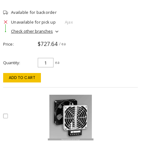
Available for backorder
Unavailable for pick up
Ajax
Check other branches
$727.64
Price
/ ea
Quantity
ea
ADD TO CART