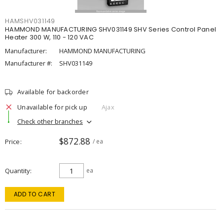
HAMSHV031149
HAMMOND MANUFACTURING SHV031149 SHV Series Control Panel
Heater 300 W, 110 - 120 VAC
Manufacturer:
HAMMOND MANUFACTURING
Manufacturer #:
SHV031149
Available for backorder
Unavailable for pick up
Ajax
Check other branches
$872.88
Price
/ ea
Quantity
ea
ADD TO CART