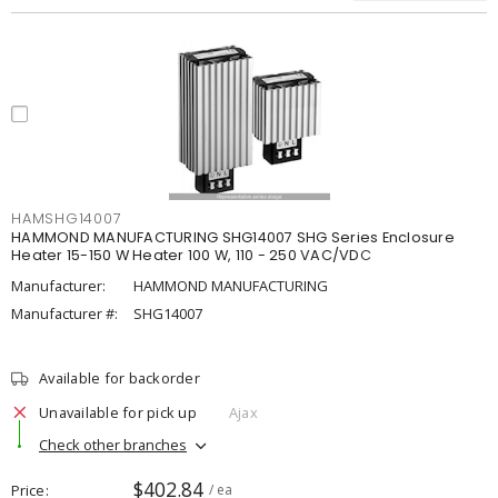
HAMSHG14007
HAMMOND MANUFACTURING SHG14007 SHG Series Enclosure
Heater 15-150 W Heater 100 W, 110 - 250 VAC/VDC
Manufacturer:
HAMMOND MANUFACTURING
Manufacturer #:
SHG14007
Available for backorder
Unavailable for pick up
Ajax
Check other branches
$402.84
Price
/ ea