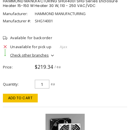
HAMMOND MANUFACTURING SHG14001 SHG Series Enclosure
Heater 15-150 W Heater 30 W, 110 - 250 VAC/VDC
Manufacturer:
HAMMOND MANUFACTURING
Manufacturer #:
SHG14001
Available for backorder
Unavailable for pick up
Ajax
Check other branches
$219.34
Price
/ ea
Quantity
ea
ADD TO CART