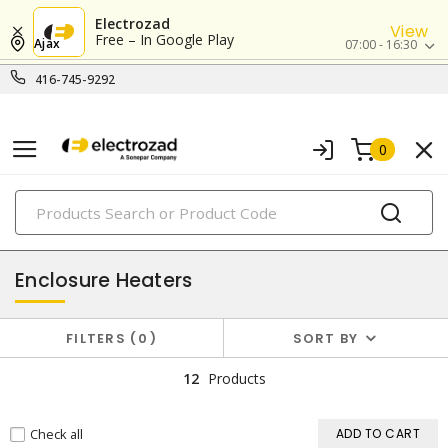
Electrozad
View
Free – In Google Play
Ajax
07:00 - 16:30
416-745-9292
0
PRODUCTS
thermal management
Enclosure Heaters
FILTERS
0
SORT BY
12
Products
Check all
ADD TO CART