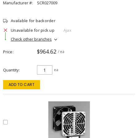
Manufacturer #:
SCR027009
Available for backorder
Unavailable for pick up
Ajax
Check other branches
$964.62
Price
/ ea
Quantity
ea
ADD TO CART