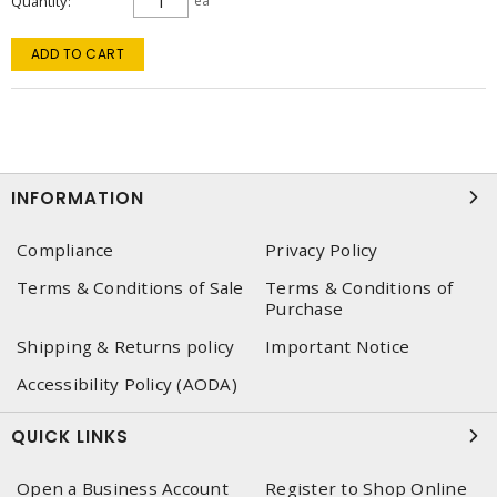
Quantity
ea
ADD TO CART
INFORMATION
Compliance
Privacy Policy
Terms & Conditions of Sale
Terms & Conditions of
Purchase
Shipping & Returns policy
Important Notice
Accessibility Policy (AODA)
QUICK LINKS
Open a Business Account
Register to Shop Online