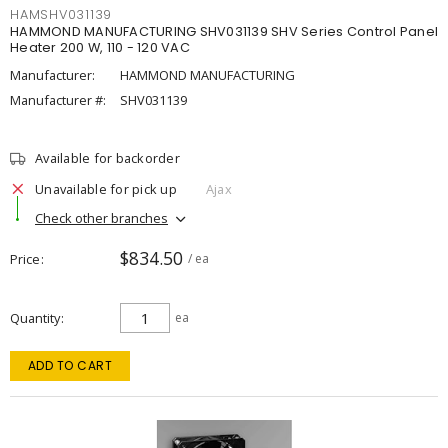
HAMSHV031139
HAMMOND MANUFACTURING SHV031139 SHV Series Control Panel
Heater 200 W, 110 - 120 VAC
Manufacturer:
HAMMOND MANUFACTURING
Manufacturer #:
SHV031139
Available for backorder
Unavailable for pick up
Ajax
Check other branches
$834.50
Price
/ ea
Quantity
ea
ADD TO CART