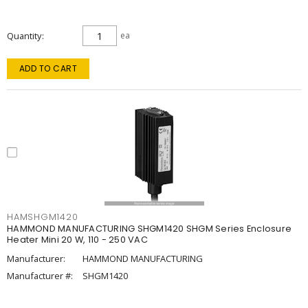
Quantity
ea
ADD TO CART
HAMSHGM1420
HAMMOND MANUFACTURING SHGM1420 SHGM Series Enclosure
Heater Mini 20 W, 110 - 250 VAC
Manufacturer:
HAMMOND MANUFACTURING
Manufacturer #:
SHGM1420