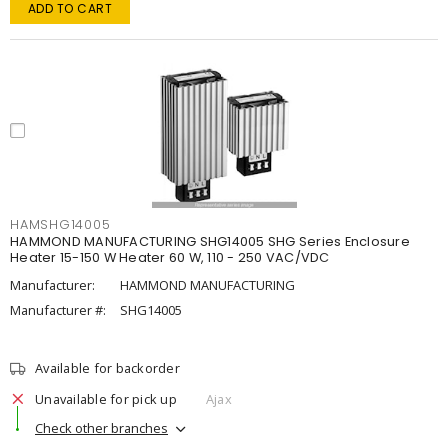
ADD TO CART
HAMSHG14005
HAMMOND MANUFACTURING SHG14005 SHG Series Enclosure
Heater 15-150 W Heater 60 W, 110 - 250 VAC/VDC
Manufacturer:
HAMMOND MANUFACTURING
Manufacturer #:
SHG14005
Available for backorder
Unavailable for pick up
Ajax
Check other branches