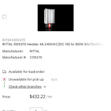
RITSK3105370
RITTAL 3105370 Heater 4A 240VAC/DC 130 to 150W 90x75x180mm
Manufacturer:
RITTAL
Manufacturer #:
3105370
Available for backorder
Unavailable for pick up
Ajax
Check other branches
$432.22
Price
/ ea