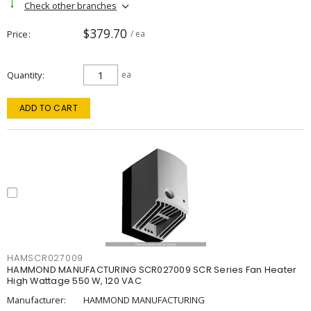
Check other branches
$379.70
Price
/ ea
Quantity
ea
ADD TO CART
HAMSCR027009
HAMMOND MANUFACTURING SCR027009 SCR Series Fan Heater
High Wattage 550 W, 120 VAC
Manufacturer:
HAMMOND MANUFACTURING