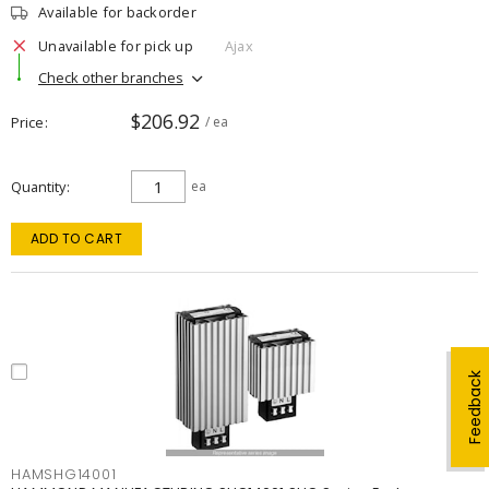
Available for backorder
Unavailable for pick up
Ajax
Check other branches
$206.92
Price
/ ea
Quantity
ea
ADD TO CART
Feedback
HAMSHG14001