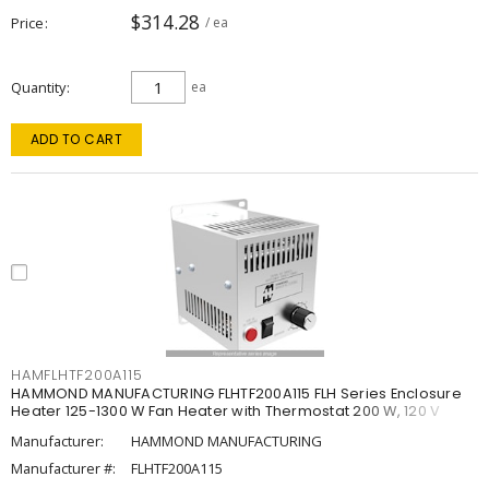
$314.28
Price
/ ea
Quantity
ea
ADD TO CART
HAMFLHTF200A115
HAMMOND MANUFACTURING FLHTF200A115 FLH Series Enclosure
Heater 125-1300 W Fan Heater with Thermostat 200 W, 120 V
Manufacturer:
HAMMOND MANUFACTURING
Manufacturer #:
FLHTF200A115