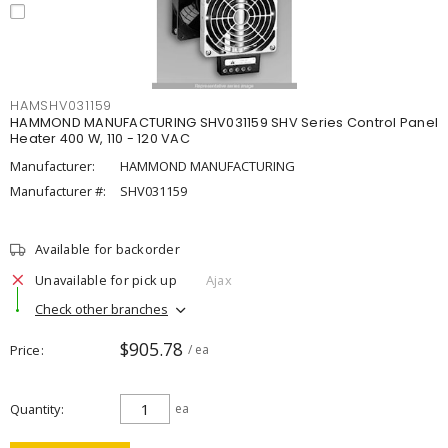
HAMSHV031159
HAMMOND MANUFACTURING SHV031159 SHV Series Control Panel
Heater 400 W, 110 - 120 VAC
Manufacturer:
HAMMOND MANUFACTURING
Manufacturer #:
SHV031159
Available for backorder
Unavailable for pick up
Ajax
Check other branches
$905.78
Price
/ ea
Quantity
ea