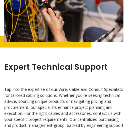
Expert Technical Support
Tap into the expertise of our Wire, Cable and Conduit Specialists
for tailored cabling solutions. Whether you're seeking technical
advice, sourcing unique products or navigating pricing and
procurement, our specialists enhance project planning and
execution. For the right cables and accessories, contact us with
your specific project requirements. Our centralized purchasing
and product management group, backed by engineering support