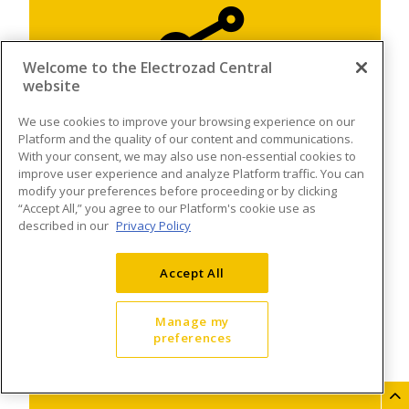
Welcome to the Electrozad Central
website
We use cookies to improve your browsing experience on our
Platform and the quality of our content and communications.
With your consent, we may also use non-essential cookies to
improve user experience and analyze Platform traffic. You can
modify your preferences before proceeding or by clicking
“Accept All,” you agree to our Platform's cookie use as
described in our
Privacy Policy
Accept All
Manage my
preferences