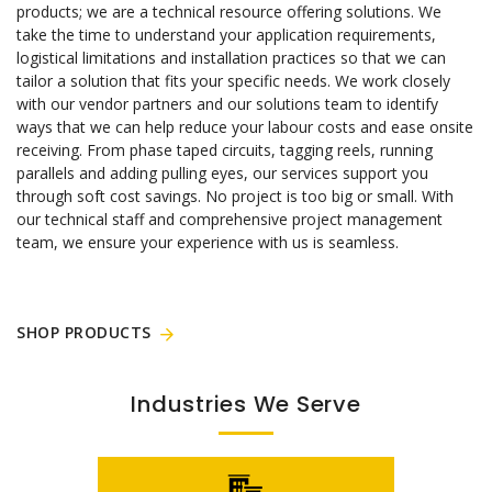
products; we are a technical resource offering solutions. We
take the time to understand your application requirements,
logistical limitations and installation practices so that we can
tailor a solution that fits your specific needs. We work closely
with our vendor partners and our solutions team to identify
ways that we can help reduce your labour costs and ease onsite
receiving. From phase taped circuits, tagging reels, running
parallels and adding pulling eyes, our services support you
through soft cost savings. No project is too big or small. With
our technical staff and comprehensive project management
team, we ensure your experience with us is seamless.
SHOP PRODUCTS
Industries We Serve