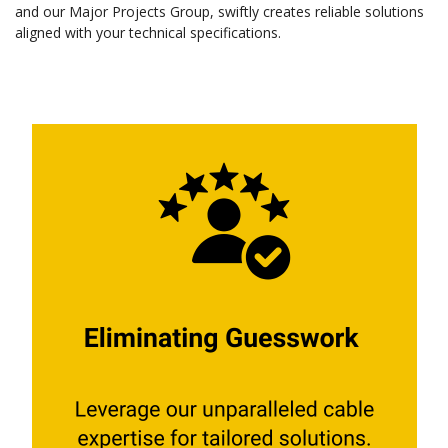
and our Major Projects Group, swiftly creates reliable solutions
aligned with your technical specifications.