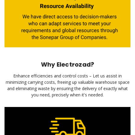
Why Electrozad?
Enhance efficiencies and control costs – Let us assist in
minimizing carrying costs, freeing up valuable warehouse space
and eliminating waste by ensuring the delivery of exactly what
you need, precisely when it's needed.