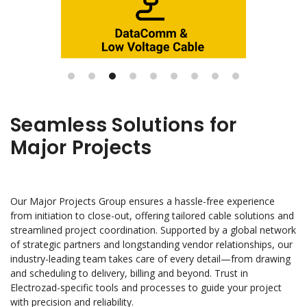
Seamless Solutions for
Major Projects
Our Major Projects Group ensures a hassle-free experience
from initiation to close-out, offering tailored cable solutions and
streamlined project coordination. Supported by a global network
of strategic partners and longstanding vendor relationships, our
industry-leading team takes care of every detail—from drawing
and scheduling to delivery, billing and beyond. Trust in
Electrozad-specific tools and processes to guide your project
with precision and reliability.