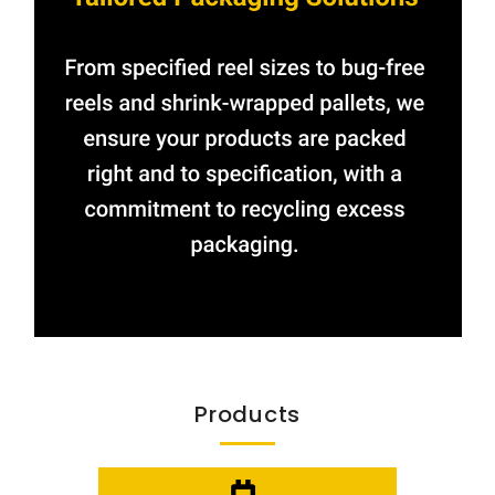
Products