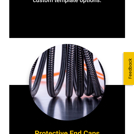
Feedback