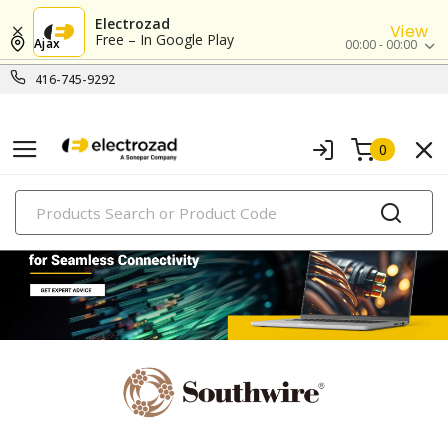
Electrozad
View
Free – In Google Play
Ajax
00:00 - 00:00
416-745-9292
0
PRODUCTS