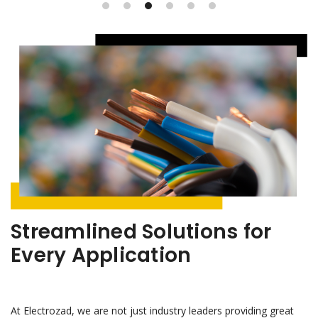
Streamlined Solutions for
Every Application
At Electrozad, we are not just industry leaders providing great