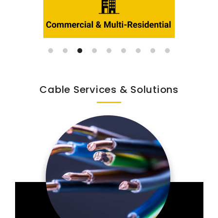
Cable Services & Solutions