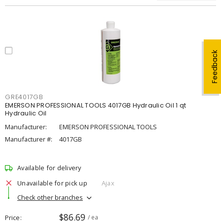
Feedback
GRE4017GB
EMERSON PROFESSIONAL TOOLS 4017GB Hydraulic Oil 1 qt
Hydraulic Oil
Manufacturer:
EMERSON PROFESSIONAL TOOLS
Manufacturer #:
4017GB
Available for delivery
Unavailable for pick up
Ajax
Check other branches
$86.69
Price
/ ea