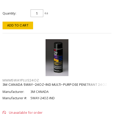
Quantity
ea
ADD TO CART
MMM5WAYPLUS24OZ
3M CANADA 5WAY-24OZ-IND MULTI-PURPOSE PENETRANT 24OZ
Manufacturer:
3M CANADA
Manufacturer #:
5WAY-24OZ-IND
Unavailable for order