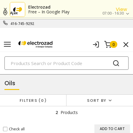
Electrozad
View
Free – In Google Play
Ajax
07:00 - 16:30
416-745-9292
0
PRODUCTS
oils & lubricants
Oils
FILTERS
0
SORT BY
2
Products
Check all
ADD TO CART