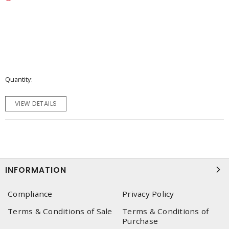
Quantity
VIEW DETAILS
INFORMATION
Compliance
Privacy Policy
Terms & Conditions of Sale
Terms & Conditions of
Purchase