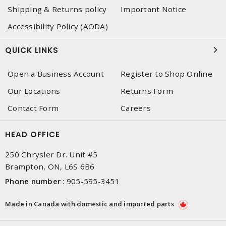
Shipping & Returns policy
Important Notice
Accessibility Policy (AODA)
QUICK LINKS
Open a Business Account
Register to Shop Online
Our Locations
Returns Form
Contact Form
Careers
HEAD OFFICE
250 Chrysler Dr. Unit #5
Brampton, ON, L6S 6B6
Phone number
:
905-595-3451
Made in Canada with domestic and imported parts