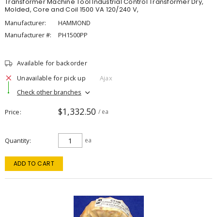
Transformer Machine Tool Industrial Control Transformer Dry,
Molded, Core and Coil 1500 VA 120/240 V,
Manufacturer:
HAMMOND
Manufacturer #:
PH1500PP
Available for backorder
Unavailable for pick up
Ajax
Check other branches
$1,332.50
Price
/ ea
Quantity
ea
ADD TO CART