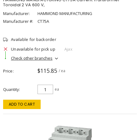
Toroidal 2 VA 600 V,
Manufacturer:
HAMMOND MANUFACTURING
Manufacturer #:
CT75A
Available for backorder
Unavailable for pick up
Ajax
Check other branches
$115.85
Price
/ ea
Quantity
ea
ADD TO CART