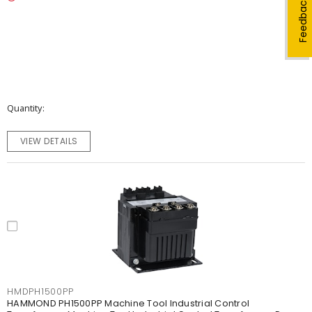
Feedback
Quantity
VIEW DETAILS
HMDPH1500PP
HAMMOND PH1500PP Machine Tool Industrial Control