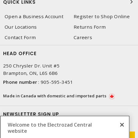
QUICK LINKS
Open a Business Account
Register to Shop Online
Our Locations
Returns Form
Contact Form
Careers
HEAD OFFICE
250 Chrysler Dr. Unit #5
Brampton, ON, L6S 6B6
Phone number
:
905-595-3451
Made in Canada with domestic and imported parts
NEWSLETTER SIGN UP
Welcome to the Electrozad Central
Get up-to-date information on what Electrozad offers.
website