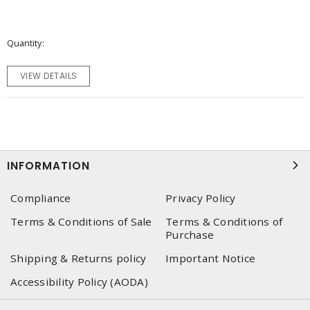
Quantity
VIEW DETAILS
INFORMATION
Compliance
Privacy Policy
Terms & Conditions of Sale
Terms & Conditions of
Purchase
Shipping & Returns policy
Important Notice
Accessibility Policy (AODA)