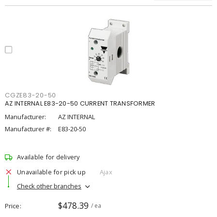
CGZE83-20-50
AZ INTERNAL E83-20-50 CURRENT TRANSFORMER
Manufacturer:
AZ INTERNAL
Manufacturer #:
E83-20-50
Available for delivery
Unavailable for pick up
Ajax
Check other branches
$478.39
Price
/ ea