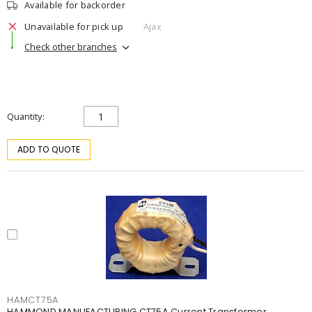
Available for backorder
Unavailable for pick up
Ajax
Check other branches
Quantity
ADD TO QUOTE
HAMCT75A
HAMMOND MANUFACTURING CT75A Current Transformer