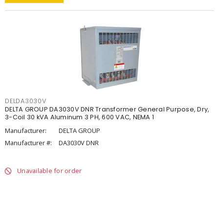
DELDA3030V
DELTA GROUP DA3030V DNR Transformer General Purpose, Dry,
3-Coil 30 kVA Aluminum 3 PH, 600 VAC, NEMA 1
Manufacturer:
DELTA GROUP
Manufacturer #:
DA3030V DNR
Unavailable for order