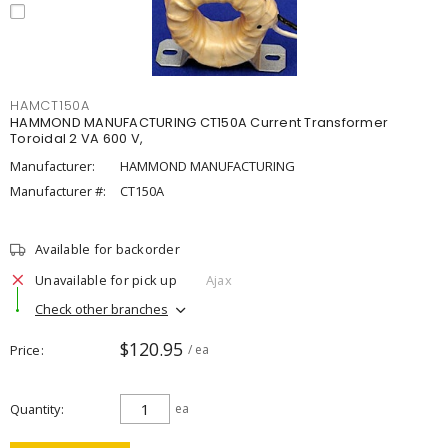
HAMCT150A
HAMMOND MANUFACTURING CT150A Current Transformer
Toroidal 2 VA 600 V,
Manufacturer:
HAMMOND MANUFACTURING
Manufacturer #:
CT150A
Available for backorder
Unavailable for pick up
Ajax
Check other branches
$120.95
Price
/ ea
Quantity
ea