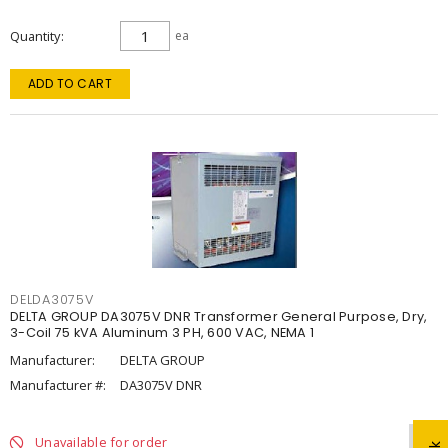
Quantity
ea
ADD TO CART
DELDA3075V
DELTA GROUP DA3075V DNR Transformer General Purpose, Dry,
3-Coil 75 kVA Aluminum 3 PH, 600 VAC, NEMA 1
Manufacturer:
DELTA GROUP
Manufacturer #:
DA3075V DNR
Unavailable for order