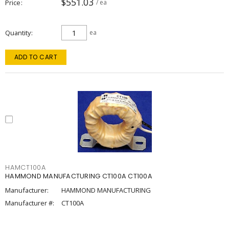
$551.03
Price
/ ea
Quantity
ea
ADD TO CART
HAMCT100A
HAMMOND MANUFACTURING CT100A CT100A
Manufacturer:
HAMMOND MANUFACTURING
Manufacturer #:
CT100A