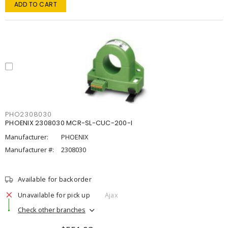
ADD TO CART
PHO2308030
PHOENIX 2308030 MCR-SL-CUC-200-I
Manufacturer:
PHOENIX
Manufacturer #:
2308030
Available for backorder
Unavailable for pick up
Ajax
Check other branches