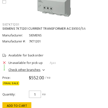
SIE7KT1201
SIEMENS 7KT1201 CURRENT TRANSFORMER AC3X100/5A
Manufacturer:
SIEMENS
Manufacturer #:
7KT1201
Available for backorder
Unavailable for pick up
Ajax
Check other branches
$552.00
Price
/ ea
FINAL SALE
Quantity
ea
ADD TO CART