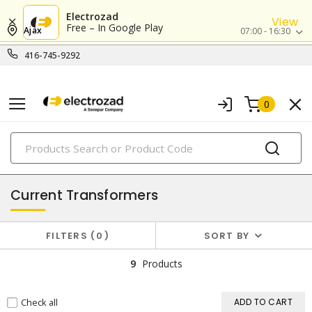
Electrozad
View
Free – In Google Play
Ajax
07:00 - 16:30
416-745-9292
0
PRODUCTS
transformers
Current Transformers
FILTERS
0
SORT BY
9
Products
Check all
ADD TO CART