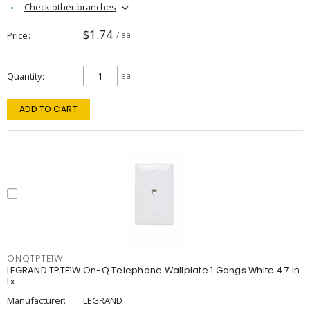
Check other branches
$1.74
Price
/ ea
Quantity
ea
ADD TO CART
ONQTPTE1W
LEGRAND TPTE1W On-Q Telephone Wallplate 1 Gangs White 4.7 in
Lx
Manufacturer:
LEGRAND