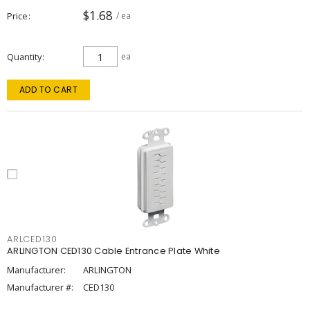
$1.68
Price
/ ea
Quantity
ea
ADD TO CART
ARLCED130
ARLINGTON CED130 Cable Entrance Plate White
Manufacturer:
ARLINGTON
Manufacturer #:
CED130