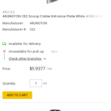
ARLCE2
ARLINGTON CE2 Scoop Cable Entrance Plate White 4.562 in W
Manufacturer:
ARLINGTON
Manufacturer #:
CE2
Available for delivery
Unavailable for pick up
Ajax
Check other branches
$5.9377
Price
/ ea
Quantity
ea
ADD TO CART