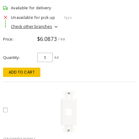
Available for delivery
Unavailable for pick up
Ajax
Check other branches
$6.0873
Price
/ ea
Quantity
ea
ADD TO CART