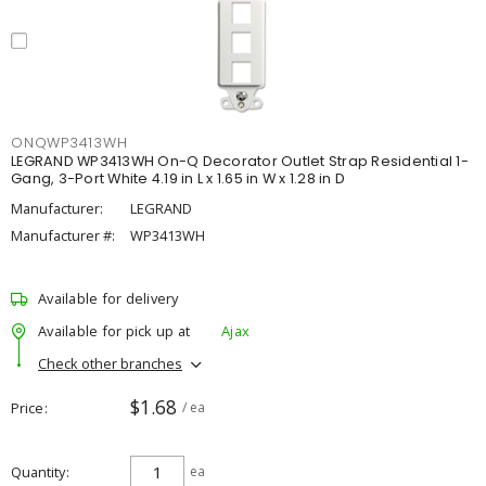
ONQWP3413WH
LEGRAND WP3413WH On-Q Decorator Outlet Strap Residential 1-
Gang, 3-Port White 4.19 in L x 1.65 in W x 1.28 in D
Manufacturer:
LEGRAND
Manufacturer #:
WP3413WH
Available for delivery
Available for pick up at
Ajax
Check other branches
$1.68
Price
/ ea
Quantity
ea