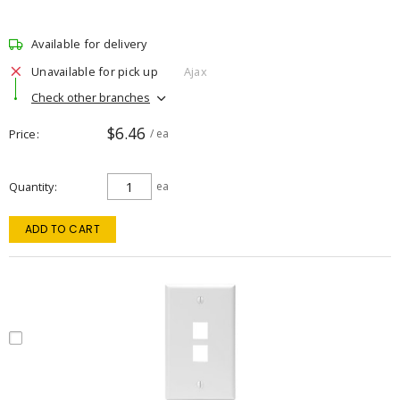
Available for delivery
Unavailable for pick up
Ajax
Check other branches
$6.46
Price
/ ea
Quantity
ea
ADD TO CART