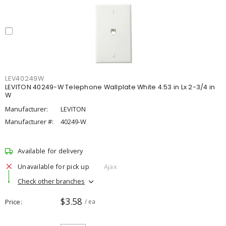
LEV40249W
LEVITON 40249-W Telephone Wallplate White 4.53 in Lx 2-3/4 in
W
Manufacturer:
LEVITON
Manufacturer #:
40249-W
Available for delivery
Unavailable for pick up
Ajax
Check other branches
$3.58
Price
/ ea