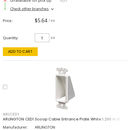
Unavailable for pick up
Ajax
Check other branches
$5.64
Price
/ ea
Quantity
ea
ADD TO CART
ARLCED1
ARLINGTON CED1 Scoop Cable Entrance Plate White 1.295 in W
Manufacturer:
ARLINGTON