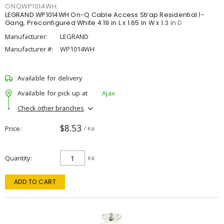
ONQWP1014WH
LEGRAND WP1014WH On-Q Cable Access Strap Residential 1-
Gang, Preconfigured White 4.19 in L x 1.65 in W x 1.3 in D
Manufacturer:
LEGRAND
Manufacturer #:
WP1014WH
Available for delivery
Available for pick up at
Ajax
Check other branches
$8.53
Price
/ ea
Quantity
ea
ADD TO CART