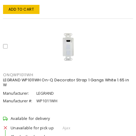
ADD TO CART
ONQWP1011WH
LEGRAND WP1011WH On-Q Decorator Strap 1 Gangs White 1.65 in
W
Manufacturer:
LEGRAND
Manufacturer #:
WP1011WH
Available for delivery
Unavailable for pick up
Ajax