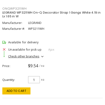
ONQWP3211WH
LEGRAND WP3211WH On-Q Decorator Strap 1 Gangs White 4.19 in
Lx 1.65 in W
Manufacturer:
LEGRAND
Manufacturer #:
WP3211WH
Available for delivery
Unavailable for pick up
Ajax
Check other branches
$9.54
Price
/ ea
Quantity
ea
ADD TO CART