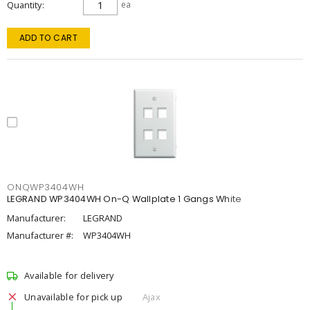
Quantity
ea
ADD TO CART
ONQWP3404WH
LEGRAND WP3404WH On-Q Wallplate 1 Gangs White
Manufacturer:
LEGRAND
Manufacturer #:
WP3404WH
Available for delivery
Unavailable for pick up
Ajax