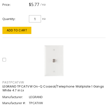
$5.77
Price
/ ea
Quantity
ea
ADD TO CART
PASTPCATVW
LEGRAND TPCATVW On-Q Coaxial/Telephone Wallplate 1 Gangs
White 4.7 in Lx
Manufacturer:
LEGRAND
Manufacturer #:
TPCATVW