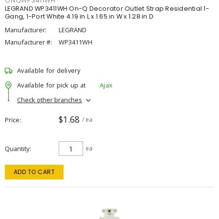
ONQWP3411WH
LEGRAND WP3411WH On-Q Decorator Outlet Strap Residential 1-
Gang, 1-Port White 4.19 in L x 1.65 in W x 1.28 in D
Manufacturer:
LEGRAND
Manufacturer #:
WP3411WH
Available for delivery
Available for pick up at
Ajax
Check other branches
$1.68
Price
/ ea
Quantity
ea
ADD TO CART