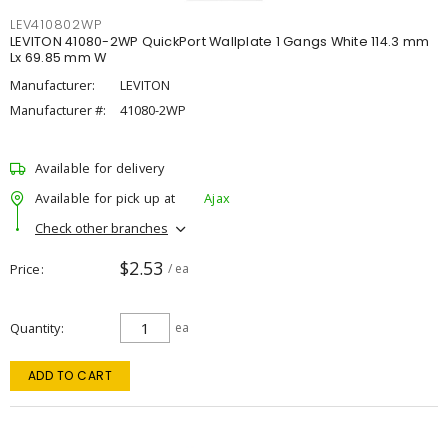
LEV410802WP
LEVITON 41080-2WP QuickPort Wallplate 1 Gangs White 114.3 mm
Lx 69.85 mm W
Manufacturer:
LEVITON
Manufacturer #:
41080-2WP
Available for delivery
Available for pick up at
Ajax
Check other branches
$2.53
Price
/ ea
Quantity
ea
ADD TO CART