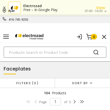
Electrozad
View
Free – In Google Play
Ajax
07:00 - 16:30
416-745-9292
0
PRODUCTS
faceplates & boxes
Faceplates
FILTERS
0
SORT BY
104
Products
Page
of
5