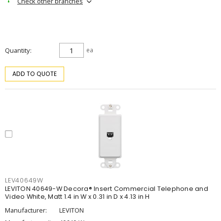
Check other branches
Quantity
ea
ADD TO QUOTE
LEV40649W
LEVITON 40649-W Decora® Insert Commercial Telephone and
Video White, Matt 1.4 in W x 0.31 in D x 4.13 in H
Manufacturer:
LEVITON