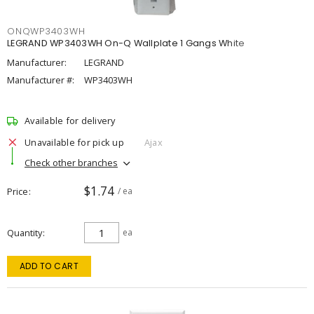
ONQWP3403WH
LEGRAND WP3403WH On-Q Wallplate 1 Gangs White
Manufacturer:
LEGRAND
Manufacturer #:
WP3403WH
Available for delivery
Unavailable for pick up
Ajax
Check other branches
$1.74
Price
/ ea
Quantity
ea
ADD TO CART