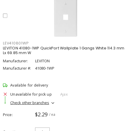
LEV410801WP
LEVITON 41080-1WP QuickPort Wallplate 1 Gangs White 114.3 mm
Lx 69.85 mm W
Manufacturer:
LEVITON
Manufacturer #:
41080-1WP
Available for delivery
Unavailable for pick up
Ajax
Check other branches
$2.29
Price
/ ea