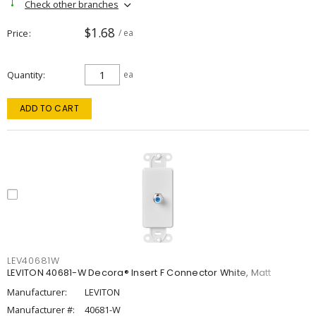
Check other branches
$1.68
Price
/ ea
Quantity
ea
ADD TO CART
LEV40681W
LEVITON 40681-W Decora® Insert F Connector White, Matt
Manufacturer:
LEVITON
Manufacturer #:
40681-W