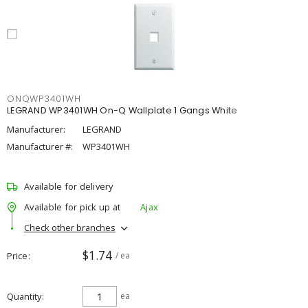
ONQWP3401WH
LEGRAND WP3401WH On-Q Wallplate 1 Gangs White
Manufacturer:
LEGRAND
Manufacturer #:
WP3401WH
Available for delivery
Available for pick up at
Ajax
Check other branches
$1.74
Price
/ ea
Quantity
ea