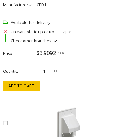
Manufacturer #:
CED1
Available for delivery
Unavailable for pick up
Ajax
Check other branches
$3.9092
Price
/ ea
Quantity
ea
ADD TO CART