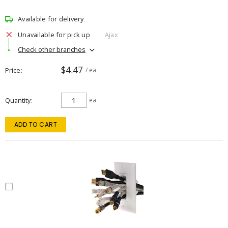
Available for delivery
Unavailable for pick up
Ajax
Check other branches
$4.47
Price
/ ea
Quantity
ea
ADD TO CART