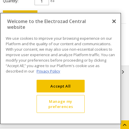
Quantity
ea
ADD TO CART
Welcome to the Electrozad Central
website
Page
of
5
We use cookies to improve your browsing experience on our
Platform and the quality of our content and communications.
With your consent, we may also use non-essential cookies to
improve user experience and analyze Platform traffic. You can
modify your preferences before proceeding or by clicking
“Accept All,” you agree to our Platform's cookie use as
described in our
Privacy Policy
INFORMATION
Compliance
Privacy Policy
Accept All
Terms & Conditions of Sale
Terms & Conditions of
Purchase
Manage my
preferences
Shipping & Returns policy
Important Notice
Accessibility Policy (AODA)