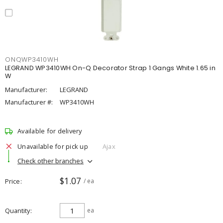
ONQWP3410WH
LEGRAND WP3410WH On-Q Decorator Strap 1 Gangs White 1.65 in
W
Manufacturer:
LEGRAND
Manufacturer #:
WP3410WH
Available for delivery
Unavailable for pick up
Ajax
Check other branches
$1.07
Price
/ ea
Quantity
ea