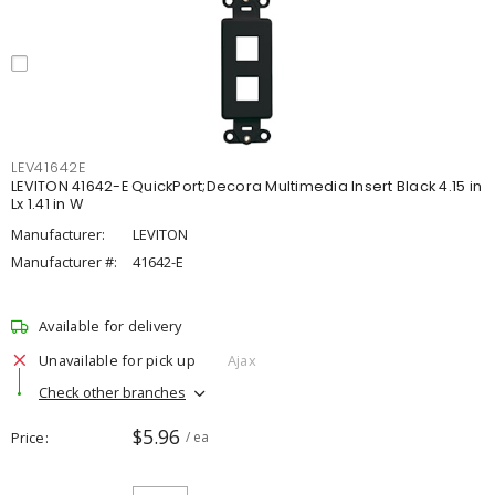
LEV41642E
LEVITON 41642-E QuickPort;Decora Multimedia Insert Black 4.15 in
Lx 1.41 in W
Manufacturer:
LEVITON
Manufacturer #:
41642-E
Available for delivery
Unavailable for pick up
Ajax
Check other branches
$5.96
Price
/ ea