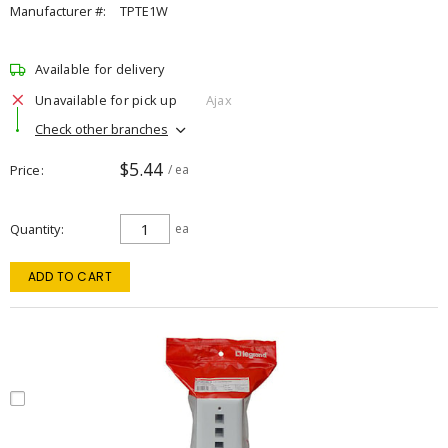
Manufacturer #:
TPTE1W
Available for delivery
Unavailable for pick up
Ajax
Check other branches
$5.44
Price
/ ea
Quantity
ea
ADD TO CART