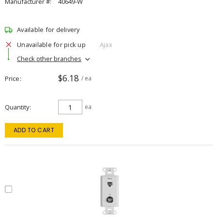
Manufacturer #:
40649-W
Available for delivery
Unavailable for pick up
Ajax
Check other branches
$6.18
Price
/ ea
Quantity
ea
ADD TO CART