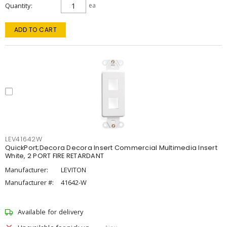
Quantity
ea
ADD TO CART
LEV41642W
QuickPort;Decora Decora Insert Commercial Multimedia Insert
White, 2 PORT FIRE RETARDANT
Manufacturer:
LEVITON
Manufacturer #:
41642-W
Available for delivery