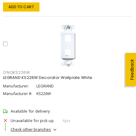
ADD TO CART
Feedback
ONQKS226W
LEGRAND KS226W Decorator Wallplate White
Manufacturer:
LEGRAND
Manufacturer #:
KS226W
Available for delivery
Unavailable for pick up
Ajax
Check other branches