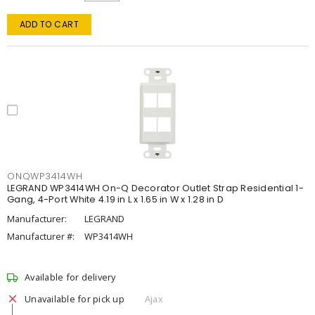
ADD TO CART
ONQWP3414WH
LEGRAND WP3414WH On-Q Decorator Outlet Strap Residential 1-
Gang, 4-Port White 4.19 in L x 1.65 in W x 1.28 in D
Manufacturer:
LEGRAND
Manufacturer #:
WP3414WH
Available for delivery
Unavailable for pick up
Ajax