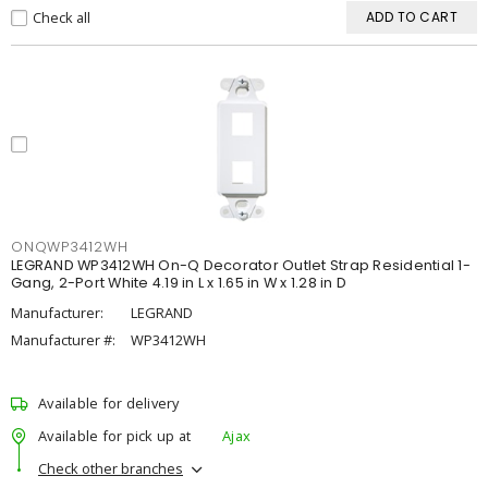
Check all
ADD TO CART
ONQWP3412WH
LEGRAND WP3412WH On-Q Decorator Outlet Strap Residential 1-
Gang, 2-Port White 4.19 in L x 1.65 in W x 1.28 in D
Manufacturer:
LEGRAND
Manufacturer #:
WP3412WH
Available for delivery
Available for pick up at
Ajax
Check other branches