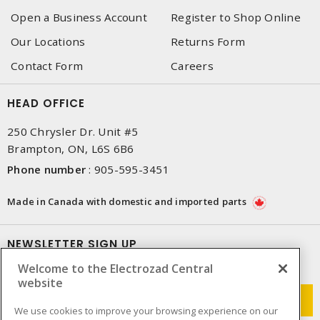
Open a Business Account
Register to Shop Online
Our Locations
Returns Form
Contact Form
Careers
HEAD OFFICE
250 Chrysler Dr. Unit #5
Brampton, ON, L6S 6B6
Phone number
:
905-595-3451
Made in Canada with domestic and imported parts
NEWSLETTER SIGN UP
Welcome to the Electrozad Central
Get up-to-date information on what Electrozad offers.
website
We use cookies to improve your browsing experience on our