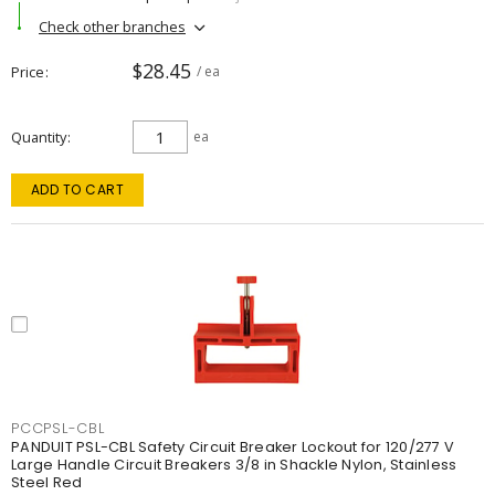
Check other branches
$28.45
Price
/ ea
Quantity
ea
ADD TO CART
PCCPSL-CBL
PANDUIT PSL-CBL Safety Circuit Breaker Lockout for 120/277 V
Large Handle Circuit Breakers 3/8 in Shackle Nylon, Stainless
Steel Red