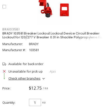
BRA103581
BRADY 103581 Breaker Lockout Lockout Device Circuit Breaker
Lockout for 120/277 V Breaker 0.31 in Shackle Polypropylene Red
Manufacturer:
BRADY
Manufacturer #:
103581
Available for backorder
Unavailable for pick up
Ajax
Check other branches
$12.75
Price
/ ea
Quantity
ea