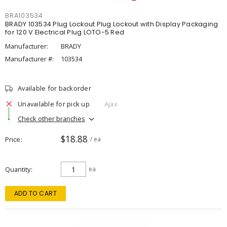
BRA103534
BRADY 103534 Plug Lockout Plug Lockout with Display Packaging
for 120 V Electrical Plug LOTO-5 Red
Manufacturer:
BRADY
Manufacturer #:
103534
Available for backorder
Unavailable for pick up
Ajax
Check other branches
$18.88
Price
/ ea
Quantity
ea
ADD TO CART