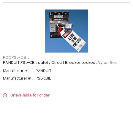
PCCPSL-CBIL
PANDUIT PSL-CBIL safety Circuit Breaker Lockout Nylon Red
Manufacturer:
PANDUIT
Manufacturer #:
PSL-CBIL
Unavailable for order