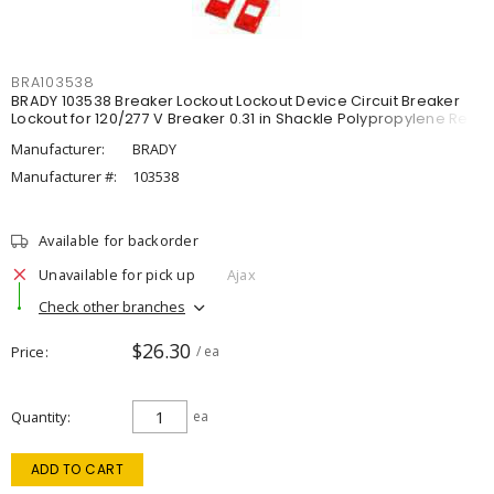
BRA103538
BRADY 103538 Breaker Lockout Lockout Device Circuit Breaker
Lockout for 120/277 V Breaker 0.31 in Shackle Polypropylene Red
Manufacturer:
BRADY
Manufacturer #:
103538
Available for backorder
Unavailable for pick up
Ajax
Check other branches
$26.30
Price
/ ea
Quantity
ea
ADD TO CART