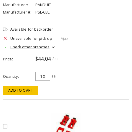
Manufacturer:
PANDUIT
Manufacturer #:
PSL-CBL
Available for backorder
Unavailable for pick up
Ajax
Check other branches
$44.04
Price
/ ea
Quantity
ea
ADD TO CART