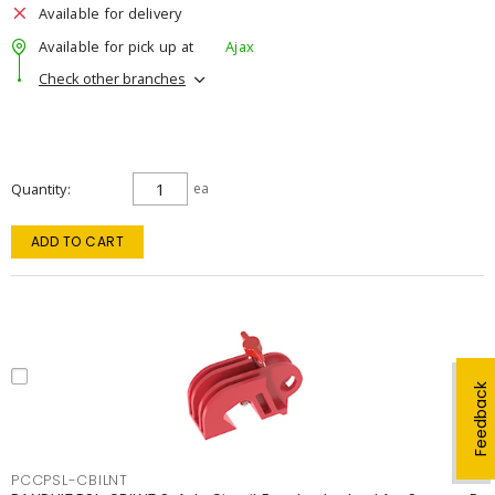
Available for delivery
Available for pick up at
Ajax
Check other branches
Quantity
ea
ADD TO CART
Feedback
PCCPSL-CBILNT