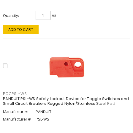
Quantity
ea
ADD TO CART
PCCPSL-WS
PANDUIT PSL-WS Safety Lockout Device for Toggle Switches and
Small Circuit Breakers Rugged Nylon/Stainless Steel Red
Manufacturer:
PANDUIT
Manufacturer #:
PSL-WS