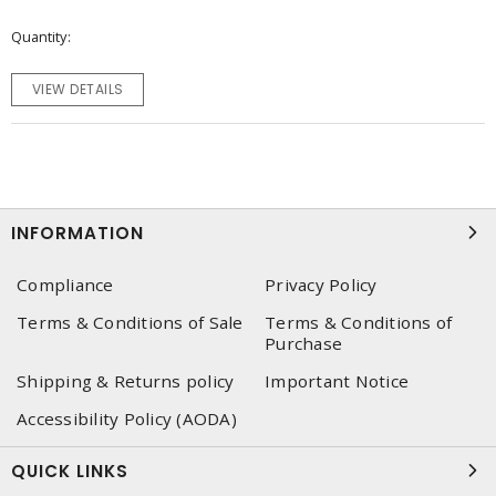
Quantity
VIEW DETAILS
INFORMATION
Compliance
Privacy Policy
Terms & Conditions of Sale
Terms & Conditions of
Purchase
Shipping & Returns policy
Important Notice
Accessibility Policy (AODA)
QUICK LINKS