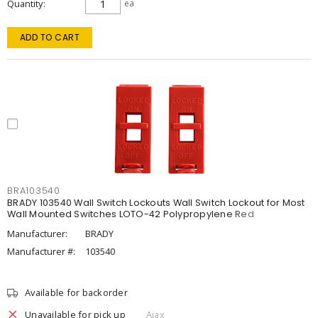
Quantity
ea
ADD TO CART
BRA103540
BRADY 103540 Wall Switch Lockouts Wall Switch Lockout for Most
Wall Mounted Switches LOTO-42 Polypropylene Red
Manufacturer:
BRADY
Manufacturer #:
103540
Available for backorder
Unavailable for pick up
Ajax