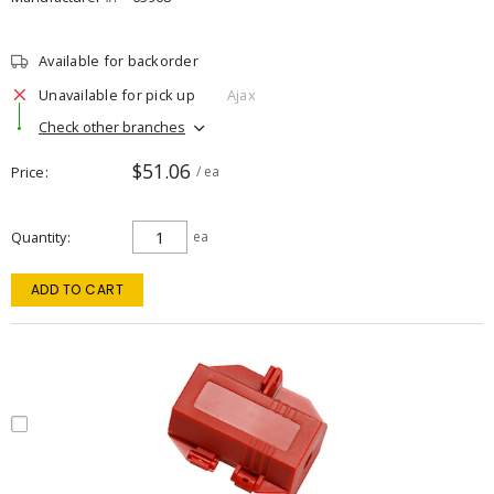
Available for backorder
Unavailable for pick up
Ajax
Check other branches
$51.06
Price
/ ea
Quantity
ea
ADD TO CART