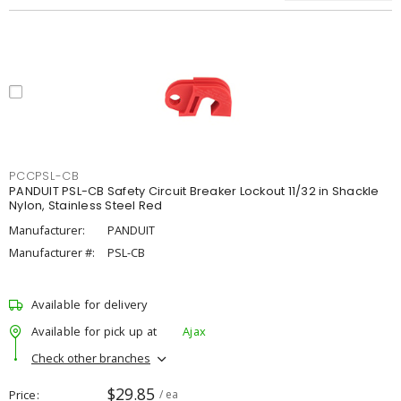
PCCPSL-CB
PANDUIT PSL-CB Safety Circuit Breaker Lockout 11/32 in Shackle
Nylon, Stainless Steel Red
Manufacturer:
PANDUIT
Manufacturer #:
PSL-CB
Available for delivery
Available for pick up at
Ajax
Check other branches
$29.85
Price
/ ea