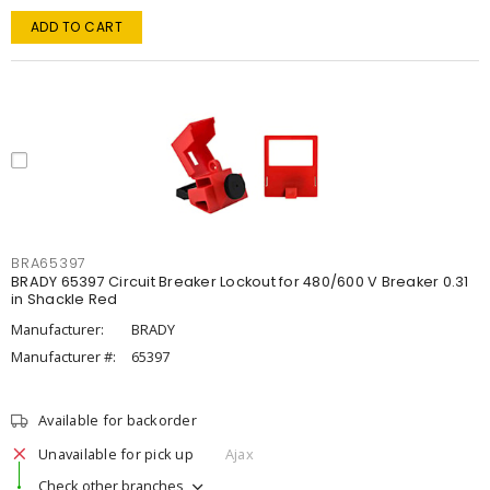
ADD TO CART
BRA65397
BRADY 65397 Circuit Breaker Lockout for 480/600 V Breaker 0.31
in Shackle Red
Manufacturer:
BRADY
Manufacturer #:
65397
Available for backorder
Unavailable for pick up
Ajax
Check other branches