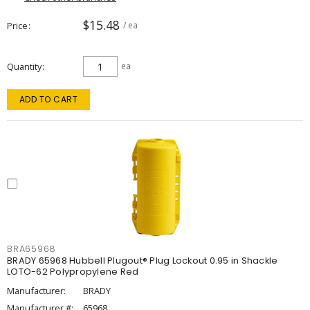
$15.48
Price
/ ea
Quantity
ea
ADD TO CART
BRA65968
BRADY 65968 Hubbell Plugout® Plug Lockout 0.95 in Shackle
LOTO-62 Polypropylene Red
Manufacturer:
BRADY
Manufacturer #:
65968