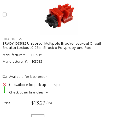
BRA103582
BRADY 103582 Universal Multipole Breaker Lockout Circuit
Breaker Lockout 0.28 in Shackle Polypropylene Red
Manufacturer:
BRADY
Manufacturer #:
103582
Available for backorder
Unavailable for pick up
Ajax
Check other branches
$13.27
Price
/ ea