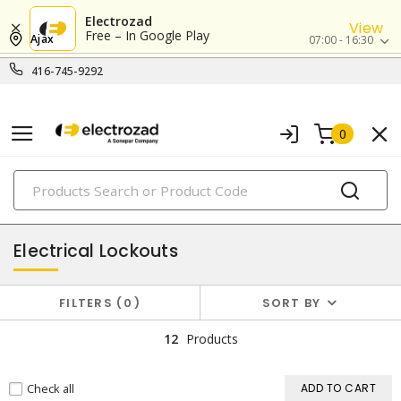
Electrozad
View
Free – In Google Play
Ajax
07:00 - 16:30
416-745-9292
0
PRODUCTS
lockout/tagout
Electrical Lockouts
FILTERS
0
SORT BY
12
Products
Check all
ADD TO CART