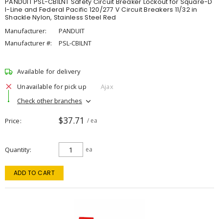
PANDUIT PSL-CBILNT Safety Circuit Breaker Lockout for Square-D
I-Line and Federal Pacific 120/277 V Circuit Breakers 11/32 in
Shackle Nylon, Stainless Steel Red
Manufacturer:
PANDUIT
Manufacturer #:
PSL-CBILNT
Available for delivery
Unavailable for pick up
Ajax
Check other branches
$37.71
Price
/ ea
Quantity
ea
ADD TO CART