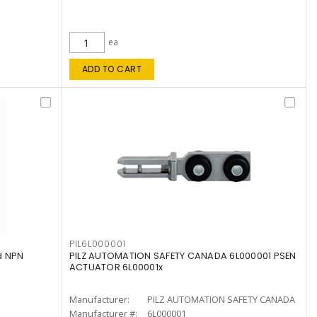
ea
ADD TO CART
PIL6L000001
d NPN
PILZ AUTOMATION SAFETY CANADA 6L000001 PSEN
ACTUATOR 6L00001x
Manufacturer:
PILZ AUTOMATION SAFETY CANADA
Manufacturer #:
6L000001