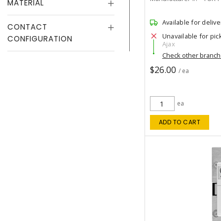
MATERIAL
Available for delive
CONTACT
Unavailable for pic
CONFIGURATION
Ajax
Check other branc
$26.00
/ ea
ea
ADD TO CART