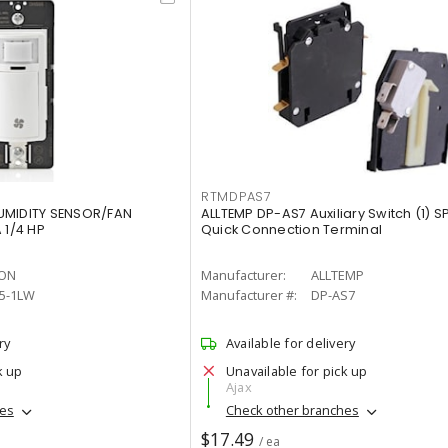
RTMDPAS7
UMIDITY SENSOR/FAN
ALLTEMP DP-AS7 Auxiliary Switch (1) S
1/4 HP
Quick Connection Terminal
TON
Manufacturer:
ALLTEMP
5-1LW
Manufacturer #:
DP-AS7
ry
Available for delivery
k up
Unavailable for pick up
Ajax
hes
Check other branches
$17.49
/ ea