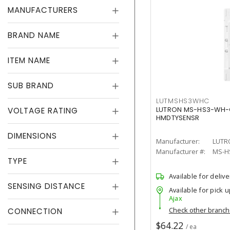
MANUFACTURERS
BRAND NAME
ITEM NAME
SUB BRAND
LUTMSHS3WHC
VOLTAGE RATING
LUTRON MS-HS3-WH-C
HMDTYSENSR
DIMENSIONS
Manufacturer:
LUTR
Manufacturer #:
MS-H
TYPE
Available for delive
SENSING DISTANCE
Available for pick u
Ajax
Check other branc
CONNECTION
$64.22
/ ea