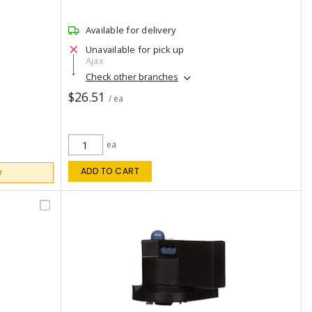
Available for delivery
Unavailable for pick up
Ajax
Check other branches
$26.51
/ ea
ea
ADD TO CART
r