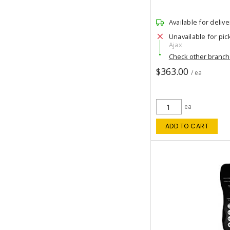
Available for delive
Unavailable for pic
Ajax
Check other branc
$363.00
/ ea
ea
ADD TO CART