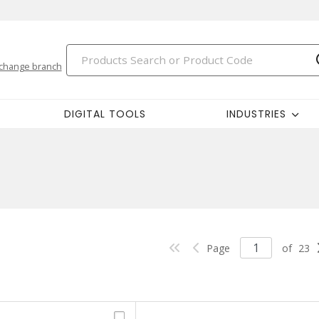
change branch
DIGITAL TOOLS
INDUSTRIES
Page
of
23