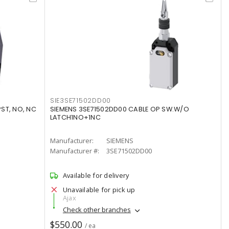
SIE3SE71502DD00
PST, NO, NC
SIEMENS 3SE71502DD00 CABLE OP SW.W/O
LATCH1NO+1NC
Manufacturer:
SIEMENS
Manufacturer #:
3SE71502DD00
Available for delivery
Unavailable for pick up
Ajax
Check other branches
$550.00
/ ea