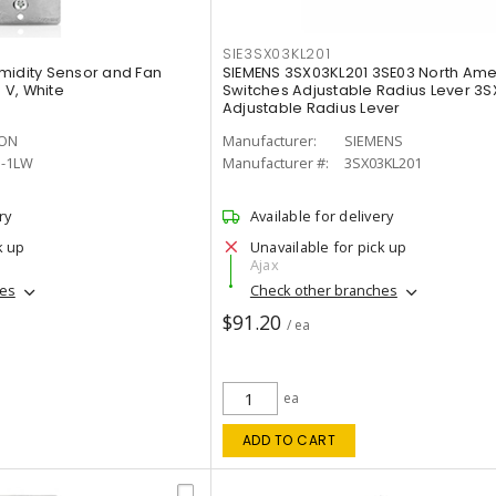
SIE3SX03KL201
midity Sensor and Fan
SIEMENS 3SX03KL201 3SE03 North Amer
0 V, White
Switches Adjustable Radius Lever 3S
Adjustable Radius Lever
TON
Manufacturer:
SIEMENS
5-1LW
Manufacturer #:
3SX03KL201
ry
Available for delivery
k up
Unavailable for pick up
Ajax
hes
Check other branches
$91.20
/ ea
ea
ADD TO CART