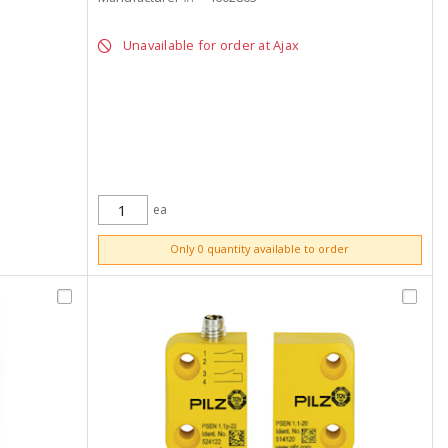
Unavailable for order at Ajax
ea
ADD TO CART
Only 0 quantity available to order