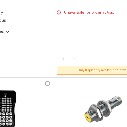
ry
Unavailable for order at Ajax
k up
hes
ea
ADD TO CART
Only 0 quantity available to orde