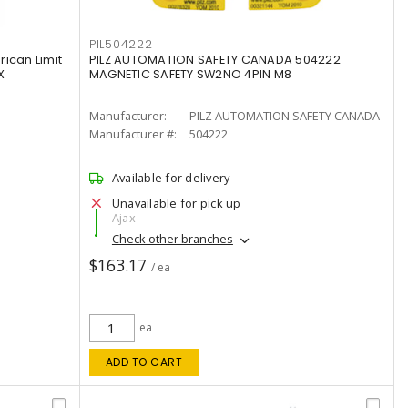
PIL504222
ican Limit
PILZ AUTOMATION SAFETY CANADA 504222
X
MAGNETIC SAFETY SW2NO 4PIN M8
Manufacturer:
PILZ AUTOMATION SAFETY CANADA
Manufacturer #:
504222
Available for delivery
Unavailable for pick up
Ajax
Check other branches
$163.17
/ ea
ea
ADD TO CART