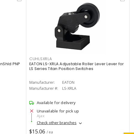
CUHLSXRLA
nShld PNP
EATON LS-XRLA Adjustable Roller Lever Lever for
LS Series Titan Position Switches
Manufacturer:
EATON
Manufacturer #:
LS-XRLA
Available for delivery
Unavailable for pick up
Ajax
Check other branches
$15.06
/ ea