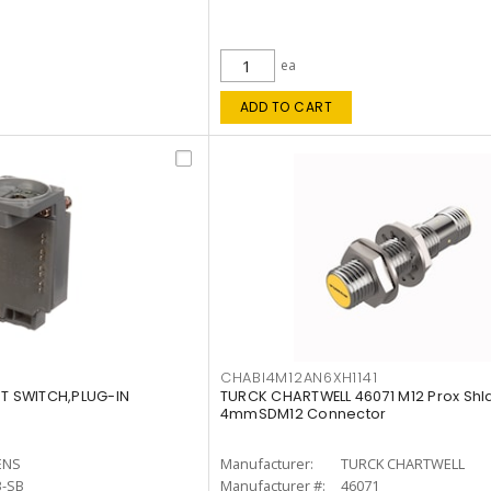
ea
ADD TO CART
CHABI4M12AN6XH1141
IT SWITCH,PLUG-IN
TURCK CHARTWELL 46071 M12 Prox Shl
4mmSDM12 Connector
ENS
Manufacturer:
TURCK CHARTWELL
3-SB
Manufacturer #:
46071