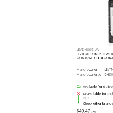
LEVDHS051LW
LEVITON DHS05-1LW H
CONTSWITCH DECORA 
Manufacturer:
LEVI
Manufacturer #:
DHS0
Available for delive
Unavailable for pic
Ajax
Check other branc
$49.47
/ ea