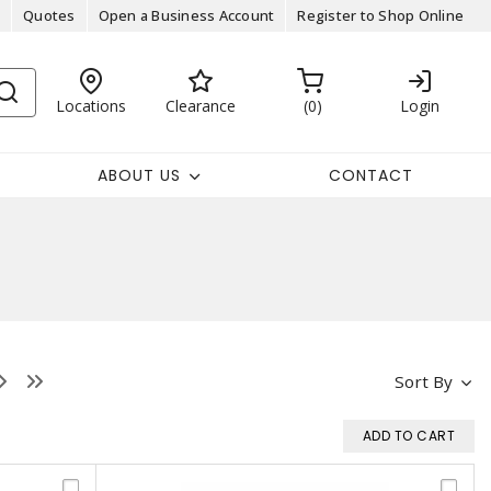
Quotes
Open a Business Account
Register to Shop Online
Locations
Clearance
0
Login
ABOUT US
CONTACT
Sort By
ADD TO CART