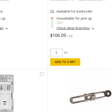
ry
Available for backorder
k up
Unavailable for pick up
Ajax
hes
Check other branches
$106.09
/ ea
ea
ADD TO CART