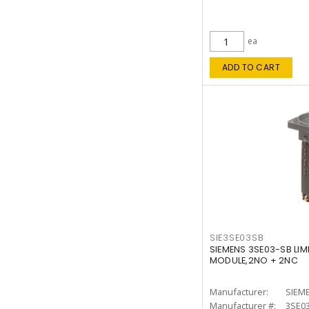
ea
ADD TO CART
SIE3SE03SB
SIEMENS 3SE03-SB LIM
MODULE,2NO + 2NC
Manufacturer:
SIEM
Manufacturer #:
3SE0