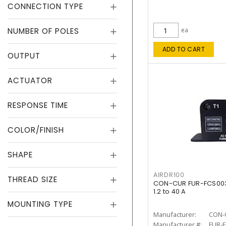
CONNECTION TYPE
NUMBER OF POLES
ea
ADD TO CART
OUTPUT
ACTUATOR
RESPONSE TIME
COLOR/FINISH
SHAPE
AIRDR100
THREAD SIZE
CON-CUR FUR-FCS003 
1.2 to 40 A
MOUNTING TYPE
Manufacturer:
CON-
Manufacturer #:
FUR-