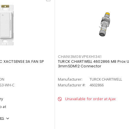
CHANI3M08VP6XH1341
 XACTSENSE 3A FAN SP
TURCK CHARTWELL 4602866 M8 Prox U
3mmSDM12 Connector
ON
Manufacturer:
TURCK CHARTWELL
S3-WH-C
Manufacturer #:
4602866
ry
Unavailable for order at Ajax
p at
hes