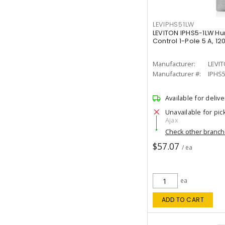
LEVIPHS51LW
LEVITON IPHS5-1LW Hu
Control 1-Pole 5 A, 12
Manufacturer:
LEVI
Manufacturer #:
IPHS
Available for delive
Unavailable for pic
Ajax
Check other branc
$57.07
/ ea
ea
ADD TO CART