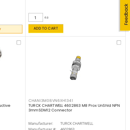
Feedback
ea
ADD TO CART
r
CHANI3M08VN6XH1341
ctive
TURCK CHARTWELL 4602863 M8 Prox UnShld NPN
3mmSDM12 Connector
Manufacturer:
TURCK CHARTWELL
Manufacturer #:
4602863