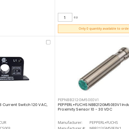
ea
ADD TO CART
Only 0 quantity available to orde
PEPNBB212GM50E0V1
Current Switch 120 VAC,
PEPPERL+FUCHS NBB212GM50E0V1 Indu
Proximity Sensor 10 - 30 VDC
CUR
Manufacturer:
PEPPERL+FUCHS
FCS003
Manufacturer #:
NBB212GM50E0V1