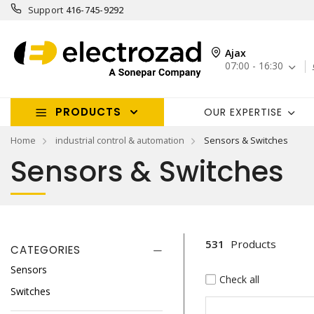
Support
416-745-9292
Ajax
07:00 - 16:30
PRODUCTS
OUR EXPERTISE
Home
industrial control & automation
Sensors & Switches
Sensors & Switches
531
Products
CATEGORIES
Sensors
Check all
Switches